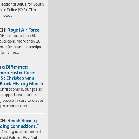
isational value for South
ire Police (SYP). This
es how…
CH:
Royal Air Force
AF has more than 50
 available, more than 20
em offer apprenticeships
 full-time…
 a Difference:
me a Foster Carer
 St Christopher’s
 Black History Month
 Christopher’s, our foster
s support and nurture
 people in care to create
y memories and…
CH:
Reach Society
lding connections.”
 Society was conceived
nald Palmer, Rob Neil