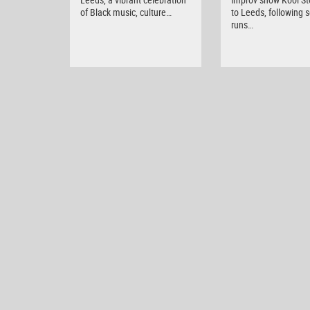
of Black music, culture…
to Leeds, following s
runs…