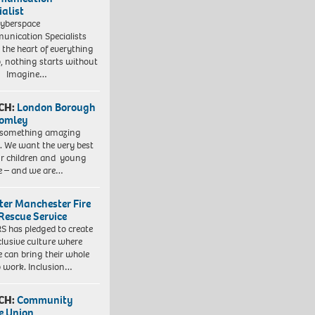
ialist
yberspace
nication Specialists
t the heart of everything
, nothing starts without
. Imagine…
CH:
London Borough
romley
 something amazing
. We want the very best
ur children and young
e – and we are…
ter Manchester Fire
Rescue Service
 has pledged to create
clusive culture where
e can bring their whole
to work. Inclusion…
CH:
Community
e Union