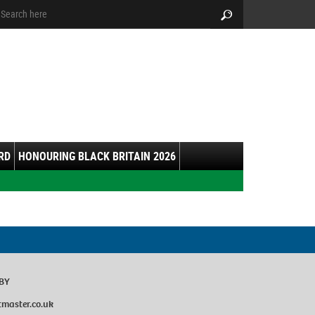
arch:
Search
RD
HONOURING BLACK BRITAIN 2026
8BY
master.co.uk