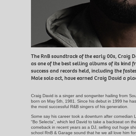
The RnB soundtrack of the early 00s, Craig Da
as one of the best selling albums of its kind f
success and records held, including the fastes
Male solo act, have earned Craig David a place
Craig David is a singer and songwriter hailing from 
born on May 5th, 1981. Since his debut in 1999 he ha
the most successful R&B singers of his generation.
Some say his career took a downturn after comedian L
“Bo Selecta”, which led David to take a backseat on th
comeback in recent years as a DJ, selling out huge sho
school RnB & Garage sound that he we all love him for