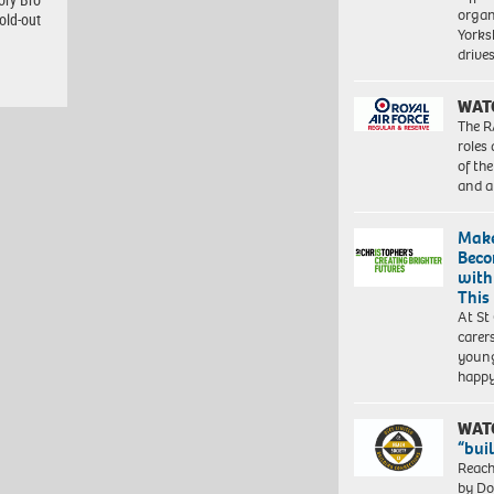
organ
old-out
Yorksh
driv
WAT
The R
roles
of th
and a
Make
Beco
with
This
At St
carer
young
happ
WAT
“bui
Reach
by Do