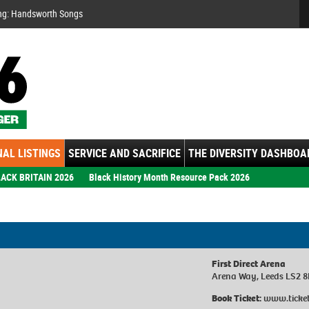
Se
ng: Handsworth Songs
AL LISTINGS
SERVICE AND SACRIFICE
THE DIVERSITY DASHBOA
ACK BRITAIN 2026
Black History Month Resource Pack 2026
First Direct Arena
Arena Way, Leeds LS2 
Book Ticket:
www.ticket