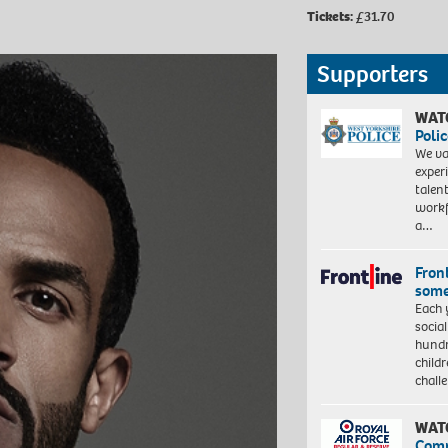
Tickets:
£31.70
Supporters
WAT
Polic
We va
exper
talen
workf
a…
Front
some
Each 
socia
hundr
child
chall
WAT
Com