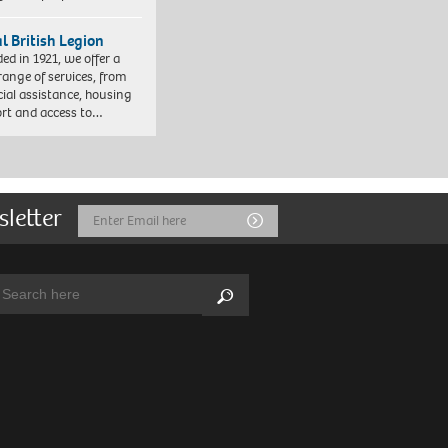
l British Legion
ed in 1921, we offer a
range of services, from
cial assistance, housing
rt and access to…
sletter
Email
Submit
Address
arch:
Search