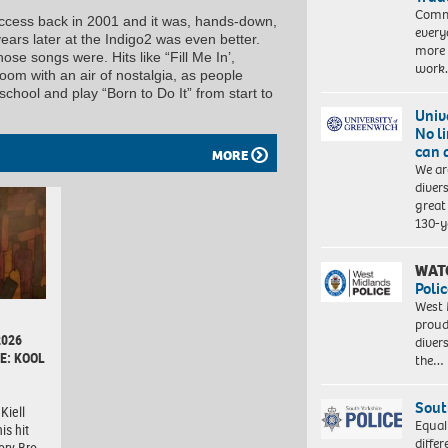
Commu
 success back in 2001 and it was, hands-down,
every
ars later at the Indigo2 was even better.
more 
ose songs were. Hits like “Fill Me In’,
work
oom with an air of nostalgia, as people
hool and play “Born to Do It” from start to
Univ
No l
can 
MORE
We ar
diver
great 
130-y
WAT
Polic
West 
proud
2026
diver
E: KOOL
the…
Sout
Kiell
Equal
is hit
differ
ory Bro