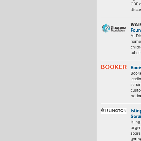
OBE a
discu
WAT
Foun
At Di
homes
child
who 
Book
Booke
leadi
servi
custo
natio
Isli
Serv
Islin
urgen
spare
young