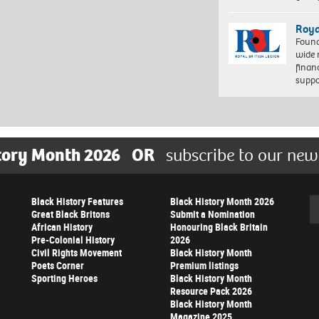
Roya
Found
wide 
finan
suppo
tory Month 2026
OR
subscribe to our new
Black History Features
Black History Month 2026
Se
Great Black Britons
Submit a Nomination
African History
Honouring Black Britain
Pre-Colonial History
2026
Civil Rights Movement
Black History Month
Poets Corner
Premium listings
Sporting Heroes
Black History Month
Resource Pack 2026
Black History Month
Magazine 2025