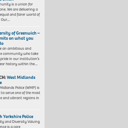
nity is a union for
one. We are delivering a
equal and fairer world of
. Our…
ersity of Greenwich –
imits on what you
do
e an ambitious and
se community who take
pride in our institution’s
ear history within the…
CH:
West Midlands
e
Midlands Police (WMP) is
 to serve one of the most
se and vibrant regions in
h Yorkshire Police
ity and Diversity Valuing
ence is a core