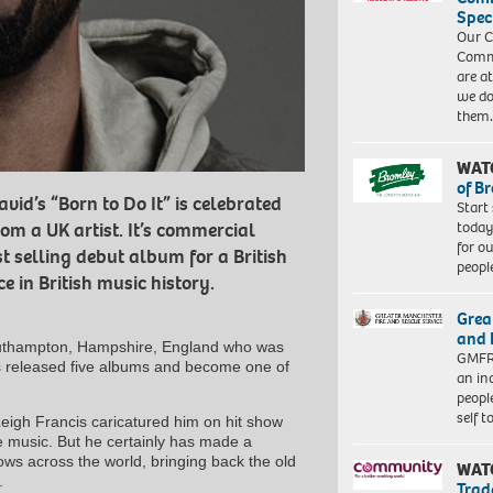
Spec
Our C
Commu
are a
we do
them
WAT
of B
vid’s “Born to Do It” is celebrated
Start
today
rom a UK artist. It’s commercial
for o
t selling debut album for a British
peopl
 in British music history.
Grea
and 
Southampton, Hampshire, England who was
GMFRS
s released five albums and become one of
an in
peopl
self 
eigh Francis caricatured him on hit show
e music. But he certainly has made a
ws across the world, bringing back the old
WAT
.
Trad