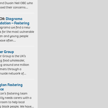
nd Dwain Neil OBE who
ssed their concerns…
CH:
Diagrama
dation – Fostering
agrama we find a new
 for the most vulnerable
ren and young people
have often…
er Group
r Group is the UK’s
ng food wholesaler,
ng around one million
mers through a
nwide network of…
ngton Fostering
ice
gton’s fostering team
tly needs carers with a
 room to help local
 black people. We have…