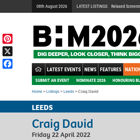
08th August 2026
LATEST LISTINGS:
Relaxed Screeni
Pinterest
X
LATEST EVENTS
NEWS
FEATURES
NATION
Facebook
SUBMIT AN EVENT
NOMINATE 2026
HONOURING BL
Home
>
Listings
>
Leeds
> Craig David
LEEDS
Craig David
Friday 22 April 2022