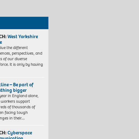
CH:
West Yorkshire
e
lue the different
iences, perspectives, and
ts of our diverse
orce. It is only by having
line – Be part of
thing bigger
year in England alone,
l workers support
eds of thousands of
ren facing tough
enges in their…
CH:
Cyberspace
munication