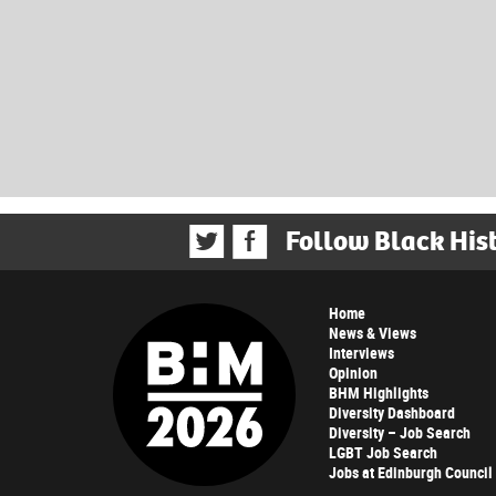
Follow Black His
Home
News & Views
Interviews
Opinion
BHM Highlights
Diversity Dashboard
Diversity – Job Search
LGBT Job Search
Jobs at Edinburgh Council