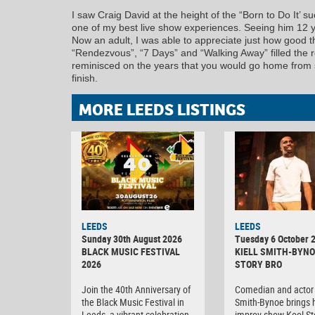
I saw Craig David at the height of the “Born to Do It’
one of my best live show experiences. Seeing him 12 ye
Now an adult, I was able to appreciate just how good th
“Rendezvous”, “7 Days” and “Walking Away” filled the r
reminisced on the years that you would go home from sc
finish.
MORE LEEDS LISTINGS
LEEDS
LEEDS
Sunday 30th August 2026
Tuesday 6 October 
BLACK MUSIC FESTIVAL
KIELL SMITH-BYNO
2026
STORY BRO
Join the 40th Anniversary of
Comedian and actor 
the Black Music Festival in
Smith-Bynoe brings h
Leeds, a vibrant celebration
improv show Kool St