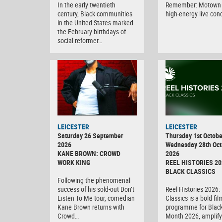
In the early twentieth
Remember: Motown 
century, Black communities
high-energy live con
in the United States marked
the February birthdays of
social reformer…
LEICESTER
LEICESTER
Saturday 26 September
Thursday 1st Octobe
2026
Wednesday 28th Oct
KANE BROWN: CROWD
2026
WORK KING
REEL HISTORIES 20
BLACK CLASSICS
Following the phenomenal
success of his sold-out Don’t
Reel Histories 2026:
Listen To Me tour, comedian
Classics is a bold fil
Kane Brown returns with
programme for Black
Crowd…
Month 2026, amplify