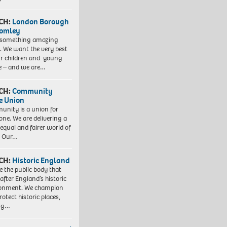
CH:
London Borough
romley
 something amazing
. We want the very best
ur children and young
e – and we are…
CH:
Community
e Union
nity is a union for
one. We are delivering a
equal and fairer world of
. Our…
CH:
Historic England
e the public body that
 after England’s historic
ronment. We champion
otect historic places,
ing…