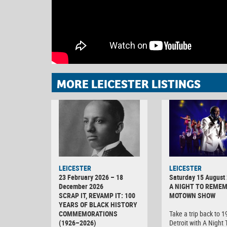
MORE LEICESTER LISTINGS
LEICESTER
LEICESTER
23 February 2026 – 18
Saturday 15 August
December 2026
A NIGHT TO REMEM
SCRAP IT, REVAMP IT: 100
MOTOWN SHOW
YEARS OF BLACK HISTORY
COMMEMORATIONS
Take a trip back to 
(1926–2026)
Detroit with A Night 