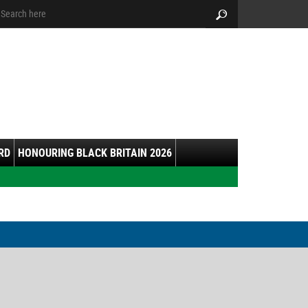
arch:
Search
RD
HONOURING BLACK BRITAIN 2026