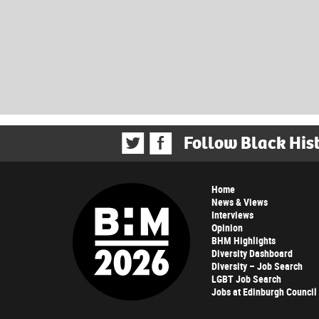
Follow Black His
Home
News & Views
Interviews
Opinion
BHM Highlights
Diversity Dashboard
Diversity – Job Search
LGBT Job Search
Jobs at Edinburgh Council