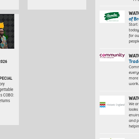
WAT
of B
Start
today
for o
peopl
WAT
Trad
2026
Commu
every
more 
PECIAL
work
ory
gettable
as COBO:
WAT
eturns
We ar
looks
envi
and pr
help