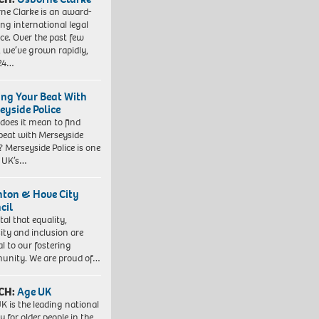
ne Clarke is an award-
ng international legal
ice. Over the past few
, we’ve grown rapidly,
 24…
ing Your Beat With
eyside Police
does it mean to find
beat with Merseyside
? Merseyside Police is one
e UK’s…
hton & Hove City
cil
vital that equality,
sity and inclusion are
al to our fostering
nity. We are proud of…
CH:
Age UK
K is the leading national
y for older people in the