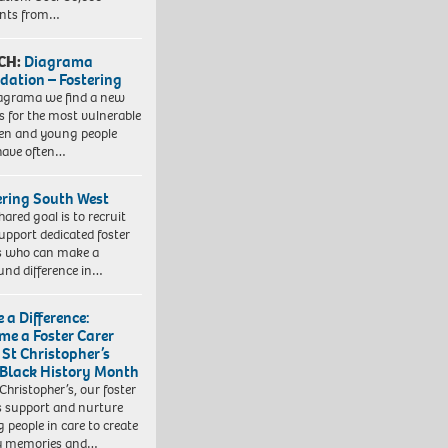
ents from…
CH:
Diagrama
dation – Fostering
agrama we find a new
 for the most vulnerable
ren and young people
have often…
ering South West
hared goal is to recruit
upport dedicated foster
s who can make a
und difference in…
 a Difference:
me a Foster Carer
 St Christopher’s
 Black History Month
 Christopher’s, our foster
s support and nurture
 people in care to create
y memories and…