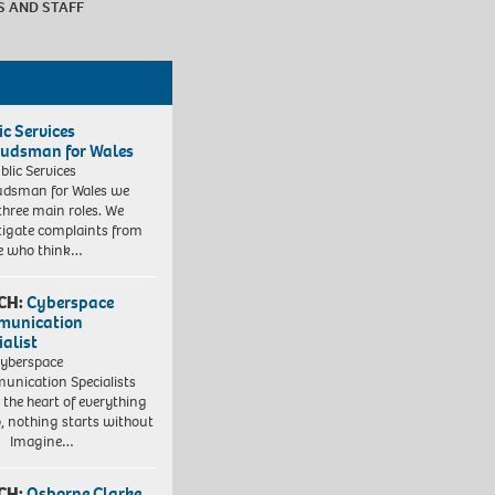
S AND STAFF
ic Services
dsman for Wales
blic Services
dsman for Wales we
three main roles. We
tigate complaints from
e who think…
CH:
Cyberspace
munication
ialist
yberspace
nication Specialists
t the heart of everything
, nothing starts without
. Imagine…
CH:
Osborne Clarke