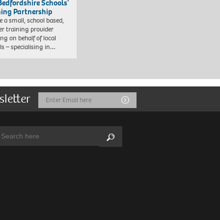
Bedfordshire Schools’
ning Partnership
e a small, school based,
er training provider
ng on behalf of local
ls – specialising in…
sletter
Email
Submit
Address
arch:
Search