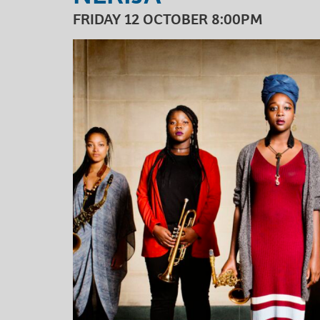
FRIDAY 12 OCTOBER 8:00PM