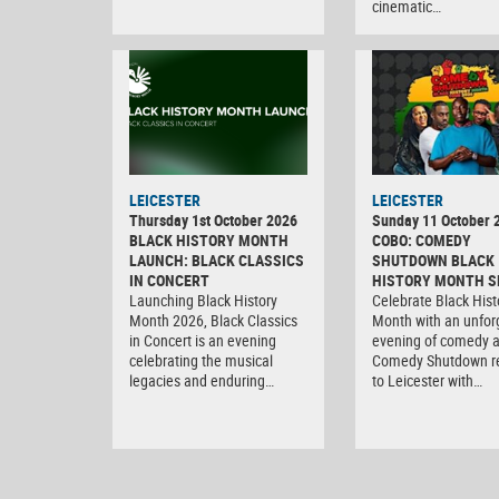
cinematic…
LEICESTER
LEICESTER
Thursday 1st October 2026
Sunday 11 October 
BLACK HISTORY MONTH
COBO: COMEDY
LAUNCH: BLACK CLASSICS
SHUTDOWN BLACK
IN CONCERT
HISTORY MONTH S
Launching Black History
Celebrate Black Hist
Month 2026, Black Classics
Month with an unfor
in Concert is an evening
evening of comedy 
celebrating the musical
Comedy Shutdown r
legacies and enduring…
to Leicester with…