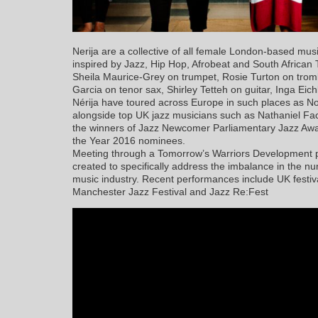
Nerija are a collective of all female London-based musi
inspired by Jazz, Hip Hop, Afrobeat and South African
Sheila Maurice-Grey on trumpet, Rosie Turton on trom
Garcia on tenor sax, Shirley Tetteh on guitar, Inga Eic
Nérija have toured across Europe in such places as 
alongside top UK jazz musicians such as Nathaniel F
the winners of Jazz Newcomer Parliamentary Jazz Aw
the Year 2016 nominees.
Meeting through a Tomorrow’s Warriors Development pr
created to specifically address the imbalance in the 
music industry. Recent performances include UK festiv
Manchester Jazz Festival and Jazz Re:Fest