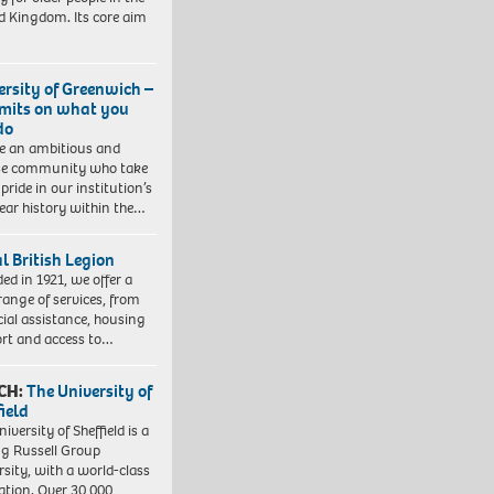
d Kingdom. Its core aim
ersity of Greenwich –
imits on what you
do
e an ambitious and
se community who take
pride in our institution’s
ear history within the…
l British Legion
ed in 1921, we offer a
range of services, from
cial assistance, housing
rt and access to…
CH:
The University of
field
iversity of Sheffield is a
ng Russell Group
rsity, with a world-class
ation. Over 30,000