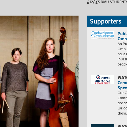
£12/ £5 DMU STUDENT
Supporters
Publ
Ombu
As Pu
Ombu
have 
inves
peopl
WAT
Com
Spec
Our C
Commu
are a
we do
them
WAT