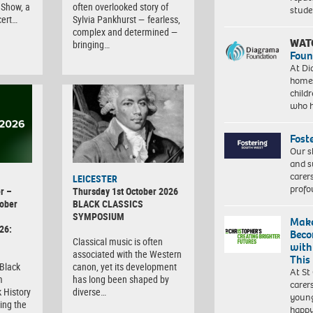
Show, a
often overlooked story of
stud
cert…
Sylvia Pankhurst — fearless,
complex and determined —
WAT
bringing…
Foun
At Di
homes
child
who 
Fost
Our s
and s
carer
LEICESTER
profo
r –
Thursday 1st October 2026
ober
BLACK CLASSICS
SYMPOSIUM
Make
26:
Beco
Classical music is often
with
associated with the Western
This
 Black
canon, yet its development
At St
m
has long been shaped by
carer
 History
diverse…
young
ing the
happ