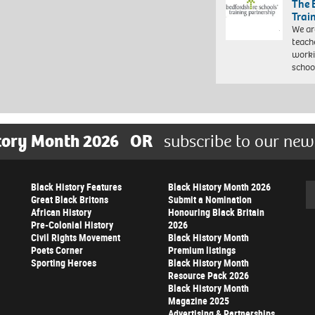
The 
Trai
We ar
teach
worki
schoo
tory Month 2026
OR
subscribe to our new
Black History Features
Black History Month 2026
Se
Great Black Britons
Submit a Nomination
African History
Honouring Black Britain
Pre-Colonial History
2026
Civil Rights Movement
Black History Month
Poets Corner
Premium listings
Sporting Heroes
Black History Month
Resource Pack 2026
Black History Month
Magazine 2025
Advertising & Partnerships