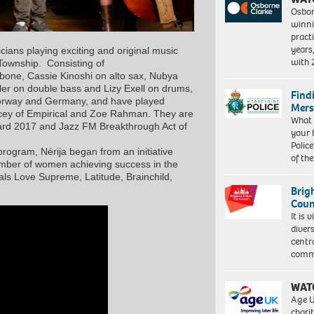
Osbor
winni
pract
years
cians playing exciting and original music
with
 Township. Consisting of
bone, Cassie Kinoshi on alto sax, Nubya
hler on double bass and Lizy Exell on drums,
Find
Norway and Germany, and have played
Mers
acey of Empirical and Zoe Rahman. They are
What 
ard 2017 and Jazz FM Breakthrough Act of
your 
Police
ogram, Nérija began from an initiative
of th
number of women achieving success in the
als Love Supreme, Latitude, Brainchild,
Brig
Coun
It is 
diver
centr
commu
WAT
Age U
charit