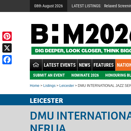
08th August 2026
LATEST LISTINGS:
Relaxed Screeni
Pinterest
X
LATEST EVENTS
NEWS
FEATURES
NATION
Facebook
SUBMIT AN EVENT
NOMINATE 2026
HONOURING BL
Home
>
Listings
>
Leicester
> DMU INTERNATIONAL JAZZ SER
LEICESTER
DMU INTERNATIONAL
NERIJA