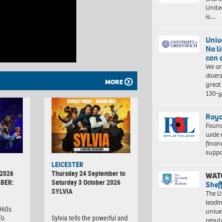
Unite
is…
Univ
No l
can 
We ar
diver
MORE
great 
130-y
Roya
Found
wide 
finan
suppo
LEICESTER
 2026
Thursday 24 September to
WAT
BER:
Saturday 3 October 2026
Shef
SYLVIA
The Un
leadi
1960s
unive
To
Sylvia tells the powerful and
reput