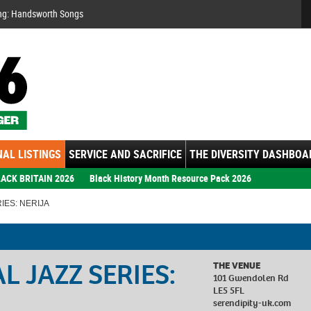
Se
ng: Handsworth Songs
AL LISTINGS
SERVICE AND SACRIFICE
THE DIVERSITY DASHBOA
ACK BRITAIN 2026
Black History Month Resource Pack 2026
IES: NERIJA
 JAZZ SERIES:
THE VENUE
101 Gwendolen Rd
LE5 5FL
serendipity-uk.com