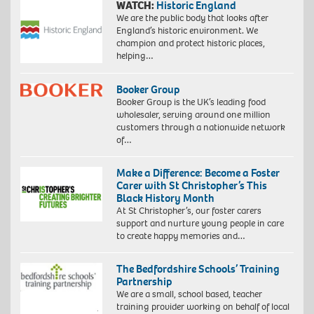
WATCH:
Historic England
We are the public body that looks after
England’s historic environment. We
champion and protect historic places,
helping…
Booker Group
Booker Group is the UK’s leading food
wholesaler, serving around one million
customers through a nationwide network
of…
Make a Difference: Become a Foster
Carer with St Christopher’s This
Black History Month
At St Christopher’s, our foster carers
support and nurture young people in care
to create happy memories and…
The Bedfordshire Schools’ Training
Partnership
We are a small, school based, teacher
training provider working on behalf of local