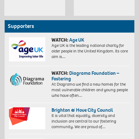
Supporters
WATCH:
Age UK
Age UK is the leading national charity for
older people in the United Kingdom. Its core
aim is…
WATCH:
Diagrama Foundation –
Fostering
At Diagrama we find a new homes for the
most vulnerable children and young people
who have often…
Brighton & Hove City Council
It is vital that equality, diversity and
inclusion are central to our fostering
community. We are proud of…