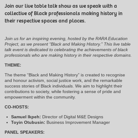
Join our live table talk show as we speak with a
collective of Black professionals making history in
their respective spaces and places.
Join us for an inspiring evening, hosted by the RARA Education
Project, as we present “Black and Making History.” This live table
talk event is dedicated to celebrating the achievements of black
professionals who are making history in their respective domains.
THEME:
The theme “Black and Making History” is created to recognise
and honour activism, social justice work, and the remarkable
success stories of Black individuals. We aim to highlight their
contributions to society, while fostering a sense of pride and
empowerment within the community.
CO-HOSTS:
Samuel Ikpeh:
Director of Digital M&E Designs
Toyin Otubusin:
Business Improvement Manager
PANEL SPEAKERS: