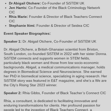
Dr Abigail Otchere:
Co-Founder of SiSTEM UK
Jen Harris:
Co-Founder of the Black Criminology Network
CIC
Rhia Marie:
Founder & Director of Black Teachers Connect
CIC
Stephanie Itimi:
Founder & Director of Seidea CIC
Event Speaker Biographies:
Speaker 1:
Dr. Abigail Otchere, Co-Founder of SiSTEM UK
Dr. Abigail Otchere, a British-Ghanaian scientist from Brixton,
South London, co-founded SiSTEM in 2022 with her sister Donna.
SiSTEM connects and supports women in STEM fields,
particularly black women and those from low socio-economic
backgrounds. Abigail, a medical communications manager, holds
degrees in Biomedical Science and Neuroscience. She earned
her PhD in biomedical science, specializing in aging research. Her
SiSTEM story was featured in E&T magazine, and she’s a We are
the City’s Rising Star 2023 winner.
Speaker 2:
Rhia Gibbs, Founder of Black Teacher’s Connect CIC
Rhia, a consultant, is dedicated to facilitating innovative and
enduring transformations for clients. Her profound passion for
people led to the inception of Black Teachers Connect, a