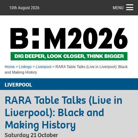
10th August 2026
MENU
Home
>
Listings
>
Liverpool
> RARA Table Talks (Live in Liverpool): Black
and Making History
LIVERPOOL
RARA Table Talks (Live in
Liverpool): Black and
Making History
Saturday 21 October