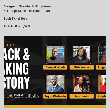
Everyman Theatre & Playhouse
5-11 Hope Street Liverpool L1 9BH
Book Ticket
Here
Tickets: From £6.13