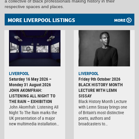
a collective of Black professionals making history in their
respective spaces and places.
MORE LIVERPOOL LISTINGS
MORE
LIVERPOOL
LIVERPOOL
Saturday 16 May 2026 –
Friday 9th October 2026
Monday 31 August 2026
BLACK HISTORY MONTH
JOHN AKOMFRAH:
LECTURE WITH LEMN
LISTENING ALL NIGHT TO
SISSAY
THE RAIN – EXHIBITION
Black History Month Lecture
John Akomfrah: Listening All
with Lemn Sissay brings one
Night To The Rain marks the
of Britain’s most distinctive
UK presentation of a major
poets, authors and
new multimedia installation…
broadcasters to…