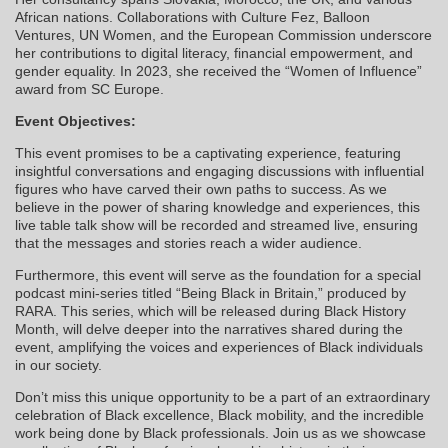
African nations. Collaborations with Culture Fez, Balloon
Ventures, UN Women, and the European Commission underscore
her contributions to digital literacy, financial empowerment, and
gender equality. In 2023, she received the “Women of Influence”
award from SC Europe.
Event Objectives:
This event promises to be a captivating experience, featuring
insightful conversations and engaging discussions with influential
figures who have carved their own paths to success. As we
believe in the power of sharing knowledge and experiences, this
live table talk show will be recorded and streamed live, ensuring
that the messages and stories reach a wider audience.
Furthermore, this event will serve as the foundation for a special
podcast mini-series titled “Being Black in Britain,” produced by
RARA. This series, which will be released during Black History
Month, will delve deeper into the narratives shared during the
event, amplifying the voices and experiences of Black individuals
in our society.
Don’t miss this unique opportunity to be a part of an extraordinary
celebration of Black excellence, Black mobility, and the incredible
work being done by Black professionals. Join us as we showcase