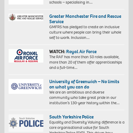
schools – specialising in…
Greater Manchester Fire and Rescue
Service
GMFRS has pledged to create an inclusive
culture where people can bring their whole
self to work. Inclusion…
WATCH:
Royal Air Force
The RAF has more than 50 roles available,
more than 20 of them offer apprenticeships
and a full-time…
University of Greenwich – No limits
on what you can do
We are an ambitious and diverse
community who take great pride in our
institution’s 130-year history within the…
South Yorkshire Police
Equality and Diversity Valuing difference is a
core organisational value for South
Yorkshire Police (SYP). This drives how…