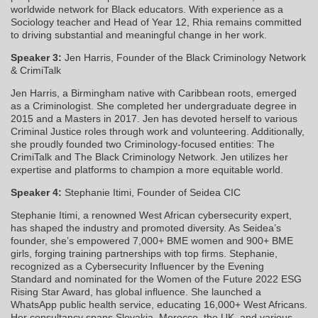
worldwide network for Black educators. With experience as a
Sociology teacher and Head of Year 12, Rhia remains committed
to driving substantial and meaningful change in her work.
Speaker 3:
Jen Harris,
Founder of the Black Criminology Network
& CrimiTalk
Jen Harris, a Birmingham native with Caribbean roots, emerged
as a Criminologist. She completed her undergraduate degree in
2015 and a Masters in 2017. Jen has devoted herself to various
Criminal Justice roles through work and volunteering. Additionally,
she proudly founded two Criminology-focused entities: The
CrimiTalk and The Black Criminology Network. Jen utilizes her
expertise and platforms to champion a more equitable world.
Speaker 4:
Stephanie Itimi, Founder of Seidea CIC
Stephanie Itimi, a renowned West African cybersecurity expert,
has shaped the industry and promoted diversity. As Seidea’s
founder, she’s empowered 7,000+ BME women and 900+ BME
girls, forging training partnerships with top firms. Stephanie,
recognized as a Cybersecurity Influencer by the Evening
Standard and nominated for the Women of the Future 2022 ESG
Rising Star Award, has global influence. She launched a
WhatsApp public health service, educating 16,000+ West Africans.
Her consultancy spans Slovakia, Morocco, the UK, and various