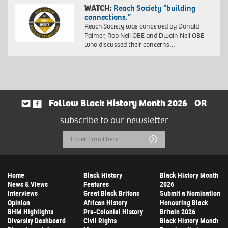
WATCH:
Reach Society “building
connections.”
Reach Society was conceived by Donald
Palmer, Rob Neil OBE and Dwain Neil OBE
who discussed their concerns…
Follow Black History Month 2026
OR
subscribe to our newsletter
Email
Submit
Address
Home
Black History
Black History Month
News & Views
Features
2026
Interviews
Great Black Britons
Submit a Nomination
Opinion
African History
Honouring Black
BHM Highlights
Pre-Colonial History
Britain 2026
Diversity Dashboard
Civil Rights
Black History Month