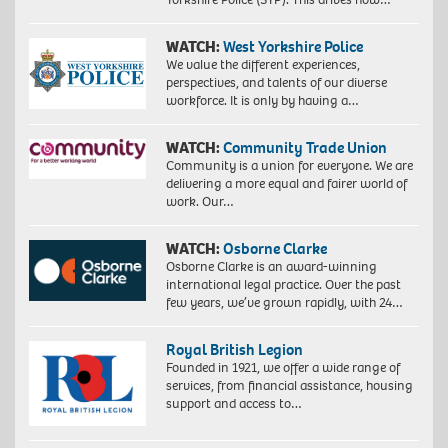
WATCH:
West Yorkshire Police
We value the different experiences,
perspectives, and talents of our diverse
workforce. It is only by having a…
WATCH:
Community Trade Union
Community is a union for everyone. We are
delivering a more equal and fairer world of
work. Our…
WATCH:
Osborne Clarke
Osborne Clarke is an award-winning
international legal practice. Over the past
few years, we’ve grown rapidly, with 24…
Royal British Legion
Founded in 1921, we offer a wide range of
services, from financial assistance, housing
support and access to…