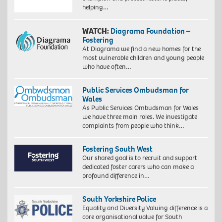
helping…
WATCH:
Diagrama Foundation –
Fostering
At Diagrama we find a new homes for the
most vulnerable children and young people
who have often…
Public Services Ombudsman for
Wales
As Public Services Ombudsman for Wales
we have three main roles. We investigate
complaints from people who think…
Fostering South West
Our shared goal is to recruit and support
dedicated foster carers who can make a
profound difference in…
South Yorkshire Police
Equality and Diversity Valuing difference is a
core organisational value for South