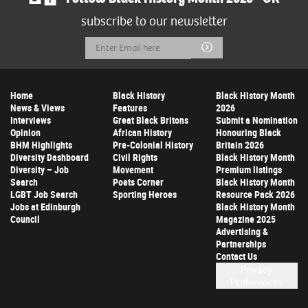
subscribe to our newsletter
Email
Submit
Address
Home
Black History
Black History Month
News & Views
Features
2026
Interviews
Great Black Britons
Submit a Nomination
Opinion
African History
Honouring Black
BHM Highlights
Pre-Colonial History
Britain 2026
Diversity Dashboard
Civil Rights
Black History Month
Diversity – Job
Movement
Premium listings
Search
Poets Corner
Black History Month
LGBT Job Search
Sporting Heroes
Resource Pack 2026
Jobs at Edinburgh
Black History Month
Council
Magazine 2025
Advertising &
Partnerships
Contact Us
Privacy
Preferences