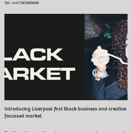
Tel:
+447585800608
Introducing Liverpool first Black business and creative
focussed market.