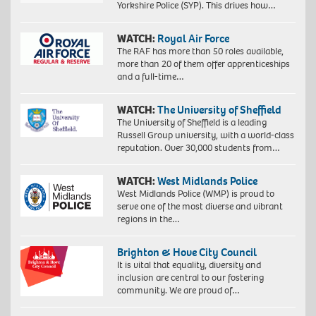
Yorkshire Police (SYP). This drives how…
WATCH:
Royal Air Force
The RAF has more than 50 roles available,
more than 20 of them offer apprenticeships
and a full-time…
WATCH:
The University of Sheffield
The University of Sheffield is a leading
Russell Group university, with a world-class
reputation. Over 30,000 students from…
WATCH:
West Midlands Police
West Midlands Police (WMP) is proud to
serve one of the most diverse and vibrant
regions in the…
Brighton & Hove City Council
It is vital that equality, diversity and
inclusion are central to our fostering
community. We are proud of…