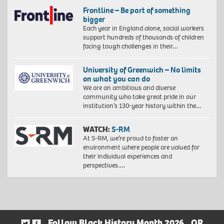
Frontline – Be part of something
bigger
Each year in England alone, social workers
support hundreds of thousands of children
facing tough challenges in their…
University of Greenwich – No limits
on what you can do
We are an ambitious and diverse
community who take great pride in our
institution’s 130-year history within the…
WATCH:
S-RM
At S-RM, we’re proud to foster an
environment where people are valued for
their individual experiences and
perspectives….
Follow Black History Month 2026
OR