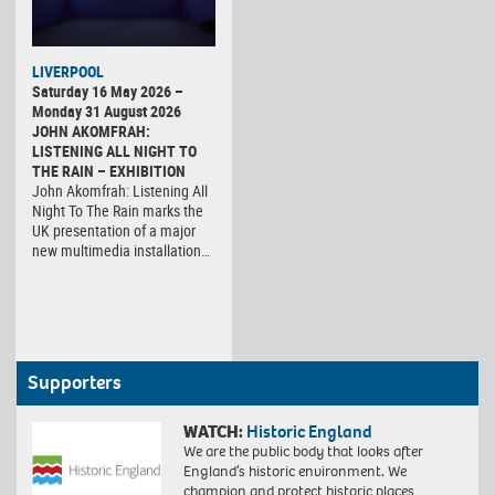
LIVERPOOL
Saturday 16 May 2026 –
Monday 31 August 2026
JOHN AKOMFRAH:
LISTENING ALL NIGHT TO
THE RAIN – EXHIBITION
John Akomfrah: Listening All
Night To The Rain marks the
UK presentation of a major
new multimedia installation…
Supporters
WATCH:
Historic England
We are the public body that looks after
England’s historic environment. We
champion and protect historic places,