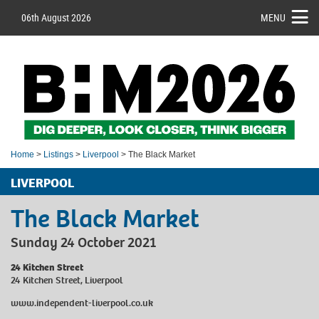
06th August 2026
MENU
Home
>
Listings
>
Liverpool
> The Black Market
LIVERPOOL
The Black Market
Sunday 24 October 2021
24 Kitchen Street
24 Kitchen Street, Liverpool
www.independent-liverpool.co.uk