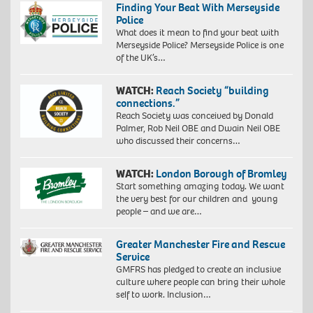
Finding Your Beat With Merseyside
Police
What does it mean to find your beat with
Merseyside Police? Merseyside Police is one
of the UK’s…
WATCH:
Reach Society “building
connections.”
Reach Society was conceived by Donald
Palmer, Rob Neil OBE and Dwain Neil OBE
who discussed their concerns…
WATCH:
London Borough of Bromley
Start something amazing today. We want
the very best for our children and young
people – and we are…
Greater Manchester Fire and Rescue
Service
GMFRS has pledged to create an inclusive
culture where people can bring their whole
self to work. Inclusion…