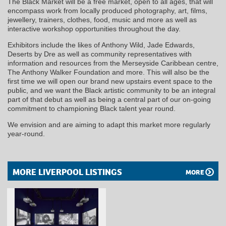
The Black Market will be a free market, open to all ages, that will
encompass work from locally produced photography, art, films,
jewellery, trainers, clothes, food, music and more as well as
interactive workshop opportunities throughout the day.
Exhibitors include the likes of Anthony Wild, Jade Edwards,
Deserts by Dre as well as community representatives with
information and resources from the Merseyside Caribbean centre,
The Anthony Walker Foundation and more. This will also be the
first time we will open our brand new upstairs event space to the
public, and we want the Black artistic community to be an integral
part of that debut as well as being a central part of our on-going
commitment to championing Black talent year round.
We envision and are aiming to adapt this market more regularly
year-round.
MORE LIVERPOOL LISTINGS
MORE