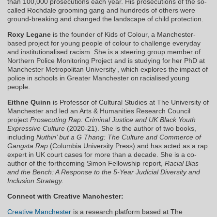
than 100,000 prosecutions each year. His prosecutions of the so-
called Rochdale grooming gang and hundreds of others were
ground-breaking and changed the landscape of child protection.
Roxy Legane
is the founder of Kids of Colour, a Manchester-
based project for young people of colour to challenge everyday
and institutionalised racism. She is a steering group member of
Northern Police Monitoring Project and is studying for her PhD at
Manchester Metropolitan University , which explores the impact of
police in schools in Greater Manchester on racialised young
people.
Eithne Quinn
is Professor of Cultural Studies at The University of
Manchester and led an Arts & Humanities Research Council
project
Prosecuting Rap: Criminal Justice and UK Black Youth
Expressive Culture
(2020-21). She is the author of two books,
including
Nuthin’ but a G Thang: The Culture and Commerce of
Gangsta Rap
(Columbia University Press) and has acted as a rap
expert in UK court cases for more than a decade. She is a co-
author of the forthcoming Simon Fellowship report,
Racial Bias
and the Bench: A Response to the 5-Year Judicial Diversity and
Inclusion Strategy.
Connect with Creative Manchester:
Creative Manchester
is a research platform based at The