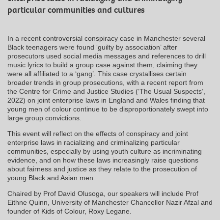
particular communities and cultures
In a recent controversial conspiracy case in Manchester several
Black teenagers were found ‘guilty by association’ after
prosecutors used social media messages and references to drill
music lyrics to build a group case against them, claiming they
were all affiliated to a ‘gang’. This case crystallises certain
broader trends in group prosecutions, with a recent report from
the Centre for Crime and Justice Studies (‘The Usual Suspects’,
2022) on joint enterprise laws in England and Wales finding that
young men of colour continue to be disproportionately swept into
large group convictions.
This event will reflect on the effects of conspiracy and joint
enterprise laws in racializing and criminalizing particular
communities, especially by using youth culture as incriminating
evidence, and on how these laws increasingly raise questions
about fairness and justice as they relate to the prosecution of
young Black and Asian men.
Chaired by Prof David Olusoga, our speakers will include Prof
Eithne Quinn, University of Manchester Chancellor Nazir Afzal and
founder of Kids of Colour, Roxy Legane.