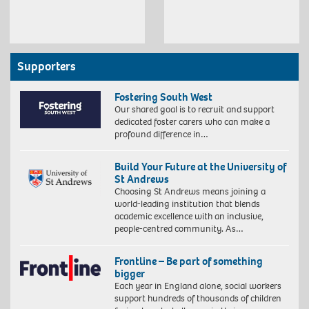
Supporters
Fostering South West
Our shared goal is to recruit and support
dedicated foster carers who can make a
profound difference in…
Build Your Future at the University of
St Andrews
Choosing St Andrews means joining a
world-leading institution that blends
academic excellence with an inclusive,
people-centred community. As…
Frontline – Be part of something
bigger
Each year in England alone, social workers
support hundreds of thousands of children