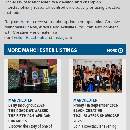
University of Manchester. We develop and champion
interdisciplinary research centred on creativity or using creative
methods.
Register
here
to receive regular updates on upcoming Creative
Manchester news, events and activities. You can also connect
with Creative Manchester via
our
Twitter
,
Facebook
and
Instagram
.
MORE MANCHESTER LISTINGS
MORE
MANCHESTER
MANCHESTER
Daily throughout 2026
Friday 4th September 2026
THE ROADS WE WALKED:
BLACK CREATIVE
THE FIFTH PAN-AFRICAN
TRAILBLAZERS SHOWCASE
CONGRESS
2026
Discover the story of one of
Join a spectacular evening