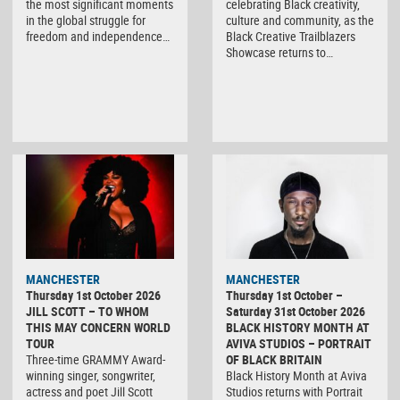
the most significant moments
celebrating Black creativity,
in the global struggle for
culture and community, as the
freedom and independence…
Black Creative Trailblazers
Showcase returns to…
MANCHESTER
MANCHESTER
Thursday 1st October 2026
Thursday 1st October –
JILL SCOTT – TO WHOM
Saturday 31st October 2026
THIS MAY CONCERN WORLD
BLACK HISTORY MONTH AT
TOUR
AVIVA STUDIOS – PORTRAIT
Three-time GRAMMY Award-
OF BLACK BRITAIN
winning singer, songwriter,
Black History Month at Aviva
actress and poet Jill Scott
Studios returns with Portrait