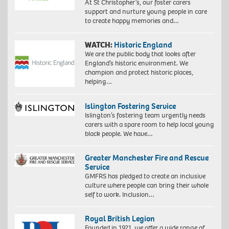
At St Christopher’s, our foster carers
support and nurture young people in care
to create happy memories and…
WATCH:
Historic England
We are the public body that looks after
England’s historic environment. We
champion and protect historic places,
helping…
Islington Fostering Service
Islington’s fostering team urgently needs
carers with a spare room to help local young
black people. We have…
Greater Manchester Fire and Rescue
Service
GMFRS has pledged to create an inclusive
culture where people can bring their whole
self to work. Inclusion…
Royal British Legion
Founded in 1921, we offer a wide range of