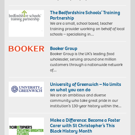
The Bedfordshire Schools’ Training
Partnership
We are a small, school based, teacher
training provider working on behalf of local
schools – specialising in…
Booker Group
Booker Group is the UK’s leading food
wholesaler, serving around one million
customers through a nationwide network
of…
University of Greenwich – No limits
on what you can do
We are an ambitious and diverse
community who take great pride in our
institution’s 130-year history within the…
Make a Difference: Become a Foster
Carer with St Christopher’s This
Black History Month