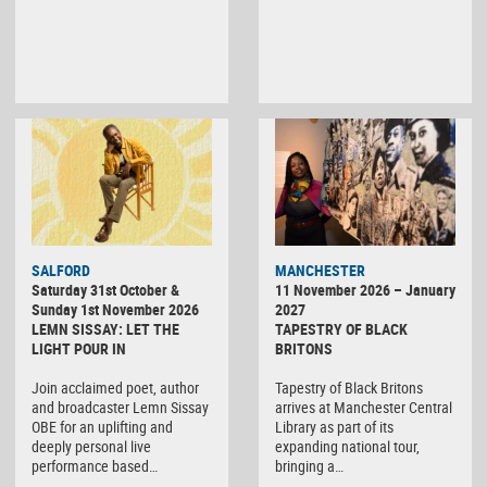
SALFORD
MANCHESTER
Saturday 31st October &
11 November 2026 – January
Sunday 1st November 2026
2027
LEMN SISSAY: LET THE
TAPESTRY OF BLACK
LIGHT POUR IN
BRITONS
Join acclaimed poet, author
Tapestry of Black Britons
and broadcaster Lemn Sissay
arrives at Manchester Central
OBE for an uplifting and
Library as part of its
deeply personal live
expanding national tour,
performance based…
bringing a…