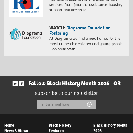
services, from financial assistance, housing
support and access to…
WATCH:
Diagrama Foundation –
Fostering
At Diagrama we find a new homes for the
most vulnerable children and young people
who have often…
Follow Black History Month 2026
OR
subscribe to our newsletter
Email
Submit
Address
Home
Black History
Black History Month
News & Views
Features
2026