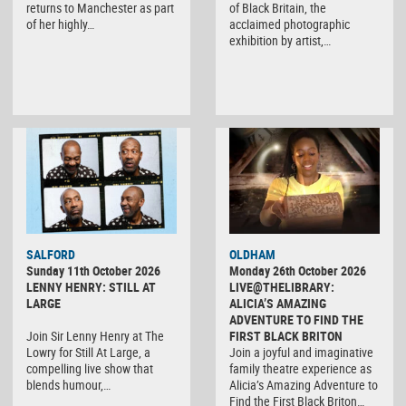
returns to Manchester as part
of Black Britain, the
of her highly…
acclaimed photographic
exhibition by artist,…
SALFORD
OLDHAM
Sunday 11th October 2026
Monday 26th October 2026
LENNY HENRY: STILL AT
LIVE@THELIBRARY:
LARGE
ALICIA’S AMAZING
ADVENTURE TO FIND THE
Join Sir Lenny Henry at The
FIRST BLACK BRITON
Lowry for Still At Large, a
Join a joyful and imaginative
compelling live show that
family theatre experience as
blends humour,…
Alicia’s Amazing Adventure to
Find the First Black Briton…