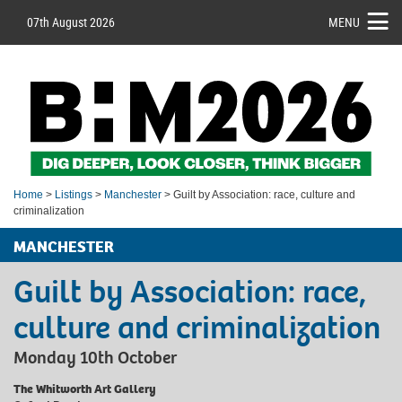
07th August 2026
MENU
Home
>
Listings
>
Manchester
> Guilt by Association: race, culture and
criminalization
MANCHESTER
Guilt by Association: race,
culture and criminalization
Monday 10th October
The Whitworth Art Gallery