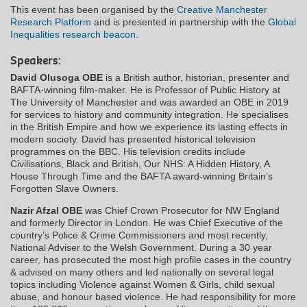
This event has been organised by the
Creative Manchester
Research Platform
and is presented in partnership with the
Global
Inequalities research beacon
.
Speakers:
David Olusoga OBE
is a British author, historian, presenter and
BAFTA-winning film-maker. He is Professor of Public History at
The University of Manchester and was awarded an OBE in 2019
for services to history and community integration. He specialises
in the British Empire and how we experience its lasting effects in
modern society. David has presented historical television
programmes on the BBC. His television credits include
Civilisations, Black and British, Our NHS: A Hidden History, A
House Through Time and the BAFTA award-winning Britain’s
Forgotten Slave Owners.
Nazir Afzal OBE
was Chief Crown Prosecutor for NW England
and formerly Director in London. He was Chief Executive of the
country’s Police & Crime Commissioners and most recently,
National Adviser to the Welsh Government. During a 30 year
career, has prosecuted the most high profile cases in the country
& advised on many others and led nationally on several legal
topics including Violence against Women & Girls, child sexual
abuse, and honour based violence. He had responsibility for more