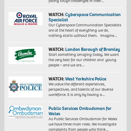
facing tough challenges in their…
WATCH:
Cyberspace Communication
Specialist
Our Cyberspace Communication Specialists
are at the heart of everything we do,
nothing starts without them. Imagine…
WATCH:
London Borough of Bromley
Start something amazing today. We want
the very best for our children and young
people – and we are…
WATCH:
West Yorkshire Police
We value the different experiences,
perspectives, and talents of our diverse
workforce. It is only by having a…
Public Services Ombudsman for
Wales
As Public Services Ombudsman for Wales
we have three main roles. We investigate
complaints from people who think…