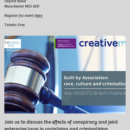
Oxford Road
Manchester M15 6ER
Register for event
Here
Tickets: Free
Join us to discuss the effects of conspiracy and joint
enterprise laws in racializing and criminalizing