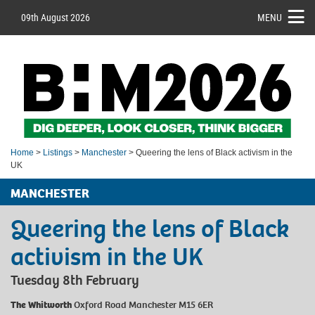
09th August 2026
MENU
Home
>
Listings
>
Manchester
> Queering the lens of Black activism in the
UK
MANCHESTER
Queering the lens of Black
activism in the UK
Tuesday 8th February
The Whitworth
Oxford Road Manchester M15 6ER