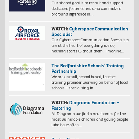
Our shared goal is to recruit and support
dedicated foster carers who can make a
profound difference in…
WATCH:
Cyberspace Communication
Specialist
Our Cyberspace Communication Specialists
are at the heart of everything we do,
nothing starts without them. Imagine…
The Bedfordshire Schools’ Training
Partnership
We are a small, school based, teacher
training provider working on behalf of local
schools – specialising in…
WATCH:
Diagrama Foundation –
Fostering
At Diagrama we find a new homes for the
most vulnerable children and young people
who have often…