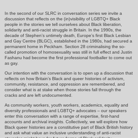
In the second of our SLRC in conversation series we invite a
discussion that reflects on the (in)visibility of LGBTQ+ Black
people in the stories we tell ourselves about Black liberation,
solidarity and anti-racist struggle in Britain. In the 1990s, the
decade of Stephen’s untimely death, Europe’s first Black Lesbian
and Gay Centre (BLGC), established in the 1980s, had secured a
permanent home in Peckham. Section 28 criminalising the so-
called promotion of homosexuality was still in full effect and Justin
Fashanu had become the first professional footballer to come out
as gay.
Our intention with the conversation is to open up a discussion that
reflects on how Britain’s Black and queer histories of activism,
community, resistance, and oppression are remembered, and
consider what is at stake when those stories fall through the
cracks and are left undocumented.
As community workers, youth workers, academics, equality and
diversity professionals and LGBTQ+ advocates – our speakers
enter this conversation with a range of expertise, first-hand
accounts and archival insights. Collectively, we will explore how
Black queer histories are a constitutive part of Black British history
and ask what value an inclusive understanding of anti-racist