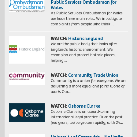
Public Services Ombudsman for
Wales
As Public Services Ombudsman for Wales
we have three main roles. We investigate
complaints from people who think…
WATCH:
Historic England
We are the public body that looks after
England’s historic environment. We
champion and protect historic places,
helping…
WATCH:
Community Trade Union
Community is a union for everyone. We are
delivering a more equal and fairer world of
work. Our…
WATCH:
Osborne Clarke
Osborne Clarke is an award-winning
international legal practice. Over the past
few years, we’ve grown rapidly, with 24…
University of Greenwich – No limits