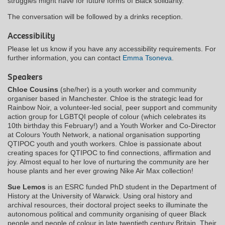
struggles might have for future forms of Black solidarity.
The conversation will be followed by a drinks reception.
Accessibility
Please let us know if you have any accessibility requirements. For
further information, you can contact
Emma Tsoneva
.
Speakers
Chloe Cousins
(she/her) is a youth worker and community
organiser based in Manchester. Chloe is the strategic lead for
Rainbow Noir, a volunteer-led social, peer support and community
action group for LGBTQI people of colour (which celebrates its
10th birthday this February!) and a Youth Worker and Co-Director
at Colours Youth Network, a national organisation supporting
QTIPOC youth and youth workers. Chloe is passionate about
creating spaces for QTIPOC to find connections, affirmation and
joy. Almost equal to her love of nurturing the community are her
house plants and her ever growing Nike Air Max collection!
Sue Lemos
is an ESRC funded PhD student in the Department of
History at the University of Warwick. Using oral history and
archival resources, their doctoral project seeks to illuminate the
autonomous political and community organising of queer Black
people and people of colour in late twentieth century Britain. Their