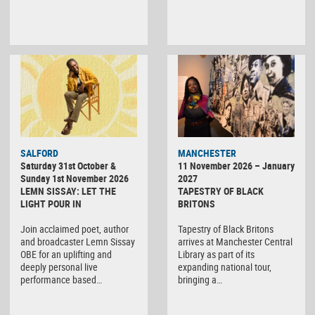
SALFORD
MANCHESTER
Saturday 31st October &
11 November 2026 – January
Sunday 1st November 2026
2027
LEMN SISSAY: LET THE
TAPESTRY OF BLACK
LIGHT POUR IN
BRITONS
Join acclaimed poet, author
Tapestry of Black Britons
and broadcaster Lemn Sissay
arrives at Manchester Central
OBE for an uplifting and
Library as part of its
deeply personal live
expanding national tour,
performance based…
bringing a…