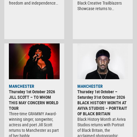
freedom and independence…
Black Creative Trailblazers
Showcase returns to…
MANCHESTER
MANCHESTER
Thursday 1st October 2026
Thursday 1st October –
JILL SCOTT – TO WHOM
Saturday 31st October 2026
THIS MAY CONCERN WORLD
BLACK HISTORY MONTH AT
TOUR
AVIVA STUDIOS – PORTRAIT
Three-time GRAMMY Award-
OF BLACK BRITAIN
winning singer, songwriter,
Black History Month at Aviva
actress and poet Jill Scott
Studios returns with Portrait
returns to Manchester as part
of Black Britain, the
of her highly…
acclaimed photographic