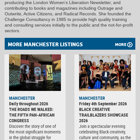
producing the London Women’s Liberation Newsletter, and
contributing to books and magazines including Outrage and
Outwrite, Active Citizens, and Radical Records. She founded the
Challenge Consultancy in 1985 to provide high quality training
and consulting services initially to the public and the not-for-profit
sectors.
MORE MANCHESTER LISTINGS
MORE
MANCHESTER
MANCHESTER
Daily throughout 2026
Friday 4th September 2026
THE ROADS WE WALKED:
BLACK CREATIVE
THE FIFTH PAN-AFRICAN
TRAILBLAZERS SHOWCASE
CONGRESS
2026
Discover the story of one of
Join a spectacular evening
the most significant moments
celebrating Black creativity,
in the global struggle for
culture and community, as the