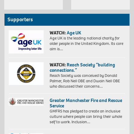
Supporters
WATCH:
Age UK
Age UK is the leading national charity for
older people in the United Kingdom. Its core
aim is…
WATCH:
Reach Society “building
connections.”
Reach Society was conceived by Donald
Palmer, Rob Neil OBE and Dwain Neil OBE
who discussed their concerns…
Greater Manchester Fire and Rescue
Service
GMFRS has pledged to create an inclusive
culture where people can bring their whole
self to work. Inclusion…