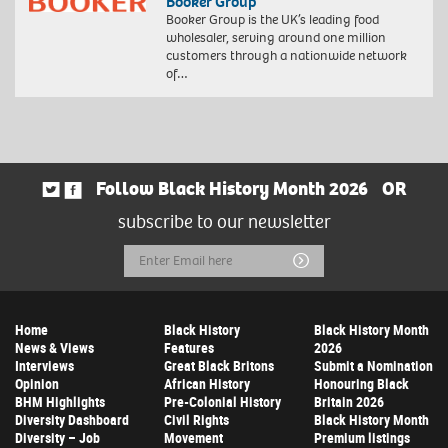
Booker Group
Booker Group is the UK’s leading food
wholesaler, serving around one million
customers through a nationwide network
of…
Follow Black History Month 2026
OR
subscribe to our newsletter
Email
Submit
Address
Home
Black History
Black History Month
News & Views
Features
2026
Interviews
Great Black Britons
Submit a Nomination
Opinion
African History
Honouring Black
BHM Highlights
Pre-Colonial History
Britain 2026
Diversity Dashboard
Civil Rights
Black History Month
Diversity – Job
Movement
Premium listings