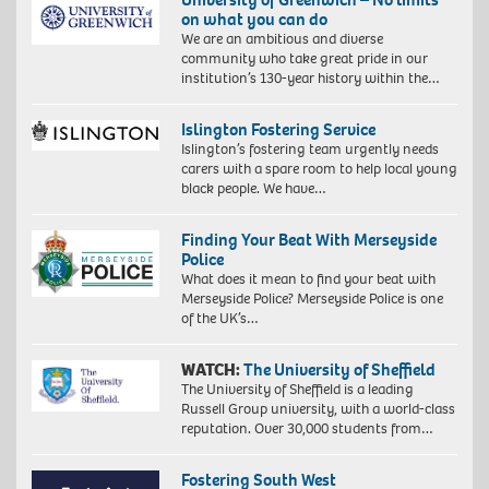
on what you can do
We are an ambitious and diverse
community who take great pride in our
institution’s 130-year history within the…
Islington Fostering Service
Islington’s fostering team urgently needs
carers with a spare room to help local young
black people. We have…
Finding Your Beat With Merseyside
Police
What does it mean to find your beat with
Merseyside Police? Merseyside Police is one
of the UK’s…
WATCH:
The University of Sheffield
The University of Sheffield is a leading
Russell Group university, with a world-class
reputation. Over 30,000 students from…
Fostering South West