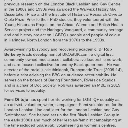
previous research on the London Black Lesbian and Gay Centre
in the 1980s and 1990s was awarded the Warwick History MA
Dissertation Prize and the Institute of Historical Research Olivette
Otele Prize. Prior to their PhD studies, they volunteered with the
Young Historians Project on the African Women and British Health
Service project and the Haringey Vanguard, a community heritage
and oral history project on LGBTQ+ people and people of colour
in Haringey, North London from the 1970s to the 1990s.
Award-winning busybody and recovering academic,
Dr Rob
Berkeley
leads development of BlkOutUK.com, a digital first,
community-owned media asset, collaborative leadership network,
and care focused collective for and by Black queer men. He was
director of the racial justic thinktank, Runnymede Trust (2009-14),
before a stint advising the BBC on audience accountability. He
serves on the boards of Baring Foundation, Riverside Studios,
and is a chair of Doc Society. Rob was awarded an MBE in 2015
for services to equality.
Femi Otitoju
has spent her life working for LGBTQ+ equality as
an activist, volunteer, writer, campaigner. Femi volunteered for the
London Lesbian Line and later for the London Lesbian and Gay
Switchboard. She helped set up the first Black Lesbian Group in
the early 1980s and much of her lesbian-feminist campaigning at
the time included
Spare Rib
, volunteering in women’s centres,