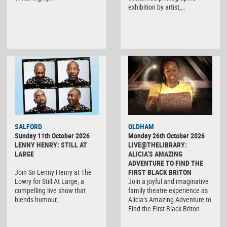
exhibition by artist,…
SALFORD
OLDHAM
Sunday 11th October 2026
Monday 26th October 2026
LENNY HENRY: STILL AT
LIVE@THELIBRARY:
LARGE
ALICIA’S AMAZING
ADVENTURE TO FIND THE
Join Sir Lenny Henry at The
FIRST BLACK BRITON
Lowry for Still At Large, a
Join a joyful and imaginative
compelling live show that
family theatre experience as
blends humour,…
Alicia’s Amazing Adventure to
Find the First Black Briton…