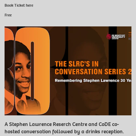
Book Ticket
here
Free
A Stephen Lawrence Reserch Centre and CoDE co-
hosted conversation followed by a drinks reception.