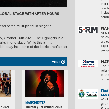
insti
acade
inclu
GLOBAL STAGE WITH AFTER HOURS
comm
d of the multi-platinum singer’s
WAT
At S-
an en
, October 10th 2021. The Highlights is a
are va
s in one place. While this isn’t a
exper
ch foray into some of the iconic artist’s best
persp
WAT
MORE
The R
roles
of th
and a
Find
Mers
What 
MANCHESTER
your 
er 2026
Thursday 1st October 2026
Police