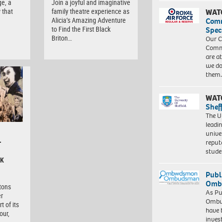
ge, a
Join a joyful and imaginative
 that
family theatre experience as
WAT
Alicia’s Amazing Adventure
Com
to Find the First Black
Spec
Briton…
Our C
Commu
are a
we do
them
WAT
Shef
The Un
leadi
unive
–
reput
stud
CK
Publ
Ombu
itons
As Pu
er
Ombu
t of its
have 
our,
inves