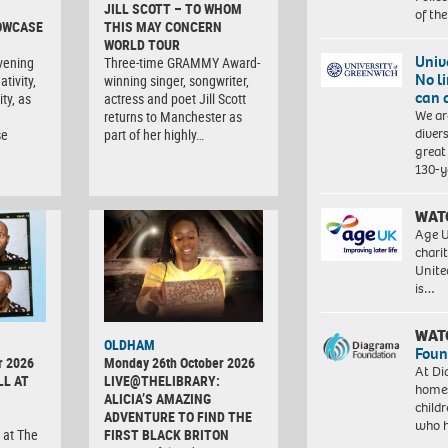
JILL SCOTT – TO WHOM
of th
OWCASE
THIS MAY CONCERN
WORLD TOUR
Univ
vening
Three-time GRAMMY Award-
No l
tivity,
winning singer, songwriter,
can 
ty, as
actress and poet Jill Scott
We ar
returns to Manchester as
diver
se
part of her highly…
great 
130-y
WAT
Age U
charit
Unite
is…
WAT
OLDHAM
Foun
r 2026
Monday 26th October 2026
At Di
LL AT
LIVE@THELIBRARY:
homes
ALICIA’S AMAZING
child
ADVENTURE TO FIND THE
who 
 at The
FIRST BLACK BRITON