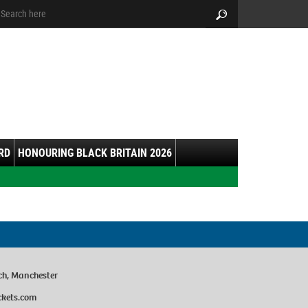
arch:
Search
RD
HONOURING BLACK BRITAIN 2026
ch, Manchester
ckets.com