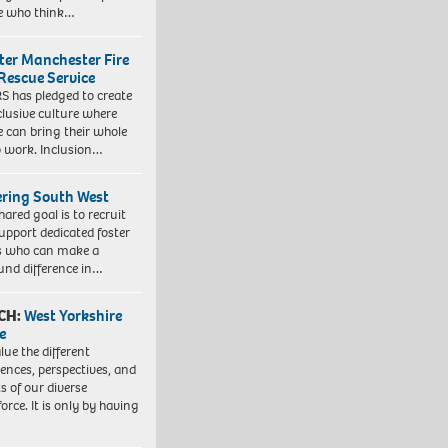
e who think…
ter Manchester Fire
Rescue Service
 has pledged to create
clusive culture where
e can bring their whole
to work. Inclusion…
ering South West
hared goal is to recruit
upport dedicated foster
s who can make a
und difference in…
CH:
West Yorkshire
e
lue the different
iences, perspectives, and
ts of our diverse
orce. It is only by having