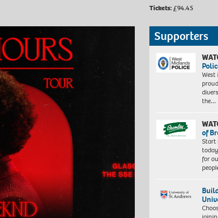
Tickets:
£94.45
Supporters
WAT
Polic
West 
proud
diver
the…
WAT
of B
Start
today
for o
peopl
Buil
Univ
Choo
joini