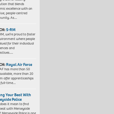
tution that blends
mic excellence with an
sive, people-centred
unity. As…
CH:
S-RM
RM, we’re proud to foster
vironment where people
lued for their individual
iences and
ectives….
CH:
Royal Air Force
AF has more than 50
 available, more than 20
em offer apprenticeships
 full-time…
ing Your Beat With
eyside Police
does it mean to find
beat with Merseyside
? Merseyside Police is one