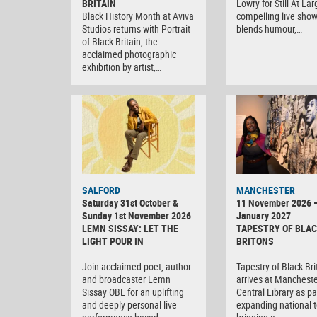
BRITAIN
Lowry for Still At Lar
Black History Month at Aviva
compelling live show
Studios returns with Portrait
blends humour,…
of Black Britain, the
acclaimed photographic
exhibition by artist,…
SALFORD
MANCHESTER
Saturday 31st October &
11 November 2026 
Sunday 1st November 2026
January 2027
LEMN SISSAY: LET THE
TAPESTRY OF BLA
LIGHT POUR IN
BRITONS
Join acclaimed poet, author
Tapestry of Black Br
and broadcaster Lemn
arrives at Manchest
Sissay OBE for an uplifting
Central Library as par
and deeply personal live
expanding national t