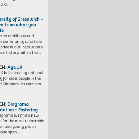
e UK’s…
ersity of Greenwich –
imits on what you
do
e an ambitious and
se community who take
pride in our institution’s
ear history within the…
CH:
Age UK
K is the leading national
y for older people in the
d Kingdom. Its core aim
CH:
Diagrama
dation – Fostering
agrama we find a new
 for the most vulnerable
ren and young people
have often…