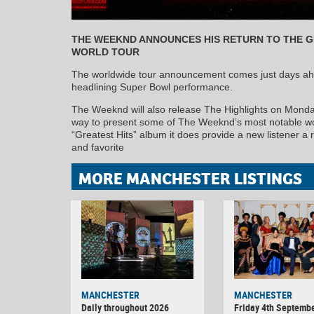
THE WEEKND ANNOUNCES HIS RETURN TO THE 
WORLD TOUR
The worldwide tour announcement comes just days ahea
headlining Super Bowl performance.
The Weeknd will also release The Highlights on Monday
way to present some of The Weeknd’s most notable work
“Greatest Hits” album it does provide a new listener a ri
and favorite
MORE MANCHESTER LISTINGS
MANCHESTER
MANCHESTER
Daily throughout 2026
Friday 4th Septemb