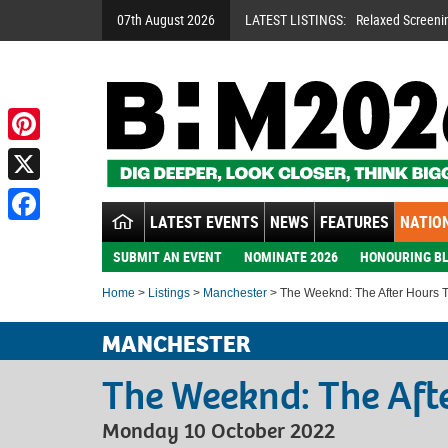
07th August 2026
LATEST LISTINGS:
Relaxed Screeni
Pinterest
X
LATEST EVENTS
NEWS
FEATURES
NATION
Facebook
SUBMIT AN EVENT
NOMINATE 2026
HONOURING BL
Home
>
Listings
>
Manchester
> The Weeknd: The After Hours 
MANCHESTER
The Weeknd: The Aft
Monday 10 October 2022