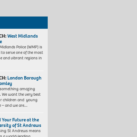
CH:
West Midlands
e
Midlands Police (WMP) is
 to serve one of the most
se and vibrant regions in
CH:
London Borough
romley
 something amazing
. We want the very best
ur children and young
e – and we are…
d Your Future at the
ersity of St Andrews
sing St Andrews means
ng a world-leading