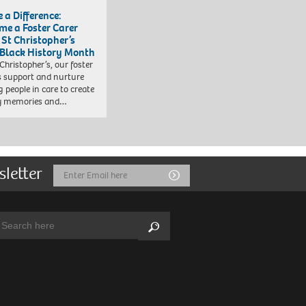
 a Difference:
me a Foster Carer
 St Christopher’s
 Black History Month
 Christopher’s, our foster
s support and nurture
 people in care to create
y memories and…
sletter
Email
Submit
Address
arch:
Search