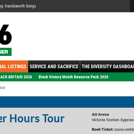
Se
ng: Handsworth Songs
AL LISTINGS
SERVICE AND SACRIFICE
THE DIVERSITY DASHBOA
ACK BRITAIN 2026
Black History Month Resource Pack 2026
Tour
er Hours Tour
AO Arena
Victoria Station Approa
Book Ticket:
www.seeti