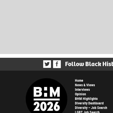
Follow Black His
Home
News & Views
Interviews
Opinion
BHM Highlights
Diversity Dashboard
Diversity – Job Search
LGBT Job Search