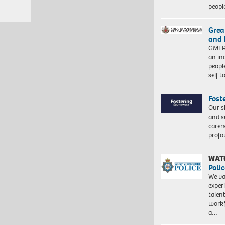
peopl
Grea
and 
GMFRS
an in
peopl
self 
Fost
Our s
and s
carer
profo
WAT
Polic
We va
exper
talen
workf
a…