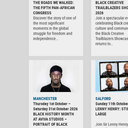
THE ROADS WE WALKED:
BLACK CREATIVE
THE FIFTH PAN-AFRICAN
TRAILBLAZERS SH
CONGRESS
2026
Discover the story of one of
Join a spectacular e
the most significant
celebrating Black crea
moments in the global
culture and communi
struggle for freedom and
the Black Creative
independence…
Trailblazers Showca
returns to…
MANCHESTER
SALFORD
Thursday 1st October –
Sunday 11th Octobe
Saturday 31st October 2026
LENNY HENRY: STI
BLACK HISTORY MONTH
LARGE
AT AVIVA STUDIOS –
PORTRAIT OF BLACK
Join Sir Lenny Henry