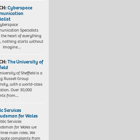
CH:
Cyberspace
munication
ialist
yberspace
nication Specialists
t the heart of everything
, nothing starts without
. Imagine…
CH:
The University of
field
iversity of Sheffield is a
ng Russell Group
rsity, with a world-class
ation. Over 30,000
ents from…
ic Services
dsman for Wales
blic Services
dsman for Wales we
three main roles. We
tigate complaints from