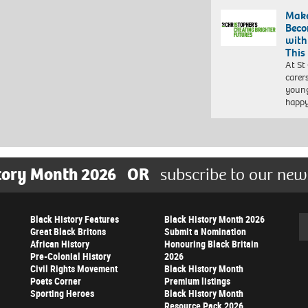
Make
Beco
with
This
At St
carer
young
happ
tory Month 2026
OR
subscribe to our new
Black History Features
Black History Month 2026
Se
Great Black Britons
Submit a Nomination
African History
Honouring Black Britain
Pre-Colonial History
2026
Civil Rights Movement
Black History Month
Poets Corner
Premium listings
Sporting Heroes
Black History Month
Resource Pack 2026