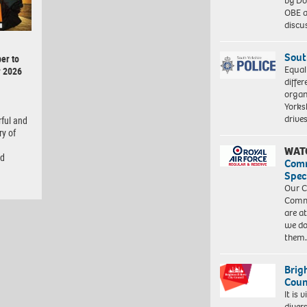
by Do
OBE a
discu
Sout
er to
Equal
r 2026
differ
organ
Yorksh
driv
rful and
ry of
WAT
nd
Com
Spec
Our C
Commu
are a
we do
them
Brig
Coun
It is 
diver