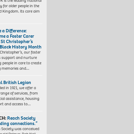
K is the leading national
y for older people in the
d Kingdom. Its core aim
 a Difference:
me a Foster Carer
 St Christopher’s
 Black History Month
 Christopher’s, our foster
s support and nurture
 people in care to create
y memories and…
l British Legion
ed in 1921, we offer a
range of services, from
cial assistance, housing
rt and access to…
CH:
Reach Society
lding connections.”
 Society was conceived