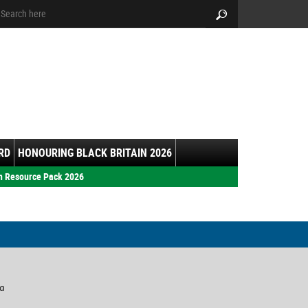
arch:
Search
RD
HONOURING BLACK BRITAIN 2026
h Resource Pack 2026
ia