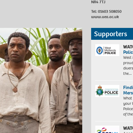
NR4 7TJ
Tel: 01603 508050
www.uea.ac.uk
Supporters
WAT
Polic
West 
proud
diver
the…
Find
Mers
What 
your 
Police
of th
WAT