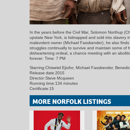
In the years before the Civil War, Solomon Northup (Ch
upstate New York, is kidnapped and sold into slavery in
malevolent owner (Michael Fassbender), he also finds
struggles continually to survive and maintain some of hi
disheartening ordeal, a chance meeting with an abolit
forever. Time: 7 PM
Starring:Chiwetel Ejiofor, Michael Fassbender, Benedi
Release date:2015
Director:Steve Mcqueen
Running time:134 minutes
Certificate:15
MORE NORFOLK LISTINGS