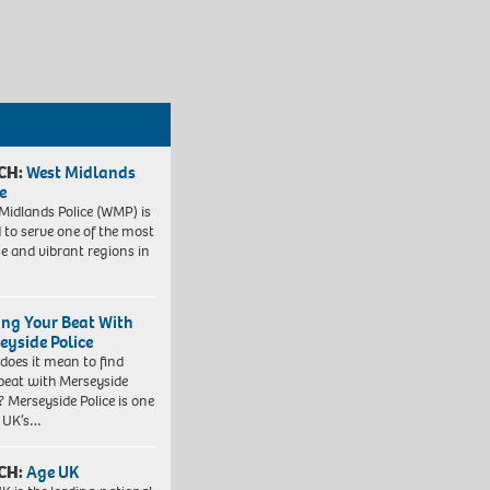
CH:
West Midlands
e
Midlands Police (WMP) is
 to serve one of the most
se and vibrant regions in
ing Your Beat With
eyside Police
does it mean to find
beat with Merseyside
? Merseyside Police is one
e UK’s…
CH:
Age UK