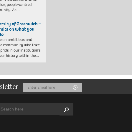
sive, people-centred
unity. As…
ersity of Greenwich –
imits on what you
do
e an ambitious and
se community who take
pride in our institution’s
ear history within the…
sletter
Email
Submit
Address
arch:
Search