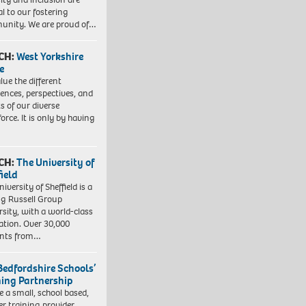
al to our fostering
nity. We are proud of…
CH:
West Yorkshire
e
lue the different
iences, perspectives, and
ts of our diverse
orce. It is only by having
CH:
The University of
field
iversity of Sheffield is a
ng Russell Group
rsity, with a world-class
ation. Over 30,000
ents from…
Bedfordshire Schools’
ning Partnership
e a small, school based,
er training provider