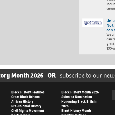
inclu
comm
Univ
No l
can 
We ar
diver
great 
130-y
tory Month 2026
OR
subscribe to our new
Black History Features
Black History Month 2026
Se
Great Black Britons
Submit a Nomination
African History
Honouring Black Britain
Pre-Colonial History
2026
Civil Rights Movement
Black History Month