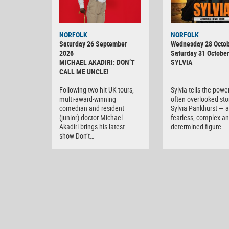
NORFOLK
NORFOLK
Saturday 26 September
Wednesday 28 Octob
2026
Saturday 31 Octobe
MICHAEL AKADIRI: DON’T
SYLVIA
CALL ME UNCLE!
Following two hit UK tours,
Sylvia tells the powe
multi-award-winning
often overlooked sto
comedian and resident
Sylvia Pankhurst — a
(junior) doctor Michael
fearless, complex a
Akadiri brings his latest
determined figure…
show Don’t…