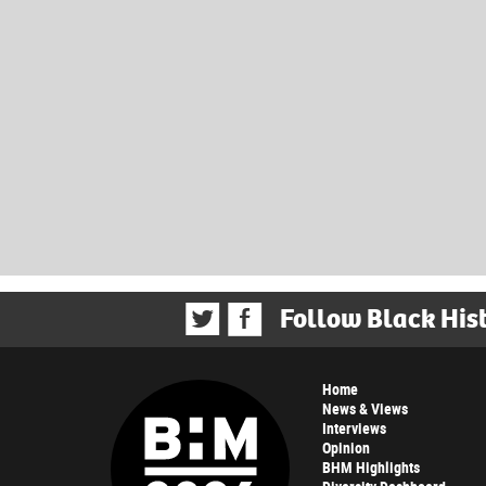
Follow Black His
Home
News & Views
Interviews
Opinion
BHM Highlights