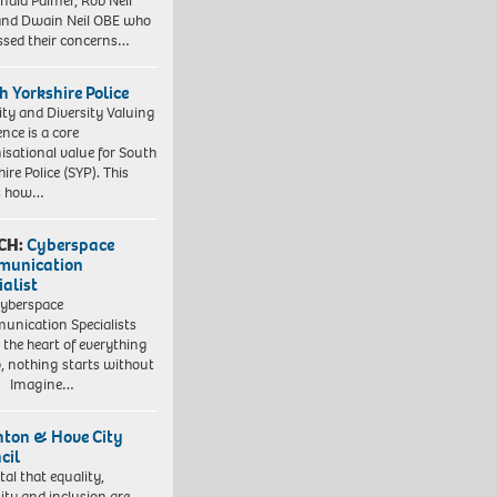
nald Palmer, Rob Neil
nd Dwain Neil OBE who
ssed their concerns…
h Yorkshire Police
ity and Diversity Valuing
ence is a core
isational value for South
ire Police (SYP). This
es how…
CH:
Cyberspace
munication
ialist
yberspace
nication Specialists
t the heart of everything
, nothing starts without
. Imagine…
hton & Hove City
cil
vital that equality,
sity and inclusion are