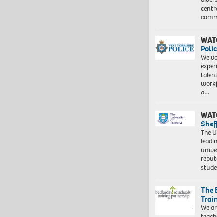
centr
commu
WAT
Polic
We va
exper
talen
workf
a…
WAT
Shef
The Un
leadi
unive
reput
stud
The 
Trai
We ar
teach