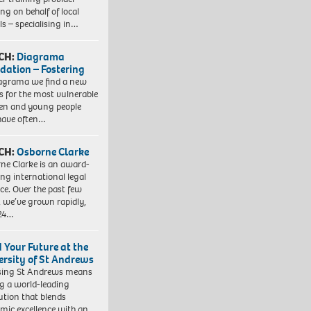
ng on behalf of local
ls – specialising in…
CH:
Diagrama
dation – Fostering
agrama we find a new
 for the most vulnerable
ren and young people
have often…
CH:
Osborne Clarke
ne Clarke is an award-
ng international legal
ice. Over the past few
, we’ve grown rapidly,
 24…
d Your Future at the
ersity of St Andrews
sing St Andrews means
ng a world-leading
tution that blends
mic excellence with an