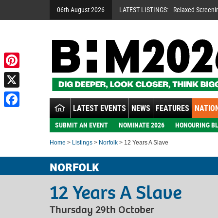
06th August 2026
LATEST LISTINGS:
Relaxed Screeni
Pinterest
X
LATEST EVENTS
NEWS
FEATURES
NATION
Facebook
SUBMIT AN EVENT
NOMINATE 2026
HONOURING BL
Home
>
Listings
>
Norfolk
> 12 Years A Slave
NORFOLK
12 Years A Slave
Thursday 29th October