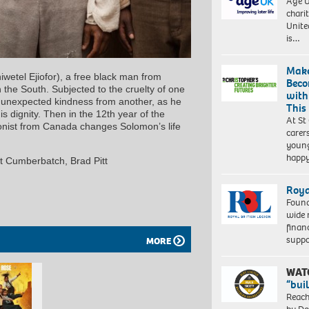
Age U
charit
Unite
is…
Make
iwetel Ejiofor), a free black man from
Beco
 the South. Subjected to the cruelty of one
with
 unexpected kindness from another, as he
This
s dignity. Then in the 12th year of the
At St
ionist from Canada changes Solomon’s life
carer
young
happ
ct Cumberbatch, Brad Pitt
Roya
Found
wide 
finan
suppo
MORE
WAT
“bui
Reach