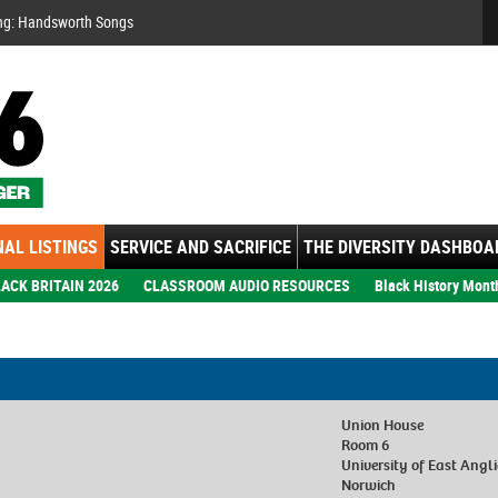
Se
ng: Handsworth Songs
AL LISTINGS
SERVICE AND SACRIFICE
THE DIVERSITY DASHBOA
ACK BRITAIN 2026
CLASSROOM AUDIO RESOURCES
Black History Mont
Union House
Room 6
University of East Angl
Norwich