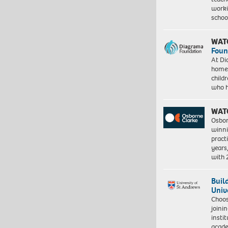
worki
schoo
WAT
Foun
At Di
homes
child
who 
WAT
Osbor
winni
pract
years
with
Buil
Univ
Choo
joini
insti
acade