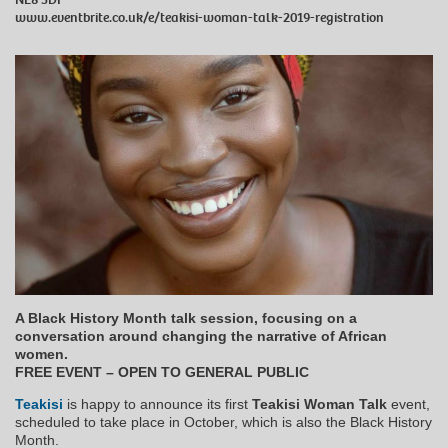
www.eventbrite.co.uk/e/teakisi-woman-talk-2019-registration
A Black History Month talk session, focusing on a
conversation around changing the narrative of African
women.
FREE EVENT – OPEN TO GENERAL PUBLIC
Teakisi
is happy to announce its first
Teakisi Woman Talk
event,
scheduled to take place in October, which is also the Black History
Month.