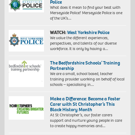
Police
What does it mean to find your beat with
Merseyside Police? Merseyside Police is one
of the UK’s…
WATCH:
West Yorkshire Police
We value the different experiences,
perspectives, and talents of our diverse
workforce. It is only by having a…
The Bedfordshire Schools’ Training
Partnership
We are a small, school based, teacher
training provider working on behalf of local
schools – specialising in…
Make a Difference: Become a Foster
Carer with St Christopher’s This
Black History Month
At St Christopher’s, our foster carers
support and nurture young people in care
to create happy memories and…