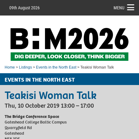
09th August 2026
MENU
Home
>
Listings
>
Events in the North East
> Teakisi Woman Talk
EVENTS IN THE NORTH EAST
Teakisi Woman Talk
Thu, 10 October 2019 13:00 – 17:00
The Bridge Conference Space
Gateshead College Baltic Campus
Quarryfield Rd
Gateshead
NE8 3DF