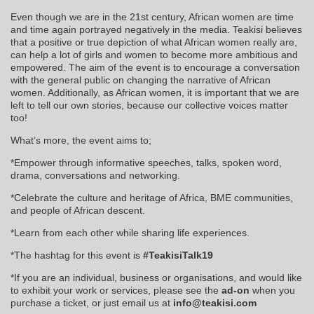
Even though we are in the 21st century, African women are time
and time again portrayed negatively in the media. Teakisi believes
that a positive or true depiction of what African women really are,
can help a lot of girls and women to become more ambitious and
empowered. The aim of the event is to encourage a conversation
with the general public on changing the narrative of African
women. Additionally, as African women, it is important that we are
left to tell our own stories, because our collective voices matter
too!
What’s more, the event aims to;
*Empower through informative speeches, talks, spoken word,
drama, conversations and networking.
*Celebrate the culture and heritage of Africa, BME communities,
and people of African descent.
*Learn from each other while sharing life experiences.
*The hashtag for this event is
#TeakisiTalk19
*If you are an individual, business or organisations, and would like
to exhibit your work or services, please see the
ad-on
when you
purchase a ticket, or just email us at
info@teakisi.com