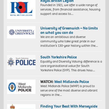
Royal British Legion
Founded in 1921, we offer a wide range of
services, from financial assistance, housing
support and access to…
University of Greenwich – No limits
on what you can do
We are an ambitious and diverse
community who take great pride in our
institution’s 130-year history within the…
South Yorkshire Police
Equality and Diversity Valuing difference is a
core organisational value for South
Yorkshire Police (SYP). This drives how…
WATCH:
West Midlands Police
West Midlands Police (WMP) is proud to
serve one of the most diverse and vibrant
regions in the…
Finding Your Beat With Merseyside