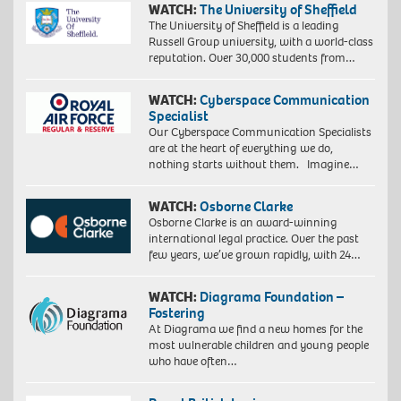
WATCH:
The University of Sheffield
The University of Sheffield is a leading
Russell Group university, with a world-class
reputation. Over 30,000 students from…
WATCH:
Cyberspace Communication
Specialist
Our Cyberspace Communication Specialists
are at the heart of everything we do,
nothing starts without them. Imagine…
WATCH:
Osborne Clarke
Osborne Clarke is an award-winning
international legal practice. Over the past
few years, we’ve grown rapidly, with 24…
WATCH:
Diagrama Foundation –
Fostering
At Diagrama we find a new homes for the
most vulnerable children and young people
who have often…