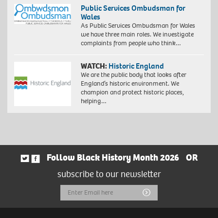
Public Services Ombudsman for
Wales
As Public Services Ombudsman for Wales
we have three main roles. We investigate
complaints from people who think…
WATCH:
Historic England
We are the public body that looks after
England’s historic environment. We
champion and protect historic places,
helping…
Follow Black History Month 2026
OR
subscribe to our newsletter
Email
Submit
Address