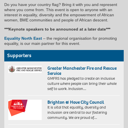
Do you have your country flag? Bring it with you and represent
where you come from. This event is open to anyone with an
interest in equality, diversity and the empowerment of African
women, BME communities and people of African descent.
***Keynote speakers to be announced at a later date***
Equality North East
– the regional organisation for promoting
equality, is our main partner for this event.
Supporters
Greater Manchester Fire and Rescue
Service
GMFRS has pledged to create an inclusive
culture where people can bring their whole
self to work. Inclusion…
Brighton & Hove City Council
It is vital that equality, diversity and
inclusion are central to our fostering
community. We are proud of…