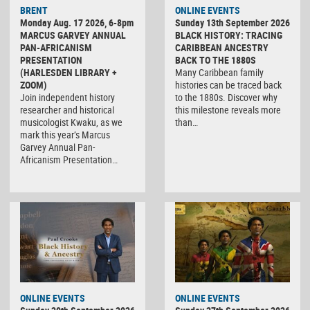
BRENT
ONLINE EVENTS
Monday Aug. 17 2026, 6-8pm
Sunday 13th September 2026
MARCUS GARVEY ANNUAL
BLACK HISTORY: TRACING
PAN-AFRICANISM
CARIBBEAN ANCESTRY
PRESENTATION
BACK TO THE 1880S
(HARLESDEN LIBRARY +
Many Caribbean family
ZOOM)
histories can be traced back
Join independent history
to the 1880s. Discover why
researcher and historical
this milestone reveals more
musicologist Kwaku, as we
than…
mark this year’s Marcus
Garvey Annual Pan-
Africanism Presentation…
ONLINE EVENTS
ONLINE EVENTS