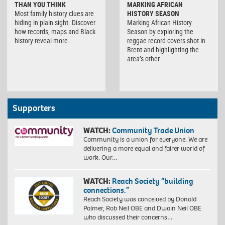
THAN YOU THINK
MARKING AFRICAN
Most family history clues are
HISTORY SEASON
hiding in plain sight. Discover
Marking African History
how records, maps and Black
Season by exploring the
history reveal more…
reggae record covers shot in
Brent and highlighting the
area’s other…
Supporters
WATCH:
Community Trade Union
Community is a union for everyone. We are
delivering a more equal and fairer world of
work. Our…
WATCH:
Reach Society “building
connections.”
Reach Society was conceived by Donald
Palmer, Rob Neil OBE and Dwain Neil OBE
who discussed their concerns…