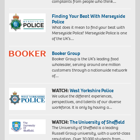
complaints from people who think…
Finding Your Beat With Merseyside
Police
What does it mean to find your beat with
Merseyside Police? Merseyside Police is one
of the UK’s…
Booker Group
Booker Group is the UK’s leading food
wholesaler, serving around one million
customers through a nationwide network
of…
WATCH:
West Yorkshire Police
We value the different experiences,
perspectives, and talents of our diverse
workforce. It is only by having a…
WATCH:
The University of Sheffield
The University of Sheffield is a leading
Russell Group university, with a world-class
reputation. Over 30,000 students from…