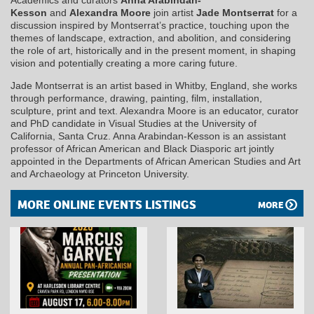
Kesson
and
Alexandra Moore
join artist
Jade Montserrat
for a
discussion inspired by Montserrat’s practice, touching upon the
themes of landscape, extraction, and abolition, and considering
the role of art, historically and in the present moment, in shaping
vision and potentially creating a more caring future.
Jade Montserrat is an artist based in Whitby, England, she works
through performance, drawing, painting, film, installation,
sculpture, print and text. Alexandra Moore is an educator, curator
and PhD candidate in Visual Studies at the University of
California, Santa Cruz. Anna Arabindan-Kesson is an assistant
professor of African American and Black Diasporic art jointly
appointed in the Departments of African American Studies and Art
and Archaeology at Princeton University.
MORE ONLINE EVENTS LISTINGS
MORE