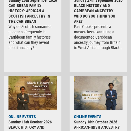
Sunday 20th September 2026
Sunday 27th September 2026
CARIBBEAN FAMILY
BLACK HISTORY AND
HISTORY: AFRICAN &
CARIBBEAN ANCESTRY:
SCOTTISH ANCESTRY IN
WHO DO YOU THINK YOU
THE CARIBBEAN
ARE?
Why do Scottish surnames
Paul Crooks presents a
appear so frequently in
masterclass examining a
Caribbean family histories,
documented Caribbean
and what can they reveal
ancestry journey from Britain
about ancestry?…
to West Africa through Black…
ONLINE EVENTS
ONLINE EVENTS
Sunday 18th October 2026
Sunday 18th October 2026
BLACK HISTORY AND
AFRICAN-IRISH ANCESTRY