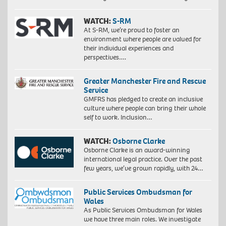
WATCH:
S-RM
At S-RM, we’re proud to foster an
environment where people are valued for
their individual experiences and
perspectives….
Greater Manchester Fire and Rescue
Service
GMFRS has pledged to create an inclusive
culture where people can bring their whole
self to work. Inclusion…
WATCH:
Osborne Clarke
Osborne Clarke is an award-winning
international legal practice. Over the past
few years, we’ve grown rapidly, with 24…
Public Services Ombudsman for
Wales
As Public Services Ombudsman for Wales
we have three main roles. We investigate