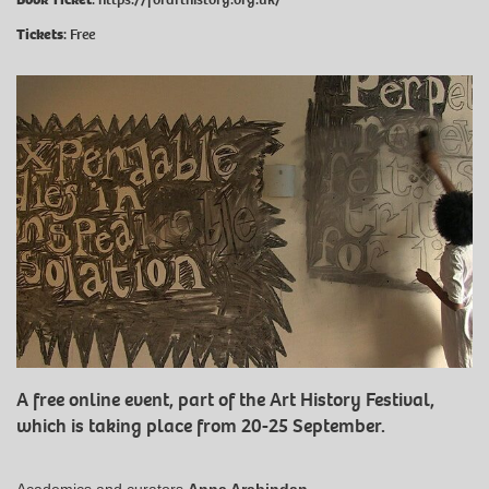
Tickets
: Free
A free online event, part of the Art History Festival,
which is taking place from 20-25 September.
Academics and curators
Anna Arabindan-