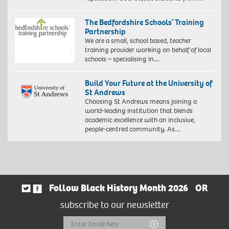
The Bedfordshire Schools’ Training
Partnership
We are a small, school based, teacher
training provider working on behalf of local
schools – specialising in…
Build Your Future at the University of
St Andrews
Choosing St Andrews means joining a
world-leading institution that blends
academic excellence with an inclusive,
people-centred community. As…
Follow Black History Month 2026
OR
subscribe to our newsletter
Email
Submit