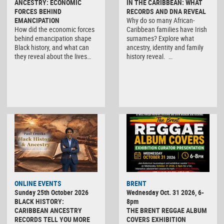
ANCESTRY: ECONOMIC
IN THE CARIBBEAN: WHAT
FORCES BEHIND
RECORDS AND DNA REVEAL
EMANCIPATION
Why do so many African-
How did the economic forces
Caribbean families have Irish
behind emancipation shape
surnames? Explore what
Black history, and what can
ancestry, identity and family
they reveal about the lives…
history reveal. …
ONLINE EVENTS
BRENT
Sunday 25th October 2026
Wednesday Oct. 31 2026, 6-
BLACK HISTORY:
8pm
CARIBBEAN ANCESTRY
THE BRENT REGGAE ALBUM
RECORDS TELL YOU MORE
COVERS EXHIBITION