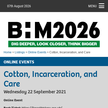
07th August 2026
MENU
Home
>
Listings
>
Online Events
> Cotton, Incarceration, and Care
ONLINE EVENTS
Cotton, Incarceration, and
Care
Wednesday 22 September 2021
Online Event
Book Ticket
:
https://forarthistory.org.uk/