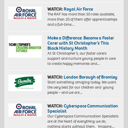
WATCH:
Royal Air Force
The RAF has more than 50 roles available,
more than 20 of them offer apprenticeships
and a full-time…
Make a Difference: Become a Foster
Carer with St Christopher’s This
Black History Month
At St Christopher’s, our foster carers
support and nurture young people in care
to create happy memories and…
WATCH:
London Borough of Bromley
Start something amazing today. We want
the very best for our children and young
people – and we are…
WATCH:
Cyberspace Communication
Specialist
Our Cyberspace Communication Specialists
are at the heart of everything we do,
nothing starts without them. Imagine…