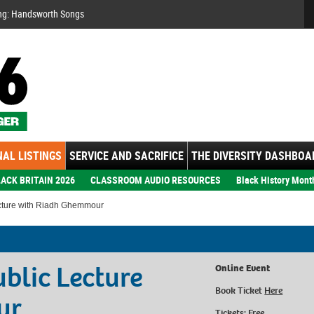
Se
ng: Handsworth Songs
AL LISTINGS
SERVICE AND SACRIFICE
THE DIVERSITY DASHBOA
ACK BRITAIN 2026
CLASSROOM AUDIO RESOURCES
Black History Mont
ecture with Riadh Ghemmour
ublic Lecture
Online Event
Book Ticket
Here
ur
Tickets: Free