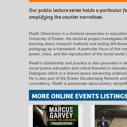
Our public lecture series holds a particular 
amplifying the counter narratives.
Riadh Ghemmour is a doctoral researcher in education a
University of Exeter. His doctoral project investigates 
learning about research methods and writing MA disserta
pedagogy as a framework. A particular focus of this res
power, voice, and the reproduction of the social world 
Riadh’s scholarship and practice is also grounded in d
social justice education and critical theories in educat
Dialogues which is a shared space advancing understan
He is also part of the Exeter Decolonising Network an
consultancy. Riadh is passionate about poetry, storytel
MORE ONLINE EVENTS LISTING