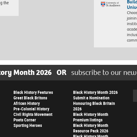
Buil
ng the
Univ
Choo
joini
insti
acade
inclu
comm
tory Month 2026
OR
subscribe to our new
Black History Features
Black History Month 2026
Se
Great Black Britons
Submit a Nomination
African History
Honouring Black Britain
Pre-Colonial History
2026
Civil Rights Movement
Black History Month
Poets Corner
Premium listings
Sporting Heroes
Black History Month
Resource Pack 2026
Black History Month