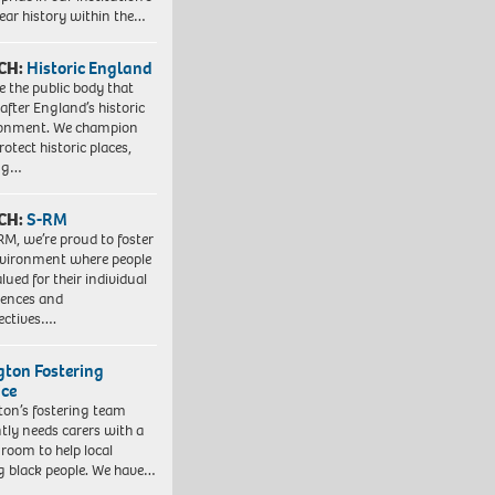
ear history within the…
CH:
Historic England
e the public body that
 after England’s historic
ronment. We champion
otect historic places,
ing…
CH:
S-RM
RM, we’re proud to foster
vironment where people
lued for their individual
iences and
ectives….
ngton Fostering
ice
gton’s fostering team
tly needs carers with a
 room to help local
 black people. We have…