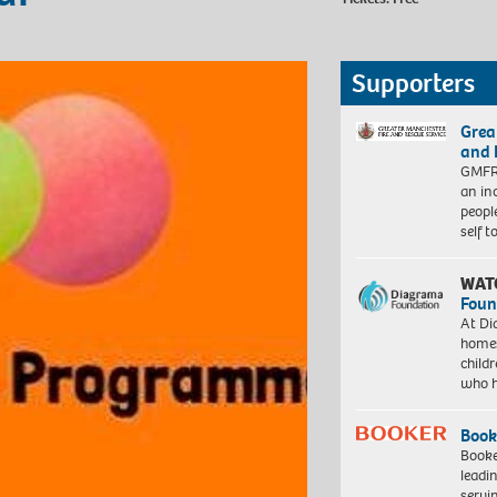
Supporters
Grea
and 
GMFRS
an in
peopl
self 
WAT
Foun
At Di
homes
child
who 
Book
Booke
leadi
servi