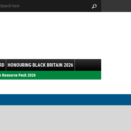
arch:
Search
RD
HONOURING BLACK BRITAIN 2026
h Resource Pack 2026