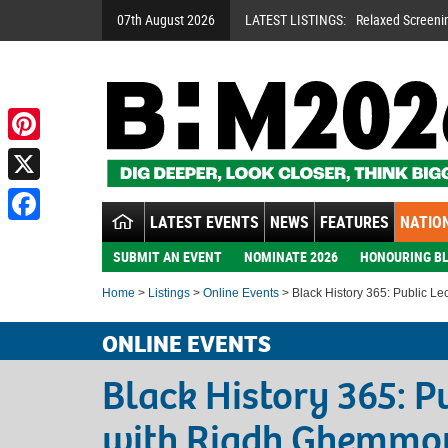
07th August 2026
LATEST LISTINGS:
Relaxed Screeni
Pinterest
X
LATEST EVENTS
NEWS
FEATURES
NATION
Facebook
SUBMIT AN EVENT
NOMINATE 2026
HONOURING BL
Home
>
Listings
>
Online Events
> Black History 365: Public L
ONLINE EVENTS
Black History 365: P
with Riadh Ghemmo