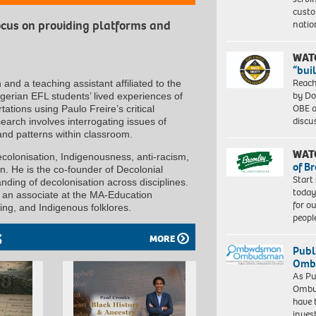
custo
natio
focus on providing platforms and
WAT
“bui
Reach
nd a teaching assistant affiliated to the
by Do
Algerian EFL students’ lived experiences of
OBE a
tions using Paulo Freire’s critical
discu
earch involves interrogating issues of
and patterns within classroom.
WAT
ecolonisation, Indigenousness, anti-racism,
of B
ion. He is the co-founder of Decolonial
Start
ding of decolonisation across disciplines.
today
d an associate at the MA-Education
for o
ling, and Indigenous folklores.
peopl
S
MORE
Publ
Ombu
As Pu
Ombu
have 
inves