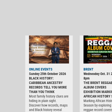
ONLINE EVENTS
BRENT
Sunday 25th October 2026
Wednesday Oct. 31 2
BLACK HISTORY:
8pm
CARIBBEAN ANCESTRY
THE BRENT REGGA
RECORDS TELL YOU MORE
ALBUM COVERS
THAN YOU THINK
EXHIBITION MARKI
Most family history clues are
AFRICAN HISTORY
hiding in plain sight.
Marking African Hist
Discover how records, maps
Season by exploring
and Black history reveal
reggae record covers