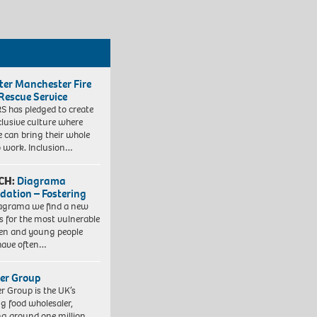
ter Manchester Fire
Rescue Service
 has pledged to create
clusive culture where
e can bring their whole
to work. Inclusion…
CH:
Diagrama
dation – Fostering
agrama we find a new
 for the most vulnerable
ren and young people
have often…
er Group
r Group is the UK’s
ng food wholesaler,
ng around one million