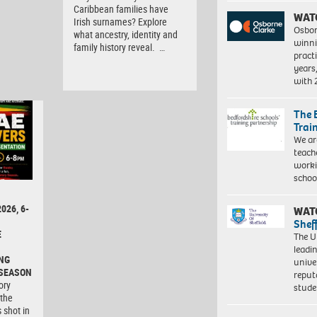
Caribbean families have
WAT
Irish surnames? Explore
Osbor
what ancestry, identity and
winni
family history reveal. …
pract
years
with
The 
Trai
We ar
teach
worki
schoo
026, 6-
WAT
Shef
E
The Un
leadi
NG
unive
 SEASON
reput
ory
stud
 the
 shot in