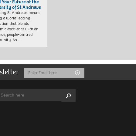
d Your Future at the
ersity of St Andrews
sing St Andrews means
ng a world-leading
tution that blends
mic excellence with an
sive, people-centred
unity. As…
sletter
Email
Submit
Address
arch:
Search