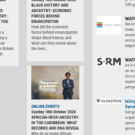
130-y
BLACK HISTORY AND
ND
ANCESTRY: ECONOMIC
TRY:
FORCES BEHIND
WAT
 YOU
EMANCIPATION
We ar
How did the economic
looks
s a
forces behind emancipation
envi
ng a
shape Black history, and
and pr
ean
what can they reveal about
help
m Britain
the lives…
gh
WAT
At S-
an en
are va
exper
persp
Isli
Serv
ONLINE EVENTS
Sunday 18th October 2026
Islin
AFRICAN-IRISH ANCESTRY
urgen
IN THE CARIBBEAN: WHAT
spare
RECORDS AND DNA REVEAL
young
Why do so many African-