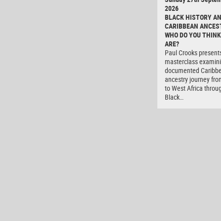
2026
BLACK HISTORY A
CARIBBEAN ANCES
WHO DO YOU THINK
ARE?
Paul Crooks present
masterclass examini
documented Caribb
ancestry journey fro
to West Africa throu
Black…