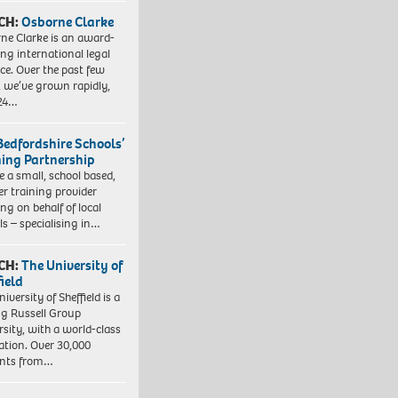
CH:
Osborne Clarke
ne Clarke is an award-
ng international legal
ice. Over the past few
, we’ve grown rapidly,
 24…
Bedfordshire Schools’
ning Partnership
e a small, school based,
er training provider
ng on behalf of local
ls – specialising in…
CH:
The University of
field
iversity of Sheffield is a
ng Russell Group
rsity, with a world-class
ation. Over 30,000
ents from…