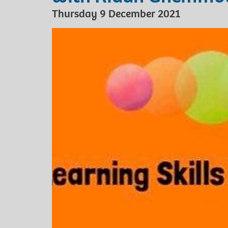
Thursday 9 December 2021