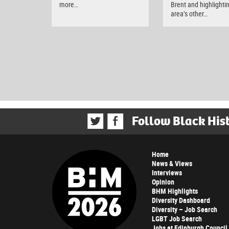
more…
Brent and highlighti
area’s other…
Follow Black His
Home
News & Views
Interviews
Opinion
BHM Highlights
Diversity Dashboard
Diversity – Job Search
LGBT Job Search
Jobs at Edinburgh Council