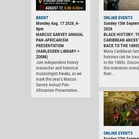
BRENT
ONLINE EVENTS
Monday Aug. 17 2026, 6-
Sunday 13th Septe
8pm
2026
MARCUS GARVEY ANNUAL
BLACK HISTORY: T
PAN-AFRICANISM
CARIBBEAN ANCES
PRESENTATION
BACK TO THE 1880
(HARLESDEN LIBRARY +
Many Caribbean fam
ZOOM)
histories can be tra
Join independent history
to the 1880s. Discov
researcher and historical
this milestone revea
musicologist Kwaku, as we
than…
mark this year’s Marcus
Garvey Annual Pan-
Africanism Presentation…
ONLINE EVENTS
Sunday 27th Septe