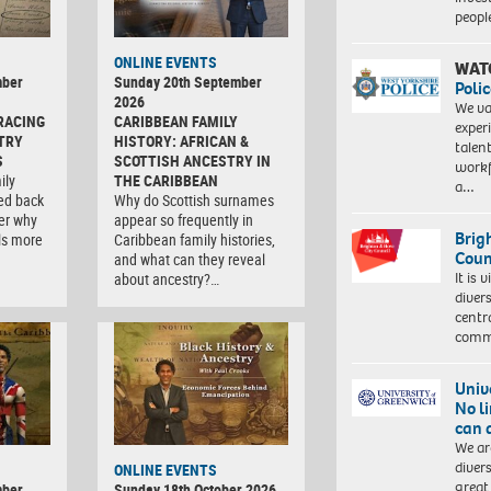
peopl
ONLINE EVENTS
WAT
mber
Sunday 20th September
Polic
2026
We va
RACING
CARIBBEAN FAMILY
exper
TRY
HISTORY: AFRICAN &
talen
S
SCOTTISH ANCESTRY IN
workf
ily
THE CARIBBEAN
a…
ced back
Why do Scottish surnames
er why
appear so frequently in
Brig
ls more
Caribbean family histories,
Coun
and what can they reveal
It is 
about ancestry?…
diver
centr
commu
Univ
No l
can 
We ar
diver
ONLINE EVENTS
great 
mber
Sunday 18th October 2026