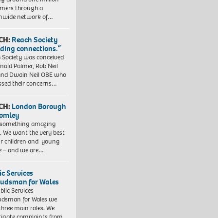
mers through a
nwide network of…
CH:
Reach Society
lding connections.”
 Society was conceived
nald Palmer, Rob Neil
nd Dwain Neil OBE who
ssed their concerns…
CH:
London Borough
romley
 something amazing
. We want the very best
ur children and young
e – and we are…
ic Services
dsman for Wales
blic Services
dsman for Wales we
three main roles. We
tigate complaints from