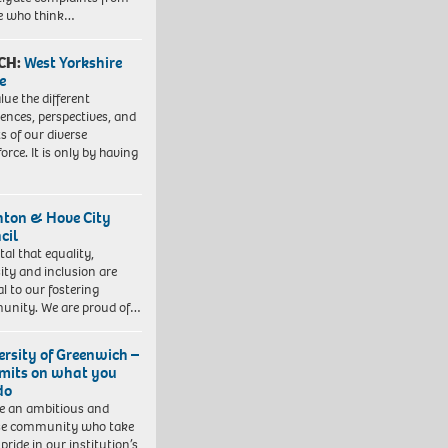
e who think…
CH:
West Yorkshire
e
lue the different
iences, perspectives, and
ts of our diverse
orce. It is only by having
hton & Hove City
cil
vital that equality,
sity and inclusion are
al to our fostering
nity. We are proud of…
ersity of Greenwich –
imits on what you
do
e an ambitious and
se community who take
pride in our institution’s