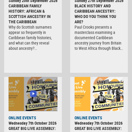
Sunday 20th September 2026
Sunday 27th September 2026
CARIBBEAN FAMILY
BLACK HISTORY AND
HISTORY: AFRICAN &
CARIBBEAN ANCESTRY:
SCOTTISH ANCESTRY IN
WHO DO YOU THINK YOU
THE CARIBBEAN
ARE?
Why do Scottish surnames
Paul Crooks presents a
appear so frequently in
masterclass examining a
Caribbean family histories,
documented Caribbean
and what can they reveal
ancestry journey from Britain
about ancestry?…
to West Africa through Black…
ONLINE EVENTS
ONLINE EVENTS
Wednesday 7th October 2026
Wednesday 7th October 2026
GREAT BIG LIVE ASSEMBLY:
GREAT BIG LIVE ASSEMBLY: