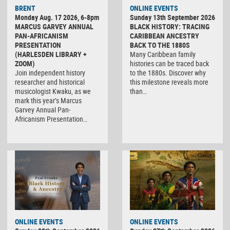
BRENT
ONLINE EVENTS
Monday Aug. 17 2026, 6-8pm
Sunday 13th September 2026
MARCUS GARVEY ANNUAL
BLACK HISTORY: TRACING
PAN-AFRICANISM
CARIBBEAN ANCESTRY
PRESENTATION
BACK TO THE 1880S
(HARLESDEN LIBRARY +
Many Caribbean family
ZOOM)
histories can be traced back
Join independent history
to the 1880s. Discover why
researcher and historical
this milestone reveals more
musicologist Kwaku, as we
than…
mark this year’s Marcus
Garvey Annual Pan-
Africanism Presentation…
ONLINE EVENTS
ONLINE EVENTS