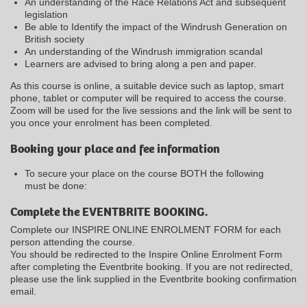
An understanding of the Race Relations Act and subsequent
legislation
Be able to Identify the impact of the Windrush Generation on
British society
An understanding of the Windrush immigration scandal
Learners are advised to bring along a pen and paper.
As this course is online, a suitable device such as laptop, smart
phone, tablet or computer will be required to access the course.
Zoom will be used for the live sessions and the link will be sent to
you once your enrolment has been completed.
Booking your place and fee information
To secure your place on the course BOTH the following
must be done:
Complete the EVENTBRITE BOOKING.
Complete our INSPIRE ONLINE ENROLMENT FORM for each
person attending the course.
You should be redirected to the Inspire Online Enrolment Form
after completing the Eventbrite booking. If you are not redirected,
please use the link supplied in the Eventbrite booking confirmation
email.