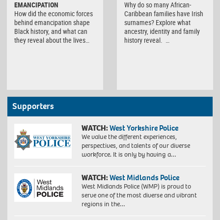
EMANCIPATION
Why do so many African-
How did the economic forces
Caribbean families have Irish
behind emancipation shape
surnames? Explore what
Black history, and what can
ancestry, identity and family
they reveal about the lives…
history reveal. …
Supporters
WATCH:
West Yorkshire Police
We value the different experiences,
perspectives, and talents of our diverse
workforce. It is only by having a…
WATCH:
West Midlands Police
West Midlands Police (WMP) is proud to
serve one of the most diverse and vibrant
regions in the…