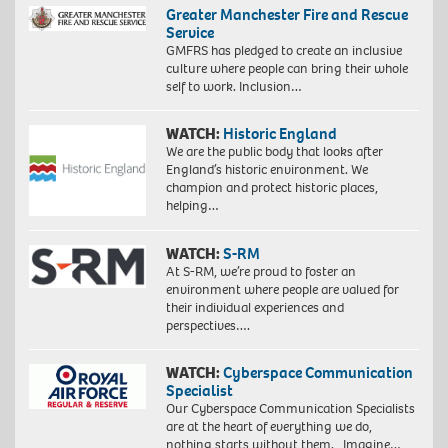
Greater Manchester Fire and Rescue
Service
GMFRS has pledged to create an inclusive
culture where people can bring their whole
self to work. Inclusion…
WATCH:
Historic England
We are the public body that looks after
England’s historic environment. We
champion and protect historic places,
helping…
WATCH:
S-RM
At S-RM, we’re proud to foster an
environment where people are valued for
their individual experiences and
perspectives….
WATCH:
Cyberspace Communication
Specialist
Our Cyberspace Communication Specialists
are at the heart of everything we do,
nothing starts without them. Imagine…