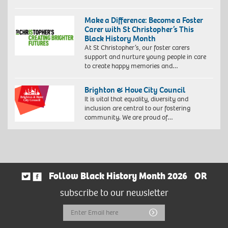
Make a Difference: Become a Foster
Carer with St Christopher’s This
Black History Month
At St Christopher’s, our foster carers
support and nurture young people in care
to create happy memories and…
Brighton & Hove City Council
It is vital that equality, diversity and
inclusion are central to our fostering
community. We are proud of…
Follow Black History Month 2026
OR
subscribe to our newsletter
Email
Submit
Address