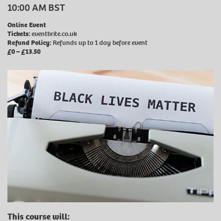
10:00 AM BST
Online Event
Tickets:
eventbrite.co.uk
Refund Policy:
Refunds up to 1 day before event
£0 – £13.50
This course will: