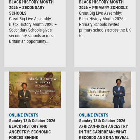
BLACK HISTORY MONTH
BLACK HISTORY MONTH
2026 – SECONDARY
2026 – PRIMARY SCHOOLS
SCHOOLS
Great Big Live Assembly:
Great Big Live Assembly:
Black History Month 2026 –
Black History Month 2026 –
Primary Schools invites
Secondary Schools gives
primary schools across the UK
secondary schools across
to…
Britain an opportunity…
ONLINE EVENTS
ONLINE EVENTS
Sunday 18th October 2026
Sunday 18th October 2026
BLACK HISTORY AND
AFRICAN-IRISH ANCESTRY
ANCESTRY: ECONOMIC
IN THE CARIBBEAN: WHAT
FORCES BEHIND
RECORDS AND DNA REVEAL