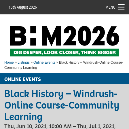
10th August 2026
MENU
Home
>
Listings
>
Online Events
> Black History – Windrush-Online Course-
Community Learning
ONLINE EVENTS
Black History – Windrush-
Online Course-Community
Learning
Thu, Jun 10, 2021, 10:00 AM – Thu, Jul 1, 2021,