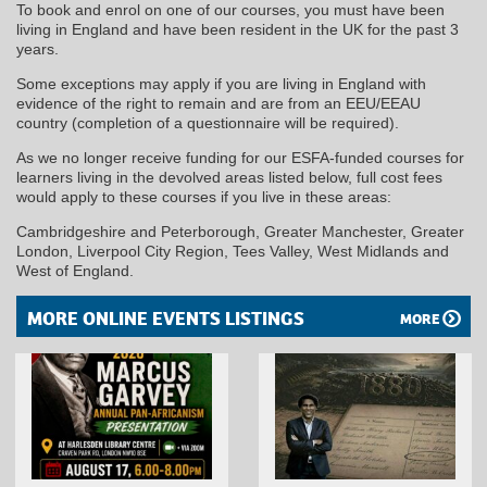
To book and enrol on one of our courses, you must have been
living in England and have been resident in the UK for the past 3
years.
Some exceptions may apply if you are living in England with
evidence of the right to remain and are from an EEU/EEAU
country (completion of a questionnaire will be required).
As we no longer receive funding for our ESFA-funded courses for
learners living in the devolved areas listed below, full cost fees
would apply to these courses if you live in these areas:
Cambridgeshire and Peterborough, Greater Manchester, Greater
London, Liverpool City Region, Tees Valley, West Midlands and
West of England.
MORE ONLINE EVENTS LISTINGS
MORE