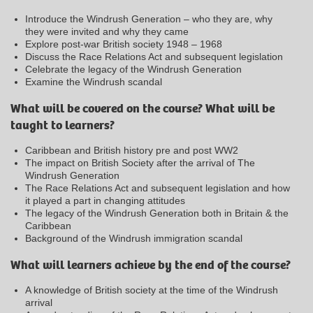
Introduce the Windrush Generation – who they are, why
they were invited and why they came
Explore post-war British society 1948 – 1968
Discuss the Race Relations Act and subsequent legislation
Celebrate the legacy of the Windrush Generation
Examine the Windrush scandal
What will be covered on the course? What will be
taught to learners?
Caribbean and British history pre and post WW2
The impact on British Society after the arrival of The
Windrush Generation
The Race Relations Act and subsequent legislation and how
it played a part in changing attitudes
The legacy of the Windrush Generation both in Britain & the
Caribbean
Background of the Windrush immigration scandal
What will learners achieve by the end of the course?
A knowledge of British society at the time of the Windrush
arrival