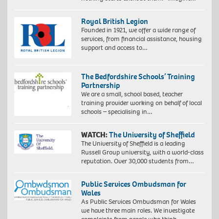
Royal British Legion
Founded in 1921, we offer a wide range of
services, from financial assistance, housing
support and access to…
The Bedfordshire Schools’ Training
Partnership
We are a small, school based, teacher
training provider working on behalf of local
schools – specialising in…
WATCH:
The University of Sheffield
The University of Sheffield is a leading
Russell Group university, with a world-class
reputation. Over 30,000 students from…
Public Services Ombudsman for
Wales
As Public Services Ombudsman for Wales
we have three main roles. We investigate