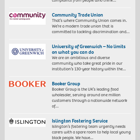
complaints from people who think…
Community Trade Union
That’s where Community Union comes in.
We’re a modern trade union that is
committed to tackling discrimination and…
University of Greenwich – No limits
on what you can do
We are an ambitious and diverse
community who take great pride in our
institution’s 130-year history within the…
Booker Group
Booker Group is the UK’s leading food
wholesaler, serving around one million
customers through a nationwide network
of…
Islington Fostering Service
Islington’s fostering team urgently needs
carers with a spare room to help local young
black people. We have…