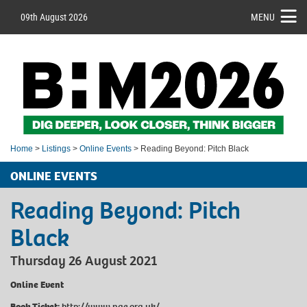
09th August 2026
MENU
Home
>
Listings
>
Online Events
> Reading Beyond: Pitch Black
ONLINE EVENTS
Reading Beyond: Pitch
Black
Thursday 26 August 2021
Online Event
Book Ticket:
http://www.nae.org.uk/