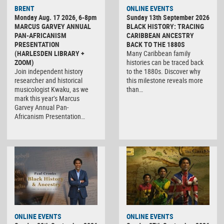
BRENT
ONLINE EVENTS
Monday Aug. 17 2026, 6-8pm
Sunday 13th September 2026
MARCUS GARVEY ANNUAL
BLACK HISTORY: TRACING
PAN-AFRICANISM
CARIBBEAN ANCESTRY
PRESENTATION
BACK TO THE 1880S
(HARLESDEN LIBRARY +
Many Caribbean family
ZOOM)
histories can be traced back
Join independent history
to the 1880s. Discover why
researcher and historical
this milestone reveals more
musicologist Kwaku, as we
than…
mark this year’s Marcus
Garvey Annual Pan-
Africanism Presentation…
ONLINE EVENTS
ONLINE EVENTS