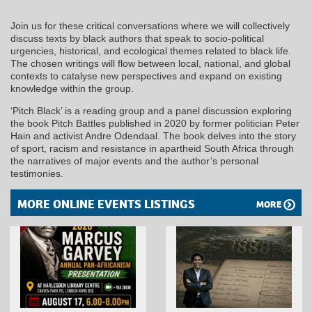
Join us for these critical conversations where we will collectively
discuss texts by black authors that speak to socio-political
urgencies, historical, and ecological themes related to black life.
The chosen writings will flow between local, national, and global
contexts to catalyse new perspectives and expand on existing
knowledge within the group.
‘Pitch Black’ is a reading group and a panel discussion exploring
the book Pitch Battles published in 2020 by former politician Peter
Hain and activist Andre Odendaal. The book delves into the story
of sport, racism and resistance in apartheid South Africa through
the narratives of major events and the author’s personal
testimonies.
MORE ONLINE EVENTS LISTINGS
MORE