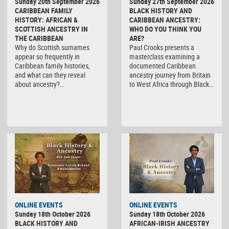
Sunday 20th September 2026
Sunday 27th September 2026
CARIBBEAN FAMILY
BLACK HISTORY AND
HISTORY: AFRICAN &
CARIBBEAN ANCESTRY:
SCOTTISH ANCESTRY IN
WHO DO YOU THINK YOU
THE CARIBBEAN
ARE?
Why do Scottish surnames
Paul Crooks presents a
appear so frequently in
masterclass examining a
Caribbean family histories,
documented Caribbean
and what can they reveal
ancestry journey from Britain
about ancestry?…
to West Africa through Black…
ONLINE EVENTS
ONLINE EVENTS
Sunday 18th October 2026
Sunday 18th October 2026
BLACK HISTORY AND
AFRICAN-IRISH ANCESTRY