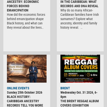
ANCESTRY: ECONOMIC
IN THE CARIBBEAN: WHAT
FORCES BEHIND
RECORDS AND DNA REVEAL
EMANCIPATION
Why do so many African-
How did the economic forces
Caribbean families have Irish
behind emancipation shape
surnames? Explore what
Black history, and what can
ancestry, identity and family
they reveal about the lives…
history reveal. …
ONLINE EVENTS
BRENT
Sunday 25th October 2026
Wednesday Oct. 31 2026, 6-
BLACK HISTORY:
8pm
CARIBBEAN ANCESTRY
THE BRENT REGGAE ALBUM
RECORDS TELL YOU MORE
COVERS EXHIBITION