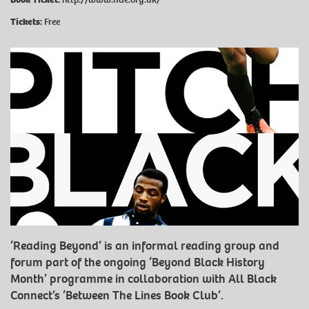
Tickets:
Free
‘Reading Beyond’ is an informal reading group and
forum part of the ongoing ‘Beyond Black History
Month’ programme in collaboration with All Black
Connect’s ‘Between The Lines Book Club’.