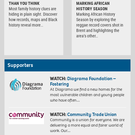
THAN YOU THINK
MARKING AFRICAN
Most family history clues are
HISTORY SEASON
hiding in plain sight. Discover
Marking African History
how records, maps and Black
Season by exploring the
history reveal more…
reggae record covers shot in
Brent and highlighting the
area’s other…
Supporters
WATCH:
Diagrama Foundation –
Fostering
At Diagrama we find a new homes for the
most vulnerable children and young people
who have often…
WATCH:
Community Trade Union
Community is a union for everyone. We are
delivering a more equal and fairer world of
work. Our…