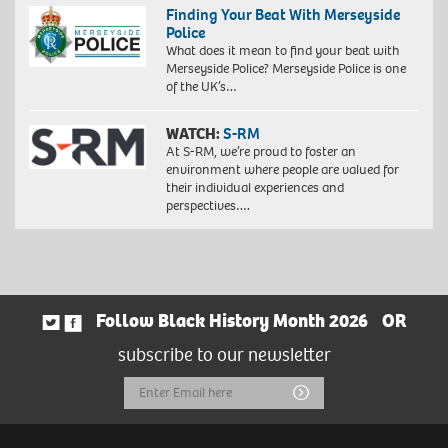
Finding Your Beat With Merseyside
Police
What does it mean to find your beat with
Merseyside Police? Merseyside Police is one
of the UK’s…
WATCH:
S-RM
At S-RM, we’re proud to foster an
environment where people are valued for
their individual experiences and
perspectives….
Follow Black History Month 2026
OR
subscribe to our newsletter
Email
Submit
Address