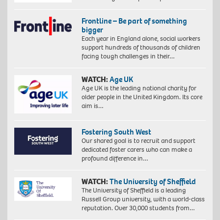
Frontline – Be part of something
bigger
Each year in England alone, social workers
support hundreds of thousands of children
facing tough challenges in their…
WATCH:
Age UK
Age UK is the leading national charity for
older people in the United Kingdom. Its core
aim is…
Fostering South West
Our shared goal is to recruit and support
dedicated foster carers who can make a
profound difference in…
WATCH:
The University of Sheffield
The University of Sheffield is a leading
Russell Group university, with a world-class
reputation. Over 30,000 students from…