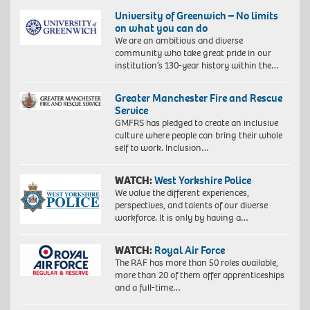
University of Greenwich – No limits
on what you can do
We are an ambitious and diverse
community who take great pride in our
institution’s 130-year history within the…
Greater Manchester Fire and Rescue
Service
GMFRS has pledged to create an inclusive
culture where people can bring their whole
self to work. Inclusion…
WATCH:
West Yorkshire Police
We value the different experiences,
perspectives, and talents of our diverse
workforce. It is only by having a…
WATCH:
Royal Air Force
The RAF has more than 50 roles available,
more than 20 of them offer apprenticeships
and a full-time…