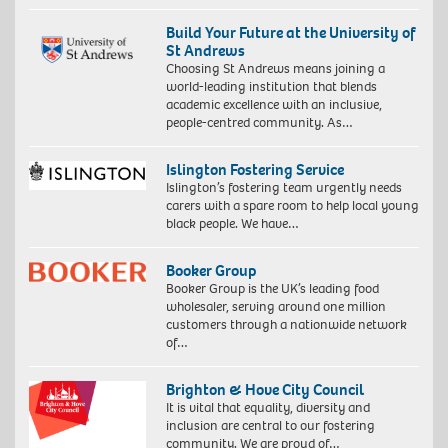
Build Your Future at the University of
St Andrews
Choosing St Andrews means joining a
world-leading institution that blends
academic excellence with an inclusive,
people-centred community. As…
Islington Fostering Service
Islington’s fostering team urgently needs
carers with a spare room to help local young
black people. We have…
Booker Group
Booker Group is the UK’s leading food
wholesaler, serving around one million
customers through a nationwide network
of…
Brighton & Hove City Council
It is vital that equality, diversity and
inclusion are central to our fostering
community. We are proud of…