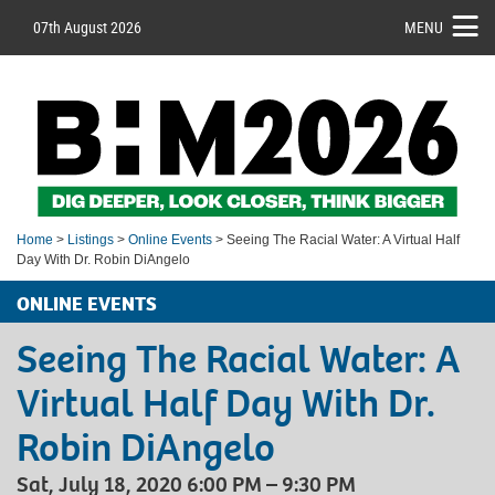
07th August 2026
MENU
Home
>
Listings
>
Online Events
> Seeing The Racial Water: A Virtual Half
Day With Dr. Robin DiAngelo
ONLINE EVENTS
Seeing The Racial Water: A
Virtual Half Day With Dr.
Robin DiAngelo
Sat, July 18, 2020 6:00 PM – 9:30 PM