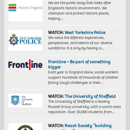
We are the public body that looks after
England’s historic environment. We
champion and protect historic places,
helping…
WATCH:
West Yorkshire Police
We value the different experiences,
perspectives, and talents of our diverse
workforce. It is only by having a…
Frontline – Be part of something
bigger
Each year in England alone, social workers
support hundreds of thousands of children
facing tough challenges in their…
WATCH:
The University of Sheffield
The University of Sheffield is a leading
Russell Group university, with a world-class
reputation. Over 30,000 students from…
WATCH:
Reach Society “building