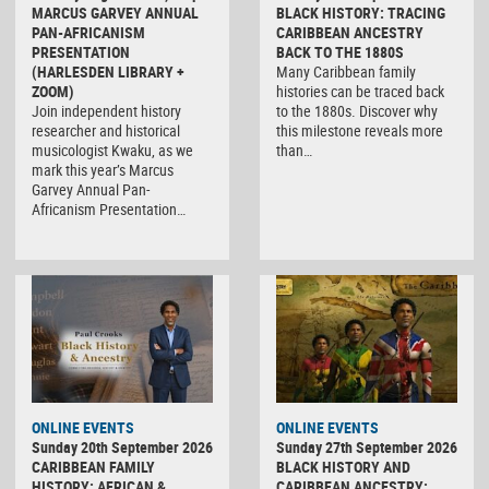
MARCUS GARVEY ANNUAL
BLACK HISTORY: TRACING
PAN-AFRICANISM
CARIBBEAN ANCESTRY
PRESENTATION
BACK TO THE 1880S
(HARLESDEN LIBRARY +
Many Caribbean family
ZOOM)
histories can be traced back
Join independent history
to the 1880s. Discover why
researcher and historical
this milestone reveals more
musicologist Kwaku, as we
than…
mark this year’s Marcus
Garvey Annual Pan-
Africanism Presentation…
ONLINE EVENTS
ONLINE EVENTS
Sunday 20th September 2026
Sunday 27th September 2026
CARIBBEAN FAMILY
BLACK HISTORY AND
HISTORY: AFRICAN &
CARIBBEAN ANCESTRY: