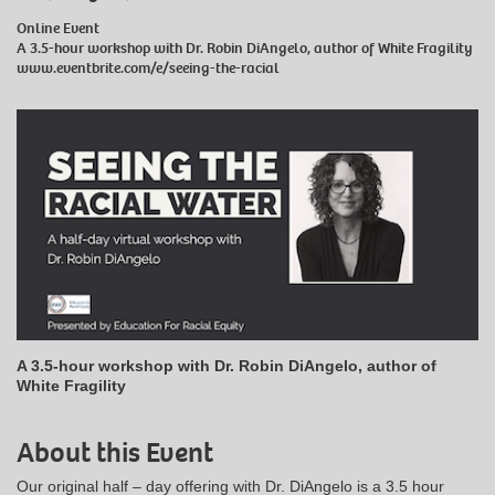
Online Event
A 3.5-hour workshop with Dr. Robin DiAngelo, author of White Fragility
www.eventbrite.com/e/seeing-the-racial
A 3.5-hour workshop with Dr. Robin DiAngelo, author of
White Fragility
About this Event
Our original half – day offering with Dr. DiAngelo is a 3.5 hour