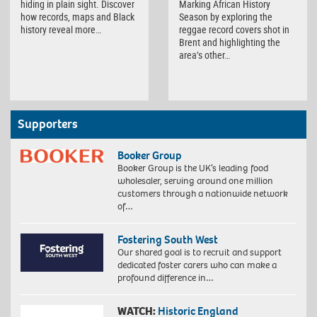
hiding in plain sight. Discover
Marking African History
how records, maps and Black
Season by exploring the
history reveal more…
reggae record covers shot in
Brent and highlighting the
area’s other…
Supporters
Booker Group
Booker Group is the UK’s leading food
wholesaler, serving around one million
customers through a nationwide network
of…
Fostering South West
Our shared goal is to recruit and support
dedicated foster carers who can make a
profound difference in…
WATCH:
Historic England