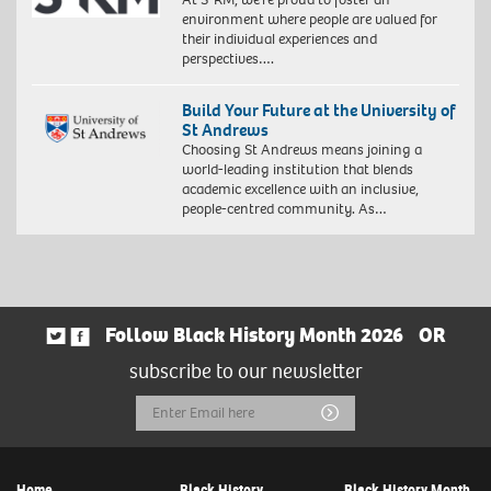
environment where people are valued for
their individual experiences and
perspectives….
Build Your Future at the University of
St Andrews
Choosing St Andrews means joining a
world-leading institution that blends
academic excellence with an inclusive,
people-centred community. As…
Follow Black History Month 2026
OR
subscribe to our newsletter
Email
Submit
Address
Home
Black History
Black History Month