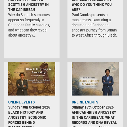
SCOTTISH ANCESTRY IN
WHO DO YOU THINK YOU
THE CARIBBEAN
ARE?
Why do Scottish surnames
Paul Crooks presents a
appear so frequently in
masterclass examining a
Caribbean family histories,
documented Caribbean
and what can they reveal
ancestry journey from Britain
about ancestry?…
to West Africa through Black…
ONLINE EVENTS
ONLINE EVENTS
Sunday 18th October 2026
Sunday 18th October 2026
BLACK HISTORY AND
AFRICAN-IRISH ANCESTRY
ANCESTRY: ECONOMIC
IN THE CARIBBEAN: WHAT
FORCES BEHIND
RECORDS AND DNA REVEAL