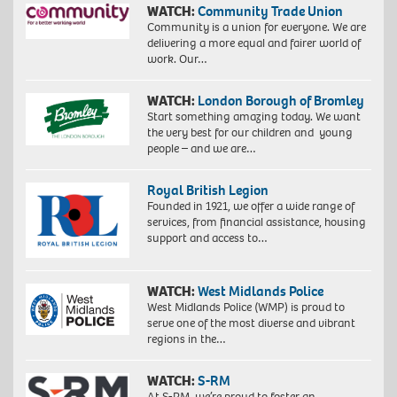
WATCH:
Community Trade Union
Community is a union for everyone. We are
delivering a more equal and fairer world of
work. Our…
WATCH:
London Borough of Bromley
Start something amazing today. We want
the very best for our children and young
people – and we are…
Royal British Legion
Founded in 1921, we offer a wide range of
services, from financial assistance, housing
support and access to…
WATCH:
West Midlands Police
West Midlands Police (WMP) is proud to
serve one of the most diverse and vibrant
regions in the…
WATCH:
S-RM
At S-RM, we’re proud to foster an