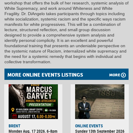
workshop that offers the bulk of her research, systemic analysis of
White Supremacy, and work around Whiteness and White
Fragility. Dr. DiAngelo takes participants through topics including
white socialization, systemic racism and the specific ways racism
manifests for white progressives. This will be a combination of
lecture, structured reflection, and small group discussion
designed to provide a comprehensive system analysis and
identify personal complicity. It is an excellent and powerful
foundational training that presents an undeniable perspective on
the systemic nature of Racism, internalized white supremacy and
the need for a systemic remedy that begins with individual and
collective transformation.
MORE ONLINE EVENTS LISTINGS
MORE
BRENT
ONLINE EVENTS
Monday Aug. 17 2026, 6-8pm
Sunday 13th September 2026