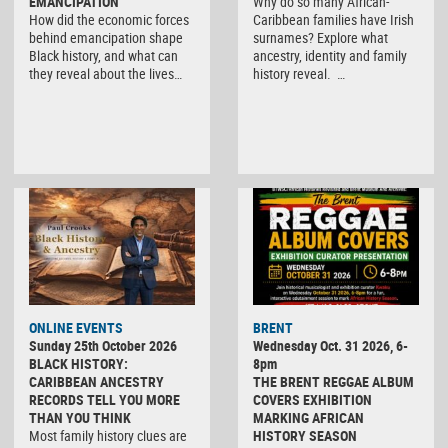
EMANCIPATION
Why do so many African-
How did the economic forces
Caribbean families have Irish
behind emancipation shape
surnames? Explore what
Black history, and what can
ancestry, identity and family
they reveal about the lives…
history reveal. …
ONLINE EVENTS
BRENT
Sunday 25th October 2026
Wednesday Oct. 31 2026, 6-
BLACK HISTORY:
8pm
CARIBBEAN ANCESTRY
THE BRENT REGGAE ALBUM
RECORDS TELL YOU MORE
COVERS EXHIBITION
THAN YOU THINK
MARKING AFRICAN
Most family history clues are
HISTORY SEASON