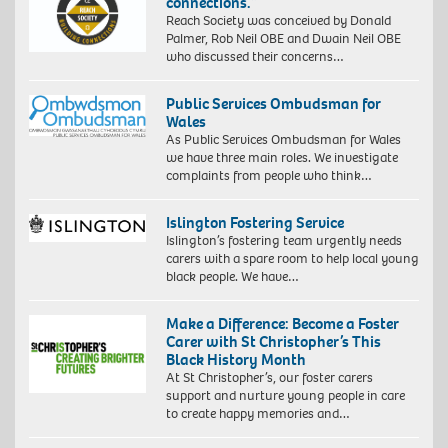
connections.”
Reach Society was conceived by Donald
Palmer, Rob Neil OBE and Dwain Neil OBE
who discussed their concerns…
Public Services Ombudsman for
Wales
As Public Services Ombudsman for Wales
we have three main roles. We investigate
complaints from people who think…
Islington Fostering Service
Islington’s fostering team urgently needs
carers with a spare room to help local young
black people. We have…
Make a Difference: Become a Foster
Carer with St Christopher’s This
Black History Month
At St Christopher’s, our foster carers
support and nurture young people in care
to create happy memories and…