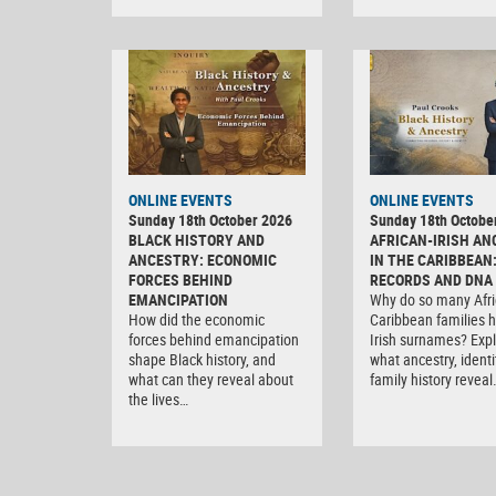
ONLINE EVENTS
ONLINE EVENTS
Sunday 18th October 2026
Sunday 18th Octobe
BLACK HISTORY AND
AFRICAN-IRISH AN
ANCESTRY: ECONOMIC
IN THE CARIBBEAN
FORCES BEHIND
RECORDS AND DNA
EMANCIPATION
Why do so many Afri
How did the economic
Caribbean families 
forces behind emancipation
Irish surnames? Exp
shape Black history, and
what ancestry, ident
what can they reveal about
family history reveal
the lives…