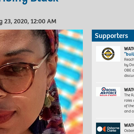
g 23, 2020, 12:00 AM
Supporters
WAT
“bui
Reach
by Do
OBE a
discu
WAT
The R
roles
of th
and a
WAT
Osbor