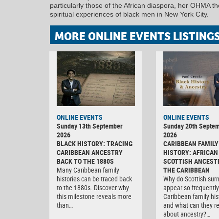
particularly those of the African diaspora, her OHMA t
spiritual experiences of black men in New York City.
MORE ONLINE EVENTS LISTING
ONLINE EVENTS
ONLINE EVENTS
Sunday 13th September
Sunday 20th Septe
2026
2026
BLACK HISTORY: TRACING
CARIBBEAN FAMILY
CARIBBEAN ANCESTRY
HISTORY: AFRICAN
BACK TO THE 1880S
SCOTTISH ANCEST
Many Caribbean family
THE CARIBBEAN
histories can be traced back
Why do Scottish su
to the 1880s. Discover why
appear so frequently
this milestone reveals more
Caribbean family his
than…
and what can they r
about ancestry?…