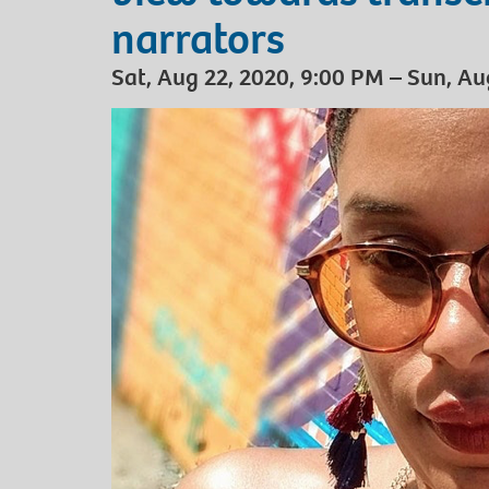
narrators
Sat, Aug 22, 2020, 9:00 PM – Sun, Au