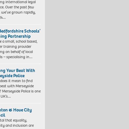
ng international legal
ice. Over the past few
, we’ve grown rapidly,
 24…
Bedfordshire Schools’
ning Partnership
e a small, school based,
er training provider
ng on behalf of local
ls – specialising in…
ing Your Beat With
eyside Police
does it mean to find
beat with Merseyside
? Merseyside Police is one
e UK’s…
hton & Hove City
cil
vital that equality,
sity and inclusion are