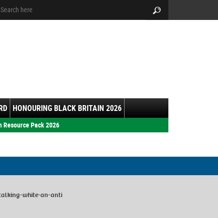
arch:
Search
RD
HONOURING BLACK BRITAIN 2026
h Resource Pack 2026
talking-white-an-anti