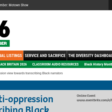
Se
ember: Motown Show
AL LISTINGS
SERVICE AND SACRIFICE
THE DIVERSITY DASHBOA
ACK BRITAIN 2026
CLASSROOM AUDIO RESOURCES
Black History Mont
ssion view towards transcribing Black narrators
ti-oppression
Online Event
www.eventbrite.com/e/
ribing Black