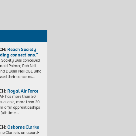
CH:
Reach Society
lding connections.”
 Society was conceived
nald Palmer, Rob Neil
nd Dwain Neil OBE who
ssed their concerns…
CH:
Royal Air Force
AF has more than 50
 available, more than 20
em offer apprenticeships
 full-time…
CH:
Osborne Clarke
ne Clarke is an award-