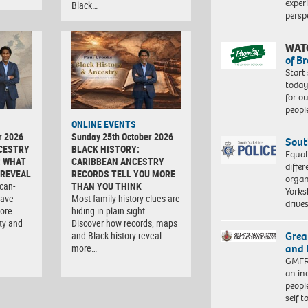
exper
Black…
persp
WAT
of B
Start
today
for o
peopl
ONLINE EVENTS
r 2026
Sunday 25th October 2026
Sout
CESTRY
BLACK HISTORY:
Equal
: WHAT
CARIBBEAN ANCESTRY
differ
 REVEAL
RECORDS TELL YOU MORE
organ
can-
THAN YOU THINK
Yorksh
have
Most family history clues are
driv
lore
hiding in plain sight.
ity and
Discover how records, maps
Grea
. …
and Black history reveal
and 
more…
GMFRS
an in
peopl
self 