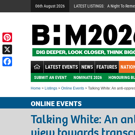
06th August 2026
LATEST LISTINGS:
A Night To Rem
Pinterest
X
LATEST EVENTS
NEWS
FEATURES
NATION
Facebook
SUBMIT AN EVENT
NOMINATE 2026
HONOURING BL
Home
>
Listings
>
Online Events
> Talking White: An anti-oppre
ONLINE EVENTS
Talking White: An an
view towards transc