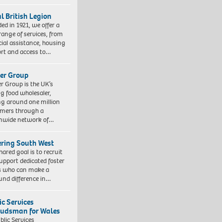
l British Legion
ed in 1921, we offer a
range of services, from
cial assistance, housing
rt and access to…
er Group
r Group is the UK’s
ng food wholesaler,
ng around one million
mers through a
nwide network of…
ering South West
hared goal is to recruit
upport dedicated foster
s who can make a
und difference in…
ic Services
dsman for Wales
blic Services