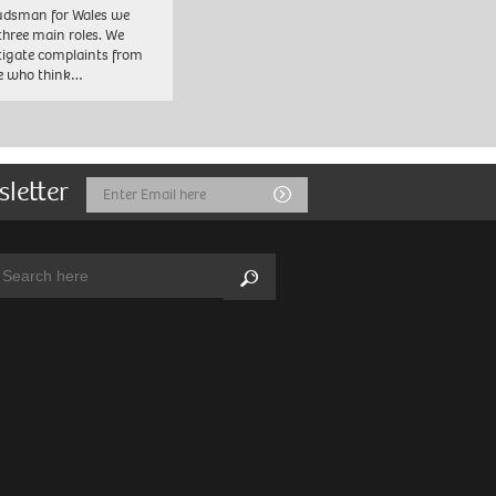
dsman for Wales we
three main roles. We
tigate complaints from
e who think…
sletter
Email
Submit
Address
arch:
Search