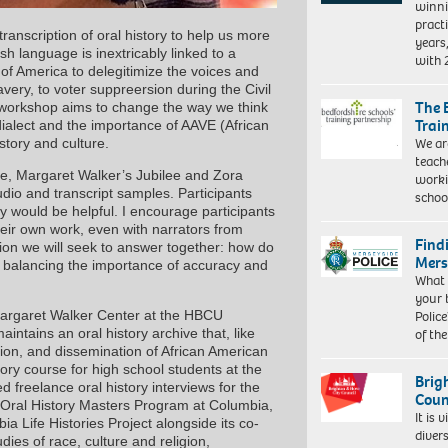
winni
pract
transcription of oral history to help us more
years
sh language is inextricably linked to a
with
 of America to delegitimize the voices and
avery, to voter suppreersion during the Civil
The 
s workshop aims to change the way we think
Trai
dialect and the importance of AAVE (African
We ar
story and culture.
teach
de, Margaret Walker’s Jubilee and Zora
worki
io and transcript samples. Participants
schoo
ty would be helpful. I encourage participants
eir own work, even with narrators from
Find
tion we will seek to answer together: how do
Mers
e balancing the importance of accuracy and
What 
your 
Police
 Margaret Walker Center at the HBCU
of th
intains an oral history archive that, like
ation, and dissemination of African American
tory course for high school students at the
Brig
reelance oral history interviews for the
Coun
e Oral History Masters Program at Columbia,
It is 
a Life Histories Project alongside its co-
diver
dies of race, culture and religion,