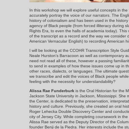
In this workshop we will explore useful concepts in the 
accurately portray the voice of our narrators. The Engli
history of colonialism and has been used in the history
agency of Black people (from forced illiteracy during sl
Rights Era, to even the halls of academia today). Thi
of the transcript as a record and the way we consider 
American Vernacular English) to recording American hi
I will be looking at the CCOHR Transcription Style Gui
Neale Hurston’s Barracoon as well as contemporary aud
need not read all of these, however a passing familiari
to send in examples of how these issues come up in th
other races, dialects, or languages. The ultimate ques
we transcribe and edit the voices of Black people whil
feeling with the necessity for understandability?
Alissa Rae Funderburk
is the Oral Historian for the
Jackson State University in Jackson, Mississippi. She ma
the Center, is dedicated to the preservation, interpret
history and culture. Previously, she created an oral his
Roger Lehecka Double Discovery Center and conducted f
city of Jersey City. While completing coursework in th
Alissa Rae served as the Deputy Director of the Columbi
founder Benji de la Piedra. Her interests include the stu