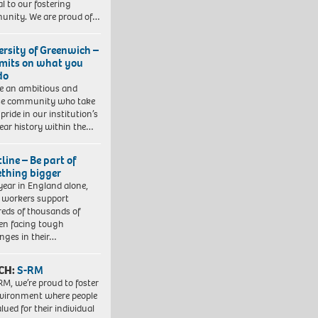
al to our fostering
nity. We are proud of…
ersity of Greenwich –
imits on what you
do
e an ambitious and
se community who take
pride in our institution’s
ear history within the…
line – Be part of
thing bigger
year in England alone,
l workers support
eds of thousands of
ren facing tough
enges in their…
CH:
S-RM
RM, we’re proud to foster
vironment where people
lued for their individual