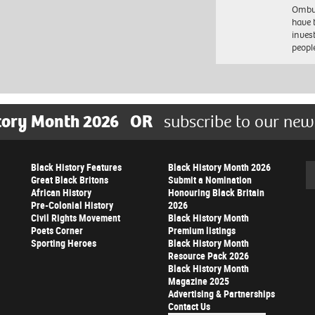
Ombu
have 
inves
peopl
tory Month 2026
OR
subscribe to our new
Black History Features
Black History Month 2026
Se
Great Black Britons
Submit a Nomination
African History
Honouring Black Britain
Pre-Colonial History
2026
Civil Rights Movement
Black History Month
Poets Corner
Premium listings
Sporting Heroes
Black History Month
Resource Pack 2026
Black History Month
Magazine 2025
Advertising & Partnerships
Contact Us