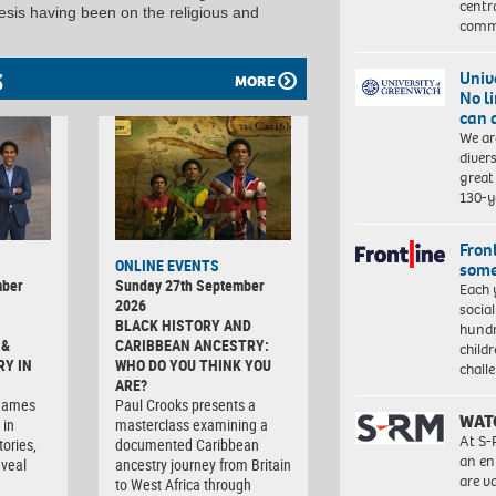
centr
hesis having been on the religious and
commu
S
Univ
MORE
No l
can 
We ar
diver
great 
130-y
Front
ONLINE EVENTS
some
mber
Sunday 27th September
Each 
2026
socia
BLACK HISTORY AND
hundr
 &
CARIBBEAN ANCESTRY:
child
RY IN
WHO DO YOU THINK YOU
chall
ARE?
rnames
Paul Crooks presents a
WAT
 in
masterclass examining a
At S-
tories,
documented Caribbean
an en
eveal
ancestry journey from Britain
are va
to West Africa through