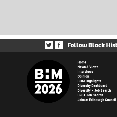
Follow Black His
Home
News & Views
Interviews
Opinion
BHM Highlights
Diversity Dashboard
Diversity – Job Search
LGBT Job Search
Jobs at Edinburgh Council