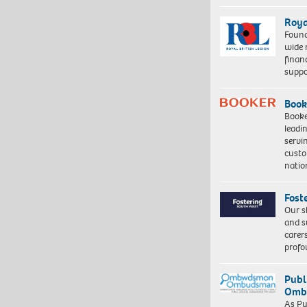
Roya
Found
wide 
finan
suppo
Book
Booke
leadi
servi
custo
natio
Fost
Our s
and s
carer
profo
Publ
Ombu
As Pu