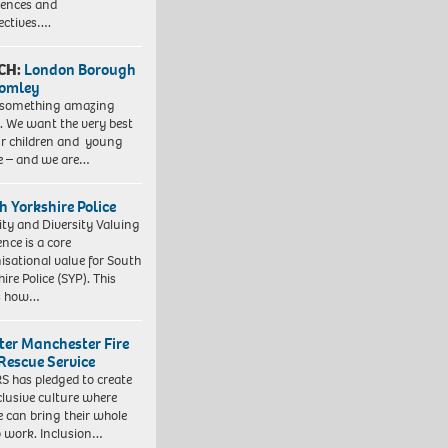
iences and
ectives….
CH:
London Borough
romley
 something amazing
. We want the very best
ur children and young
e – and we are…
h Yorkshire Police
ity and Diversity Valuing
ence is a core
isational value for South
ire Police (SYP). This
es how…
ter Manchester Fire
Rescue Service
 has pledged to create
clusive culture where
e can bring their whole
to work. Inclusion…