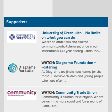
Supporters
University of Greenwich – No limits
on what you can do
We are an ambitious and diverse
community who take great pride in our
institution’s 130-year history within the…
WATCH:
Diagrama Foundation –
Fostering
At Diagrama we find a new homes for the
most vulnerable children and young people
who have often…
WATCH:
Community Trade Union
Community is a union for everyone. We are
delivering a more equal and fairer world of
work. Our…