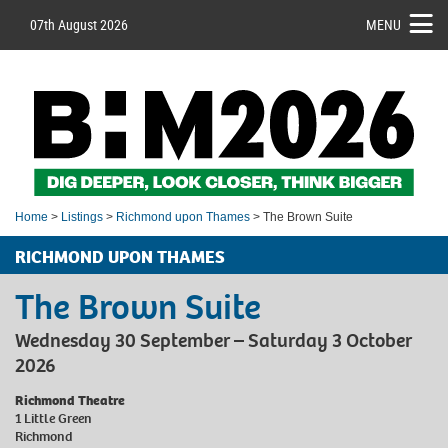
07th August 2026
MENU
Home
>
Listings
>
Richmond upon Thames
> The Brown Suite
RICHMOND UPON THAMES
The Brown Suite
Wednesday 30 September – Saturday 3 October
2026
Richmond Theatre
1 Little Green
Richmond