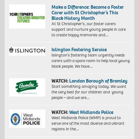
Make a Difference: Become a Foster
Carer with St Christopher’s This
Black History Month
At St Christopher’s, our foster carers
support and nurture young people in care
to create happy memories and…
Islington Fostering Service
Islington’s fostering team urgently needs
carers with a spare room to help local young
black people. We have…
WATCH:
London Borough of Bromley
Start something amazing today. We want
the very best for our children and young
people – and we are…
WATCH:
West Midlands Police
West Midlands Police (WMP) is proud to
serve one of the most diverse and vibrant
regions in the…