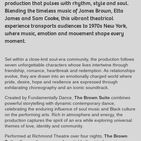
production that pulses with rhythm, style and soul.
Blending the timeless music of James Brown, Etta
James and Sam Cooke, this vibrant theatrical
experience transports audiences to 1970s New York,
where music, emotion and movement shape every
moment.
Set within a close-knit soul-era community, the production follows
seven unforgettable characters whose lives intertwine through
friendship, romance, heartbreak and redemption. As relationships
evolve, they are drawn into an emotionally charged world where
pride, desire, hope and resilience are expressed through
exhilarating choreography and an iconic soundtrack.
Created by Fundamentally Dance,
The Brown Suite
combines
powerful storytelling with dynamic contemporary dance,
celebrating the enduring influence of soul music and Black culture
on the performing arts. Rich in atmosphere and energy, the
production captures the spirit of an era while exploring universal
themes of love, identity and community.
Performed at Richmond Theatre over four nights,
The Brown