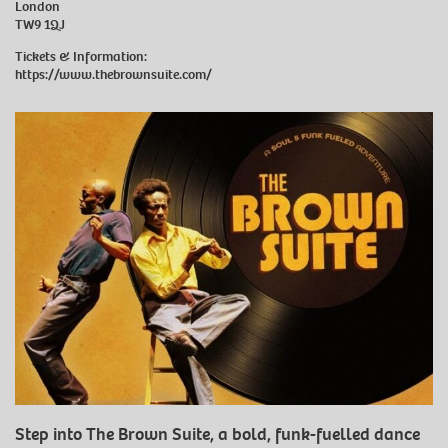
London
TW9 1QJ
Tickets & Information:
https://www.thebrownsuite.com/
Step into The Brown Suite, a bold, funk-fuelled dance