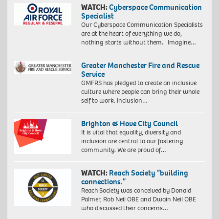
WATCH:
Cyberspace Communication
Specialist
Our Cyberspace Communication Specialists
are at the heart of everything we do,
nothing starts without them. Imagine…
Greater Manchester Fire and Rescue
Service
GMFRS has pledged to create an inclusive
culture where people can bring their whole
self to work. Inclusion…
Brighton & Hove City Council
It is vital that equality, diversity and
inclusion are central to our fostering
community. We are proud of…
WATCH:
Reach Society “building
connections.”
Reach Society was conceived by Donald
Palmer, Rob Neil OBE and Dwain Neil OBE
who discussed their concerns…