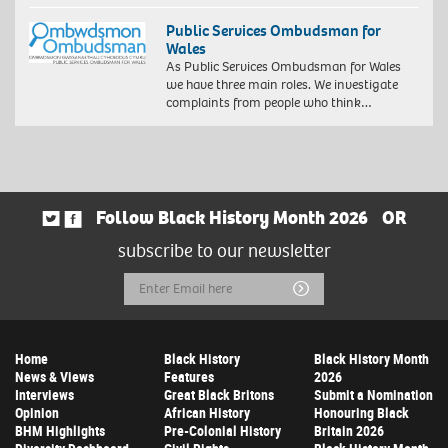
Public Services Ombudsman for
Wales
As Public Services Ombudsman for Wales
we have three main roles. We investigate
complaints from people who think…
Follow Black History Month 2026
OR
subscribe to our newsletter
Email
Submit
Address
Home
Black History
Black History Month
News & Views
Features
2026
Interviews
Great Black Britons
Submit a Nomination
Opinion
African History
Honouring Black
BHM Highlights
Pre-Colonial History
Britain 2026