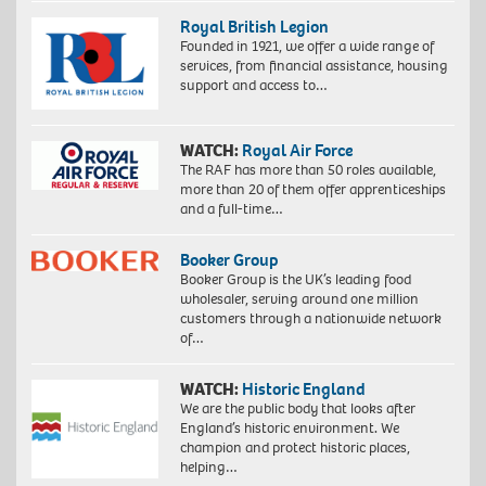
Royal British Legion
Founded in 1921, we offer a wide range of
services, from financial assistance, housing
support and access to…
WATCH:
Royal Air Force
The RAF has more than 50 roles available,
more than 20 of them offer apprenticeships
and a full-time…
Booker Group
Booker Group is the UK’s leading food
wholesaler, serving around one million
customers through a nationwide network
of…
WATCH:
Historic England
We are the public body that looks after
England’s historic environment. We
champion and protect historic places,
helping…