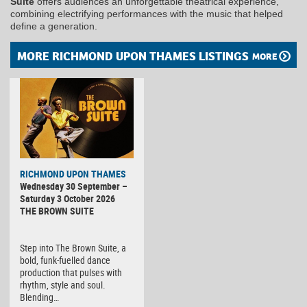
Suite
offers audiences an unforgettable theatrical experience,
combining electrifying performances with the music that helped
define a generation.
MORE RICHMOND UPON THAMES LISTINGS
MORE
RICHMOND UPON THAMES
Wednesday 30 September –
Saturday 3 October 2026
THE BROWN SUITE
Step into The Brown Suite, a
bold, funk-fuelled dance
production that pulses with
rhythm, style and soul.
Blending…