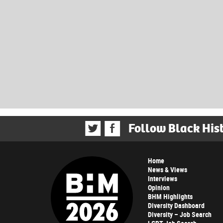
Follow Black His
Home
News & Views
Interviews
Opinion
BHM Highlights
Diversity Dashboard
Diversity – Job Search