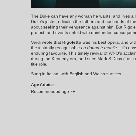
The Duke can have any woman he wants, and lives a life 
Duke’s jester, ridicules the fathers and husbands of th
about seeking their vengeance against him. But Rigole
protect, and events unfold with unintended consequen
Verdi wrote that
Rigoletto
was his best opera, and with
the instantly recognisable
La donna è mobile
– it’s eas
enduring favourite. This timely revival of WNO’s accla
during the Kennedy era, and sees Mark S Doss (Tosca,
title role.
Sung in Italian, with English and Welsh surtitles
Age Advice:
Recommended age 7+