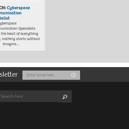
CH:
Cyberspace
munication
ialist
yberspace
nication Specialists
t the heart of everything
, nothing starts without
. Imagine…
sletter
Email
Submit
Address
arch:
Search