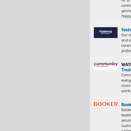
At St
carer
young
happ
Fost
Our s
and s
carer
profo
WAT
Trad
Commu
every
more 
work
Book
Booke
leadi
servi
custo
natio