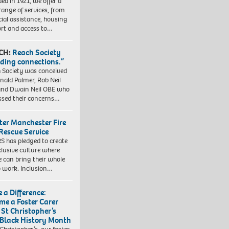
ed in 1921, we offer a
range of services, from
cial assistance, housing
rt and access to…
CH:
Reach Society
lding connections.”
 Society was conceived
nald Palmer, Rob Neil
nd Dwain Neil OBE who
ssed their concerns…
ter Manchester Fire
Rescue Service
 has pledged to create
clusive culture where
e can bring their whole
to work. Inclusion…
 a Difference:
me a Foster Carer
 St Christopher’s
 Black History Month