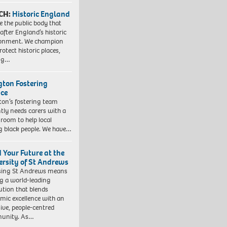
CH:
Historic England
e the public body that
 after England’s historic
ronment. We champion
otect historic places,
ing…
ngton Fostering
ice
gton’s fostering team
tly needs carers with a
 room to help local
 black people. We have…
d Your Future at the
ersity of St Andrews
sing St Andrews means
ng a world-leading
tution that blends
mic excellence with an
sive, people-centred
unity. As…