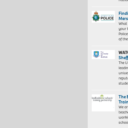
Find
Mers
What 
your 
Police
of th
WAT
Shef
The Un
leadi
unive
reput
stud
The 
Trai
We ar
teach
worki
schoo