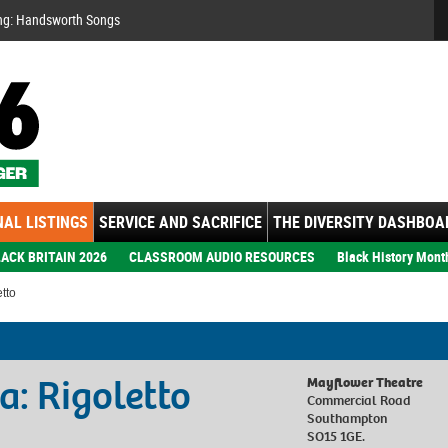
Se
ng: Handsworth Songs
AL LISTINGS
SERVICE AND SACRIFICE
THE DIVERSITY DASHBOA
ACK BRITAIN 2026
CLASSROOM AUDIO RESOURCES
Black History Mont
tto
a: Rigoletto
Mayflower Theatre
Commercial Road
Southampton
SO15 1GE.