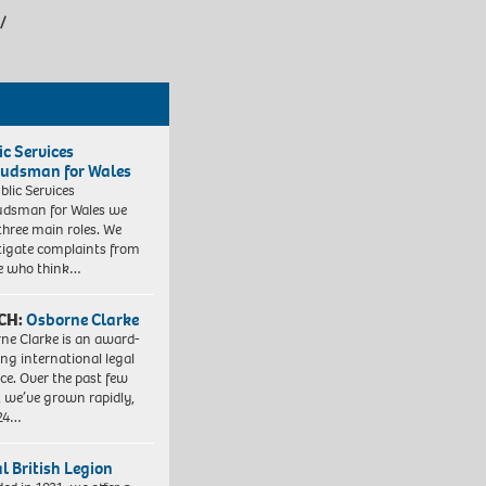
/
ic Services
dsman for Wales
blic Services
dsman for Wales we
three main roles. We
tigate complaints from
e who think…
CH:
Osborne Clarke
ne Clarke is an award-
ng international legal
ice. Over the past few
, we’ve grown rapidly,
 24…
l British Legion