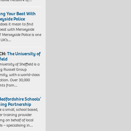
ing Your Beat With
eyside Police
does it mean to find
beat with Merseyside
? Merseyside Police is one
e UK’s…
CH:
The University of
field
iversity of Sheffield is a
ng Russell Group
rsity, with a world-class
ation. Over 30,000
ents from…
Bedfordshire Schools’
ning Partnership
e a small, school based,
er training provider
ng on behalf of local
ls – specialising in…