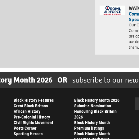
WAT
Com
Spec
Our C
Commu
are a
we do
them
tory Month 2026
OR
subscribe to our new
Black History Features
Black History Month 2026
Se
Great Black Britons
Submit a Nomination
African History
Honouring Black Britain
Pre-Colonial History
2026
Civil Rights Movement
Black History Month
Poets Corner
Premium listings
Sporting Heroes
Black History Month