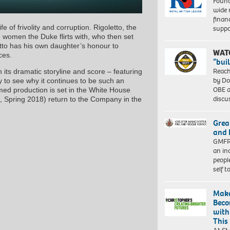
Found
wide 
finan
of frivolity and corruption. Rigoletto, the
suppo
e women the Duke flirts with, who then set
tto has his own daughter’s honour to
WAT
ces.
“bui
Reach
 its dramatic storyline and score – featuring
by Do
y to see why it continues to be such an
OBE a
imed production is set in the White House
discu
 Spring 2018) return to the Company in the
Grea
and 
GMFRS
an in
peopl
self 
Make
Beco
with
This