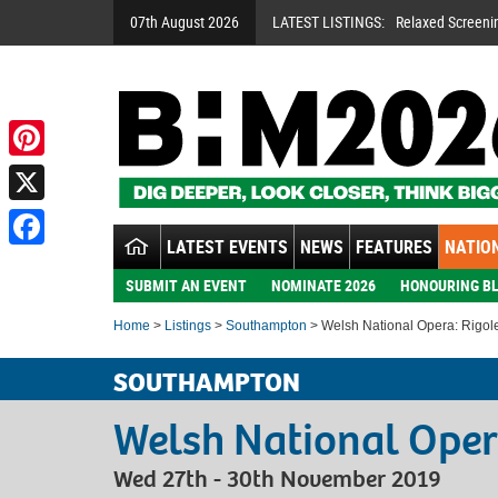
07th August 2026
LATEST LISTINGS:
Relaxed Screeni
Pinterest
X
LATEST EVENTS
NEWS
FEATURES
NATION
Facebook
SUBMIT AN EVENT
NOMINATE 2026
HONOURING BL
Home
>
Listings
>
Southampton
> Welsh National Opera: Rigole
SOUTHAMPTON
Welsh National Oper
Wed 27th - 30th November 2019