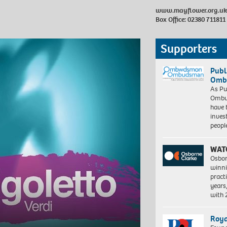
www.mayflower.org.uk
Box Office: 02380 711811
Supporters
Publ
Ombu
As Pu
Ombu
have 
inves
peopl
WAT
Osbor
winni
pract
years
with
Roya