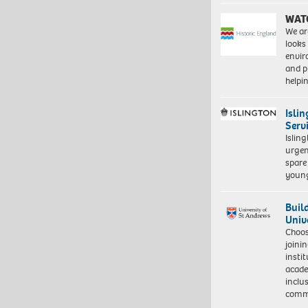
WAT
We ar
looks
envi
and pr
help
Isli
Serv
Islin
urgen
spare
young
Buil
Univ
Choo
joini
insti
acade
inclu
comm