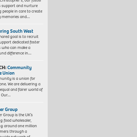
 Christopher’s, our foster
s support and nurture
 people in care to create
y memories and…
ering South West
hared goal is to recruit
upport dedicated foster
s who can make a
und difference in…
CH:
Community
e Union
nity is a union for
one. We are delivering a
equal and fairer world of
. Our…
er Group
r Group is the UK’s
ng food wholesaler,
ng around one million
mers through a
nwide network of…