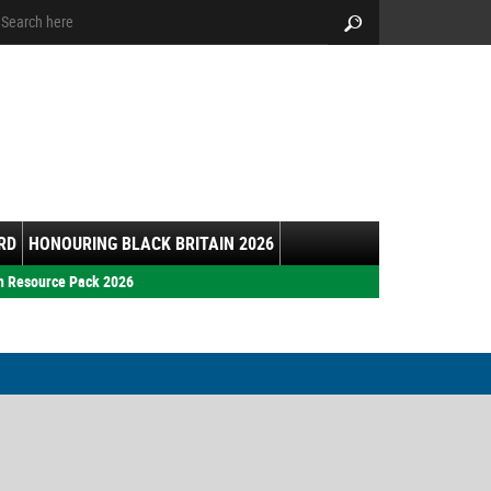
arch:
Search
RD
HONOURING BLACK BRITAIN 2026
h Resource Pack 2026