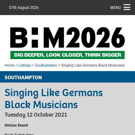
07th August 2026
MENU
Home
>
Listings
>
Southampton
> Singing Like Germans Black Musicians
SOUTHAMPTON
Singing Like Germans
Black Musicians
Tuesday 12 October 2021
Online Event
Book Ticket
Here