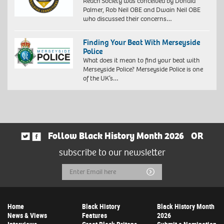
Reach Society was conceived by Donald
Palmer, Rob Neil OBE and Dwain Neil OBE
who discussed their concerns…
Finding Your Beat With Merseyside
Police
What does it mean to find your beat with
Merseyside Police? Merseyside Police is one
of the UK’s…
Follow Black History Month 2026
OR
subscribe to our newsletter
Email
Submit
Address
Home
Black History
Black History Month
News & Views
Features
2026