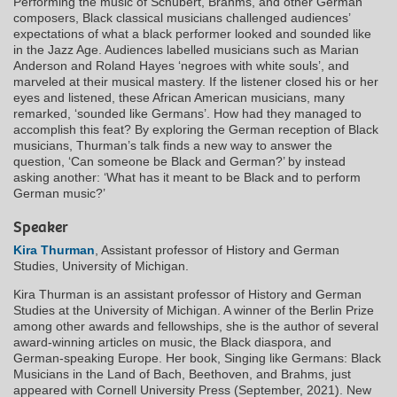
Performing the music of Schubert, Brahms, and other German
composers, Black classical musicians challenged audiences’
expectations of what a black performer looked and sounded like
in the Jazz Age. Audiences labelled musicians such as Marian
Anderson and Roland Hayes ‘negroes with white souls’, and
marveled at their musical mastery. If the listener closed his or her
eyes and listened, these African American musicians, many
remarked, ‘sounded like Germans’. How had they managed to
accomplish this feat? By exploring the German reception of Black
musicians, Thurman’s talk finds a new way to answer the
question, ‘Can someone be Black and German?’ by instead
asking another: ‘What has it meant to be Black and to perform
German music?’
Speaker
Kira Thurman
, Assistant professor of History and German
Studies, University of Michigan.
Kira Thurman is an assistant professor of History and German
Studies at the University of Michigan. A winner of the Berlin Prize
among other awards and fellowships, she is the author of several
award-winning articles on music, the Black diaspora, and
German-speaking Europe. Her book, Singing like Germans: Black
Musicians in the Land of Bach, Beethoven, and Brahms, just
appeared with Cornell University Press (September, 2021). New