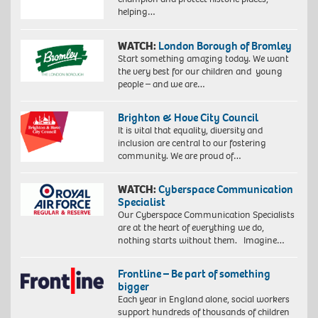
helping…
WATCH:
London Borough of Bromley
Start something amazing today. We want
the very best for our children and young
people – and we are…
Brighton & Hove City Council
It is vital that equality, diversity and
inclusion are central to our fostering
community. We are proud of…
WATCH:
Cyberspace Communication
Specialist
Our Cyberspace Communication Specialists
are at the heart of everything we do,
nothing starts without them. Imagine…
Frontline – Be part of something
bigger
Each year in England alone, social workers
support hundreds of thousands of children