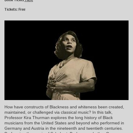
Tickets: Free
How have constructs of Blackness and whiteness been created,
maintained, or challenged via classical music? In this talk,
Professor Kira Thurman explores the long history of Black
musicians from the United States and beyond who performed in
Germany and Austria in the nineteenth and twentieth centuries.