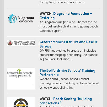
facing tough challenges in their…
WATCH:
Diagrama Foundation –
Fostering
At Diagrama we find a new homes for the
most vulnerable children and young people
who have often…
Greater Manchester Fire and Rescue
Service
GMFRS has pledged to create an inclusive
culture where people can bring their whole
self to work. Inclusion…
The Bedfordshire Schools’ Training
Partnership
We are a small, school based, teacher
training provider working on behalf of local
schools – specialising in…
WATCH:
Reach Society “building
connections.”