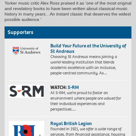
Yorker music critic Alex Ross praised it as ‘one of the most original
and revelatory books to have been written about classical-music
history in many years…An instant classic that deserves the widest
possible audience.’
Supporters
Build Your Future at the University of
St Andrews
Choosing St Andrews means joining a
world-leading institution that blends
academic excellence with an inclusive,
people-centred community. As…
WATCH:
S-RM
At S-RM, we’re proud to foster an
environment where people are valued for
their individual experiences and
perspectives….
Royal British Legion
Founded in 1921, we offer a wide range of
services, from financial assistance, housing