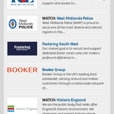
support and access to…
WATCH:
West Midlands Police
West Midlands Police (WMP) is proud to
serve one of the most diverse and vibrant
regions in the…
Fostering South West
Our shared goal is to recruit and support
dedicated foster carers who can make a
profound difference in…
Booker Group
Booker Group is the UK’s leading food
wholesaler, serving around one million
customers through a nationwide network
of…
WATCH:
Historic England
We are the public body that looks after
England’s historic environment. We
champion and protect historic places,