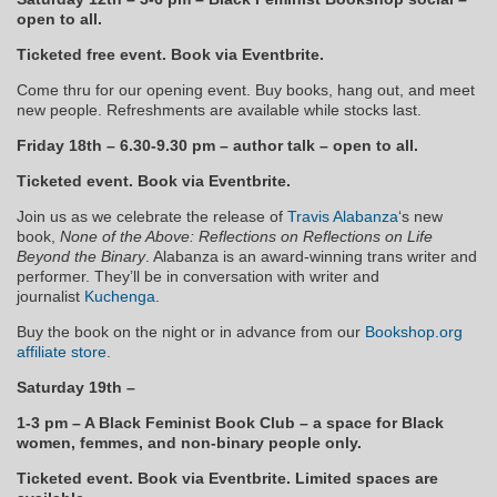
open to all.
Ticketed free event. Book via Eventbrite.
Come thru for our opening event. Buy books, hang out, and meet
new people. Refreshments are available while stocks last.
Friday 18th – 6.30-9.30 pm – author talk – open to all.
Ticketed event. Book via Eventbrite.
Join us as we celebrate the release of
Travis Alabanza
‘s new
book,
None of the Above: Reflections on Reflections on Life
Beyond the Binary
. Alabanza is an award-winning trans writer and
performer. They’ll be in conversation with writer and
journalist
Kuchenga
.
Buy the book on the night or in advance from our
Bookshop.org
affiliate store
.
Saturday 19th –
1-3 pm – A Black Feminist Book Club – a space for Black
women, femmes, and non-binary people only.
Ticketed event. Book via Eventbrite. Limited spaces are