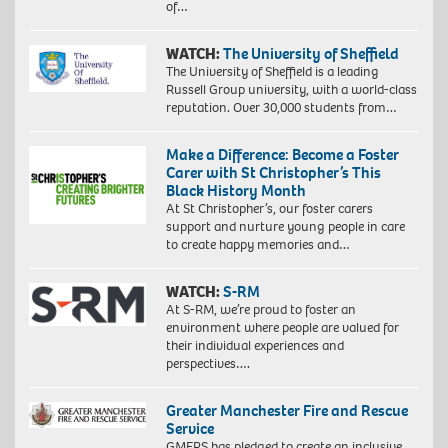
of…
WATCH:
The University of Sheffield
The University of Sheffield is a leading
Russell Group university, with a world-class
reputation. Over 30,000 students from…
Make a Difference: Become a Foster
Carer with St Christopher’s This
Black History Month
At St Christopher’s, our foster carers
support and nurture young people in care
to create happy memories and…
WATCH:
S-RM
At S-RM, we’re proud to foster an
environment where people are valued for
their individual experiences and
perspectives….
Greater Manchester Fire and Rescue
Service
GMFRS has pledged to create an inclusive