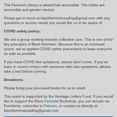
The Feminist Library is wheelchair accessible. The toilets are
accessible and gender neutral.
Please get in touch at blackfeministreading@gmail.com with any
questions or access needs you would like us to be aware of.
COVID safety policy:
We are a group working towards collective care. This is one of the
key principles of Black feminism. Because this is an enclosed
space, we’ve applied COVID safety precautions to keep everyone
as safe as possible.
If you have COVID-like symptoms, please don’t come. If you’ve
been in recent contact with someone who has symptoms, please
take a test before coming.
Donations:
Please bring your pre-loved books for us to resell.
This event is supported by the Heritage Lottery Fund. If you would
like to support the Black Feminist Bookshop, you can donate via
Eventbrite, subscribe to
Patreon
, or contact us directly at
blackfeministreading@gmail.com