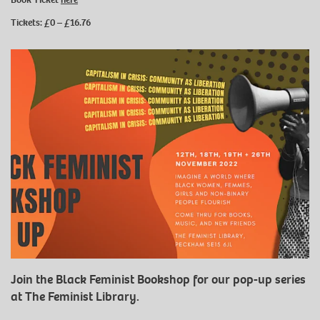
Tickets: £0 – £16.76
Join the Black Feminist Bookshop for our pop-up series
at The Feminist Library.