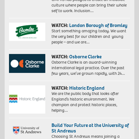
culture where people can bring their whole
self to work. Inclusion…
WATCH:
London Borough of Bromley
Start something amazing today. We want
the very best for our children and young
people – and we are…
WATCH:
Osborne Clarke
Osborne Clarke is an award-winning
international legal practice. Over the past
few years, we’ve grown rapidly, with 24…
WATCH:
Historic England
We are the public body that looks after
England’s historic environment. We
champion and protect historic places,
helping…
Build Your Future at the University of
St Andrews
Choosing St Andrews means joining a