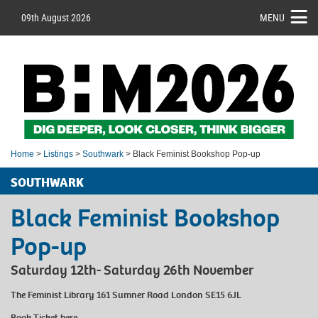
09th August 2026
MENU
Home
>
Listings
>
Southwark
> Black Feminist Bookshop Pop-up
SOUTHWARK
Black Feminist Bookshop
Pop-up
Saturday 12th- Saturday 26th November
The Feminist Library 161 Sumner Road London SE15 6JL
Book Ticket
here