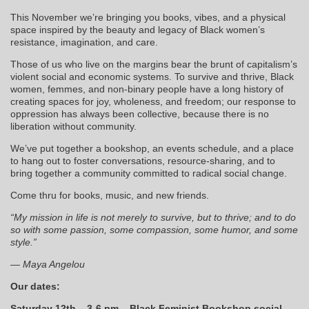
This November we’re bringing you books, vibes, and a physical
space inspired by the beauty and legacy of Black women’s
resistance, imagination, and care.
Those of us who live on the margins bear the brunt of capitalism’s
violent social and economic systems. To survive and thrive, Black
women, femmes, and non-binary people have a long history of
creating spaces for joy, wholeness, and freedom; our response to
oppression has always been collective, because there is no
liberation without community.
We’ve put together a bookshop, an events schedule, and a place
to hang out to foster conversations, resource-sharing, and to
bring together a community committed to radical social change.
Come thru for books, music, and new friends.
“My mission in life is not merely to survive, but to thrive; and to do
so with some passion, some compassion, some humor, and some
style.”
— Maya Angelou
Our dates:
Saturday 12th – 3-6 pm – Black Feminist Bookshop social –