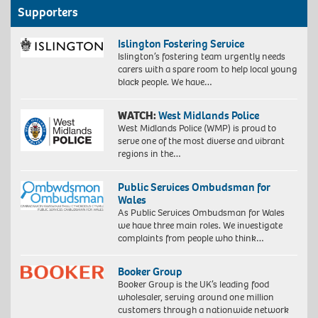
Supporters
Islington Fostering Service
Islington’s fostering team urgently needs
carers with a spare room to help local young
black people. We have…
WATCH:
West Midlands Police
West Midlands Police (WMP) is proud to
serve one of the most diverse and vibrant
regions in the…
Public Services Ombudsman for
Wales
As Public Services Ombudsman for Wales
we have three main roles. We investigate
complaints from people who think…
Booker Group
Booker Group is the UK’s leading food
wholesaler, serving around one million
customers through a nationwide network