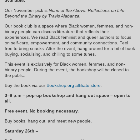
available.
Our November pick is
None of the Above: Reflections on Life
Beyond the Binary by Travis Alabanza.
Our book club is a space where Black women, femmes, and non-
binary people can discuss literature that reflects their
experiences. We read Black feminist and queer authors to focus
on self-care, empowerment, and community connections. Feel
free to bring snacks. After the event, hang around for a bit of book
buying, socialising, and chilling to some tunes.
This event is exclusively for Black women, femmes, and non-
binary people. During the event, the bookshop will be closed to
the public.
Buy the book via our
Bookshop.org affiliate store
.
3–6 p.m – pop-up bookshop and hang out space – open to
all.
Free event. No booking necessary.
Buy books, hang out, and meet new people.
Saturday 26th –