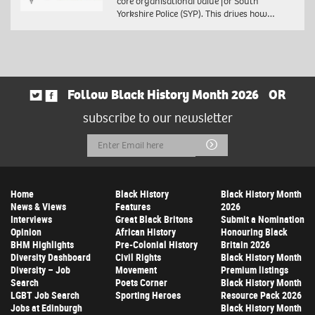
core organisational value for South
Yorkshire Police (SYP). This drives how…
Follow Black History Month 2026
OR
subscribe to our newsletter
Email
Submit
Address
Home
Black History
Black History Month
News & Views
Features
2026
Interviews
Great Black Britons
Submit a Nomination
Opinion
African History
Honouring Black
BHM Highlights
Pre-Colonial History
Britain 2026
Diversity Dashboard
Civil Rights
Black History Month
Diversity – Job
Movement
Premium listings
Search
Poets Corner
Black History Month
LGBT Job Search
Sporting Heroes
Resource Pack 2026
Jobs at Edinburgh
Black History Month