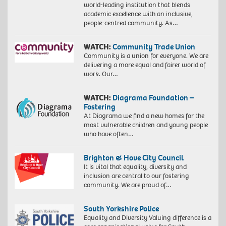
world-leading institution that blends
academic excellence with an inclusive,
people-centred community. As…
WATCH:
Community Trade Union
Community is a union for everyone. We are
delivering a more equal and fairer world of
work. Our…
WATCH:
Diagrama Foundation –
Fostering
At Diagrama we find a new homes for the
most vulnerable children and young people
who have often…
Brighton & Hove City Council
It is vital that equality, diversity and
inclusion are central to our fostering
community. We are proud of…
South Yorkshire Police
Equality and Diversity Valuing difference is a