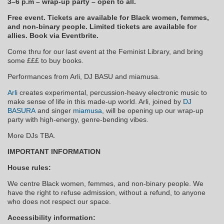
3–6 p.m – wrap-up party – open to all.
Free event. Tickets are available for Black women, femmes,
and non-binary people. Limited tickets are available for
allies. Book via Eventbrite.
Come thru for our last event at the Feminist Library, and bring
some £££ to buy books.
Performances from Arli, DJ BASU and miamusa.
Arli
creates experimental, percussion-heavy electronic music to
make sense of life in this made-up world. Arli, joined by
DJ
BASURA
and singer
miamusa
, will be opening up our wrap-up
party with high-energy, genre-bending vibes.
More DJs TBA.
IMPORTANT INFORMATION
House rules:
We centre Black women, femmes, and non-binary people. We
have the right to refuse admission, without a refund, to anyone
who does not respect our space.
Accessibility information: