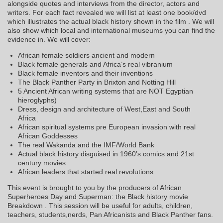
alongside quotes and interviews from the director, actors and
writers. For each fact revealed we will list at least one book/dvd
which illustrates the actual black history shown in the film . We will
also show which local and international museums you can find the
evidence in. We will cover:
African female soldiers ancient and modern
Black female generals and Africa’s real vibranium
Black female inventors and their inventions
The Black Panther Party in Brixton and Notting Hill
5 Ancient African writing systems that are NOT Egyptian
hieroglyphs)
Dress, design and architecture of West,East and South
Africa
African spiritual systems pre European invasion with real
African Goddesses
The real Wakanda and the IMF/World Bank
Actual black history disguised in 1960’s comics and 21st
century movies
African leaders that started real revolutions
This event is brought to you by the producers of African
Superheroes Day and Superman: the Black history movie
Breakdown . This session will be useful for adults, children,
teachers, students,nerds, Pan Africanists and Black Panther fans.