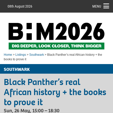
08th August 2026
MENU
Home
>
Listings
>
Southwark
> Black Panther’s real African history + the
books to prove it
SOUTHWARK
Black Panther’s real
African history + the books
to prove it
Sun, 26 May, 15:00 – 18:30