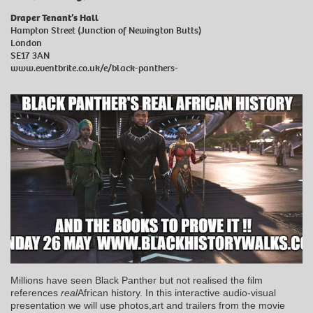
Draper Tenant’s Hall
Hampton Street (Junction of Newington Butts)
London
SE17 3AN
www.eventbrite.co.uk/e/black-panthers-
Millions have seen Black Panther but not realised the film
references
real
African history. In this interactive audio-visual
presentation we will use photos,art and trailers from the movie