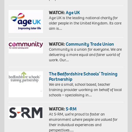
WATCH:
Age UK
Age UK is the leading national charity for
older people in the United Kingdom. Its core
aim is…
WATCH:
Community Trade Union
Community is a union for everyone. We are
delivering a more equal and fairer world of
work. Our…
The Bedfordshire Schools’ Training
Partnership
We are a small, school based, teacher
training provider working on behalf of local
schools – specialising in…
WATCH:
S-RM
At S-RM, we’re proud to foster an
environment where people are valued for
their individual experiences and
perspectives….