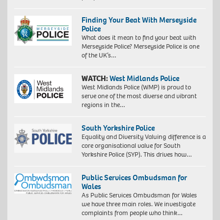
Finding Your Beat With Merseyside
Police
What does it mean to find your beat with
Merseyside Police? Merseyside Police is one
of the UK’s…
WATCH:
West Midlands Police
West Midlands Police (WMP) is proud to
serve one of the most diverse and vibrant
regions in the…
South Yorkshire Police
Equality and Diversity Valuing difference is a
core organisational value for South
Yorkshire Police (SYP). This drives how…
Public Services Ombudsman for
Wales
As Public Services Ombudsman for Wales
we have three main roles. We investigate
complaints from people who think…