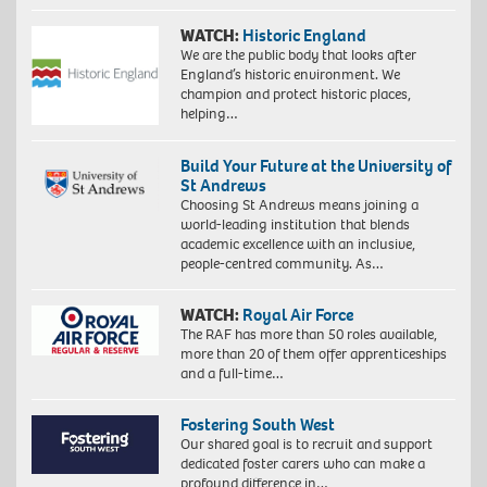
WATCH:
Historic England
We are the public body that looks after
England’s historic environment. We
champion and protect historic places,
helping…
Build Your Future at the University of
St Andrews
Choosing St Andrews means joining a
world-leading institution that blends
academic excellence with an inclusive,
people-centred community. As…
WATCH:
Royal Air Force
The RAF has more than 50 roles available,
more than 20 of them offer apprenticeships
and a full-time…
Fostering South West
Our shared goal is to recruit and support
dedicated foster carers who can make a
profound difference in…