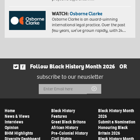
WATCH:
Osborne Clarke
Osborne Clarke is an award-winning
international legal practice. Over the past
few years, we’ve grown rapidly, with 24…
Follow Black History Month 2026
OR
subscribe to our newsletter
Email
Submit
Address
Home
Black History
Black History Month
News & Views
Features
2026
Interviews
Great Black Britons
Submit a Nomination
Opinion
African History
Honouring Black
BHM Highlights
Pre-Colonial History
Britain 2026
Diversity Dashboard
Civil Rights
Black History Month