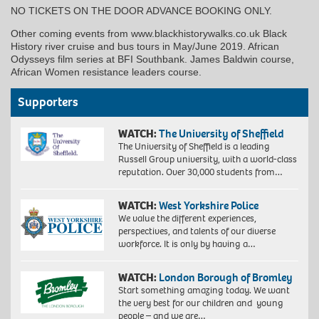
NO TICKETS ON THE DOOR ADVANCE BOOKING ONLY.
Other coming events from www.blackhistorywalks.co.uk Black
History river cruise and bus tours in May/June 2019. African
Odysseys film series at BFI Southbank. James Baldwin course,
African Women resistance leaders course.
Supporters
WATCH:
The University of Sheffield
The University of Sheffield is a leading
Russell Group university, with a world-class
reputation. Over 30,000 students from…
WATCH:
West Yorkshire Police
We value the different experiences,
perspectives, and talents of our diverse
workforce. It is only by having a…
WATCH:
London Borough of Bromley
Start something amazing today. We want
the very best for our children and young
people – and we are…