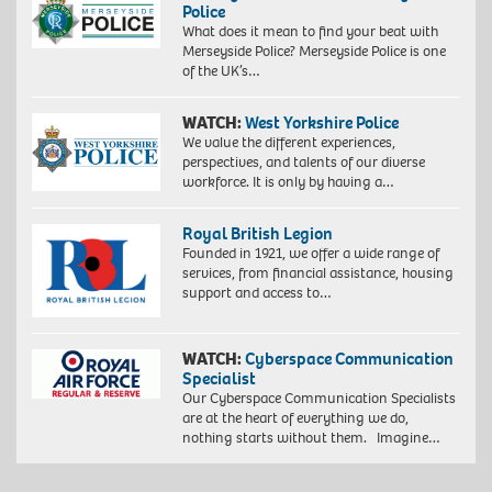
Police
What does it mean to find your beat with
Merseyside Police? Merseyside Police is one
of the UK’s…
WATCH:
West Yorkshire Police
We value the different experiences,
perspectives, and talents of our diverse
workforce. It is only by having a…
Royal British Legion
Founded in 1921, we offer a wide range of
services, from financial assistance, housing
support and access to…
WATCH:
Cyberspace Communication
Specialist
Our Cyberspace Communication Specialists
are at the heart of everything we do,
nothing starts without them. Imagine…