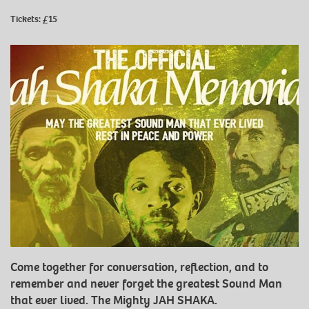
Tickets: £15
Come together for conversation, reflection, and to
remember and never forget the greatest Sound Man
that ever lived. The Mighty JAH SHAKA.