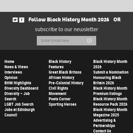
Follow Black History Month 2026
OR
subscribe to our newsletter
Email
Submit
Address
Home
Black History
Black History Month
News & Views
Features
2026
Interviews
Great Black Britons
Submit a Nomination
Opinion
African History
Honouring Black
BHM Highlights
Pre-Colonial History
Britain 2026
Diversity Dashboard
Civil Rights
Black History Month
Diversity – Job
Movement
Premium listings
Search
Poets Corner
Black History Month
LGBT Job Search
Sporting Heroes
Resource Pack 2026
Jobs at Edinburgh
Black History Month
Council
Magazine 2025
Advertising &
Partnerships
Contact Us