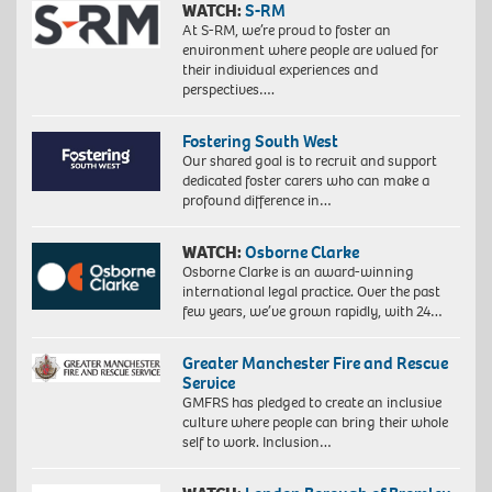
WATCH:
S-RM
At S-RM, we’re proud to foster an
environment where people are valued for
their individual experiences and
perspectives….
Fostering South West
Our shared goal is to recruit and support
dedicated foster carers who can make a
profound difference in…
WATCH:
Osborne Clarke
Osborne Clarke is an award-winning
international legal practice. Over the past
few years, we’ve grown rapidly, with 24…
Greater Manchester Fire and Rescue
Service
GMFRS has pledged to create an inclusive
culture where people can bring their whole
self to work. Inclusion…