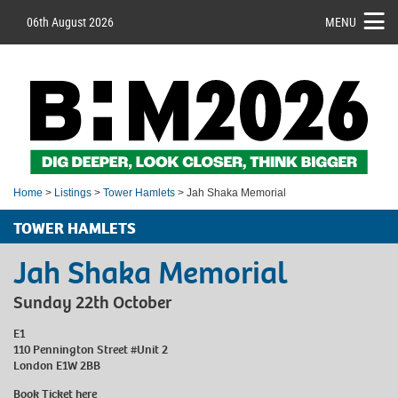
06th August 2026
MENU
Home
>
Listings
>
Tower Hamlets
> Jah Shaka Memorial
TOWER HAMLETS
Jah Shaka Memorial
Sunday 22th October
E1
110 Pennington Street #Unit 2
London E1W 2BB
Book Ticket
here