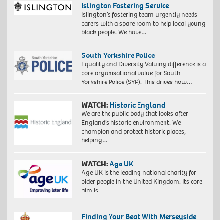
Islington Fostering Service
Islington’s fostering team urgently needs
carers with a spare room to help local young
black people. We have…
South Yorkshire Police
Equality and Diversity Valuing difference is a
core organisational value for South
Yorkshire Police (SYP). This drives how…
WATCH:
Historic England
We are the public body that looks after
England’s historic environment. We
champion and protect historic places,
helping…
WATCH:
Age UK
Age UK is the leading national charity for
older people in the United Kingdom. Its core
aim is…
Finding Your Beat With Merseyside