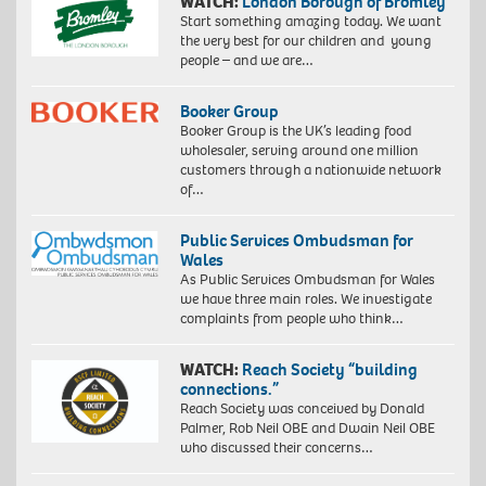
WATCH:
London Borough of Bromley
Start something amazing today. We want
the very best for our children and young
people – and we are…
Booker Group
Booker Group is the UK’s leading food
wholesaler, serving around one million
customers through a nationwide network
of…
Public Services Ombudsman for
Wales
As Public Services Ombudsman for Wales
we have three main roles. We investigate
complaints from people who think…
WATCH:
Reach Society “building
connections.”
Reach Society was conceived by Donald
Palmer, Rob Neil OBE and Dwain Neil OBE
who discussed their concerns…