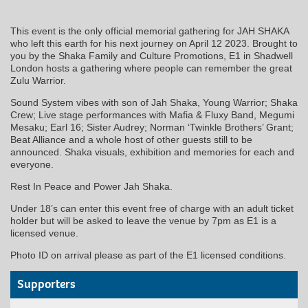
This event is the only official memorial gathering for JAH SHAKA
who left this earth for his next journey on April 12 2023. Brought to
you by the Shaka Family and Culture Promotions, E1 in Shadwell
London hosts a gathering where people can remember the great
Zulu Warrior.
Sound System vibes with son of Jah Shaka, Young Warrior; Shaka
Crew; Live stage performances with Mafia & Fluxy Band, Megumi
Mesaku; Earl 16; Sister Audrey; Norman ‘Twinkle Brothers’ Grant;
Beat Alliance and a whole host of other guests still to be
announced. Shaka visuals, exhibition and memories for each and
everyone.
Rest In Peace and Power Jah Shaka.
Under 18’s can enter this event free of charge with an adult ticket
holder but will be asked to leave the venue by 7pm as E1 is a
licensed venue.
Photo ID on arrival please as part of the E1 licensed conditions.
Supporters