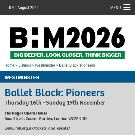
07th August 2026
MENU
Home
>
Listings
>
Westminster
> Ballet Black: Pioneers
WESTMINSTER
Ballet Black: Pioneers
Thursday 16th - Sunday 19th November
The Royal Opera House
Bow Street, Covent Garden, London WC2E 9DD
www.roh.org.uk/tickets-and-events/