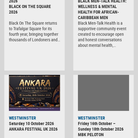
2026
BLACK MEN-TALK HEALTH:
BLACK ON THE SQUARE
WELLNESS & MENTAL
2026
HEALTH FOR AFRICAN-
CARIBBEAN MEN
Black On The Square returns
Black Men-Talk Health is a
to Trafalgar Square for its
supportive community event
fourth year, bringing together
created to encourage open
thousands of Londoners and…
and honest conversations
about mental health,…
WESTMINSTER
WESTMINSTER
Friday 16th October –
Saturday 10 October 2026
Sunday 18th October 2026
ANKARA FESTIVAL UK 2026
MBK PELOTON