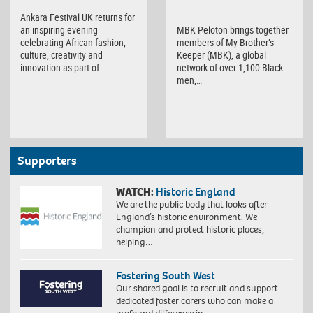
Ankara Festival UK returns for
MBK Peloton brings together
an inspiring evening
members of My Brother’s
celebrating African fashion,
Keeper (MBK), a global
culture, creativity and
network of over 1,100 Black
innovation as part of…
men,…
Supporters
WATCH:
Historic England
We are the public body that looks after
England’s historic environment. We
champion and protect historic places,
helping…
Fostering South West
Our shared goal is to recruit and support
dedicated foster carers who can make a