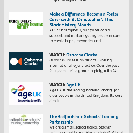
profound difference in…
Make a Difference: Become a Foster
Carer with St Christopher’s This
Black History Month
At St Christopher’s, our foster carers
support and nurture young people in care
to create happy memories and…
WATCH:
Osborne Clarke
Osborne Clarke is an award-winning
international legal practice. Over the past
few years, we’ve grown rapidly, with 24…
WATCH:
Age UK
Age UK is the leading national charity for
older people in the United Kingdom. Its core
aim is…
The Bedfordshire Schools’ Training
Partnership
We are a small, school based, teacher
training provider working on behalf of local