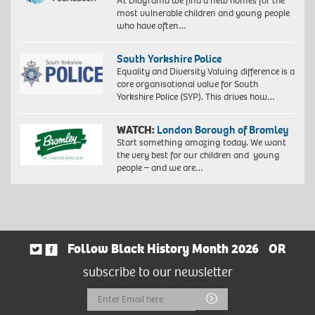
At Diagrama we find a new homes for the
most vulnerable children and young people
who have often…
South Yorkshire Police
Equality and Diversity Valuing difference is a
core organisational value for South
Yorkshire Police (SYP). This drives how…
WATCH:
London Borough of Bromley
Start something amazing today. We want
the very best for our children and young
people – and we are…
Follow Black History Month 2026
OR
subscribe to our newsletter
Email
Submit