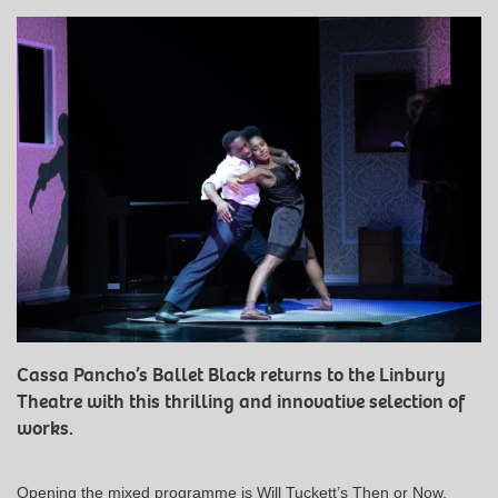
Cassa Pancho’s Ballet Black returns to the Linbury
Theatre with this thrilling and innovative selection of
works.
Opening the mixed programme is Will Tuckett’s Then or Now,