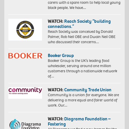
carers with a spare room to help local young
black people. We have…
WATCH:
Reach Society “building
connections.”
Reach Society was conceived by Donald
Palmer, Rob Neil OBE and Dwain Neil OBE
who discussed their concerns…
Booker Group
Booker Group is the UK’s leading food
wholesaler, serving around one million
customers through a nationwide network
of…
WATCH:
Community Trade Union
Community is a union for everyone. We are
delivering a more equal and fairer world of
work. Our…
WATCH:
Diagrama Foundation –
Fostering