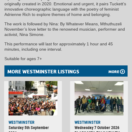
originally created in 2020. Emotional and urgent, it pairs Tuckett’s
innovative choreographic language with the poetry of feminist
Adrienne Rich to explore themes of home and belonging.
The work is followed by Nina: By Whatever Means, Mthuthuzeli
November’s love letter to the renowned musician, performer and
activist, Nina Simone.
This performance will last for approximately 1 hour and 45
minutes, including one interval.
Suitable for ages 7+
MORE WESTMINSTER LISTINGS
MORE
WESTMINSTER
WESTMINSTER
Saturday 5th September
Wednesday 7 October 2026