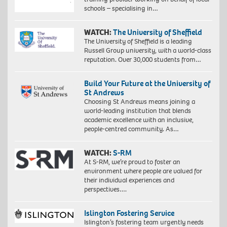
schools – specialising in…
WATCH:
The University of Sheffield
The University of Sheffield is a leading
Russell Group university, with a world-class
reputation. Over 30,000 students from…
Build Your Future at the University of
St Andrews
Choosing St Andrews means joining a
world-leading institution that blends
academic excellence with an inclusive,
people-centred community. As…
WATCH:
S-RM
At S-RM, we’re proud to foster an
environment where people are valued for
their individual experiences and
perspectives….
Islington Fostering Service
Islington’s fostering team urgently needs