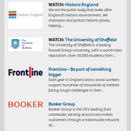
WATCH:
Historic England
We are the public body that looks after
England’s historic environment. We
champion and protect historic places,
helping…
WATCH:
The University of Sheffield
The University of Sheffield is a leading
Russell Group university, with a world-class
reputation. Over 30,000 students from…
Frontline – Be part of something
bigger
Each year in England alone, social workers
support hundreds of thousands of children
facing tough challenges in their…
Booker Group
Booker Group is the UK’s leading food
wholesaler, serving around one million
customers through a nationwide network
of…