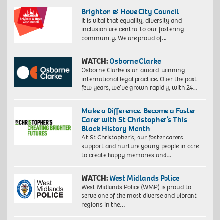
Brighton & Hove City Council
It is vital that equality, diversity and
inclusion are central to our fostering
community. We are proud of…
WATCH:
Osborne Clarke
Osborne Clarke is an award-winning
international legal practice. Over the past
few years, we’ve grown rapidly, with 24…
Make a Difference: Become a Foster
Carer with St Christopher’s This
Black History Month
At St Christopher’s, our foster carers
support and nurture young people in care
to create happy memories and…
WATCH:
West Midlands Police
West Midlands Police (WMP) is proud to
serve one of the most diverse and vibrant
regions in the…