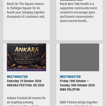
Black On The Square returns
Black Men-Talk Health is a
to Trafalgar Square for its
supportive community event
fourth year, bringing together
created to encourage open
thousands of Londoners and…
and honest conversations
about mental health,…
WESTMINSTER
WESTMINSTER
Friday 16th October –
Saturday 10 October 2026
Sunday 18th October 2026
ANKARA FESTIVAL UK 2026
MBK PELOTON
Ankara Festival UK returns for
MBK Peloton brings together
an inspiring evening