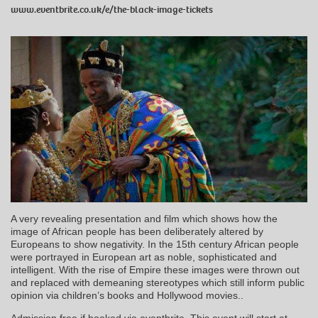
www.eventbrite.co.uk/e/the-black-image-tickets
A very revealing presentation and film which shows how the
image of African people has been deliberately altered by
Europeans to show negativity. In the 15th century African people
were portrayed in European art as noble, sophisticated and
intelligent. With the rise of Empire these images were thrown out
and replaced with demeaning stereotypes which still inform public
opinion via children’s books and Hollywood movies..