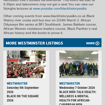
Admission free if booked via eventbrite. This event will start at
6.30pm and latecomers may not get a seat.You can view our
Nzingha lectures at
www.youtube.com/blackhistorywalks
Other coming events from www.blackhistorywalks.co.uk Black
History river cruise and bus tour on 2/24th March 2. African
Odysseys film series at BFI Southbank. James Baldwin course,
African Women resistance leaders course, Black Panther’s real
African history and the books to prove it.
MORE WESTMINSTER LISTINGS
MORE
WESTMINSTER
WESTMINSTER
Saturday 5th September
Wednesday 7 October 2026
2026
BLACK MEN-TALK HEALTH:
BLACK ON THE SQUARE
WELLNESS & MENTAL
2026
HEALTH FOR AFRICAN-
CARIBBEAN MEN