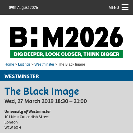
09th August 2026
MENU
Home
>
Listings
>
Westminster
> The Black Image
WESTMINSTER
The Black Image
Wed, 27 March 2019 18:30 – 21:00
University of Westminster
101 New Cavendish Street
London
W1W 6XH