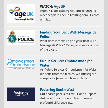
WATCH:
Age UK
Age UK is the leading national charity for
older people in the United Kingdom. Its core
aim is…
Finding Your Beat With Merseyside
Police
What does it mean to find your beat with
Merseyside Police? Merseyside Police is one
of the UK’s…
Public Services Ombudsman for
Wales
As Public Services Ombudsman for Wales
we have three main roles. We investigate
complaints from people who think…
Fostering South West
Our shared goal is to recruit and support
dedicated foster carers who can make a
profound difference in…