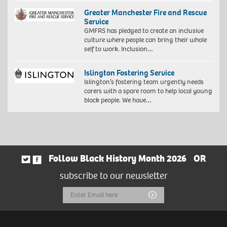
Greater Manchester Fire and Rescue
Service
GMFRS has pledged to create an inclusive
culture where people can bring their whole
self to work. Inclusion…
Islington Fostering Service
Islington’s fostering team urgently needs
carers with a spare room to help local young
black people. We have…
Follow Black History Month 2026
OR
subscribe to our newsletter
Email
Submit
Address