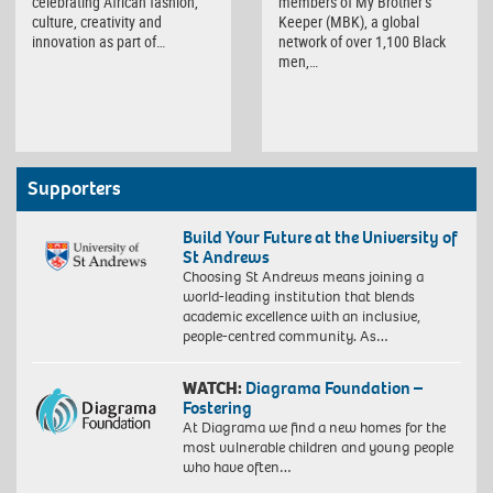
members of My Brother’s
celebrating African fashion,
Keeper (MBK), a global
culture, creativity and
network of over 1,100 Black
innovation as part of…
men,…
Supporters
Build Your Future at the University of
St Andrews
Choosing St Andrews means joining a
world-leading institution that blends
academic excellence with an inclusive,
people-centred community. As…
WATCH:
Diagrama Foundation –
Fostering
At Diagrama we find a new homes for the
most vulnerable children and young people
who have often…