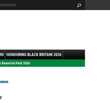
arch:
Search
RD
HONOURING BLACK BRITAIN 2026
h Resource Pack 2026
homas
F