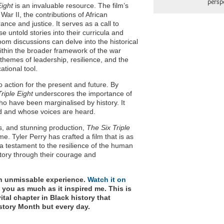
persp
Eight
is an invaluable resource. The film’s
ar II, the contributions of African
e and justice. It serves as a call to
e untold stories into their curricula and
oom discussions can delve into the historical
within the broader framework of the war
 themes of leadership, resilience, and the
ational tool.
 to action for the present and future. By
riple Eight
underscores the importance of
ho have been marginalised by history. It
ed and whose voices are heard.
s, and stunning production,
The Six Triple
ime. Tyler Perry has crafted a film that is as
 is a testament to the resilience of the human
tory through their courage and
n unmissable experience.
Watch it on
ire you as much as it inspired me. This is
ital chapter in Black history that
istory Month but every day.