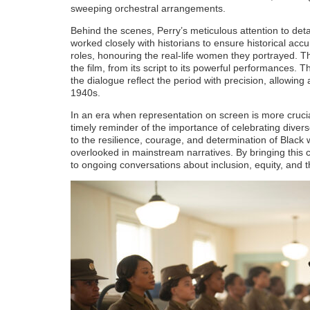
sweeping orchestral arrangements.
Behind the scenes, Perry’s meticulous attention to det
worked closely with historians to ensure historical accu
roles, honouring the real-life women they portrayed. Th
the film, from its script to its powerful performances.
the dialogue reflect the period with precision, allowing 
1940s.
In an era when representation on screen is more cruci
timely reminder of the importance of celebrating divers
to the resilience, courage, and determination of Blac
overlooked in mainstream narratives. By bringing this cha
to ongoing conversations about inclusion, equity, and t