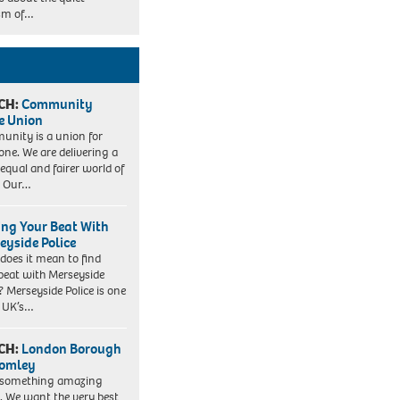
sm of…
CH:
Community
e Union
nity is a union for
one. We are delivering a
equal and fairer world of
. Our…
ing Your Beat With
eyside Police
does it mean to find
beat with Merseyside
? Merseyside Police is one
e UK’s…
CH:
London Borough
romley
 something amazing
. We want the very best