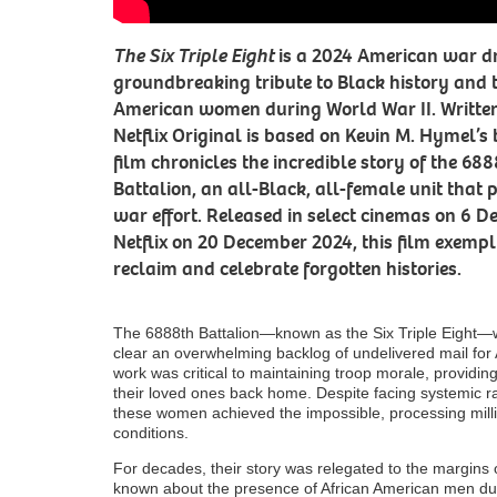
The Six Triple Eight
is a 2024 American war dr
groundbreaking tribute to Black history and 
American women during World War II. Written 
Netflix Original is based on Kevin M. Hymel’s
film chronicles the incredible story of the 68
Battalion, an all-Black, all-female unit that p
war effort. Released in select cinemas on 6 
Netflix on 20 December 2024, this film exempli
reclaim and celebrate forgotten histories.
The 6888th Battalion—known as the Six Triple Eight—w
clear an overwhelming backlog of undelivered mail for
work was critical to maintaining troop morale, providi
their loved ones back home. Despite facing systemic r
these women achieved the impossible, processing milli
conditions.
For decades, their story was relegated to the margins 
known about the presence of African American men duri