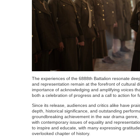
The experiences of the 6888th Battalion resonate deepl
and representation remain at the forefront of cultural 
importance of acknowledging and amplifying voices that
both a celebration of progress and a call to action for 
Since its release, audiences and critics alike have pra
depth, historical significance, and outstanding perform
groundbreaking achievement in the war drama genre, not
with contemporary issues of equality and representatio
to inspire and educate, with many expressing gratitude f
overlooked chapter of history.