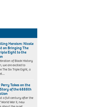
iling Heroism: Nicole
t on Bringing The
riple Eight to the
en
lebration of Black History
, we are excited to
e The Six Triple Eight, a
set…
r Perry Takes on the
 Story of the 6888th
alion
t a full century after the
f World War II, new
es about the quiet