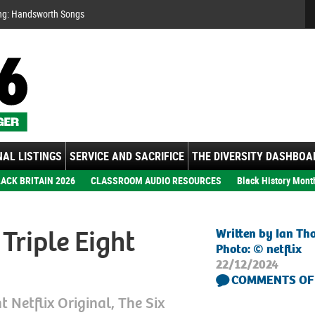
Se
ng: Handsworth Songs
AL LISTINGS
SERVICE AND SACRIFICE
THE DIVERSITY DASHBOA
ACK BRITAIN 2026
CLASSROOM AUDIO RESOURCES
Black History Mont
Triple Eight
Written by Ian T
Photo: © netflix
22/12/2024
COMMENTS OF
t Netflix Original, The Six