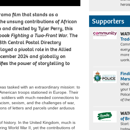
Six
heroi
Films
Triple
2/Netflix
Eight.
ama film that stands as a
Cr.
Supporters
the unsung contributions of African
Bob
and directed by Tyler Perry, this
Mahoney/Perry
WAT
Well
 book
Fighting a Two-Front War
. The
Trad
Films
88th Central Postal Directory
2/Courtesy
Commu
layed a pivotal role in the Allied
of
every
Netflix
more 
December 2024 and globally on
work
fies the power of storytelling to
Find
Mers
What 
as tasked with an extraordinary mission: to
your 
 American troops stationed in Europe. Their
Police
ng soldiers with much-needed connections to
of th
acism, sexism, and the challenges of war,
ons of letters and parcels under arduous
WAT
of B
of history. In the United Kingdom, much is
Start
ng World War II, yet the contributions of
today