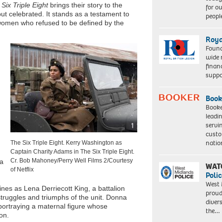
Six Triple Eight
brings their story to the
for o
but celebrated. It stands as a testament to
peopl
 women who refused to be defined by the
Roya
Found
wide 
finan
suppo
Book
Booke
leadi
servi
custo
natio
The Six Triple Eight. Kerry Washington as
Captain Charity Adams in The Six Triple Eight.
Cr. Bob Mahoney/Perry Well Films 2/Courtesy
 a
WAT
of Netflix
Polic
West 
ines as Lena Derriecott King, a battalion
proud
truggles and triumphs of the unit. Donna
diver
ortraying a maternal figure whose
the…
on.