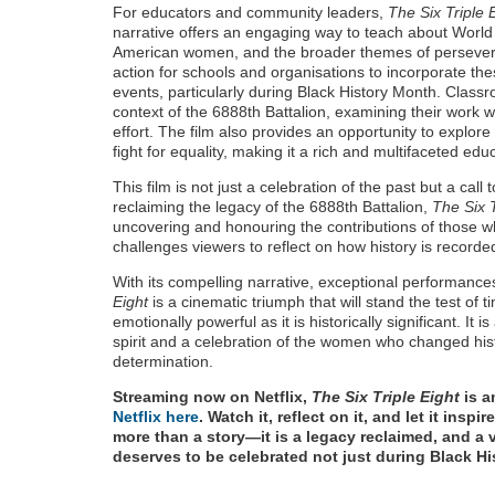
For educators and community leaders,
The Six Triple 
narrative offers an engaging way to teach about World W
American women, and the broader themes of perseveranc
action for schools and organisations to incorporate thes
events, particularly during Black History Month. Classr
context of the 6888th Battalion, examining their work 
effort. The film also provides an opportunity to explore
fight for equality, making it a rich and multifaceted educ
This film is not just a celebration of the past but a call
reclaiming the legacy of the 6888th Battalion,
The Six T
uncovering and honouring the contributions of those w
challenges viewers to reflect on how history is record
With its compelling narrative, exceptional performance
Eight
is a cinematic triumph that will stand the test of t
emotionally powerful as it is historically significant. It
spirit and a celebration of the women who changed his
determination.
Streaming now on Netflix,
The Six Triple Eight
is a
Netflix here
. Watch it, reflect on it, and let it insp
more than a story—it is a legacy reclaimed, and a v
deserves to be celebrated not just during Black H