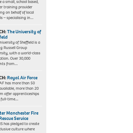
e a small, school based,
er training provider
ng on behalf of local
ls – specialising in…
CH:
The University of
field
iversity of Sheffield is a
ng Russell Group
rsity, with a world-class
ation. Over 30,000
ents from…
CH:
Royal Air Force
AF has more than 50
 available, more than 20
em offer apprenticeships
 full-time…
ter Manchester Fire
Rescue Service
 has pledged to create
clusive culture where