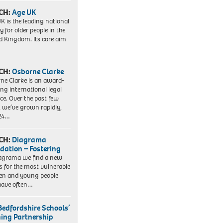
CH:
Age UK
K is the leading national
y for older people in the
d Kingdom. Its core aim
CH:
Osborne Clarke
ne Clarke is an award-
ng international legal
ice. Over the past few
, we’ve grown rapidly,
 24…
CH:
Diagrama
dation – Fostering
agrama we find a new
 for the most vulnerable
ren and young people
have often…
Bedfordshire Schools’
ning Partnership