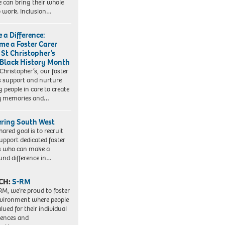
e can bring their whole
to work. Inclusion…
 a Difference:
me a Foster Carer
 St Christopher’s
 Black History Month
 Christopher’s, our foster
s support and nurture
 people in care to create
y memories and…
ering South West
hared goal is to recruit
upport dedicated foster
s who can make a
und difference in…
CH:
S-RM
RM, we’re proud to foster
vironment where people
lued for their individual
iences and