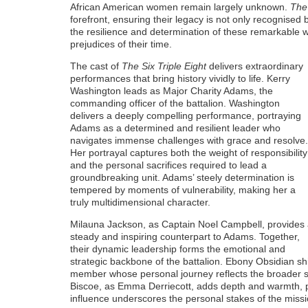
African American women remain largely unknown.
The 
forefront, ensuring their legacy is not only recognised 
the resilience and determination of these remarkable
prejudices of their time.
The cast of
The Six Triple Eight
delivers extraordinary
performances that bring history vividly to life. Kerry
Washington leads as Major Charity Adams, the
commanding officer of the battalion. Washington
delivers a deeply compelling performance, portraying
Adams as a determined and resilient leader who
navigates immense challenges with grace and resolve.
Her portrayal captures both the weight of responsibility
and the personal sacrifices required to lead a
groundbreaking unit. Adams’ steely determination is
tempered by moments of vulnerability, making her a
truly multidimensional character.
Milauna Jackson, as Captain Noel Campbell, provides
steady and inspiring counterpart to Adams. Together,
their dynamic leadership forms the emotional and
strategic backbone of the battalion. Ebony Obsidian sh
member whose personal journey reflects the broader s
Biscoe, as Emma Derriecott, adds depth and warmth, p
influence underscores the personal stakes of the missi