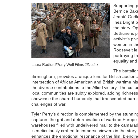
Supporting p
Bernice Bak
Jeanté Godl
Inez Bright 
the story. O
Bethune is pa
activist’s pi
women in the
Roosevelt le
portraying t
equality and 
Laura Radford/Perry Well Films 2/Netflix
The battalion
Birmingham, provides a unique lens for British audience
intersection of African American and British wartime hi
the diverse contributions to the Allied victory. The cu
local communities are subtly explored, adding richnes
showcase the shared humanity that transcended barrier
challenges of war.
Tyler Perry’s direction is complemented by the stunni
captures the grit and determination of wartime Europe w
warehouses filled with undelivered mail to the camarade
is meticulously crafted to immerse viewers in the stor
enhances the emotional resonance of the film, blendin