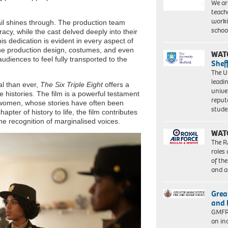
We ar
teach
worki
ail shines through. The production team
schoo
racy, while the cast delved deeply into their
is dedication is evident in every aspect of
 The production design, costumes, and even
WAT
audiences to feel fully transported to the
Shef
The Un
leadi
al than ever,
The Six Triple Eight
offers a
unive
e histories. The film is a powerful testament
reput
k women, whose stories have often been
stud
pter of history to life, the film contributes
he recognition of marginalised voices.
WAT
The R
roles
of th
and a
Grea
and 
GMFRS
an in