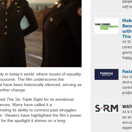
peopl
self 
Make
Beco
with
This
At St
carer
young
happ
Fost
y in today’s world, where issues of equality
Our s
discourse. The film underscores the
and s
 have been historically silenced, serving as
carer
further change.
profo
ised
The Six Triple Eight
for its emotional
ances. Many have called it a
WAT
ing its ability to connect past struggles
At S-
n. Viewers have highlighted the film’s power
an en
or the spotlight it shines on a long-
are va
exper