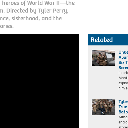
g heroes of World War II—the
n. Directed by Tyler Perry,
ence, sisterhood, and the
ories.
Related
Unve
Avan
Six T
Scre
The
In ce
Six
Month
Triple
explor
Eight.
film 
Kerry
Washington
as
Tyle
Captain
True
Charity
Batt
Adams
Almos
Laura
in
end o
Radford/Perry
The
stori
Well