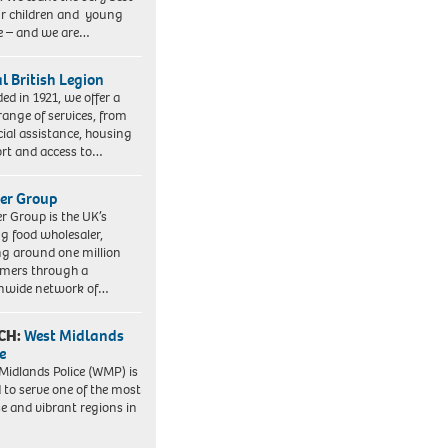
ur children and young
e – and we are…
l British Legion
ed in 1921, we offer a
range of services, from
cial assistance, housing
rt and access to…
er Group
r Group is the UK’s
ng food wholesaler,
ng around one million
mers through a
nwide network of…
CH:
West Midlands
e
Midlands Police (WMP) is
 to serve one of the most
se and vibrant regions in