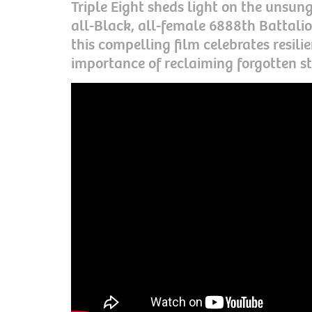
Triple Eight sheds light on the unsun
all-Black, all-female 6888th Battalio
this compelling film celebrates resili
importance of reclaiming forgotten st