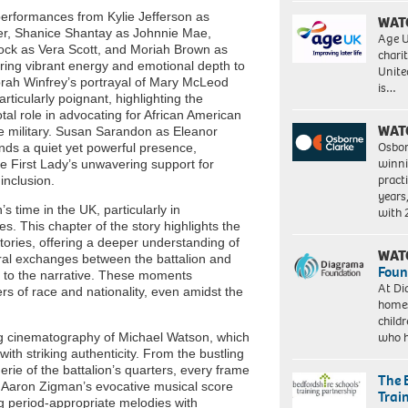
erformances from Kylie Jefferson as
WAT
er, Shanice Shantay as Johnnie Mae,
Age U
ock as Vera Scott, and Moriah Brown as
charit
bring vibrant energy and emotional depth to
Unite
prah Winfrey’s portrayal of Mary McLeod
is…
rticularly poignant, highlighting the
votal role in advocating for African American
WAT
 military. Susan Sarandon as Eleanor
Osbor
nds a quiet yet powerful presence,
winni
he First Lady’s unwavering support for
pract
inclusion.
years
’s time in the UK, particularly in
with
s. This chapter of the story highlights the
stories, offering a deeper understanding of
WAT
ltural exchanges between the battalion and
Foun
s to the narrative. These moments
At Di
s of race and nationality, even amidst the
homes
child
who 
ng cinematography of Michael Watson, which
ith striking authenticity. From the bustling
rie of the battalion’s quarters, every frame
The 
y. Aaron Zigman’s evocative musical score
Trai
g period-appropriate melodies with