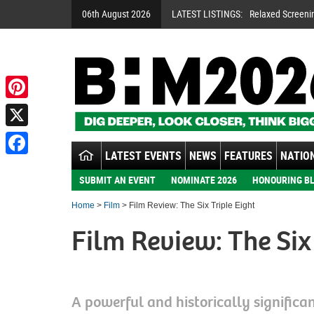
06th August 2026
LATEST LISTINGS:
Relaxed Screeni
Pinterest
X
LATEST EVENTS
NEWS
FEATURES
NATION
Facebook
SUBMIT AN EVENT
NOMINATE 2026
HONOURING BL
Home
>
Film
> Film Review: The Six Triple Eight
Film Review: The Six 
A powerful and historically significan