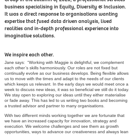
business specialising in Equity, Diversity & Inclusion.
It was a direct response to organisations wanting
expertise that fused data driven analysis, lived
realities and in-depth professional experience into
imaginative solutions.
We inspire each other.
Jane says:
“
Working with Maggie is delightful, we complement
each other’s skills harmoniously. Our roles are not fixed but
continually evolve as our business develops. Being flexible allows
us to move with the times and adapt to the needs of our clients
which keeps us relevant. In the early days we would meet once a
week to discuss new ideas, it was so beneficial we still do it today.
We stay open to exploring our ideas until they either materialise
or fade away. This has led to us writing two books and becoming
a trusted advisor and partner to many organisations.
With two different minds working together we are fortunate that
we have an increased capacity for innovation, strategy and
execution. We welcome challenges and see them as growth
opportunities, ways to advance our creativeness and always lean