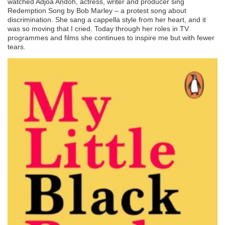
watched Adjoa Andoh, actress, writer and producer sing
Redemption Song by Bob Marley – a protest song about
discrimination. She sang a cappella style from her heart, and it
was so moving that I cried. Today through her roles in TV
programmes and films she continues to inspire me but with fewer
tears.