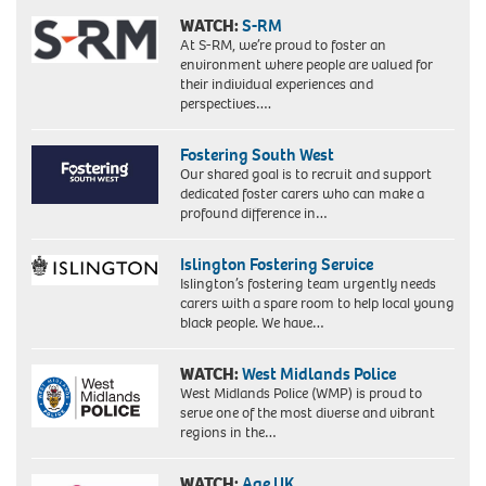
WATCH:
S-RM
At S-RM, we’re proud to foster an
environment where people are valued for
their individual experiences and
perspectives….
Fostering South West
Our shared goal is to recruit and support
dedicated foster carers who can make a
profound difference in…
Islington Fostering Service
Islington’s fostering team urgently needs
carers with a spare room to help local young
black people. We have…
WATCH:
West Midlands Police
West Midlands Police (WMP) is proud to
serve one of the most diverse and vibrant
regions in the…
WATCH:
Age UK