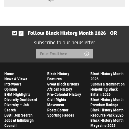
Follow Black History Month 2026
OR
subscribe to our newsletter
Email
Submit
Address
Home
Black History
Black History Month
News & Views
Features
2026
Interviews
Great Black Britons
Submit a Nomination
Opinion
African History
Honouring Black
BHM Highlights
Pre-Colonial History
Britain 2026
Diversity Dashboard
Civil Rights
Black History Month
Diversity – Job
Movement
Premium listings
Search
Poets Corner
Black History Month
LGBT Job Search
Sporting Heroes
Resource Pack 2026
Jobs at Edinburgh
Black History Month
Council
Magazine 2025