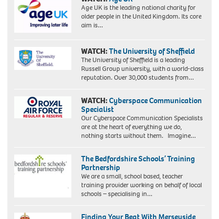
Age UK is the leading national charity for
older people in the United Kingdom. Its core
aim is…
WATCH:
The University of Sheffield
The University of Sheffield is a leading
Russell Group university, with a world-class
reputation. Over 30,000 students from…
WATCH:
Cyberspace Communication
Specialist
Our Cyberspace Communication Specialists
are at the heart of everything we do,
nothing starts without them. Imagine…
The Bedfordshire Schools’ Training
Partnership
We are a small, school based, teacher
training provider working on behalf of local
schools – specialising in…
Finding Your Beat With Merseyside