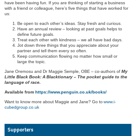
have been having fun. If you are thinking of starting a business
with a friend or colleague, here’s five things that have worked for
us:
Be open to each other’s ideas. Stay fresh and curious.
Have an annual review – looking at past goals helps to
define future goals.
Treat each other with kindness – we all have bad days.
Jot down three things that you appreciate about your
partner and tell them every so often.
Keep communication flowing no matter how small or
large the topic.
Jane Oremosu and Dr Maggie Semple, OBE – co-authors of
My
Little Black Book: A Blacktionary – The pocket guide to the
language of race.
Available from
https://www.penguin.co.uk/books/
Want to know more about Maggie and Jane? Go to
www.i-
cubedgroup.co.uk
Supporters