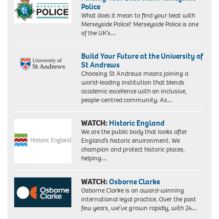
Police
What does it mean to find your beat with
Merseyside Police? Merseyside Police is one
of the UK’s…
Build Your Future at the University of
St Andrews
Choosing St Andrews means joining a
world-leading institution that blends
academic excellence with an inclusive,
people-centred community. As…
WATCH:
Historic England
We are the public body that looks after
England’s historic environment. We
champion and protect historic places,
helping…
WATCH:
Osborne Clarke
Osborne Clarke is an award-winning
international legal practice. Over the past
few years, we’ve grown rapidly, with 24…