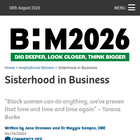
08th August 2026
MENU
Home
>
Inspirational Women
> Sisterhood in Business
Sisterhood in Business
“Black women can do anything, we’ve proven
that time and time and time again” – Tarana
Burke
Written by Jane Oremosu and Dr Maggie Semple, OBE
04/10/2023
COMMENTS OFF