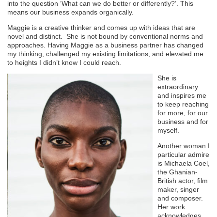
into the question ‘What can we do better or differently?’. This
means our business expands organically.
Maggie is a creative thinker and comes up with ideas that are
novel and distinct. She is not bound by conventional norms and
approaches. Having Maggie as a business partner has changed
my thinking, challenged my existing limitations, and elevated me
to heights I didn’t know I could reach.
She is
extraordinary
and inspires me
to keep reaching
for more, for our
business and for
myself.
Another woman I
particular admire
is Michaela Coel,
the Ghanian-
British actor, film
maker, singer
and composer.
Her work
acknowledges