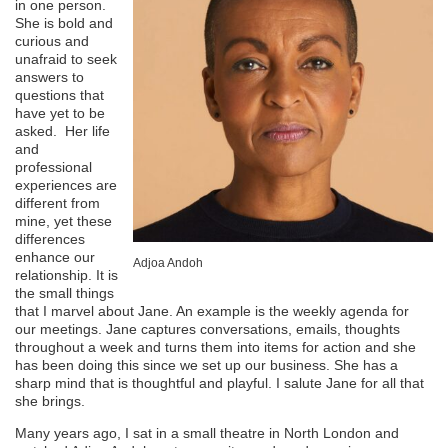
in one person.
She is bold and
curious and
unafraid to seek
answers to
questions that
have yet to be
asked. Her life
and
professional
experiences are
different from
mine, yet these
differences
enhance our
Adjoa Andoh
relationship. It is
the small things
that I marvel about Jane. An example is the weekly agenda for
our meetings. Jane captures conversations, emails, thoughts
throughout a week and turns them into items for action and she
has been doing this since we set up our business. She has a
sharp mind that is thoughtful and playful. I salute Jane for all that
she brings.
Many years ago, I sat in a small theatre in North London and