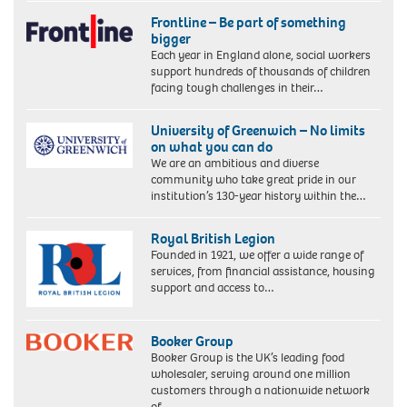
Frontline – Be part of something
bigger
Each year in England alone, social workers
support hundreds of thousands of children
facing tough challenges in their…
University of Greenwich – No limits
on what you can do
We are an ambitious and diverse
community who take great pride in our
institution’s 130-year history within the…
Royal British Legion
Founded in 1921, we offer a wide range of
services, from financial assistance, housing
support and access to…
Booker Group
Booker Group is the UK’s leading food
wholesaler, serving around one million
customers through a nationwide network
of…