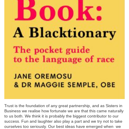
Trust is the foundation of any great partnership, and as Sisters in
Business we realise how fortunate we are that this came naturally
to us both. We think it is probably the biggest contributor to our
success. Fun and laughter also play a part and we try not to take
ourselves too seriously. Our best ideas have emerged when we