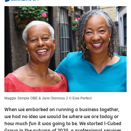
Maggie Semple OBE & Jane Oremosu 2 © Evie Perfect
When we embarked on running a business together,
we had no idea we would be where we are today or
how much fun it was going to be. We started I-Cubed
Group in the autumn of 2020, a professional services