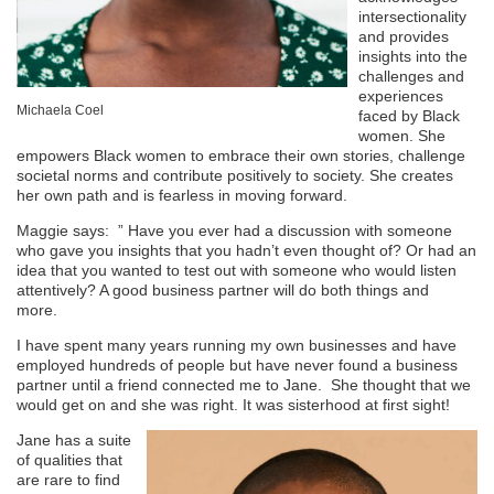
intersectionality
and provides
insights into the
challenges and
experiences
Michaela Coel
faced by Black
women. She
empowers Black women to embrace their own stories, challenge
societal norms and contribute positively to society. She creates
her own path and is fearless in moving forward.
Maggie says:
”
Have you ever had a discussion with someone
who gave you insights that you hadn’t even thought of? Or had an
idea that you wanted to test out with someone who would listen
attentively? A good business partner will do both things and
more.
I have spent many years running my own businesses and have
employed hundreds of people but have never found a business
partner until a friend connected me to Jane. She thought that we
would get on and she was right. It was sisterhood at first sight!
Jane has a suite
of qualities that
are rare to find