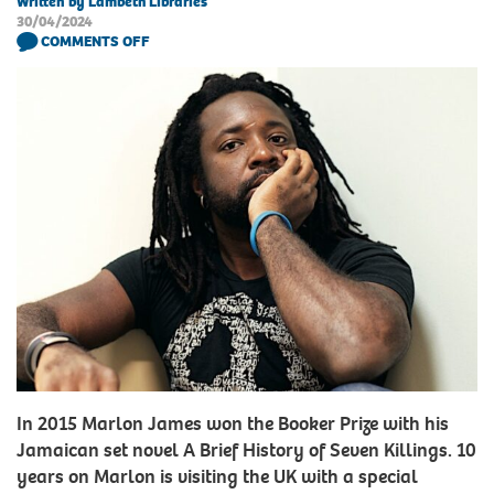
Written by Lambeth Libraries
30/04/2024
COMMENTS OFF
In 2015 Marlon James won the Booker Prize with his
Jamaican set novel A Brief History of Seven Killings. 10
years on Marlon is visiting the UK with a special