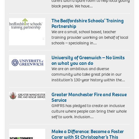
carers with a spare room to help local young
black people. We have…
The Bedfordshire Schools’ Training
Partnership
We are a small, school based, teacher
training provider working on behalf of local
schools – specialising in…
University of Greenwich – No limits
on what you can do
We are an ambitious and diverse
community who take great pride in our
institution’s 130-year history within the…
Greater Manchester Fire and Rescue
Service
GMFRS has pledged to create an inclusive
culture where people can bring their whole
self to work. Inclusion…
Make a Difference: Become a Foster
Carer with St Christopher’s This