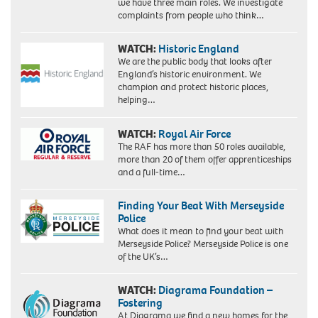
we have three main roles. We investigate
complaints from people who think…
WATCH:
Historic England
We are the public body that looks after
England’s historic environment. We
champion and protect historic places,
helping…
WATCH:
Royal Air Force
The RAF has more than 50 roles available,
more than 20 of them offer apprenticeships
and a full-time…
Finding Your Beat With Merseyside
Police
What does it mean to find your beat with
Merseyside Police? Merseyside Police is one
of the UK’s…
WATCH:
Diagrama Foundation –
Fostering
At Diagrama we find a new homes for the