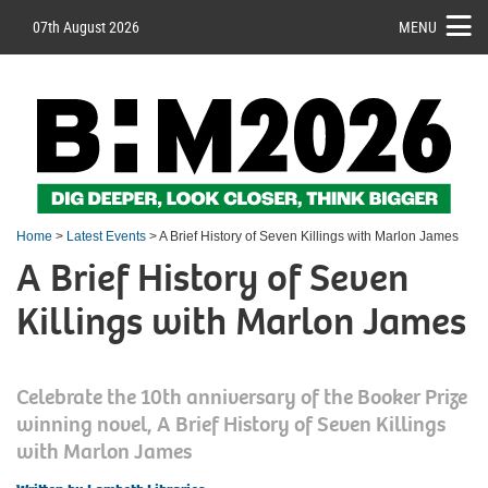
07th August 2026
MENU
Home
>
Latest Events
> A Brief History of Seven Killings with Marlon James
A Brief History of Seven
Killings with Marlon James
Celebrate the 10th anniversary of the Booker Prize
winning novel, A Brief History of Seven Killings
with Marlon James