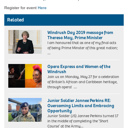
Register for event
Here
Related
Windrush Day 2019 message from
Theresa May, Prime Minister
I am honoured that as one of my final acts
of being Prime Minster of this great nation;
…
Opera Express and Women of the
Windrush
Join us on Monday, May 27 for a celebration
of Britain’s African and Caribbean heritage,
through opera! …
Junior Soldier Jannee Perkins RE:
Overcoming Limits and Embracing
Opportunity
Junior Soldier (JS) Jannee Perkins turned 17
in the middle of completing the ‘Short
Course’ at the Army…