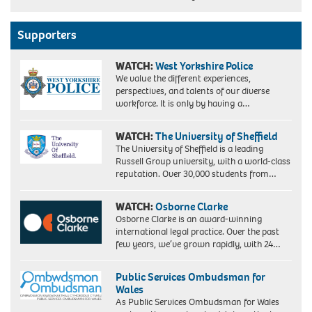
Supporters
WATCH:
West Yorkshire Police
We value the different experiences,
perspectives, and talents of our diverse
workforce. It is only by having a…
WATCH:
The University of Sheffield
The University of Sheffield is a leading
Russell Group university, with a world-class
reputation. Over 30,000 students from…
WATCH:
Osborne Clarke
Osborne Clarke is an award-winning
international legal practice. Over the past
few years, we’ve grown rapidly, with 24…
Public Services Ombudsman for
Wales
As Public Services Ombudsman for Wales