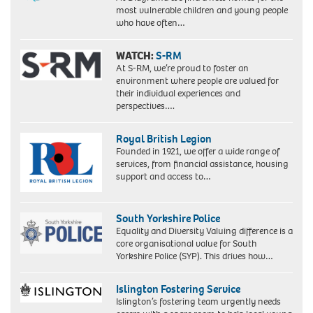
most vulnerable children and young people
who have often…
WATCH:
S-RM
At S-RM, we’re proud to foster an
environment where people are valued for
their individual experiences and
perspectives….
Royal British Legion
Founded in 1921, we offer a wide range of
services, from financial assistance, housing
support and access to…
South Yorkshire Police
Equality and Diversity Valuing difference is a
core organisational value for South
Yorkshire Police (SYP). This drives how…
Islington Fostering Service
Islington’s fostering team urgently needs