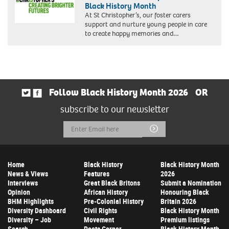
Black History Month
At St Christopher’s, our foster carers
support and nurture young people in care
to create happy memories and…
Follow Black History Month 2026
OR
subscribe to our newsletter
Email
Submit
Address
Home
Black History
Black History Month
News & Views
Features
2026
Interviews
Great Black Britons
Submit a Nomination
Opinion
African History
Honouring Black
BHM Highlights
Pre-Colonial History
Britain 2026
Diversity Dashboard
Civil Rights
Black History Month
Diversity – Job
Movement
Premium listings
Search
Poets Corner
Black History Month