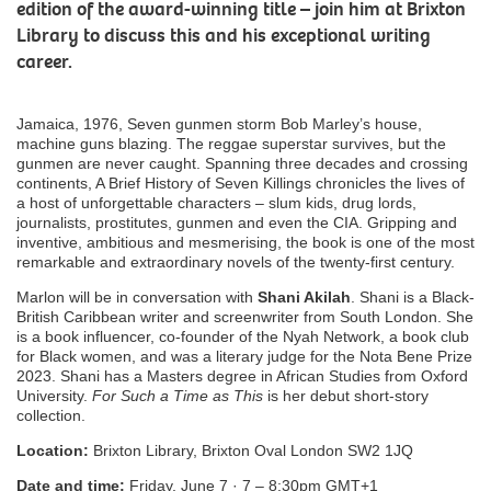
edition of the award-winning title – join him at Brixton
Library to discuss this and his exceptional writing
career.
Jamaica, 1976, Seven gunmen storm Bob Marley’s house,
machine guns blazing. The reggae superstar survives, but the
gunmen are never caught. Spanning three decades and crossing
continents, A Brief History of Seven Killings chronicles the lives of
a host of unforgettable characters – slum kids, drug lords,
journalists, prostitutes, gunmen and even the CIA. Gripping and
inventive, ambitious and mesmerising, the book is one of the most
remarkable and extraordinary novels of the twenty-first century.
Marlon will be in conversation with
Shani Akilah
. Shani is a Black-
British Caribbean writer and screenwriter from South London. She
is a book influencer, co-founder of the Nyah Network, a book club
for Black women, and was a literary judge for the Nota Bene Prize
2023. Shani has a Masters degree in African Studies from Oxford
University.
For
Such a Time as This
is her debut short-story
collection.
Location:
Brixton Library, Brixton Oval London SW2 1JQ
Date and time:
Friday, June 7 · 7 – 8:30pm GMT+1