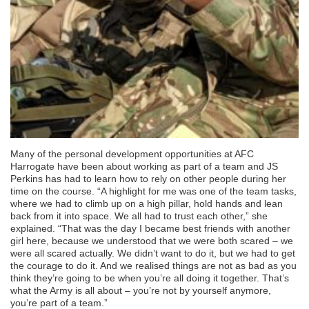
Many of the personal development opportunities at AFC
Harrogate have been about working as part of a team and JS
Perkins has had to learn how to rely on other people during her
time on the course. “A highlight for me was one of the team tasks,
where we had to climb up on a high pillar, hold hands and lean
back from it into space. We all had to trust each other,” she
explained. “That was the day I became best friends with another
girl here, because we understood that we were both scared – we
were all scared actually. We didn’t want to do it, but we had to get
the courage to do it. And we realised things are not as bad as you
think they’re going to be when you’re all doing it together. That’s
what the Army is all about – you’re not by yourself anymore,
you’re part of a team.”