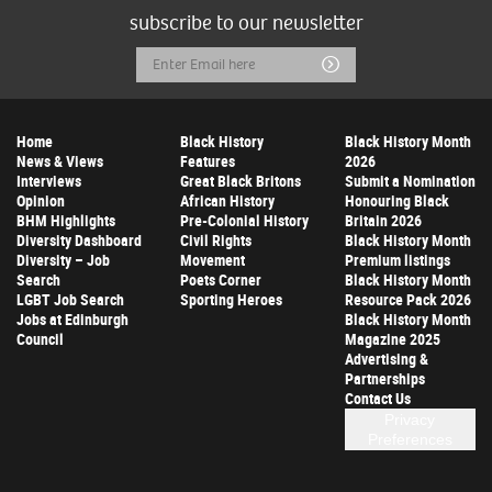
subscribe to our newsletter
Email
Submit
Address
Home
Black History
Black History Month
News & Views
Features
2026
Interviews
Great Black Britons
Submit a Nomination
Opinion
African History
Honouring Black
BHM Highlights
Pre-Colonial History
Britain 2026
Diversity Dashboard
Civil Rights
Black History Month
Diversity – Job
Movement
Premium listings
Search
Poets Corner
Black History Month
LGBT Job Search
Sporting Heroes
Resource Pack 2026
Jobs at Edinburgh
Black History Month
Council
Magazine 2025
Advertising &
Partnerships
Contact Us
Privacy
Preferences