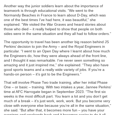
Another way the junior soldiers learn about the importance of
teamwork is through educational visits. “We went to the
Normandy Beaches in France to learn about D-Day, which was
one of the best times I’ve had here, it was beautiful,” she
explained. “We visited the War Graves and heard stories about
those who died – it really helped to show that people on both
sides were in the same situation and they all had to follow orders.”
The opportunity to travel has been another big reason behind JS
Perkins’ decision to join the Army – and the Royal Engineers in
particular. “I went to an Open Day where I learnt about how much
the Engineers do, how they were always ahead of the front line,
and I thought it was remarkable. I’ve never seen something so
amazing and it just inspired me,” she explained. “They also have
good sports teams and a really wide variety of jobs. If you’re a
hands-on person – it’s got to be the Engineers.”
That will involve Phase Two trade training, after her initial Phase
One – or basic – training. With two intakes a year, Jannee Perkins’
time at AFC Harrogate began in September 2023. “The first six
weeks is the most difficult part. You learn a lot and you don’t get
much of a break – it’s just work, work, work. But you become very
close with everyone else because you’re all in the same situation,”
she said. “But after that, it becomes more fun – you have your
evenings and weekends back and it becomes easier to do it all