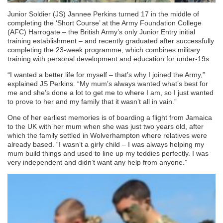
Junior Soldier (JS) Jannee Perkins turned 17 in the middle of
completing the ‘Short Course’ at the Army Foundation College
(AFC) Harrogate – the British Army’s only Junior Entry initial
training establishment – and recently graduated after successfully
completing the 23-week programme, which combines military
training with personal development and education for under-19s.
“I wanted a better life for myself – that’s why I joined the Army,”
explained JS Perkins. “My mum’s always wanted what’s best for
me and she’s done a lot to get me to where I am, so I just wanted
to prove to her and my family that it wasn’t all in vain.”
One of her earliest memories is of boarding a flight from Jamaica
to the UK with her mum when she was just two years old, after
which the family settled in Wolverhampton where relatives were
already based. “I wasn’t a girly child – I was always helping my
mum build things and used to line up my teddies perfectly. I was
very independent and didn’t want any help from anyone.”