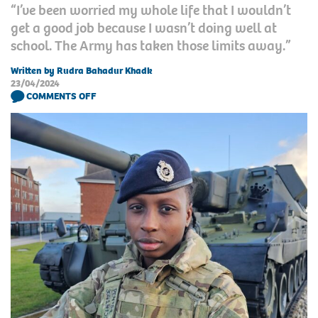
“I’ve been worried my whole life that I wouldn’t
get a good job because I wasn’t doing well at
school. The Army has taken those limits away.”
Written by Rudra Bahadur Khadk
23/04/2024
COMMENTS OFF