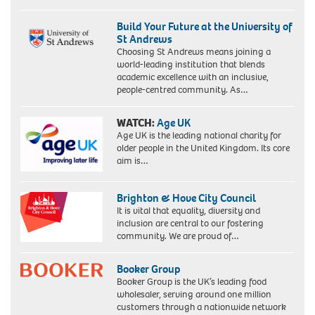
Build Your Future at the University of
St Andrews
Choosing St Andrews means joining a
world-leading institution that blends
academic excellence with an inclusive,
people-centred community. As…
WATCH:
Age UK
Age UK is the leading national charity for
older people in the United Kingdom. Its core
aim is…
Brighton & Hove City Council
It is vital that equality, diversity and
inclusion are central to our fostering
community. We are proud of…
Booker Group
Booker Group is the UK’s leading food
wholesaler, serving around one million
customers through a nationwide network