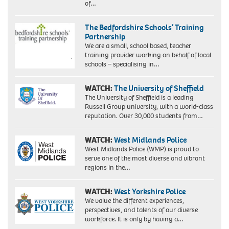
of…
The Bedfordshire Schools’ Training
Partnership
We are a small, school based, teacher
training provider working on behalf of local
schools – specialising in…
WATCH:
The University of Sheffield
The University of Sheffield is a leading
Russell Group university, with a world-class
reputation. Over 30,000 students from…
WATCH:
West Midlands Police
West Midlands Police (WMP) is proud to
serve one of the most diverse and vibrant
regions in the…
WATCH:
West Yorkshire Police
We value the different experiences,
perspectives, and talents of our diverse
workforce. It is only by having a…