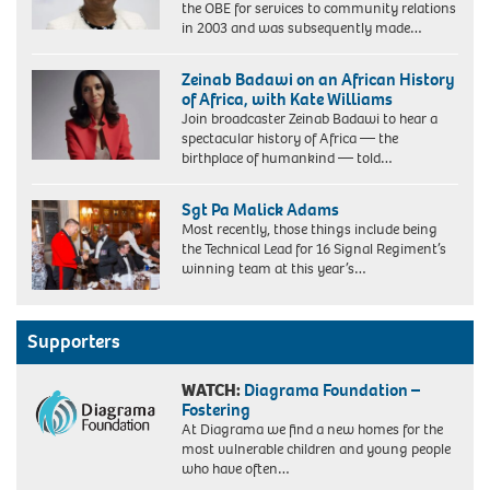
the OBE for services to community relations
in 2003 and was subsequently made…
Zeinab Badawi on an African History
of Africa, with Kate Williams
Join broadcaster Zeinab Badawi to hear a
spectacular history of Africa — the
birthplace of humankind — told…
Sgt Pa Malick Adams
Most recently, those things include being
the Technical Lead for 16 Signal Regiment’s
winning team at this year’s…
Supporters
WATCH:
Diagrama Foundation –
Fostering
At Diagrama we find a new homes for the
most vulnerable children and young people
who have often…