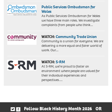
Public Services Ombudsman for
Wales
As Public Services Ombudsman for Wales
we have three main roles. We investigate
complaints from people who think…
WATCH:
Community Trade Union
Community is a union for everyone. We are
delivering a more equal and fairer world of
work. Our…
WATCH:
S-RM
At S-RM, we’re proud to foster an
environment where people are valued for
their individual experiences and
perspectives….
Follow Black History Month 2026
OR