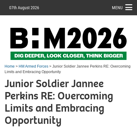
07th August 2026
MENU
Home
>
HM Armed Forces
> Junior Soldier Jannee Perkins RE: Overcoming
Limits and Embracing Opportunity
Junior Soldier Jannee
Perkins RE: Overcoming
Limits and Embracing
Opportunity