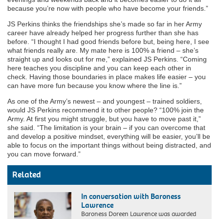
because you’re now with people who have become your friends.”
JS Perkins thinks the friendships she’s made so far in her Army
career have already helped her progress further than she has
before. “I thought I had good friends before but, being here, I see
what friends really are. My mate here is 100% a friend – she’s
straight up and looks out for me,” explained JS Perkins. “Coming
here teaches you discipline and you can keep each other in
check. Having those boundaries in place makes life easier – you
can have more fun because you know where the line is.”
As one of the Army’s newest – and youngest – trained soldiers,
would JS Perkins recommend it to other people? “100% join the
Army. At first you might struggle, but you have to move past it,”
she said. “The limitation is your brain – if you can overcome that
and develop a positive mindset, everything will be easier, you’ll be
able to focus on the important things without being distracted, and
you can move forward.”
Related
In conversation with Baroness
Lawrence
Baroness Doreen Lawrence was awarded