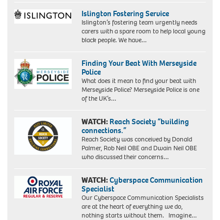
Islington Fostering Service
Islington’s fostering team urgently needs
carers with a spare room to help local young
black people. We have…
Finding Your Beat With Merseyside
Police
What does it mean to find your beat with
Merseyside Police? Merseyside Police is one
of the UK’s…
WATCH:
Reach Society “building
connections.”
Reach Society was conceived by Donald
Palmer, Rob Neil OBE and Dwain Neil OBE
who discussed their concerns…
WATCH:
Cyberspace Communication
Specialist
Our Cyberspace Communication Specialists
are at the heart of everything we do,
nothing starts without them. Imagine…