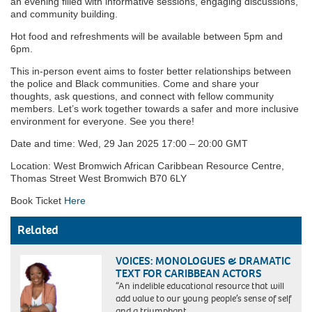
an evening filled with informative sessions, engaging discussions,
and community building.
Hot food and refreshments will be available between 5pm and
6pm.
This in-person event aims to foster better relationships between
the police and Black communities. Come and share your
thoughts, ask questions, and connect with fellow community
members. Let’s work together towards a safer and more inclusive
environment for everyone. See you there!
Date and time: Wed, 29 Jan 2025 17:00 – 20:00 GMT
Location: West Bromwich African Caribbean Resource Centre,
Thomas Street West Bromwich B70 6LY
Book Ticket
Here
Related
VOICES: MONOLOGUES & DRAMATIC
TEXT FOR CARIBBEAN ACTORS
“An indelible educational resource that will
add value to our young people’s sense of self
and a triumphant…