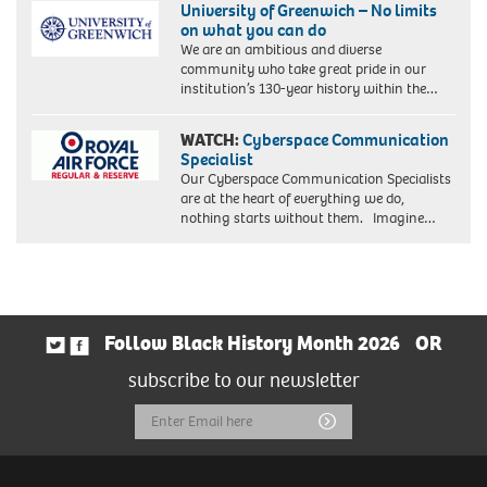
University of Greenwich – No limits
on what you can do
We are an ambitious and diverse
community who take great pride in our
institution’s 130-year history within the…
WATCH:
Cyberspace Communication
Specialist
Our Cyberspace Communication Specialists
are at the heart of everything we do,
nothing starts without them. Imagine…
Follow Black History Month 2026
OR
subscribe to our newsletter
Email
Submit
Address