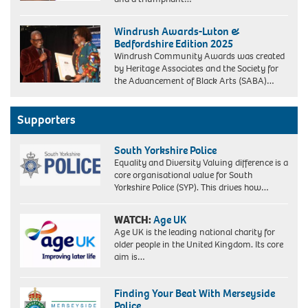
Windrush Awards-Luton &
Bedfordshire Edition 2025
Windrush Community Awards was created
by Heritage Associates and the Society for
the Advancement of Black Arts (SABA)…
Supporters
South Yorkshire Police
Equality and Diversity Valuing difference is a
core organisational value for South
Yorkshire Police (SYP). This drives how…
WATCH:
Age UK
Age UK is the leading national charity for
older people in the United Kingdom. Its core
aim is…
Finding Your Beat With Merseyside
Police