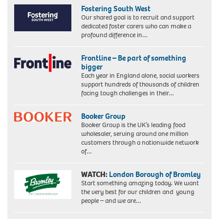
Fostering South West
Our shared goal is to recruit and support
dedicated foster carers who can make a
profound difference in…
Frontline – Be part of something
bigger
Each year in England alone, social workers
support hundreds of thousands of children
facing tough challenges in their…
Booker Group
Booker Group is the UK’s leading food
wholesaler, serving around one million
customers through a nationwide network
of…
WATCH:
London Borough of Bromley
Start something amazing today. We want
the very best for our children and young
people – and we are…