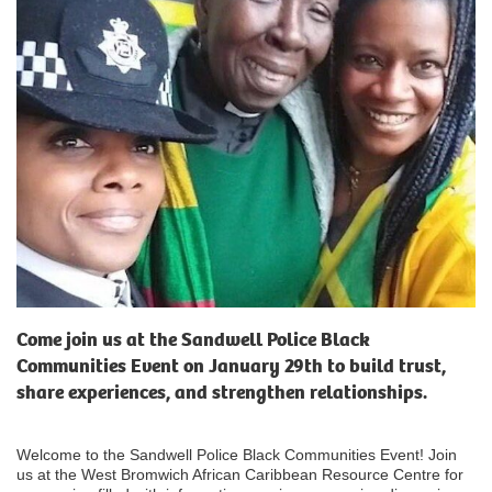
Come join us at the Sandwell Police Black
Communities Event on January 29th to build trust,
share experiences, and strengthen relationships.
Welcome to the Sandwell Police Black Communities Event! Join
us at the West Bromwich African Caribbean Resource Centre for