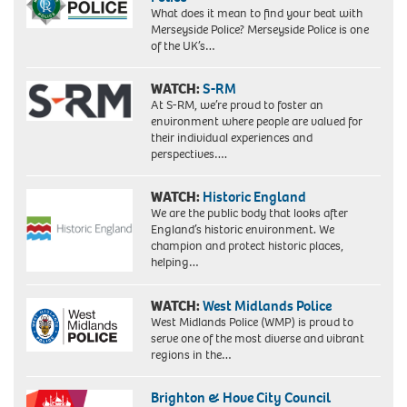
What does it mean to find your beat with
Merseyside Police? Merseyside Police is one
of the UK’s…
WATCH:
S-RM
At S-RM, we’re proud to foster an
environment where people are valued for
their individual experiences and
perspectives….
WATCH:
Historic England
We are the public body that looks after
England’s historic environment. We
champion and protect historic places,
helping…
WATCH:
West Midlands Police
West Midlands Police (WMP) is proud to
serve one of the most diverse and vibrant
regions in the…
Brighton & Hove City Council