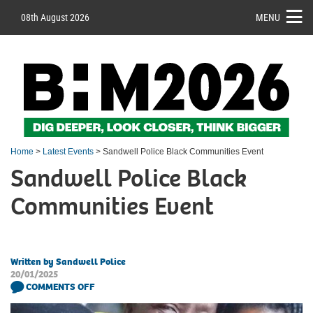
08th August 2026
MENU
Home
>
Latest Events
> Sandwell Police Black Communities Event
Sandwell Police Black
Communities Event
Written by Sandwell Police
20/01/2025
COMMENTS OFF