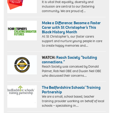
It is vital that equality, diversity and
inclusion are central to our fostering
community. We are proud of…
Make a Difference: Become a Foster
Carer with St Christopher’s This
Black History Month
At St Christopher’s, our foster carers
support and nurture young people in care
to create happy memories and…
WATCH:
Reach Society “building
connections.”
Reach Society was conceived by Donald
Palmer, Rob Neil OBE and Dwain Neil OBE
who discussed their concerns…
The Bedfordshire Schools’ Training
Partnership
We are a small, school based, teacher
training provider working on behalf of local
schools – specialising in…