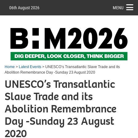
06th August 2026
MENU
Home
>
Latest Events
> UNESCO’s Transatlantic Slave Trade and its
Abolition Remembrance Day -Sunday 23 August 2020
UNESCO’s Transatlantic
Slave Trade and its
Abolition Remembrance
Day -Sunday 23 August
2020