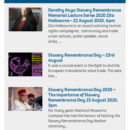
Dorothy Kuya Slavery Remembrance
Memorial Lecture Series 2020 Zita
Holbourne – 22 August 2020, 6pm
Zita Holbourne is an award winning human
rights campaigner, community and trade
union activist, public speaker, visual
artist, …
Slavery Remembrance Day – 23rd
August
It was a crucial event in the fight to end the
European transatlantic slave trade. The date
has…
Slavery Remembrance Day 2020 –
The importance of Slavery
Remembrance Day 23 August 2020,
3pm
For many years National Museums
Liverpool has had the honour of hosting the
Slavery Remembrance Day libation
ceremony…