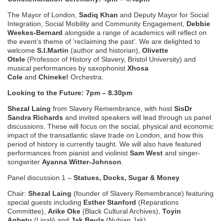
The Mayor of London,
Sadiq Khan
and
Deputy Mayor for Social
Integration, Social Mobility and Community Engagement,
Debbie
Weekes-Bernard
alongside a range of academics will reflect on
the event’s theme of ‘reclaiming the past’. We are delighted to
welcome
S.I.Martin
(author and historian),
Olivette
Otele
(Professor of History of Slavery, Bristol University) and
musical performances by saxophonist
Xhosa
Cole
and
Chineke!
Orchestra.
Looking to the Future: 7pm – 8.30pm
Shezal Laing
from Slavery Remembrance, with host
SisDr
Sandra
Richards
and invited speakers will lead through us panel
discussions. These will focus on the social, physical and economic
impact of the transatlantic slave trade on London, and how this
period of history is currently taught. We will also have featured
performances from pianist and violinist
Sam West
and singer-
songwriter
Ayanna Witter-Johnson
.
Panel discussion 1 –
Statues, Docks, Sugar & Money
Chair:
Shezal Laing
(founder of Slavery Remembrance) featuring
special guests including
Esther Stanford
(Reparations
Committee),
Arike Oke
(Black Cultural Archives),
Toyin
Agbetu
(Ligali) and
Jak Beula
(Nubian Jak).