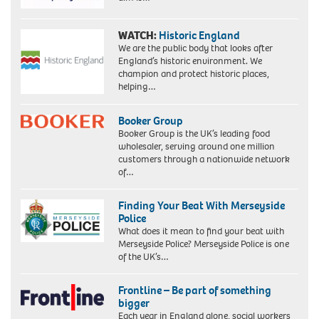
WATCH:
Historic England
We are the public body that looks after
England’s historic environment. We
champion and protect historic places,
helping…
Booker Group
Booker Group is the UK’s leading food
wholesaler, serving around one million
customers through a nationwide network
of…
Finding Your Beat With Merseyside
Police
What does it mean to find your beat with
Merseyside Police? Merseyside Police is one
of the UK’s…
Frontline – Be part of something
bigger
Each year in England alone, social workers