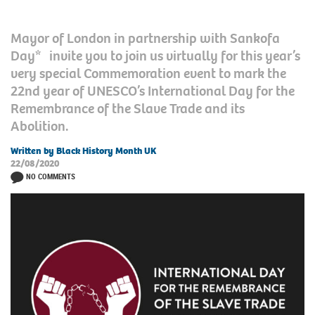
Mayor of London in partnership with Sankofa
Day* invite you to join us virtually for this year’s
very special Commemoration event to mark the
22nd year of UNESCO’s International Day for the
Remembrance of the Slave Trade and its
Abolition.
Written by Black History Month UK
22/08/2020
NO COMMENTS