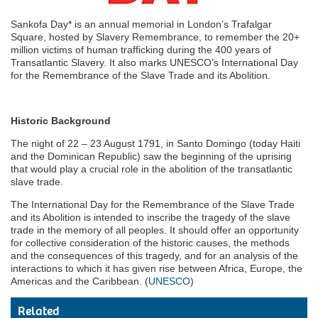
Sankofa Day* is an annual memorial in London’s Trafalgar
Square, hosted by Slavery Remembrance, to remember the 20+
million victims of human trafficking during the 400 years of
Transatlantic Slavery. It also marks UNESCO’s International Day
for the Remembrance of the Slave Trade and its Abolition.
Historic Background
The night of 22 – 23 August 1791, in Santo Domingo (today Haiti
and the Dominican Republic) saw the beginning of the uprising
that would play a crucial role in the abolition of the transatlantic
slave trade.
The International Day for the Remembrance of the Slave Trade
and its Abolition is intended to inscribe the tragedy of the slave
trade in the memory of all peoples. It should offer an opportunity
for collective consideration of the historic causes, the methods
and the consequences of this tragedy, and for an analysis of the
interactions to which it has given rise between Africa, Europe, the
Americas and the Caribbean. (
UNESCO
)
Related