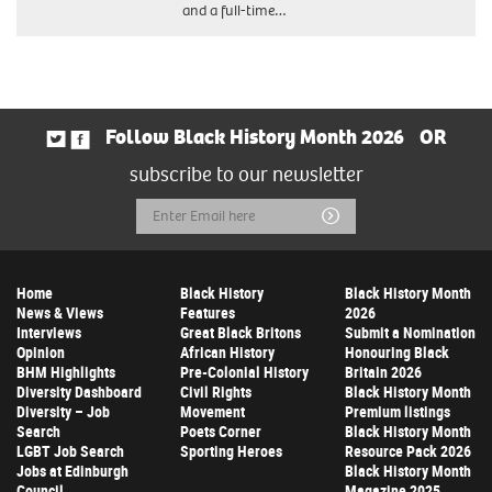
and a full-time…
Follow Black History Month 2026
OR
subscribe to our newsletter
Email
Submit
Address
Home
Black History
Black History Month
News & Views
Features
2026
Interviews
Great Black Britons
Submit a Nomination
Opinion
African History
Honouring Black
BHM Highlights
Pre-Colonial History
Britain 2026
Diversity Dashboard
Civil Rights
Black History Month
Diversity – Job
Movement
Premium listings
Search
Poets Corner
Black History Month
LGBT Job Search
Sporting Heroes
Resource Pack 2026
Jobs at Edinburgh
Black History Month
Council
Magazine 2025