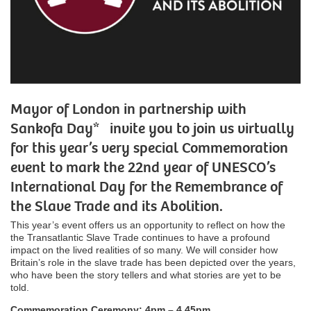
Mayor of London in partnership with
Sankofa Day* invite you to join us virtually
for this year’s very special Commemoration
event to mark the 22nd year of UNESCO’s
International Day for the Remembrance of
the Slave Trade and its Abolition.
This year’s event offers us an opportunity to reflect on how the
the Transatlantic Slave Trade continues to have a profound
impact on the lived realities of so many. We will consider how
Britain’s role in the slave trade has been depicted over the years,
who have been the story tellers and what stories are yet to be
told.
Commemoration Ceremony: 4pm – 4.45pm