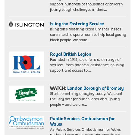
support hundreds of thousands of children
facing tough challenges in their…
Islington Fostering Service
Islington’s fostering team urgently needs
carers with a spare room to help local young
black people. We have…
Royal British Legion
Founded in 1921, we offer a wide range of
services, from financial assistance, housing
support and access to…
WATCH:
London Borough of Bromley
Start something amazing today. We want
the very best for our children and young
people – and we are…
Public Services Ombudsman for
Wales
As Public Services Ombudsman for Wales
we have three main roles. We investigate