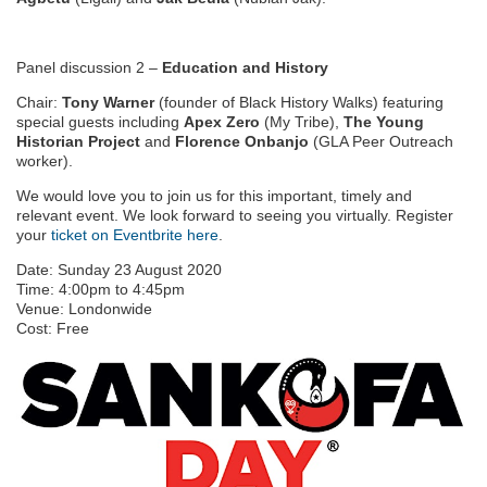
Panel discussion 2 –
Education and History
Chair:
Tony Warner
(founder of Black History Walks) featuring
special guests including
Apex Zero
(My Tribe),
The Young
Historian Project
and
Florence Onbanjo
(GLA Peer Outreach
worker).
We would love you to join us for this important, timely and
relevant event. We look forward to seeing you virtually. Register
your
ticket on Eventbrite here
.
Date:
Sunday 23 August 2020
Time:
4:00pm
to
4:45pm
Venue:
Londonwide
Cost:
Free