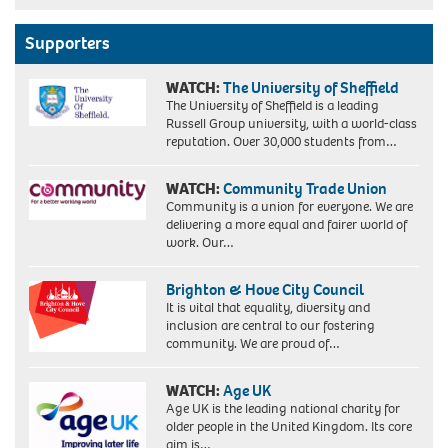
Supporters
WATCH:
The University of Sheffield
The University of Sheffield is a leading
Russell Group university, with a world-class
reputation. Over 30,000 students from…
WATCH:
Community Trade Union
Community is a union for everyone. We are
delivering a more equal and fairer world of
work. Our…
Brighton & Hove City Council
It is vital that equality, diversity and
inclusion are central to our fostering
community. We are proud of…
WATCH:
Age UK
Age UK is the leading national charity for
older people in the United Kingdom. Its core
aim is…