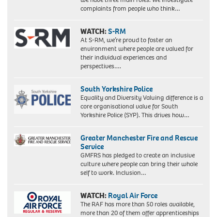
complaints from people who think…
WATCH:
S-RM
At S-RM, we’re proud to foster an
environment where people are valued for
their individual experiences and
perspectives….
South Yorkshire Police
Equality and Diversity Valuing difference is a
core organisational value for South
Yorkshire Police (SYP). This drives how…
Greater Manchester Fire and Rescue
Service
GMFRS has pledged to create an inclusive
culture where people can bring their whole
self to work. Inclusion…
WATCH:
Royal Air Force
The RAF has more than 50 roles available,
more than 20 of them offer apprenticeships