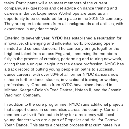
tasks. Participants will also meet members of the current
company, ask questions and get advice on dance training and
careers in dance. Experience Workshops are used as an
opportunity to be considered for a place in the 2018-19 company.
They are open to dancers from all backgrounds and abilities, with
experience in any dance style.
Entering its seventh year,
NYDC
has established a reputation for
innovative, challenging and influential work, producing open-
minded and curious dancers. The company brings together the
brightest talent from across England, immersing the members
fully in the process of creating, performing and touring new work,
giving them a unique insight into the dance profession. NYDC has
a track record of putting young people on paths to successful
dance careers, with over 80% of all former NYDC dancers now
either in further dance studies, in vocational training or working
professionally. Graduates from NYDC have since danced in
Michael Keegan-Dolan’s Teaċ Daṁsa, Hofesh II, and the Jasmin
Vardimon Company.
In addition to the core programme, NYDC runs additional projects
that support dance in communities across the country. Current
members will visit Falmouth in May for a residency with local
young dancers who are a part of Propeller and Hall for Cornwall
Youth Dance. This starts a creation process that culminates in a