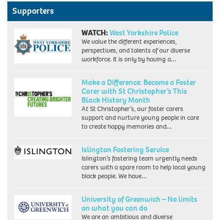
Supporters
WATCH:
West Yorkshire Police
We value the different experiences,
perspectives, and talents of our diverse
workforce. It is only by having a…
Make a Difference: Become a Foster
Carer with St Christopher’s This
Black History Month
At St Christopher’s, our foster carers
support and nurture young people in care
to create happy memories and…
Islington Fostering Service
Islington’s fostering team urgently needs
carers with a spare room to help local young
black people. We have…
University of Greenwich – No limits
on what you can do
We are an ambitious and diverse