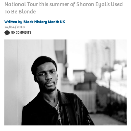
National Tour this summer of Sharon Eyal’s Used
To Be Blonde
Written by Black History Month UK
24/04/2018
NO COMMENTS