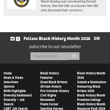
Reach Society was conceived by Donald
Palmer, Rob Neil OBE and Dwain Neil OBE
who discussed their concerns…
Follow Black History Month 2026
OR
subscribe to our newsletter
Email
Submit
Address
Home
Black History
Black History Month
News & Views
Features
2026
Interviews
Great Black Britons
Submit a Nomination
Opinion
African History
Honouring Black
BHM Highlights
Pre-Colonial History
Britain 2026
Diversity Dashboard
Civil Rights
Black History Month
Diversity – Job
Movement
Premium listings
Search
Poets Corner
Black History Month
LGBT Job Search
Sporting Heroes
Resource Pack 2026