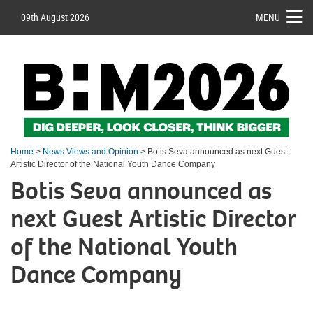
09th August 2026
MENU
Home
>
News Views and Opinion
> Botis Seva announced as next Guest
Artistic Director of the National Youth Dance Company
Botis Seva announced as
next Guest Artistic Director
of the National Youth
Dance Company