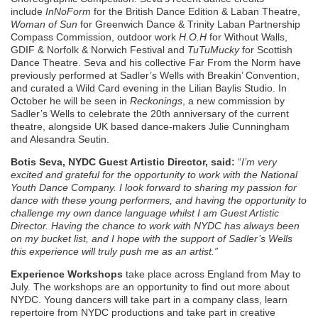
include
InNoForm
for the British Dance Edition & Laban Theatre,
Woman of Sun
for Greenwich Dance & Trinity Laban Partnership
Compass Commission, outdoor work
H.O.H
for Without Walls,
GDIF & Norfolk & Norwich Festival and
TuTuMucky
for Scottish
Dance Theatre. Seva and his collective Far From the Norm have
previously performed at Sadler’s Wells with Breakin’ Convention,
and curated a Wild Card evening in the Lilian Baylis Studio. In
October he will be seen in
Reckonings
, a new commission by
Sadler’s Wells to celebrate the 20th anniversary of the current
theatre, alongside UK based dance-makers Julie Cunningham
and Alesandra Seutin.
Botis Seva, NYDC Guest Artistic Director, said:
“
I’m very
excited and grateful for the opportunity to work with the National
Youth Dance Company. I look forward to sharing my passion for
dance with these young performers, and having the opportunity to
challenge my own dance language whilst I am Guest Artistic
Director. Having the chance to work with NYDC has always been
on my bucket list, and I hope with the support of Sadler’s Wells
this experience will truly push me as an artist.”
Experience Workshops
take place across England from May to
July. The workshops are an opportunity to find out more about
NYDC. Young dancers will take part in a company class, learn
repertoire from NYDC productions and take part in creative