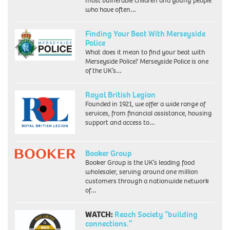
most vulnerable children and young people
who have often…
Finding Your Beat With Merseyside
Police
What does it mean to find your beat with
Merseyside Police? Merseyside Police is one
of the UK’s…
Royal British Legion
Founded in 1921, we offer a wide range of
services, from financial assistance, housing
support and access to…
Booker Group
Booker Group is the UK’s leading food
wholesaler, serving around one million
customers through a nationwide network
of…
WATCH:
Reach Society “building
connections.”