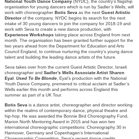
National Youth Dance Company
(NYDC), the country’s flagship
organisation for young dancers which is run by Sadler’s Wells, will
work with choreographer
Botis Seva
as the next
Guest Artistic
Director
of the company. NYDC begins its search for the next
intake of 30 young dancers to join the company for 2018-19 and
work with Seva to create a new dance production, with
Experience Workshops
taking place across England from next
month. The organisation has been granted further support for the
two years ahead from the Department for Education and Arts
Council England, to continue nurturing the country’s young dance
talent and building the leading dance artists of the future.
Seva takes over from the current Guest Artistic Director, Israeli
choreographer and
Sadler’s Wells Associate Artist
Sharon
Eyal
.
Used To Be Blonde
, Eyal’s production with the National
Youth Dance Company, premiered to critical acclaim at Sadler’s
Wells earlier this month and performs across England this
summer as part of a UK Tour.
Botis Seva
is a dance artist, choreographer and director working
within the realms of contemporary dance, physical theatre and
hip-hop. He was awarded the Bonnie Bird Choreography Fund,
Marion North Mentoring Award in 2015 and has won two
international choreographic competitions: Choreography 30 in
Hannover, Germany and Copenhagen’s International
Choreographic Competition. Seva’s recent dance credits