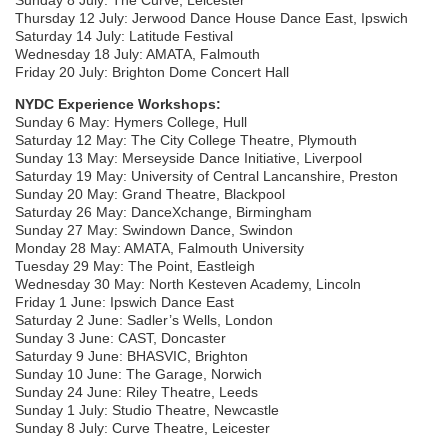
Thursday 12 July: Jerwood Dance House Dance East, Ipswich
Saturday 14 July: Latitude Festival
Wednesday 18 July: AMATA, Falmouth
Friday 20 July: Brighton Dome Concert Hall
NYDC Experience Workshops:
Sunday 6 May: Hymers College, Hull
Saturday 12 May: The City College Theatre, Plymouth
Sunday 13 May: Merseyside Dance Initiative, Liverpool
Saturday 19 May: University of Central Lancanshire, Preston
Sunday 20 May: Grand Theatre, Blackpool
Saturday 26 May: DanceXchange, Birmingham
Sunday 27 May: Swindown Dance, Swindon
Monday 28 May: AMATA, Falmouth University
Tuesday 29 May: The Point, Eastleigh
Wednesday 30 May: North Kesteven Academy, Lincoln
Friday 1 June: Ipswich Dance East
Saturday 2 June: Sadler’s Wells, London
Sunday 3 June: CAST, Doncaster
Saturday 9 June: BHASVIC, Brighton
Sunday 10 June: The Garage, Norwich
Sunday 24 June: Riley Theatre, Leeds
Sunday 1 July: Studio Theatre, Newcastle
Sunday 8 July: Curve Theatre, Leicester