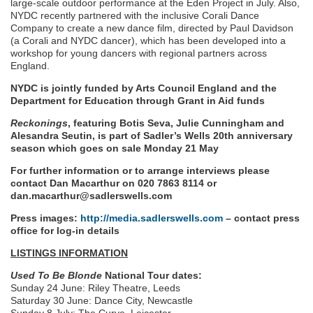
large-scale outdoor performance at the Eden Project in July. Also,
NYDC recently partnered with the inclusive Corali Dance
Company to create a new dance film, directed by Paul Davidson
(a Corali and NYDC dancer), which has been developed into a
workshop for young dancers with regional partners across
England.
NYDC is jointly funded by Arts Council England and the
Department for Education through Grant in Aid funds
Reckonings
, featuring Botis Seva, Julie Cunningham and
Alesandra Seutin, is part of Sadler’s Wells 20th anniversary
season which goes on sale Monday 21 May
For further information or to arrange interviews please
contact Dan Macarthur on 020 7863 8114 or
dan.macarthur@sadlerswells.com
Press images:
http://media.sadlerswells.com
– contact press
office for log-in details
LISTINGS INFORMATION
Used To Be Blonde
National Tour dates:
Sunday 24 June: Riley Theatre, Leeds
Saturday 30 June: Dance City, Newcastle
Sunday 8 July: The Curve, Leicester