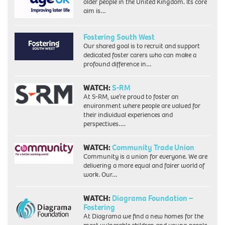
older people in the United Kingdom. Its core
aim is…
Fostering South West
Our shared goal is to recruit and support
dedicated foster carers who can make a
profound difference in…
WATCH:
S-RM
At S-RM, we’re proud to foster an
environment where people are valued for
their individual experiences and
perspectives….
WATCH:
Community Trade Union
Community is a union for everyone. We are
delivering a more equal and fairer world of
work. Our…
WATCH:
Diagrama Foundation –
Fostering
At Diagrama we find a new homes for the