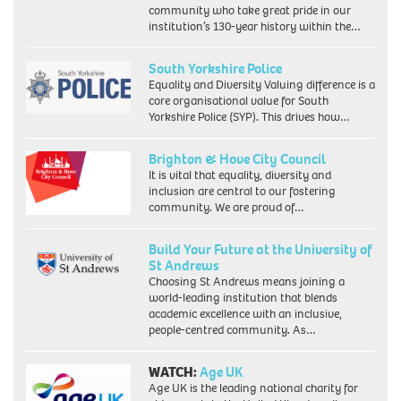
community who take great pride in our
institution’s 130-year history within the…
South Yorkshire Police
Equality and Diversity Valuing difference is a
core organisational value for South
Yorkshire Police (SYP). This drives how…
Brighton & Hove City Council
It is vital that equality, diversity and
inclusion are central to our fostering
community. We are proud of…
Build Your Future at the University of
St Andrews
Choosing St Andrews means joining a
world-leading institution that blends
academic excellence with an inclusive,
people-centred community. As…
WATCH:
Age UK
Age UK is the leading national charity for