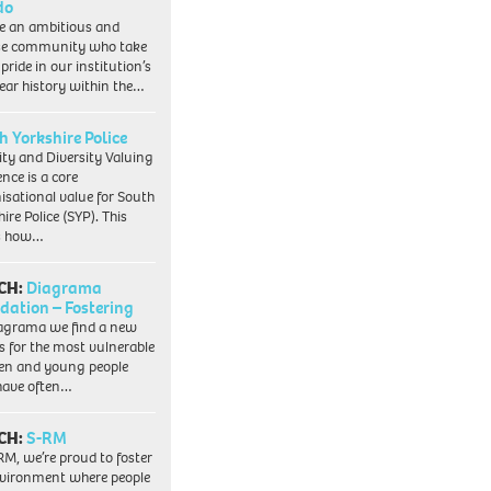
do
e an ambitious and
se community who take
pride in our institution’s
ear history within the…
h Yorkshire Police
ity and Diversity Valuing
ence is a core
isational value for South
ire Police (SYP). This
es how…
CH:
Diagrama
dation – Fostering
agrama we find a new
 for the most vulnerable
ren and young people
have often…
CH:
S-RM
RM, we’re proud to foster
vironment where people