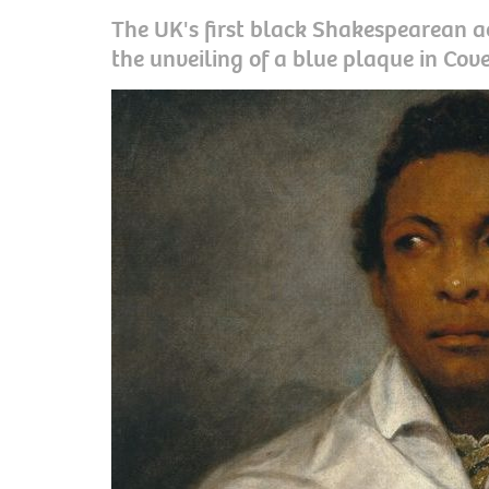
The UK's first black Shakespearean a
the unveiling of a blue plaque in Cov