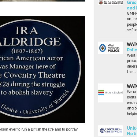
Grea
and 
GMFRS
an in
peopl
self 
WAT
Polic
West 
proud
diver
the…
WAT
We ar
looks
envi
and pr
help
Univ
erson ever to run a British theatre and to portray
No l