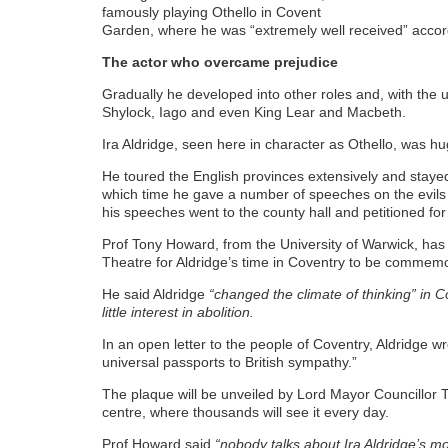
famously playing Othello in Covent
Garden, where he was “extremely well received” accord
The actor who overcame prejudice
Gradually he developed into other roles and, with the u
Shylock, Iago and even King Lear and Macbeth.
Ira Aldridge, seen here in character as Othello, was h
He toured the English provinces extensively and staye
which time he gave a number of speeches on the evils o
his speeches went to the county hall and petitioned for i
Prof Tony Howard, from the University of Warwick, ha
Theatre for Aldridge’s time in Coventry to be commem
He said Aldridge
“changed the climate of thinking” in 
little interest in abolition.
In an open letter to the people of Coventry, Aldridge w
universal passports to British sympathy.”
The plaque will be unveiled by Lord Mayor Councillor To
centre, where thousands will see it every day.
Prof Howard said
“nobody talks about Ira Aldridge’s m