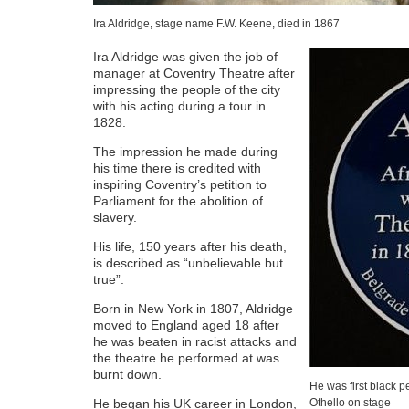
Ira Aldridge, stage name F.W. Keene, died in 1867
Ira Aldridge was given the job of
manager at Coventry Theatre after
impressing the people of the city
with his acting during a tour in
1828.
The impression he made during
his time there is credited with
inspiring Coventry’s petition to
Parliament for the abolition of
slavery.
His life, 150 years after his death,
is described as “unbelievable but
true”.
Born in New York in 1807, Aldridge
moved to England aged 18 after
he was beaten in racist attacks and
the theatre he performed at was
burnt down.
He was first black p
He began his UK career in London,
Othello on stage