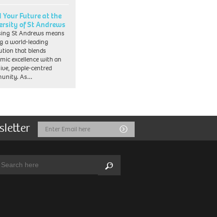
d Your Future at the
ersity of St Andrews
sing St Andrews means
ng a world-leading
tution that blends
mic excellence with an
sive, people-centred
unity. As…
sletter
Email
Submit
Address
arch:
Search