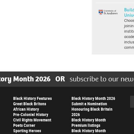
Buil
Univ
Choo
joini
insti
acade
inclu
comm
tory Month 2026
OR
subscribe to our new
Black History Features
Black History Month 2026
Se
Great Black Britons
Submit a Nomination
African History
Honouring Black Britain
Pre-Colonial History
2026
Civil Rights Movement
Black History Month
Poets Corner
Premium listings
Sporting Heroes
Black History Month