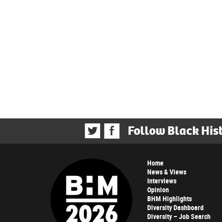
Follow Black His
Home
News & Views
Interviews
Opinion
BHM Highlights
Diversity Dashboard
Diversity – Job Search