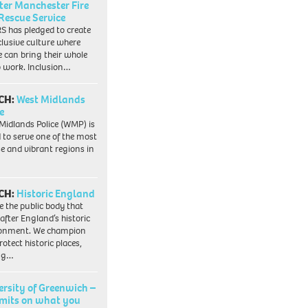
ter Manchester Fire
Rescue Service
 has pledged to create
clusive culture where
e can bring their whole
to work. Inclusion…
CH:
West Midlands
e
Midlands Police (WMP) is
 to serve one of the most
se and vibrant regions in
CH:
Historic England
e the public body that
 after England’s historic
ronment. We champion
otect historic places,
ing…
ersity of Greenwich –
imits on what you