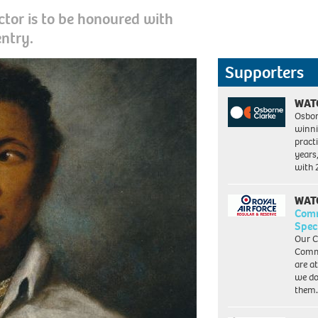
ctor is to be honoured with
entry.
Supporters
WAT
Osbor
winni
pract
years
with
WAT
Com
Spec
Our C
Commu
are a
we do
them