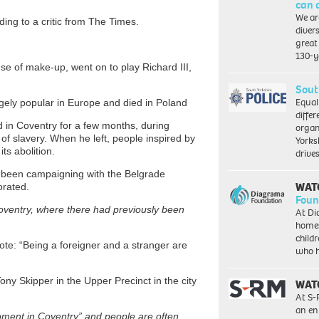
can 
We ar
ing to a critic from The Times.
diver
great 
130-y
se of make-up, went on to play Richard III,
Sout
Equal
ugely popular in Europe and died in Poland
differ
d in Coventry for a few months, during
organ
f slavery. When he left, people inspired by
Yorksh
ts abolition.
driv
s been campaigning with the Belgrade
WAT
orated.
Foun
Coventry, where there had previously been
At Di
homes
child
rote: “Being a foreigner and a stranger are
who 
ny Skipper in the Upper Precinct in the city
WAT
At S-
an en
oment in Coventry” and people are often