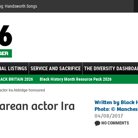
Se
ng: Handsworth Songs
AL LISTINGS
SERVICE AND SACRIFICE
THE DIVERSITY DASHBOA
ACK BRITAIN 2026
Black History Month Resource Pack 2026
ctor Ira Aldridge honoured
arean actor Ira
Written by Black 
Photo: © Manchest
04/08/2017
NO COMMENTS