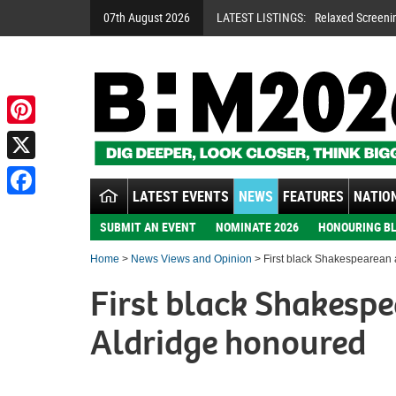
07th August 2026
LATEST LISTINGS:
Relaxed Screeni
Pinterest
X
LATEST EVENTS
NEWS
FEATURES
NATION
Facebook
SUBMIT AN EVENT
NOMINATE 2026
HONOURING BL
Home
>
News Views and Opinion
> First black Shakespearean a
First black Shakespe
Aldridge honoured