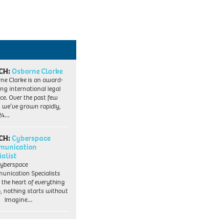
CH:
Osborne Clarke
ne Clarke is an award-
ng international legal
ice. Over the past few
, we’ve grown rapidly,
 24…
CH:
Cyberspace
munication
ialist
yberspace
nication Specialists
t the heart of everything
, nothing starts without
. Imagine…