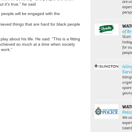
are va
 it’s true,” he said.
exper
persp
 people will be engaged with the
hieved things that are hard for black people
WAT
of B
Start
ay about his life. He said: “This is a fitting
today
ve achieved so much at a time when society
for o
d work.”
peopl
Isli
Serv
Islin
urgen
spare
young
WAT
Polic
We va
exper
talen