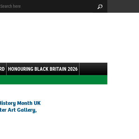
arch:
Search
RD
HONOURING BLACK BRITAIN 2026
History Month UK
er Art Gallery,