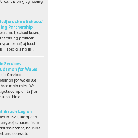
orce. It is only by having
Bedfordshire Schools’
ning Partnership
e a small, school based,
er training provider
ng on behalf of local
ls – specialising in…
ic Services
dsman for Wales
blic Services
dsman for Wales we
three main roles. We
tigate complaints from
e who think…
l British Legion
ed in 1921, we offer a
range of services, from
cial assistance, housing
rt and access to…