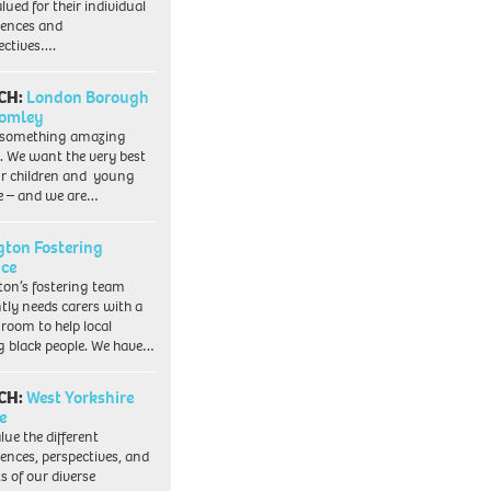
lued for their individual
iences and
ectives….
CH:
London Borough
romley
 something amazing
. We want the very best
ur children and young
e – and we are…
ngton Fostering
ice
gton’s fostering team
tly needs carers with a
 room to help local
 black people. We have…
CH:
West Yorkshire
e
lue the different
iences, perspectives, and
ts of our diverse