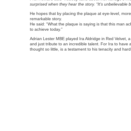
surprised when they hear the story. “It’s unbelievable but
He hopes that by placing the plaque at eye-level, more
remarkable story.
He said: “What the plaque is saying is that this man ac
to achieve today.”
Adrian Lester MBE played Ira Aldridge in Red Velvet, a pl
and just tribute to an incredible talent. For Ira to ha
thought so little, is a testament to his tenacity and har