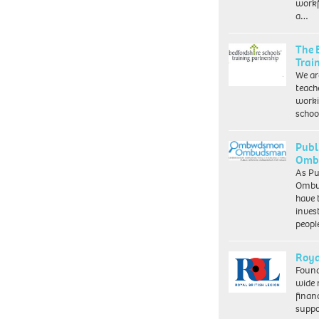
workf
a…
The 
Trai
We ar
teach
worki
schoo
Publ
Ombu
As Pu
Ombu
have 
inves
peopl
Roya
Found
wide 
finan
suppo