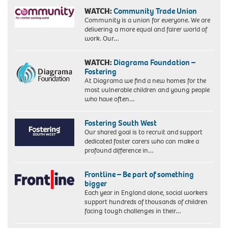
WATCH:
Community Trade Union
Community is a union for everyone. We are
delivering a more equal and fairer world of
work. Our…
WATCH:
Diagrama Foundation –
Fostering
At Diagrama we find a new homes for the
most vulnerable children and young people
who have often…
Fostering South West
Our shared goal is to recruit and support
dedicated foster carers who can make a
profound difference in…
Frontline – Be part of something
bigger
Each year in England alone, social workers
support hundreds of thousands of children
facing tough challenges in their…