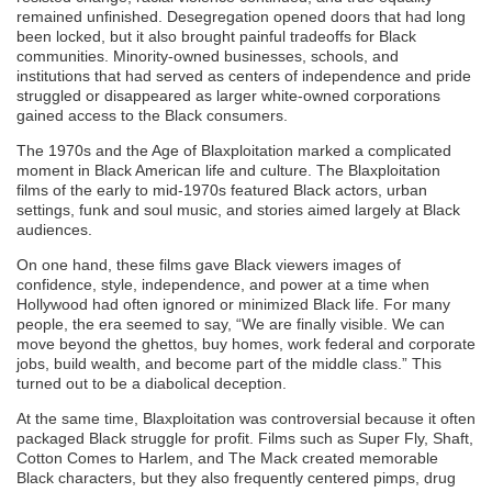
remained unfinished. Desegregation opened doors that had long
been locked, but it also brought painful tradeoffs for Black
communities. Minority-owned businesses, schools, and
institutions that had served as centers of independence and pride
struggled or disappeared as larger white-owned corporations
gained access to the Black consumers.
The 1970s and the Age of Blaxploitation marked a complicated
moment in Black American life and culture. The Blaxploitation
films of the early to mid-1970s featured Black actors, urban
settings, funk and soul music, and stories aimed largely at Black
audiences.
On one hand, these films gave Black viewers images of
confidence, style, independence, and power at a time when
Hollywood had often ignored or minimized Black life. For many
people, the era seemed to say, “We are finally visible. We can
move beyond the ghettos, buy homes, work federal and corporate
jobs, build wealth, and become part of the middle class.” This
turned out to be a diabolical deception.
At the same time, Blaxploitation was controversial because it often
packaged Black struggle for profit. Films such as Super Fly, Shaft,
Cotton Comes to Harlem, and The Mack created memorable
Black characters, but they also frequently centered pimps, drug