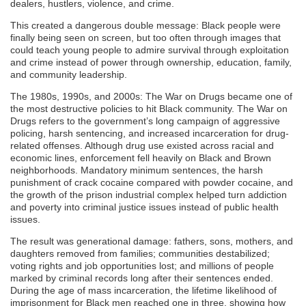
dealers, hustlers, violence, and crime.
This created a dangerous double message: Black people were
finally being seen on screen, but too often through images that
could teach young people to admire survival through exploitation
and crime instead of power through ownership, education, family,
and community leadership.
The 1980s, 1990s, and 2000s: The War on Drugs became one of
the most destructive policies to hit Black community. The War on
Drugs refers to the government’s long campaign of aggressive
policing, harsh sentencing, and increased incarceration for drug-
related offenses. Although drug use existed across racial and
economic lines, enforcement fell heavily on Black and Brown
neighborhoods. Mandatory minimum sentences, the harsh
punishment of crack cocaine compared with powder cocaine, and
the growth of the prison industrial complex helped turn addiction
and poverty into criminal justice issues instead of public health
issues.
The result was generational damage: fathers, sons, mothers, and
daughters removed from families; communities destabilized;
voting rights and job opportunities lost; and millions of people
marked by criminal records long after their sentences ended.
During the age of mass incarceration, the lifetime likelihood of
imprisonment for Black men reached one in three, showing how