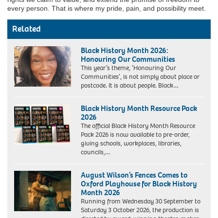
every person. That is where my pride, pain, and possibility meet.
Related
Black History Month 2026:
Honouring Our Communities
This year’s theme, ‘Honouring Our
Communities’, is not simply about place or
postcode. It is about people. Black…
Black History Month Resource Pack
2026
The official Black History Month Resource
Pack 2026 is now available to pre-order,
giving schools, workplaces, libraries,
councils,…
August Wilson’s Fences Comes to
Oxford Playhouse for Black History
Month 2026
Running from Wednesday 30 September to
Saturday 3 October 2026, the production is