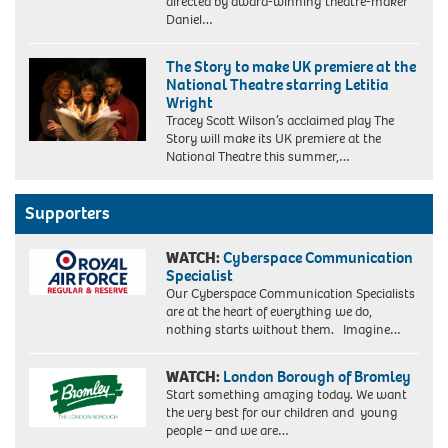
directed by award-winning theatre-maker
Daniel…
The Story to make UK premiere at the
National Theatre starring Letitia
Wright
Tracey Scott Wilson’s acclaimed play The
Story will make its UK premiere at the
National Theatre this summer,…
Supporters
WATCH:
Cyberspace Communication
Specialist
Our Cyberspace Communication Specialists
are at the heart of everything we do,
nothing starts without them. Imagine…
WATCH:
London Borough of Bromley
Start something amazing today. We want
the very best for our children and young
people – and we are…