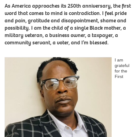
As America approaches its 250th anniversary, the first
word that comes to mind is contradiction. I feel pride
and pain, gratitude and disappointment, shame and
possibility. I am the child of a single Black mother, a
military veteran, a business owner, a taxpayer, a
community servant, a voter, and I’m blessed.
I am
grateful
for the
First