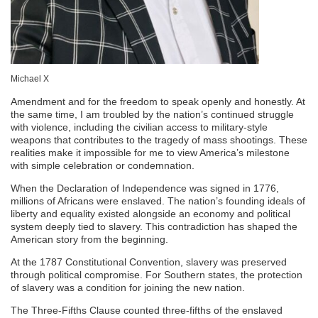
Michael X
Amendment and for the freedom to speak openly and honestly. At
the same time, I am troubled by the nation’s continued struggle
with violence, including the civilian access to military-style
weapons that contributes to the tragedy of mass shootings. These
realities make it impossible for me to view America’s milestone
with simple celebration or condemnation.
When the Declaration of Independence was signed in 1776,
millions of Africans were enslaved. The nation’s founding ideals of
liberty and equality existed alongside an economy and political
system deeply tied to slavery. This contradiction has shaped the
American story from the beginning.
At the 1787 Constitutional Convention, slavery was preserved
through political compromise. For Southern states, the protection
of slavery was a condition for joining the new nation.
The Three-Fifths Clause counted three-fifths of the enslaved