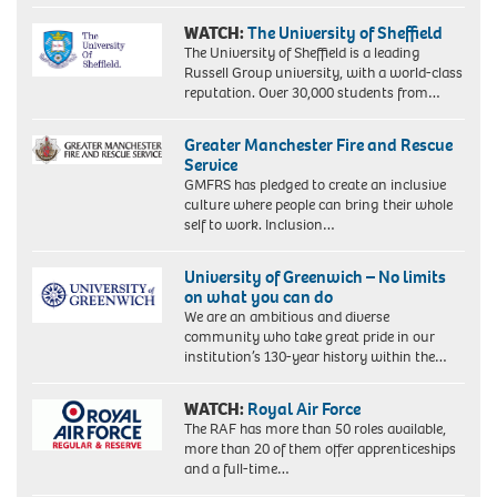
WATCH:
The University of Sheffield
The University of Sheffield is a leading
Russell Group university, with a world-class
reputation. Over 30,000 students from…
Greater Manchester Fire and Rescue
Service
GMFRS has pledged to create an inclusive
culture where people can bring their whole
self to work. Inclusion…
University of Greenwich – No limits
on what you can do
We are an ambitious and diverse
community who take great pride in our
institution’s 130-year history within the…
WATCH:
Royal Air Force
The RAF has more than 50 roles available,
more than 20 of them offer apprenticeships
and a full-time…