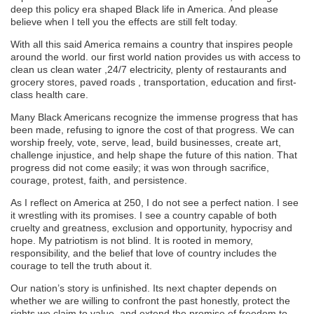
deep this policy era shaped Black life in America. And please
believe when I tell you the effects are still felt today.
With all this said America remains a country that inspires people
around the world. our first world nation provides us with access to
clean us clean water ,24/7 electricity, plenty of restaurants and
grocery stores, paved roads , transportation, education and first-
class health care.
Many Black Americans recognize the immense progress that has
been made, refusing to ignore the cost of that progress. We can
worship freely, vote, serve, lead, build businesses, create art,
challenge injustice, and help shape the future of this nation. That
progress did not come easily; it was won through sacrifice,
courage, protest, faith, and persistence.
As I reflect on America at 250, I do not see a perfect nation. I see
it wrestling with its promises. I see a country capable of both
cruelty and greatness, exclusion and opportunity, hypocrisy and
hope. My patriotism is not blind. It is rooted in memory,
responsibility, and the belief that love of country includes the
courage to tell the truth about it.
Our nation’s story is unfinished. Its next chapter depends on
whether we are willing to confront the past honestly, protect the
rights we claim to value, and extend the promise of freedom to