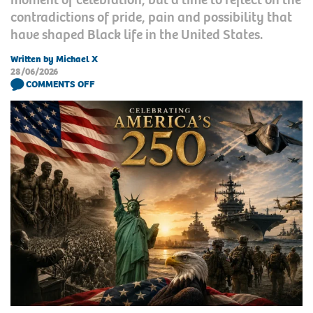
contradictions of pride, pain and possibility that
have shaped Black life in the United States.
Written by Michael X
28/06/2026
COMMENTS OFF