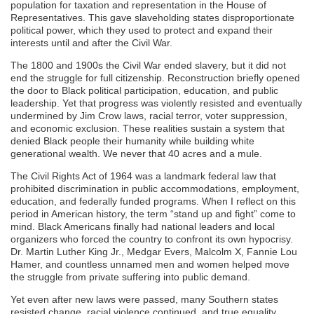
population for taxation and representation in the House of
Representatives. This gave slaveholding states disproportionate
political power, which they used to protect and expand their
interests until and after the Civil War.
The 1800 and 1900s the Civil War ended slavery, but it did not
end the struggle for full citizenship. Reconstruction briefly opened
the door to Black political participation, education, and public
leadership. Yet that progress was violently resisted and eventually
undermined by Jim Crow laws, racial terror, voter suppression,
and economic exclusion. These realities sustain a system that
denied Black people their humanity while building white
generational wealth. We never that 40 acres and a mule.
The Civil Rights Act of 1964 was a landmark federal law that
prohibited discrimination in public accommodations, employment,
education, and federally funded programs. When I reflect on this
period in American history, the term “stand up and fight” come to
mind. Black Americans finally had national leaders and local
organizers who forced the country to confront its own hypocrisy.
Dr. Martin Luther King Jr., Medgar Evers, Malcolm X, Fannie Lou
Hamer, and countless unnamed men and women helped move
the struggle from private suffering into public demand.
Yet even after new laws were passed, many Southern states
resisted change, racial violence continued, and true equality