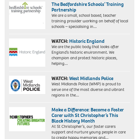
The Bedfordshire Schools’ Training
Partnership
We are a small, school based, teacher
training provider working on behalf of local
schools – specialising in…
WATCH:
Historic England
We are the public body that looks after
England’s historic environment. We
champion and protect historic places,
helping…
WATCH:
West Midlands Police
West Midlands Police (WMP) is proud to
serve one of the most diverse and vibrant
regions in the…
Make a Difference: Become a Foster
Carer with St Christopher’s This
Black History Month
At St Christopher’s, our foster carers
support and nurture young people in care
to create happy memories and…