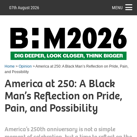
07th August 2026
MENU
Home
>
Opinion
> America at 250: A Black Man’s Reflection on Pride, Pain,
and Possibility
America at 250: A Black
Man’s Reflection on Pride,
Pain, and Possibility
America’s 250th anniversary is not a simple
moment of celebration, but a time to reflect on the