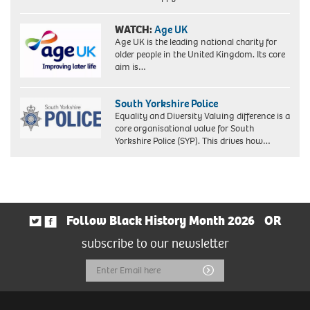
WATCH:
Age UK
Age UK is the leading national charity for
older people in the United Kingdom. Its core
aim is…
South Yorkshire Police
Equality and Diversity Valuing difference is a
core organisational value for South
Yorkshire Police (SYP). This drives how…
Follow Black History Month 2026
OR
subscribe to our newsletter
Email
Submit
Address