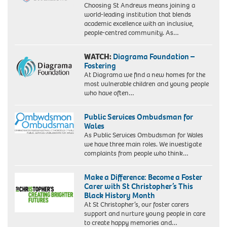
Choosing St Andrews means joining a
world-leading institution that blends
academic excellence with an inclusive,
people-centred community. As…
WATCH:
Diagrama Foundation –
Fostering
At Diagrama we find a new homes for the
most vulnerable children and young people
who have often…
Public Services Ombudsman for
Wales
As Public Services Ombudsman for Wales
we have three main roles. We investigate
complaints from people who think…
Make a Difference: Become a Foster
Carer with St Christopher’s This
Black History Month
At St Christopher’s, our foster carers
support and nurture young people in care
to create happy memories and…