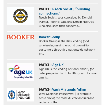
WATCH:
Reach Society “building
connections.”
Reach Society was conceived by Donald
Palmer, Rob Neil OBE and Dwain Neil OBE
who discussed their concerns…
Booker Group
Booker Group is the UK’s leading food
wholesaler, serving around one million
customers through a nationwide network
of…
WATCH:
Age UK
Age UK is the leading national charity for
older people in the United Kingdom. Its core
aim is…
WATCH:
West Midlands Police
West Midlands Police (WMP) is proud to
serve one of the most diverse and vibrant
regions in the…