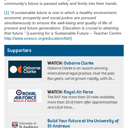
community’s future is passed safely and firmly into their hands.
[1]
“
A sustainable future is one in which a healthy environment,
economic prosperity and social justice are pursued
simultaneously to ensure the well-being and quality of life of
present and future generations. Education is crucial to attaining
that future.”
(Learning for a Sustainable Future – Teacher Centre
http://www.unesco.org/education/tlsf/
)
Supporters
WATCH:
Osborne Clarke
Osborne Clarke is an award-winning
international legal practice. Over the past
few years, we’ve grown rapidly, with 24…
WATCH:
Royal Air Force
The RAF has more than 50 roles available,
more than 20 of them offer apprenticeships
and a full-time…
Build Your Future at the University of
St Andrews