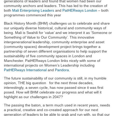
generations of leaders and found that women had been our
community anchors and leaders. This has led to the creation of
both
Mali Enterprising Leaders
and
PatHERways London
– both
programmes commenced this year
Black History Month (BHM) challenges us to celebrate and share
our uniquely diverse historical, cultural and community ways of
being. Mali is Swahili for ‘value’ and we interpret it as ‘Someone or
Something of Value to Our Community’. This innovative
intergenerational leadership, community enterprise and asset
(community spaces) development project brings together a
partnership of seven different organisations to help support the
sustainability of five community spaces in London and
Manchester. PatHERways London links nicely with some of
international projects on Women’s Leadership including
PatHERways International
and
Pandora
.
The future sustainability of our community is still, in my humble
opinion, THE big question for the next three decades,
interestingly, a seven cycle, has now passed since it was first
posed. How will BHM celebrate our progress and what will it
highlight as our challenges in 2047?
The passing the baton, a term much used in recent years, needs
a practical, creative and co-created approach for our next
generation of leaders to be able to grab and run with, so that our