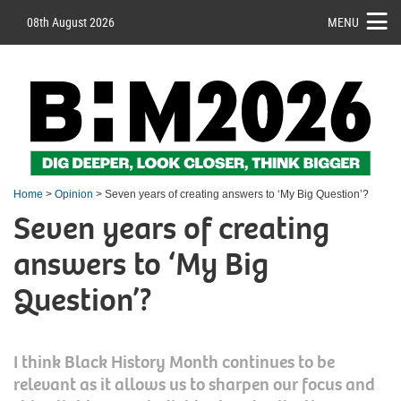
08th August 2026
MENU
Home
>
Opinion
> Seven years of creating answers to ‘My Big Question’?
Seven years of creating
answers to ‘My Big
Question’?
I think Black History Month continues to be
relevant as it allows us to sharpen our focus and