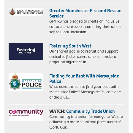
Greater Manchester Fire and Rescue
Service
GMFRS has pledged to create an inclusive
culture where people can bring their whole
self to work. Inclusion…
Fostering South West
Our shared goal is to recruit and support
dedicated foster carers who can make a
profound difference in…
Finding Your Beat With Merseyside
Police
What does it mean to find your beat with
Merseyside Police? Merseyside Police is one
of the UK’s…
WATCH:
Community Trade Union
Community is a union for everyone. We are
delivering a more equal and fairer world of
work. Our…