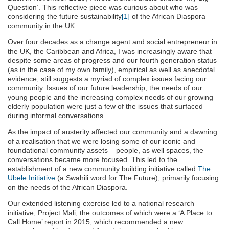
Question’. This reflective piece was curious about who was
considering the future sustainability
[1]
of the African Diaspora
community in the UK.
Over four decades as a change agent and social entrepreneur in
the UK, the Caribbean and Africa, I was increasingly aware that
despite some areas of progress and our fourth generation status
(as in the case of my own family), empirical as well as anecdotal
evidence, still suggests a myriad of complex issues facing our
community. Issues of our future leadership, the needs of our
young people and the increasing complex needs of our growing
elderly population were just a few of the issues that surfaced
during informal conversations.
As the impact of austerity affected our community and a dawning
of a realisation that we were losing some of our iconic and
foundational community assets – people, as well spaces, the
conversations became more focused. This led to the
establishment of a new community building initiative called
The
Ubele Initiative
(a Swahili word for The Future), primarily focusing
on the needs of the African Diaspora.
Our extended listening exercise led to a national research
initiative, Project Mali, the outcomes of which were a ‘A Place to
Call Home’ report in 2015, which recommended a new