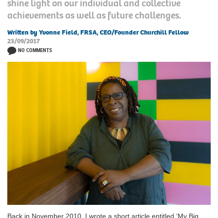
shine light on our individual and collective
achievements as well as future challenges.
Written by Yvonne Field, FRSA, CEO/Founder Churchill Fellow
23/09/2017
NO COMMENTS
Back in November 2010, I wrote a short article entitled ‘My Big