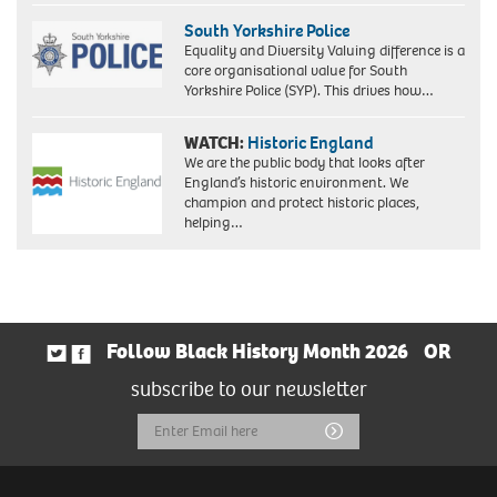
South Yorkshire Police
Equality and Diversity Valuing difference is a
core organisational value for South
Yorkshire Police (SYP). This drives how…
WATCH:
Historic England
We are the public body that looks after
England’s historic environment. We
champion and protect historic places,
helping…
Follow Black History Month 2026
OR
subscribe to our newsletter
Email
Submit
Address