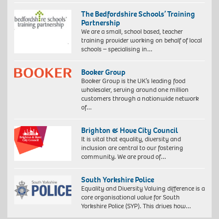
The Bedfordshire Schools’ Training
Partnership
We are a small, school based, teacher
training provider working on behalf of local
schools – specialising in…
Booker Group
Booker Group is the UK’s leading food
wholesaler, serving around one million
customers through a nationwide network
of…
Brighton & Hove City Council
It is vital that equality, diversity and
inclusion are central to our fostering
community. We are proud of…
South Yorkshire Police
Equality and Diversity Valuing difference is a
core organisational value for South
Yorkshire Police (SYP). This drives how…