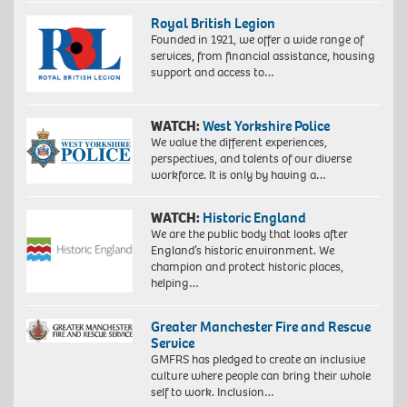
Royal British Legion
Founded in 1921, we offer a wide range of
services, from financial assistance, housing
support and access to…
WATCH:
West Yorkshire Police
We value the different experiences,
perspectives, and talents of our diverse
workforce. It is only by having a…
WATCH:
Historic England
We are the public body that looks after
England’s historic environment. We
champion and protect historic places,
helping…
Greater Manchester Fire and Rescue
Service
GMFRS has pledged to create an inclusive
culture where people can bring their whole
self to work. Inclusion…