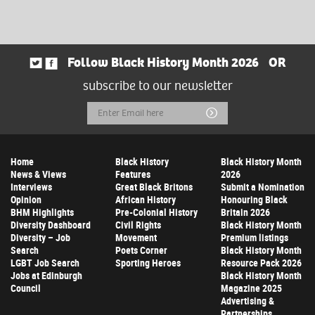
Follow Black History Month 2026
OR
subscribe to our newsletter
Email
Submit
Address
Home
Black History
Black History Month
News & Views
Features
2026
Interviews
Great Black Britons
Submit a Nomination
Opinion
African History
Honouring Black
BHM Highlights
Pre-Colonial History
Britain 2026
Diversity Dashboard
Civil Rights
Black History Month
Diversity – Job
Movement
Premium listings
Search
Poets Corner
Black History Month
LGBT Job Search
Sporting Heroes
Resource Pack 2026
Jobs at Edinburgh
Black History Month
Council
Magazine 2025
Advertising &
Partnerships