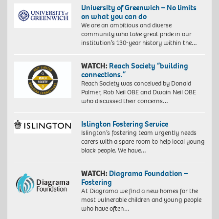
University of Greenwich – No limits
on what you can do
We are an ambitious and diverse
community who take great pride in our
institution’s 130-year history within the…
WATCH:
Reach Society “building
connections.”
Reach Society was conceived by Donald
Palmer, Rob Neil OBE and Dwain Neil OBE
who discussed their concerns…
Islington Fostering Service
Islington’s fostering team urgently needs
carers with a spare room to help local young
black people. We have…
WATCH:
Diagrama Foundation –
Fostering
At Diagrama we find a new homes for the
most vulnerable children and young people
who have often…