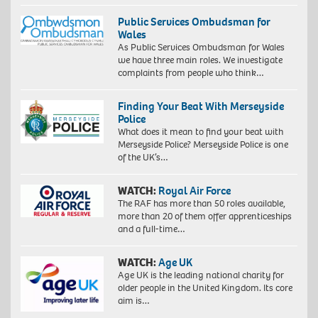
Public Services Ombudsman for
Wales
As Public Services Ombudsman for Wales
we have three main roles. We investigate
complaints from people who think…
Finding Your Beat With Merseyside
Police
What does it mean to find your beat with
Merseyside Police? Merseyside Police is one
of the UK’s…
WATCH:
Royal Air Force
The RAF has more than 50 roles available,
more than 20 of them offer apprenticeships
and a full-time…
WATCH:
Age UK
Age UK is the leading national charity for
older people in the United Kingdom. Its core
aim is…