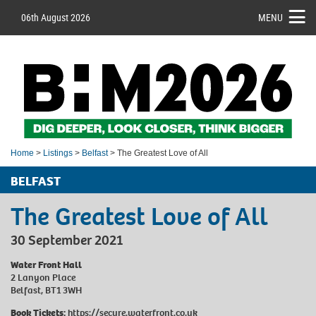
06th August 2026
MENU
Home
>
Listings
>
Belfast
> The Greatest Love of All
BELFAST
The Greatest Love of All
30 September 2021
Water Front Hall
2 Lanyon Place
Belfast, BT1 3WH
Book Tickets:
https://secure.waterfront.co.uk