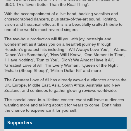
BBC1 TV’s ‘Even Better Than the Real Thing’.
With the accompaniment of a live band, backing vocalists and
choreographed dancers, plus state-of-the-art sound, lighting,
vision and theatrical effects, this is a beautifully crafted tribute to
one of the world’s most revered singers.
The two-hour production will fill you with joy, nostalgia and
wonderment as it takes you on a heartfelt journey through
Houston’s greatest hits including ‘I Will Always Love You’, ‘I Wanna
Dance With Somebody’, ‘How Will I Know’, ‘One Moment in Time’,
‘I Have Nothing’, ‘Run to You’, ‘Didn’t We Almost Have It All’,
‘Greatest Love of All’, ‘I’m Every Woman’, ‘Queen of the Night’,
‘Exhale (Shoop Shoop)’, ‘Million Dollar Bill’ and more.
The Greatest Love of All has already wowed audiences across the
UK, Europe, Middle East, Asia, South Africa, Australia and New
Zealand, and continues to gather glowing reviews worldwide.
This special once-in-a-lifetime concert event will leave audiences
wanting more and talking about it for years to come. Don’t miss
the chance to experience it for yourself.
Supporters