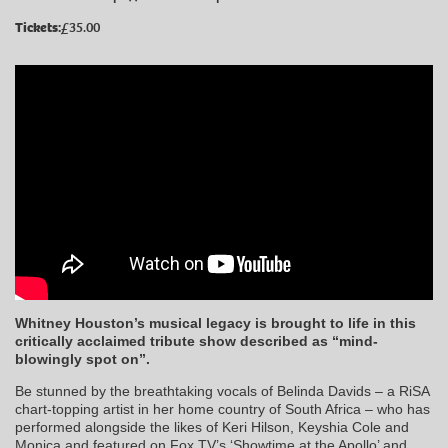
Tickets:
£35.00
Whitney Houston’s musical legacy is brought to life in this
critically acclaimed tribute show described as “mind-
blowingly spot on”.
Be stunned by the breathtaking vocals of Belinda Davids – a RiSA
chart-topping artist in her home country of South Africa – who has
performed alongside the likes of Keri Hilson, Keyshia Cole and
Monica and featured on Fox TV’s ‘Showtime at the Apollo’ and