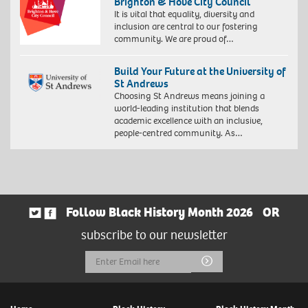
Brighton & Hove City Council
It is vital that equality, diversity and
inclusion are central to our fostering
community. We are proud of…
Build Your Future at the University of
St Andrews
Choosing St Andrews means joining a
world-leading institution that blends
academic excellence with an inclusive,
people-centred community. As…
Follow Black History Month 2026
OR
subscribe to our newsletter
Email
Submit
Address