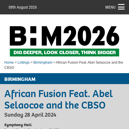
08th August 2026
MENU
Home
>
Listings
>
Birmingham
> African Fusion Feat. Abel Selaocoe and the
CBSO
BIRMINGHAM
African Fusion Feat. Abel
Selaocoe and the CBSO
Sunday 28 April 2024
Symphony Hall