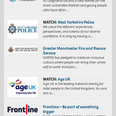
At Diagrama we find a new homes for the
most vulnerable children and young people
who have often…
WATCH:
West Yorkshire Police
We value the different experiences,
perspectives, and talents of our diverse
workforce. It is only by having a…
Greater Manchester Fire and Rescue
Service
GMFRS has pledged to create an inclusive
culture where people can bring their whole
self to work. Inclusion…
WATCH:
Age UK
Age UK is the leading national charity for
older people in the United Kingdom. Its core
aim is…
Frontline – Be part of something
bigger