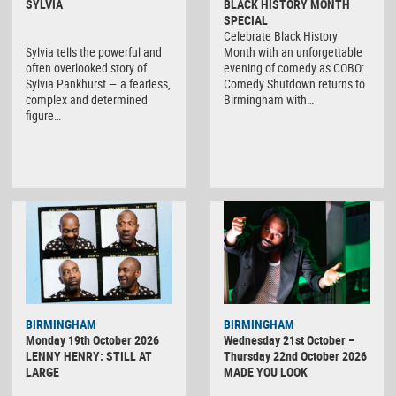
SYLVIA
BLACK HISTORY MONTH
SPECIAL
Celebrate Black History
Sylvia tells the powerful and
Month with an unforgettable
often overlooked story of
evening of comedy as COBO:
Sylvia Pankhurst — a fearless,
Comedy Shutdown returns to
complex and determined
Birmingham with…
figure…
BIRMINGHAM
BIRMINGHAM
Monday 19th October 2026
Wednesday 21st October –
LENNY HENRY: STILL AT
Thursday 22nd October 2026
LARGE
MADE YOU LOOK