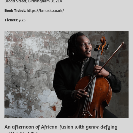
Broad Street, Birmingham B1 2EA
Book Ticket
:
https://bmusic.co.uk/
Tickets:
£25
An afternoon of African-fusion with genre-defying