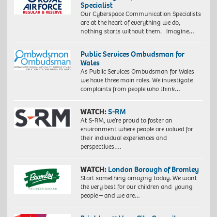
Specialist
Our Cyberspace Communication Specialists
are at the heart of everything we do,
nothing starts without them. Imagine…
Public Services Ombudsman for
Wales
As Public Services Ombudsman for Wales
we have three main roles. We investigate
complaints from people who think…
WATCH:
S-RM
At S-RM, we’re proud to foster an
environment where people are valued for
their individual experiences and
perspectives….
WATCH:
London Borough of Bromley
Start something amazing today. We want
the very best for our children and young
people – and we are…