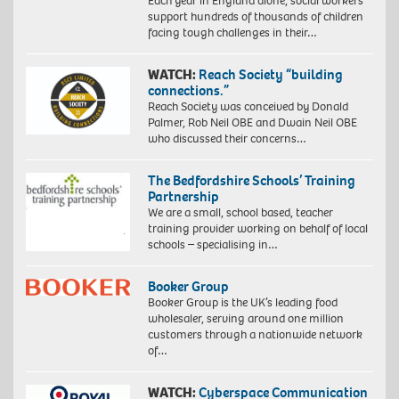
Each year in England alone, social workers
support hundreds of thousands of children
facing tough challenges in their…
WATCH:
Reach Society “building
connections.”
Reach Society was conceived by Donald
Palmer, Rob Neil OBE and Dwain Neil OBE
who discussed their concerns…
The Bedfordshire Schools’ Training
Partnership
We are a small, school based, teacher
training provider working on behalf of local
schools – specialising in…
Booker Group
Booker Group is the UK’s leading food
wholesaler, serving around one million
customers through a nationwide network
of…
WATCH:
Cyberspace Communication