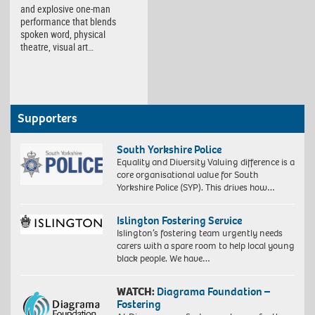
and explosive one-man
performance that blends
spoken word, physical
theatre, visual art…
Supporters
South Yorkshire Police
Equality and Diversity Valuing difference is a
core organisational value for South
Yorkshire Police (SYP). This drives how…
Islington Fostering Service
Islington’s fostering team urgently needs
carers with a spare room to help local young
black people. We have…
WATCH:
Diagrama Foundation –
Fostering