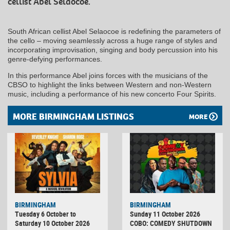
cellist Abel Selaocoe.
South African cellist Abel Selaocoe is redefining the parameters of
the cello – moving seamlessly across a huge range of styles and
incorporating improvisation, singing and body percussion into his
genre-defying performances.
In this performance Abel joins forces with the musicians of the
CBSO to highlight the links between Western and non-Western
music, including a performance of his new concerto Four Spirits.
MORE BIRMINGHAM LISTINGS
MORE
BIRMINGHAM
BIRMINGHAM
Tuesday 6 October to
Sunday 11 October 2026
Saturday 10 October 2026
COBO: COMEDY SHUTDOWN