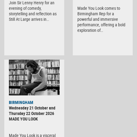
Join Sir Lenny Henry for an
evening of comedy,
Made You Look comes to
storytelling and reflection as
Birmingham Rep for a
Still At Large arrives in…
powerful and immersive
performance, offering a bold
exploration of…
BIRMINGHAM
Wednesday 21 October and
Thursday 22 October 2026
MADE YOU LOOK
Made You Look is a visceral