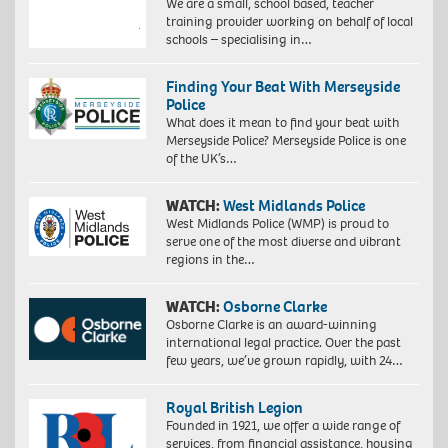
We are a small, school based, teacher
training provider working on behalf of local
schools – specialising in…
Finding Your Beat With Merseyside
Police
What does it mean to find your beat with
Merseyside Police? Merseyside Police is one
of the UK’s…
WATCH:
West Midlands Police
West Midlands Police (WMP) is proud to
serve one of the most diverse and vibrant
regions in the…
WATCH:
Osborne Clarke
Osborne Clarke is an award-winning
international legal practice. Over the past
few years, we’ve grown rapidly, with 24…
Royal British Legion
Founded in 1921, we offer a wide range of
services, from financial assistance, housing