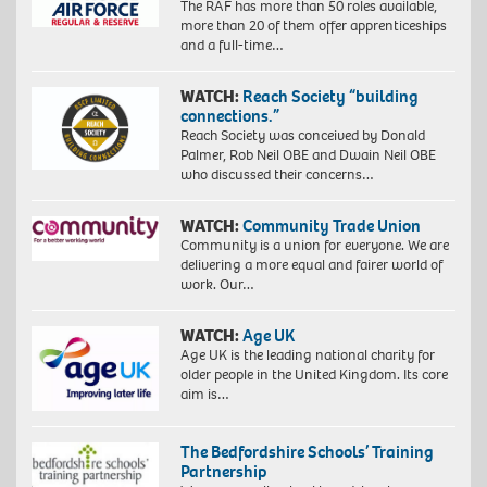
The RAF has more than 50 roles available,
more than 20 of them offer apprenticeships
and a full-time…
WATCH:
Reach Society “building
connections.”
Reach Society was conceived by Donald
Palmer, Rob Neil OBE and Dwain Neil OBE
who discussed their concerns…
WATCH:
Community Trade Union
Community is a union for everyone. We are
delivering a more equal and fairer world of
work. Our…
WATCH:
Age UK
Age UK is the leading national charity for
older people in the United Kingdom. Its core
aim is…
The Bedfordshire Schools’ Training
Partnership