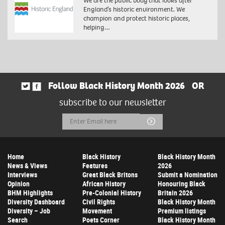
We are the public body that looks after
England’s historic environment. We
champion and protect historic places,
helping…
Follow Black History Month 2026
OR
subscribe to our newsletter
Email
Submit
Address
Home
Black History
Black History Month
News & Views
Features
2026
Interviews
Great Black Britons
Submit a Nomination
Opinion
African History
Honouring Black
BHM Highlights
Pre-Colonial History
Britain 2026
Diversity Dashboard
Civil Rights
Black History Month
Diversity – Job
Movement
Premium listings
Search
Poets Corner
Black History Month