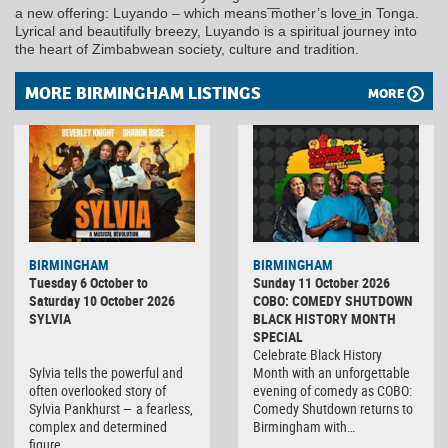
a new offering: Luyando – which means ͞mother’s love͟ in Tonga.
Lyrical and beautifully breezy, Luyando is a spiritual journey into
the heart of Zimbabwean society, culture and tradition.
MORE BIRMINGHAM LISTINGS
MORE
BIRMINGHAM
BIRMINGHAM
Tuesday 6 October to
Sunday 11 October 2026
Saturday 10 October 2026
COBO: COMEDY SHUTDOWN
SYLVIA
BLACK HISTORY MONTH
SPECIAL
Celebrate Black History
Sylvia tells the powerful and
Month with an unforgettable
often overlooked story of
evening of comedy as COBO:
Sylvia Pankhurst — a fearless,
Comedy Shutdown returns to
complex and determined
Birmingham with…
figure…