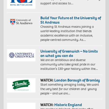
support and access to…
Build Your Future at the University of
St Andrews
Choosing St Andrews means joining a
world-leading institution that blends
academic excellence with an inclusive,
people-centred community. As…
University of Greenwich – No limits
on what you can do
We are an ambitious and diverse
community who take great pride in our
institution’s 130-year history within the…
WATCH:
London Borough of Bromley
Start something amazing today. We want
the very best for our children and young
people – and we are…
WATCH:
Historic England