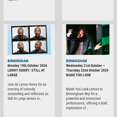
BIRMINGHAM
BIRMINGHAM
Monday 19th October 2026
Wednesday 21st October –
LENNY HENRY: STILL AT
Thursday 22nd October 2026
LARGE
MADE YOU LOOK
Join Sir Lenny Henry for an
evening of comedy,
Made You Look comes to
storytelling and reflection as
Birmingham Rep for a
Still At Large arrives in…
powerful and immersive
performance, offering a bold
exploration of…