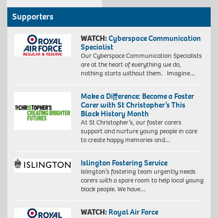
Supporters
WATCH:
Cyberspace Communication
Specialist
Our Cyberspace Communication Specialists
are at the heart of everything we do,
nothing starts without them. Imagine…
Make a Difference: Become a Foster
Carer with St Christopher’s This
Black History Month
At St Christopher’s, our foster carers
support and nurture young people in care
to create happy memories and…
Islington Fostering Service
Islington’s fostering team urgently needs
carers with a spare room to help local young
black people. We have…
WATCH:
Royal Air Force