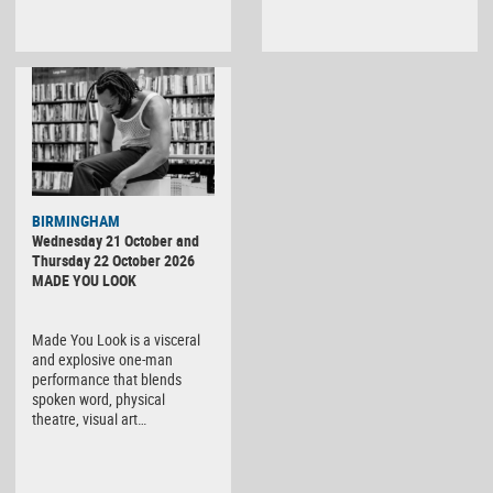
BIRMINGHAM
Wednesday 21 October and
Thursday 22 October 2026
MADE YOU LOOK
Made You Look is a visceral
and explosive one-man
performance that blends
spoken word, physical
theatre, visual art…