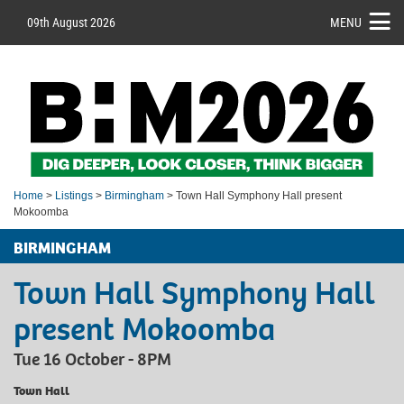
09th August 2026
MENU
Home
>
Listings
>
Birmingham
> Town Hall Symphony Hall present
Mokoomba
BIRMINGHAM
Town Hall Symphony Hall
present Mokoomba
Tue 16 October - 8PM
Town Hall