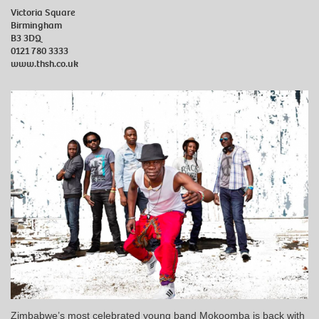
Victoria Square
Birmingham
B3 3DQ
0121 780 3333
www.thsh.co.uk
Zimbabwe’s most celebrated young band Mokoomba is back with