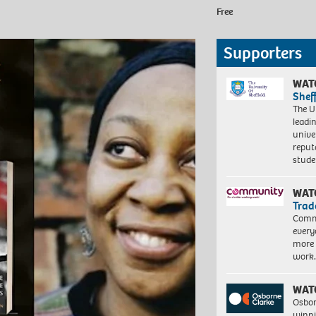
Free
Supporters
WAT
Shef
The Un
leadi
unive
reput
stud
WAT
Trad
Commu
every
more 
work
WAT
Osbor
winni