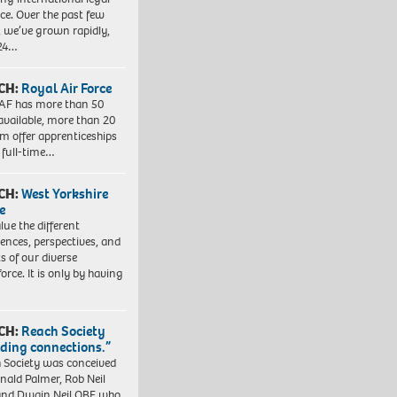
ice. Over the past few
, we’ve grown rapidly,
 24…
CH:
Royal Air Force
AF has more than 50
 available, more than 20
em offer apprenticeships
 full-time…
CH:
West Yorkshire
e
lue the different
iences, perspectives, and
ts of our diverse
orce. It is only by having
CH:
Reach Society
lding connections.”
 Society was conceived
nald Palmer, Rob Neil
nd Dwain Neil OBE who