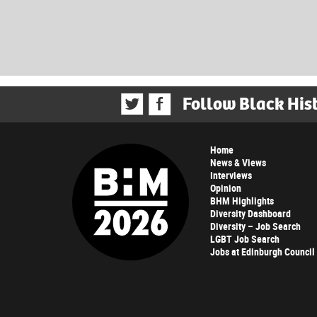
Follow Black His
Home
News & Views
Interviews
Opinion
BHM Highlights
Diversity Dashboard
Diversity – Job Search
LGBT Job Search
Jobs at Edinburgh Council