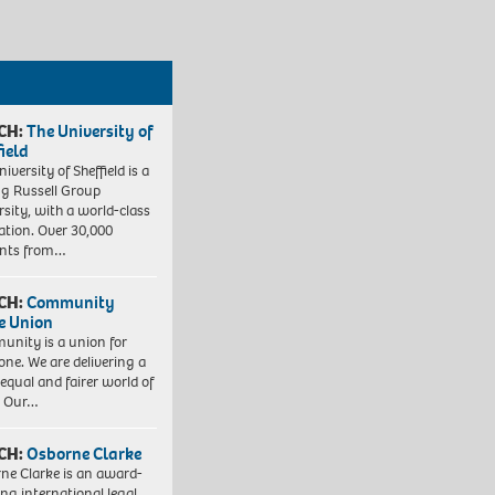
CH:
The University of
field
iversity of Sheffield is a
ng Russell Group
rsity, with a world-class
ation. Over 30,000
ents from…
CH:
Community
e Union
nity is a union for
one. We are delivering a
equal and fairer world of
. Our…
CH:
Osborne Clarke
ne Clarke is an award-
ng international legal