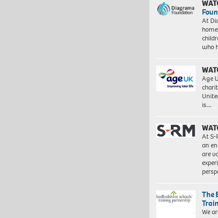
WAT
Foun
At Di
homes
child
who 
WAT
Age U
charit
Unite
is…
WAT
At S-
an en
are va
exper
persp
The 
Trai
We ar