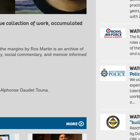
pract
years
with
ive collection of work, accumulated
WAT
The R
roles
of th
 margins by Ros Martin is an archive of
and a
say, social commentary, and memoir informed
WAT
Polic
We va
exper
 Alphonse Daudet Touna.
talen
workf
a…
WAT
“bui
MORE
Reach
by Do
OBE a