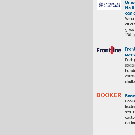
Univ
No l
can 
We ar
diver
great 
130-y
Front
some
Each 
socia
hundr
child
chall
Book
Booke
leadi
servi
custo
natio