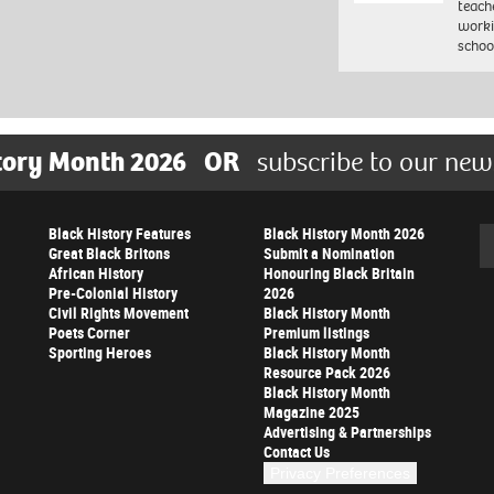
teach
worki
schoo
tory Month 2026
OR
subscribe to our new
Black History Features
Black History Month 2026
Se
Great Black Britons
Submit a Nomination
African History
Honouring Black Britain
Pre-Colonial History
2026
Civil Rights Movement
Black History Month
Poets Corner
Premium listings
Sporting Heroes
Black History Month
Resource Pack 2026
Black History Month
Magazine 2025
Advertising & Partnerships
Contact Us
Privacy Preferences