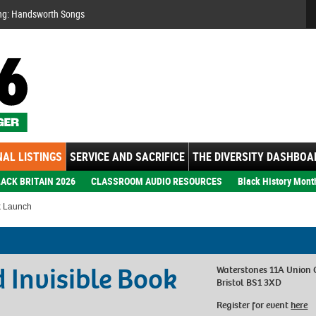
Se
ng: Handsworth Songs
AL LISTINGS
SERVICE AND SACRIFICE
THE DIVERSITY DASHBOA
ACK BRITAIN 2026
CLASSROOM AUDIO RESOURCES
Black History Mont
k Launch
 Invisible Book
Waterstones 11A Union 
Bristol BS1 3XD
Register for event
here