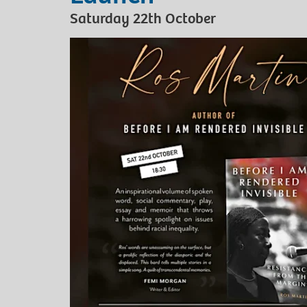
Saturday 22th October