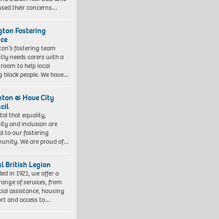
ssed their concerns…
ngton Fostering
ice
gton’s fostering team
tly needs carers with a
 room to help local
 black people. We have…
hton & Hove City
cil
vital that equality,
sity and inclusion are
al to our fostering
nity. We are proud of…
l British Legion
ed in 1921, we offer a
range of services, from
cial assistance, housing
rt and access to…