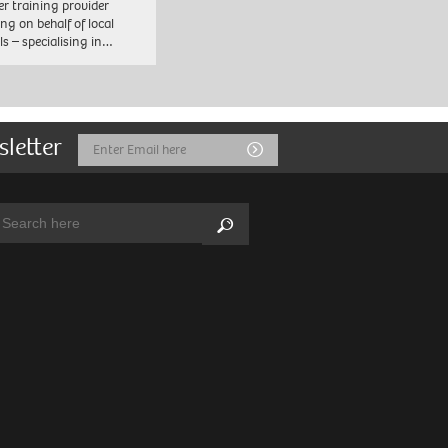
er training provider
ng on behalf of local
ls – specialising in…
sletter
Email
Submit
Address
arch:
Search