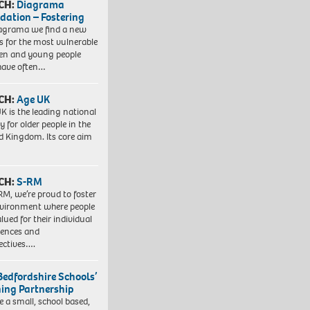
CH:
Diagrama
dation – Fostering
agrama we find a new
 for the most vulnerable
ren and young people
have often…
CH:
Age UK
K is the leading national
y for older people in the
d Kingdom. Its core aim
CH:
S-RM
RM, we’re proud to foster
vironment where people
lued for their individual
iences and
ectives….
Bedfordshire Schools’
ning Partnership
e a small, school based,