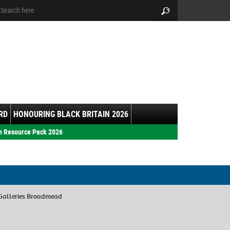
arch:
Search
RD
HONOURING BLACK BRITAIN 2026
h Resource Pack 2026
Galleries Broadmead