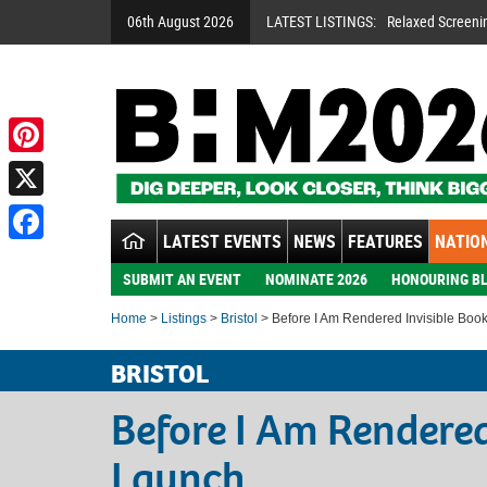
06th August 2026
LATEST LISTINGS:
Relaxed Screeni
Pinterest
X
LATEST EVENTS
NEWS
FEATURES
NATION
Facebook
SUBMIT AN EVENT
NOMINATE 2026
HONOURING BL
Home
>
Listings
>
Bristol
> Before I Am Rendered Invisible Boo
BRISTOL
Before I Am Rendered
Launch