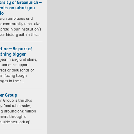
ersity of Greenwich –
imits on what you
do
e an ambitious and
se community who take
pride in our institution’s
ear history within the…
line – Be part of
thing bigger
year in England alone,
l workers support
eds of thousands of
ren facing tough
enges in their…
er Group
r Group is the UK’s
ng food wholesaler,
ng around one million
mers through a
nwide network of…