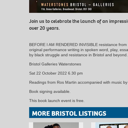
Join us to celebrate the launch of an impress
over 20 years.
BEFORE I AM RENDERED INVISIBLE resistance from the
original performance writing in spoken word, play, es
by black struggle and resistance in Bristol and beyond.
Bristol Galleries Waterstones
Sat 22 October 2022 6.30 pm
Readings from Ros Martin accompanied with music by
Book signing available.
This book launch event is free.
MORE BRISTOL LISTINGS