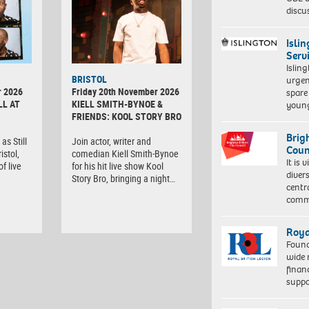
discu
Isli
Serv
Islin
BRISTOL
urgen
r 2026
Friday 20th November 2026
spare
LL AT
KIELL SMITH-BYNOE &
young
FRIENDS: KOOL STORY BRO
Brig
as Still
Join actor, writer and
Coun
istol,
comedian Kiell Smith-Bynoe
It is 
f live
for his hit live show Kool
diver
Story Bro, bringing a night…
centr
commu
Roya
Found
wide 
finan
suppo