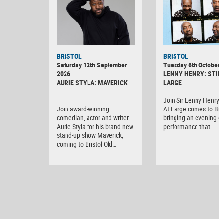
BRISTOL
BRISTOL
Saturday 12th September
Tuesday 6th Octobe
2026
LENNY HENRY: STI
AURIE STYLA: MAVERICK
LARGE
Join Sir Lenny Henry 
Join award-winning
At Large comes to Br
comedian, actor and writer
bringing an evening o
Aurie Styla for his brand-new
performance that…
stand-up show Maverick,
coming to Bristol Old…