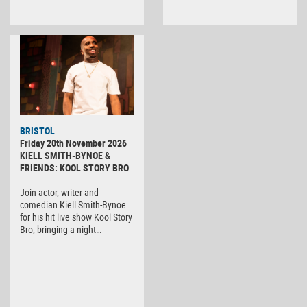
BRISTOL
Friday 20th November 2026
KIELL SMITH-BYNOE &
FRIENDS: KOOL STORY BRO
Join actor, writer and
comedian Kiell Smith-Bynoe
for his hit live show Kool Story
Bro, bringing a night…