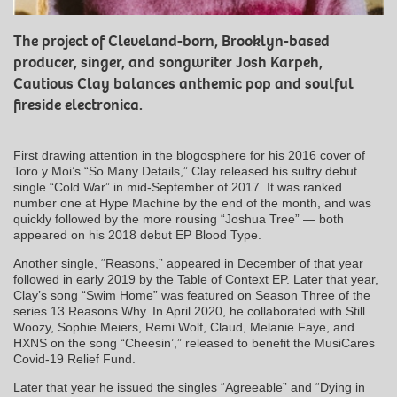
The project of Cleveland-born, Brooklyn-based
producer, singer, and songwriter Josh Karpeh,
Cautious Clay balances anthemic pop and soulful
fireside electronica.
First drawing attention in the blogosphere for his 2016 cover of
Toro y Moi’s “So Many Details,” Clay released his sultry debut
single “Cold War” in mid-September of 2017. It was ranked
number one at Hype Machine by the end of the month, and was
quickly followed by the more rousing “Joshua Tree” — both
appeared on his 2018 debut EP Blood Type.
Another single, “Reasons,” appeared in December of that year
followed in early 2019 by the Table of Context EP. Later that year,
Clay’s song “Swim Home” was featured on Season Three of the
series 13 Reasons Why. In April 2020, he collaborated with Still
Woozy, Sophie Meiers, Remi Wolf, Claud, Melanie Faye, and
HXNS on the song “Cheesin’,” released to benefit the MusiCares
Covid-19 Relief Fund.
Later that year he issued the singles “Agreeable” and “Dying in