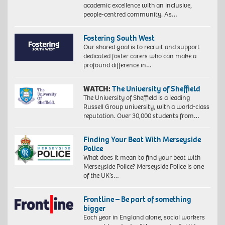
academic excellence with an inclusive,
people-centred community. As…
Fostering South West
Our shared goal is to recruit and support
dedicated foster carers who can make a
profound difference in…
WATCH:
The University of Sheffield
The University of Sheffield is a leading
Russell Group university, with a world-class
reputation. Over 30,000 students from…
Finding Your Beat With Merseyside
Police
What does it mean to find your beat with
Merseyside Police? Merseyside Police is one
of the UK’s…
Frontline – Be part of something
bigger
Each year in England alone, social workers