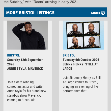
the Subtlety,” with “Roots” arriving in early 2021.
MORE BRISTOL LISTINGS
MORE
BRISTOL
BRISTOL
Saturday 12th September
Tuesday 6th October 2026
2026
LENNY HENRY: STILL AT
AURIE STYLA: MAVERICK
LARGE
Join Sir Lenny Henry as Still
Join award-winning
At Large comes to Bristol,
comedian, actor and writer
bringing an evening of live
Aurie Styla for his brand-new
performance that…
stand-up show Maverick,
coming to Bristol Old…