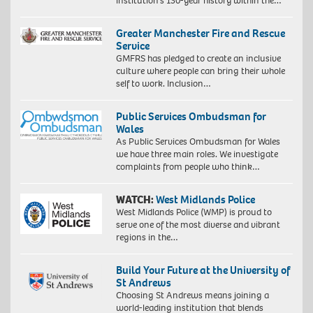
institution’s 130-year history within the…
Greater Manchester Fire and Rescue
Service
GMFRS has pledged to create an inclusive
culture where people can bring their whole
self to work. Inclusion…
Public Services Ombudsman for
Wales
As Public Services Ombudsman for Wales
we have three main roles. We investigate
complaints from people who think…
WATCH:
West Midlands Police
West Midlands Police (WMP) is proud to
serve one of the most diverse and vibrant
regions in the…
Build Your Future at the University of
St Andrews
Choosing St Andrews means joining a
world-leading institution that blends