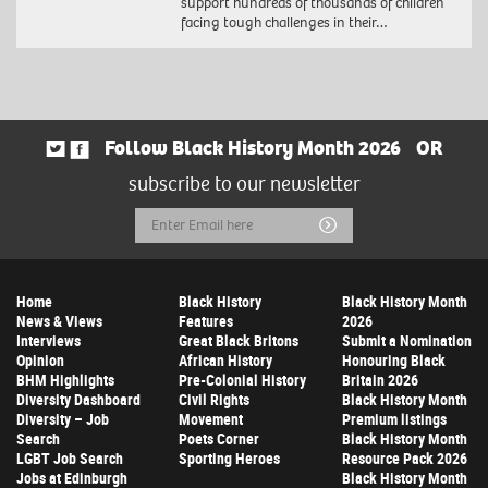
support hundreds of thousands of children
facing tough challenges in their…
Follow Black History Month 2026
OR
subscribe to our newsletter
Email
Submit
Address
Home
Black History
Black History Month
News & Views
Features
2026
Interviews
Great Black Britons
Submit a Nomination
Opinion
African History
Honouring Black
BHM Highlights
Pre-Colonial History
Britain 2026
Diversity Dashboard
Civil Rights
Black History Month
Diversity – Job
Movement
Premium listings
Search
Poets Corner
Black History Month
LGBT Job Search
Sporting Heroes
Resource Pack 2026
Jobs at Edinburgh
Black History Month