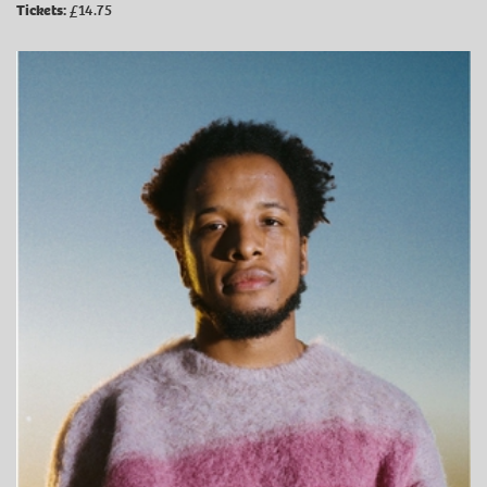
Tickets:
£14.75