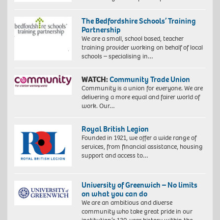
The Bedfordshire Schools’ Training
Partnership
We are a small, school based, teacher
training provider working on behalf of local
schools – specialising in…
WATCH:
Community Trade Union
Community is a union for everyone. We are
delivering a more equal and fairer world of
work. Our…
Royal British Legion
Founded in 1921, we offer a wide range of
services, from financial assistance, housing
support and access to…
University of Greenwich – No limits
on what you can do
We are an ambitious and diverse
community who take great pride in our