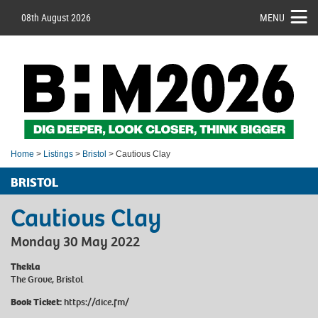
08th August 2026
MENU
Home
>
Listings
>
Bristol
> Cautious Clay
BRISTOL
Cautious Clay
Monday 30 May 2022
Thekla
The Grove, Bristol
Book Ticket:
https://dice.fm/