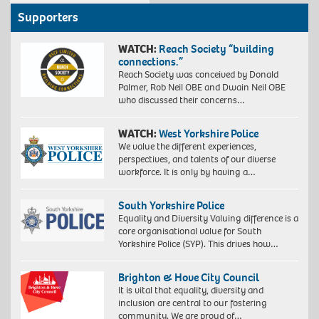
Supporters
WATCH:
Reach Society “building
connections.”
Reach Society was conceived by Donald
Palmer, Rob Neil OBE and Dwain Neil OBE
who discussed their concerns…
WATCH:
West Yorkshire Police
We value the different experiences,
perspectives, and talents of our diverse
workforce. It is only by having a…
South Yorkshire Police
Equality and Diversity Valuing difference is a
core organisational value for South
Yorkshire Police (SYP). This drives how…
Brighton & Hove City Council
It is vital that equality, diversity and
inclusion are central to our fostering
community. We are proud of…