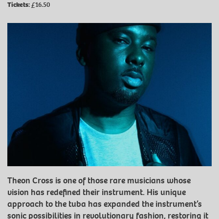
Tickets:
£16.50
Theon Cross is one of those rare musicians whose
vision has redefined their instrument. His unique
approach to the tuba has expanded the instrument’s
sonic possibilities in revolutionary fashion, restoring it