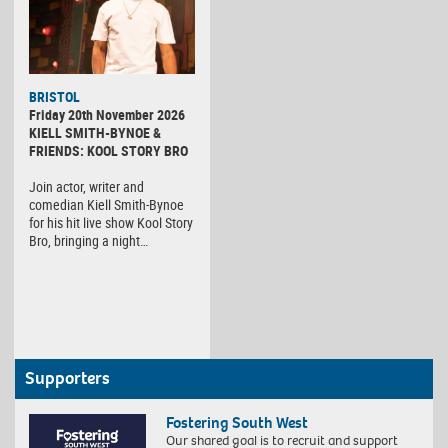
BRISTOL
Friday 20th November 2026
KIELL SMITH-BYNOE &
FRIENDS: KOOL STORY BRO
Join actor, writer and
comedian Kiell Smith-Bynoe
for his hit live show Kool Story
Bro, bringing a night…
Supporters
Fostering South West
Our shared goal is to recruit and support