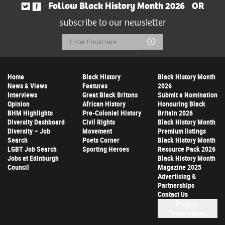
Follow Black History Month 2026
OR
subscribe to our newsletter
Email
Submit
Address
Home
Black History
Black History Month
News & Views
Features
2026
Interviews
Great Black Britons
Submit a Nomination
Opinion
African History
Honouring Black
BHM Highlights
Pre-Colonial History
Britain 2026
Diversity Dashboard
Civil Rights
Black History Month
Diversity – Job
Movement
Premium listings
Search
Poets Corner
Black History Month
LGBT Job Search
Sporting Heroes
Resource Pack 2026
Jobs at Edinburgh
Black History Month
Council
Magazine 2025
Advertising &
Partnerships
Contact Us
Privacy
Preferences