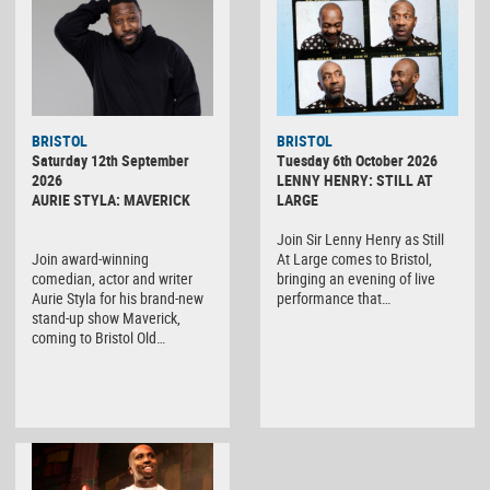
BRISTOL
BRISTOL
Saturday 12th September
Tuesday 6th October 2026
2026
LENNY HENRY: STILL AT
AURIE STYLA: MAVERICK
LARGE
Join Sir Lenny Henry as Still
Join award-winning
At Large comes to Bristol,
comedian, actor and writer
bringing an evening of live
Aurie Styla for his brand-new
performance that…
stand-up show Maverick,
coming to Bristol Old…