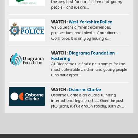
the very best for our children and young
people – and we are…
WATCH:
West Yorkshire Police
We value the different experiences,
perspectives, and talents of our diverse
workforce. It is only by having a…
WATCH:
Diagrama Foundation –
Fostering
At Diagrama we find a new homes for the
most vulnerable children and young people
who have often…
WATCH:
Osborne Clarke
Osborne Clarke is an award-winning
international legal practice. Over the past
few years, we’ve grown rapidly, with 24…