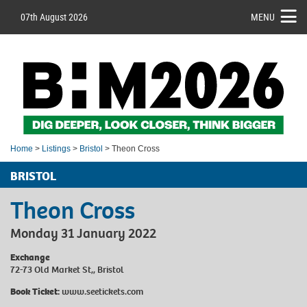
07th August 2026
MENU
Home
>
Listings
>
Bristol
> Theon Cross
BRISTOL
Theon Cross
Monday 31 January 2022
Exchange
72-73 Old Market St,, Bristol
Book Ticket:
www.seetickets.com