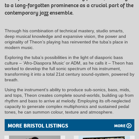
to a long-forgotten prominence as a crucial part of the
contemporary jazz ensemble.
Through his combination of technical mastery, studio smarts,
deep musical knowledge and expansive vision, the power and
originality of Theon’s playing has reinvented the tuba’s place in
modern music.
Exploring the tuba’s possibilities in the light of diasporic bass
culture – ‘Afro-Diaspora Music’ or ADM, as he calls it – Theon has
worked to develop the full sonic spectrum of his instrument,
transforming it into a total 21st century sound-system, powered by
breath.
Using the instrument’s ability to produce sub-sonics, bass, mids,
and tops, Theon creates complete sound-worlds, building up from
rhythm and bass to arrive at melody. Employing its oft-neglected
capacity to generate complex multiphonics and sustained pedal
tones, he can summon colour, texture and atmosphere.
MORE BRISTOL LISTINGS
MORE