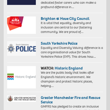
dedicated foster carers who can make a
profound difference in…
Brighton & Hove City Council
It is vital that equality, diversity and
inclusion are central to our fostering
community. We are proud of…
South Yorkshire Police
Equality and Diversity Valuing difference is a
core organisational value for South
Yorkshire Police (SYP). This drives how…
WATCH:
Historic England
We are the public body that looks after
England’s historic environment. We
champion and protect historic places,
helping…
Greater Manchester Fire and Rescue
Service
GMFRS has pledged to create an inclusive