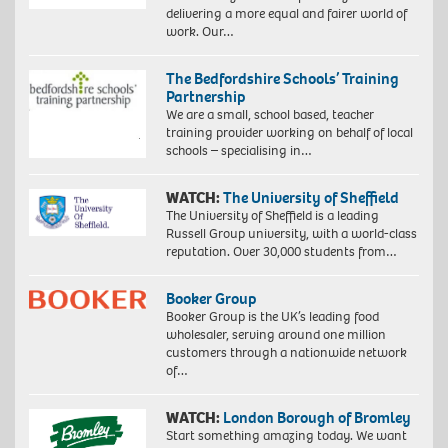
delivering a more equal and fairer world of
work. Our…
The Bedfordshire Schools’ Training
Partnership
We are a small, school based, teacher
training provider working on behalf of local
schools – specialising in…
WATCH:
The University of Sheffield
The University of Sheffield is a leading
Russell Group university, with a world-class
reputation. Over 30,000 students from…
Booker Group
Booker Group is the UK’s leading food
wholesaler, serving around one million
customers through a nationwide network
of…
WATCH:
London Borough of Bromley
Start something amazing today. We want