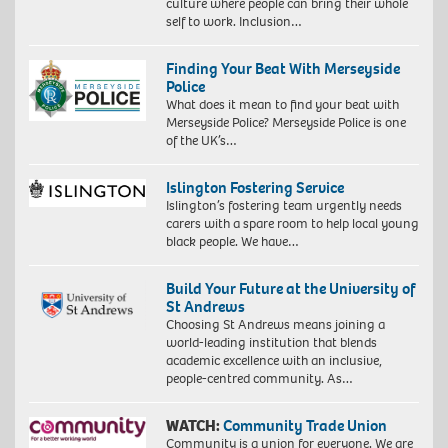
culture where people can bring their whole
self to work. Inclusion…
Finding Your Beat With Merseyside
Police
What does it mean to find your beat with
Merseyside Police? Merseyside Police is one
of the UK’s…
Islington Fostering Service
Islington’s fostering team urgently needs
carers with a spare room to help local young
black people. We have…
Build Your Future at the University of
St Andrews
Choosing St Andrews means joining a
world-leading institution that blends
academic excellence with an inclusive,
people-centred community. As…
WATCH:
Community Trade Union
Community is a union for everyone. We are