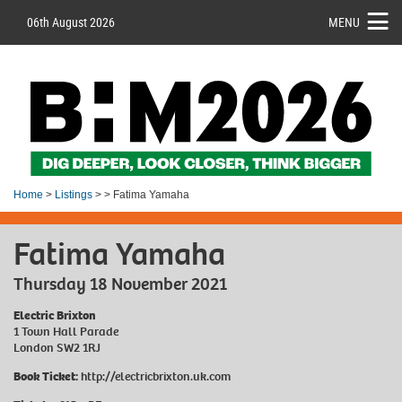
06th August 2026
MENU
Home
>
Listings
> > Fatima Yamaha
Fatima Yamaha
Thursday 18 November 2021
Electric Brixton
1 Town Hall Parade
London SW2 1RJ
Book Ticket:
http://electricbrixton.uk.com