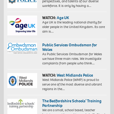
perspectives, and talents of our diverse
workforce. It is only by having a…
WATCH:
Age UK
Age UK is the leading national charity for
older people in the United Kingdom. Its core
aim is…
Public Services Ombudsman for
Wales
As Public Services Ombudsman for Wales
we have three main roles. We investigate
complaints from people who think…
WATCH:
West Midlands Police
West Midlands Police (WMP) is proud to
serve one of the most diverse and vibrant
regions in the…
The Bedfordshire Schools’ Training
Partnership
We are a small, school based, teacher