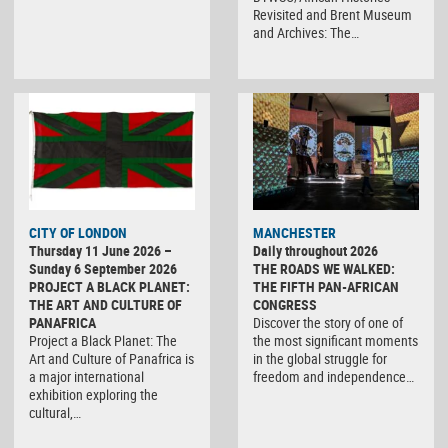
Revisited and Brent Museum
and Archives: The…
CITY OF LONDON
MANCHESTER
Thursday 11 June 2026 –
Daily throughout 2026
Sunday 6 September 2026
THE ROADS WE WALKED:
PROJECT A BLACK PLANET:
THE FIFTH PAN-AFRICAN
THE ART AND CULTURE OF
CONGRESS
PANAFRICA
Discover the story of one of
Project a Black Planet: The
the most significant moments
Art and Culture of Panafrica is
in the global struggle for
a major international
freedom and independence…
exhibition exploring the
cultural,…