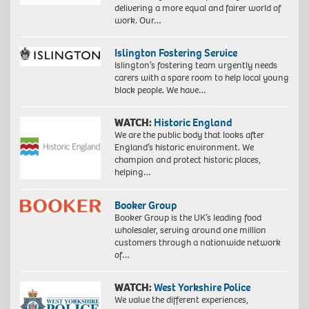
delivering a more equal and fairer world of
work. Our…
Islington Fostering Service
Islington’s fostering team urgently needs
carers with a spare room to help local young
black people. We have…
WATCH:
Historic England
We are the public body that looks after
England’s historic environment. We
champion and protect historic places,
helping…
Booker Group
Booker Group is the UK’s leading food
wholesaler, serving around one million
customers through a nationwide network
of…
WATCH:
West Yorkshire Police
We value the different experiences,