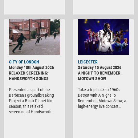
CITY OF LONDON
LEICESTER
Monday 10th August 2026
Saturday 15 August 2026
RELAXED SCREENING:
A NIGHT TO REMEMBER:
HANDSWORTH SONGS
MOTOWN SHOW
Presented as part of the
Take a trip back to 1960s
Barbican’s groundbreaking
Detroit with A Night To
Project a Black Planet film
Remember: Motown Show, a
season, this relaxed
high-energy live concert…
screening of Handsworth…