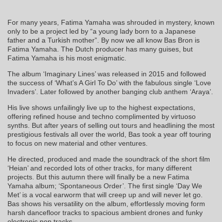
For many years, Fatima Yamaha was shrouded in mystery, known
only to be a project led by “a young lady born to a Japanese
father and a Turkish mother”. By now we all know Bas Bron is
Fatima Yamaha. The Dutch producer has many guises, but
Fatima Yamaha is his most enigmatic.
The album ‘Imaginary Lines’ was released in 2015 and followed
the success of ‘What’s A Girl To Do’ with the fabulous single ‘Love
Invaders’. Later followed by another banging club anthem ‘Araya’.
His live shows unfailingly live up to the highest expectations,
offering refined house and techno complimented by virtuoso
synths. But after years of selling out tours and headlining the most
prestigious festivals all over the world, Bas took a year off touring
to focus on new material and other ventures.
He directed, produced and made the soundtrack of the short film
‘Heian’ and recorded lots of other tracks, for many different
projects. But this autumn there will finally be a new Fatima
Yamaha album; ‘Spontaneous Order’. The first single ‘Day We
Met’ is a vocal earworm that will creep up and will never let go.
Bas shows his versatility on the album, effortlessly moving form
harsh dancefloor tracks to spacious ambient drones and funky
electronic pop tracks.