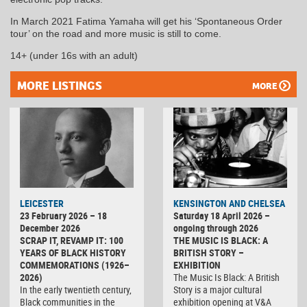
In March 2021 Fatima Yamaha will get his ‘Spontaneous Order
tour’ on the road and more music is still to come.
14+ (under 16s with an adult)
MORE LISTINGS
MORE
LEICESTER
KENSINGTON AND CHELSEA
23 February 2026 – 18
Saturday 18 April 2026 –
December 2026
ongoing through 2026
SCRAP IT, REVAMP IT: 100
THE MUSIC IS BLACK: A
YEARS OF BLACK HISTORY
BRITISH STORY –
COMMEMORATIONS (1926–
EXHIBITION
2026)
The Music Is Black: A British
In the early twentieth century,
Story is a major cultural
Black communities in the
exhibition opening at V&A