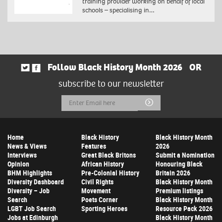
training provider working on behalf of local
schools – specialising in…
Follow Black History Month 2026
OR
subscribe to our newsletter
Email
Submit
Address
Home
Black History
Black History Month
News & Views
Features
2026
Interviews
Great Black Britons
Submit a Nomination
Opinion
African History
Honouring Black
BHM Highlights
Pre-Colonial History
Britain 2026
Diversity Dashboard
Civil Rights
Black History Month
Diversity – Job
Movement
Premium listings
Search
Poets Corner
Black History Month
LGBT Job Search
Sporting Heroes
Resource Pack 2026
Jobs at Edinburgh
Black History Month