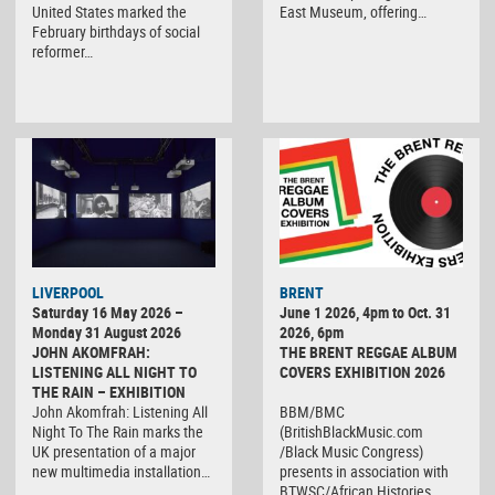
United States marked the
East Museum, offering…
February birthdays of social
reformer…
LIVERPOOL
BRENT
Saturday 16 May 2026 –
June 1 2026, 4pm to Oct. 31
Monday 31 August 2026
2026, 6pm
JOHN AKOMFRAH:
THE BRENT REGGAE ALBUM
LISTENING ALL NIGHT TO
COVERS EXHIBITION 2026
THE RAIN – EXHIBITION
John Akomfrah: Listening All
BBM/BMC
Night To The Rain marks the
(BritishBlackMusic.com
UK presentation of a major
/Black Music Congress)
new multimedia installation…
presents in association with
BTWSC/African Histories