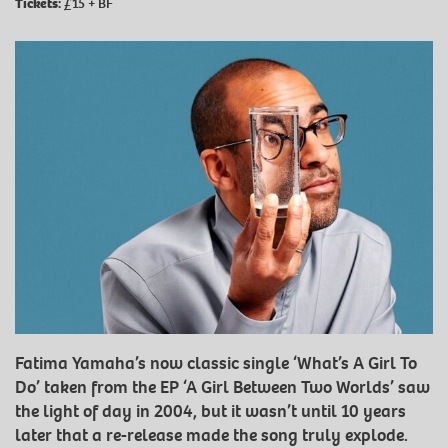
Tickets:
£15 + BF
Fatima Yamaha’s now classic single ‘What’s A Girl To
Do’ taken from the EP ‘A Girl Between Two Worlds’ saw
the light of day in 2004, but it wasn’t until 10 years
later that a re-release made the song truly explode.