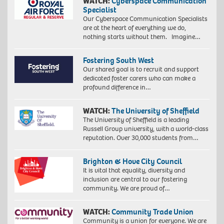
WATCH:
Cyberspace Communication
Specialist
Our Cyberspace Communication Specialists
are at the heart of everything we do,
nothing starts without them. Imagine…
Fostering South West
Our shared goal is to recruit and support
dedicated foster carers who can make a
profound difference in…
WATCH:
The University of Sheffield
The University of Sheffield is a leading
Russell Group university, with a world-class
reputation. Over 30,000 students from…
Brighton & Hove City Council
It is vital that equality, diversity and
inclusion are central to our fostering
community. We are proud of…
WATCH:
Community Trade Union
Community is a union for everyone. We are