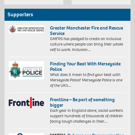
Supporters
Greater Manchester Fire and Rescue
Service
GMFRS has pledged to create an inclusive
culture where people can bring their whole
self to work. Inclusion…
Finding Your Beat With Merseyside
Police
What does it mean to find your beat with
Merseyside Police? Merseyside Police is one
of the UK’s…
Frontline – Be part of something
bigger
Each year in England alone, social workers
support hundreds of thousands of children
facing tough challenges in their…