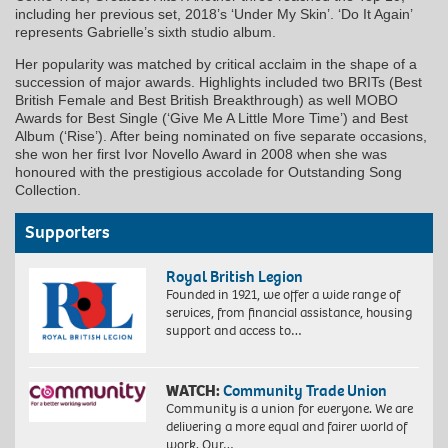
including her previous set, 2018’s ‘Under My Skin’. ‘Do It Again’
represents Gabrielle’s sixth studio album.
Her popularity was matched by critical acclaim in the shape of a
succession of major awards. Highlights included two BRITs (Best
British Female and Best British Breakthrough) as well MOBO
Awards for Best Single (‘Give Me A Little More Time’) and Best
Album (‘Rise’). After being nominated on five separate occasions,
she won her first Ivor Novello Award in 2008 when she was
honoured with the prestigious accolade for Outstanding Song
Collection.
Supporters
Royal British Legion
Founded in 1921, we offer a wide range of
services, from financial assistance, housing
support and access to…
WATCH:
Community Trade Union
Community is a union for everyone. We are
delivering a more equal and fairer world of
work. Our…