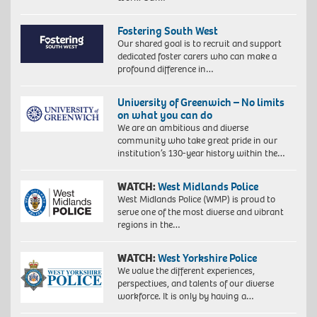
Fostering South West
Our shared goal is to recruit and support
dedicated foster carers who can make a
profound difference in…
University of Greenwich – No limits
on what you can do
We are an ambitious and diverse
community who take great pride in our
institution’s 130-year history within the…
WATCH:
West Midlands Police
West Midlands Police (WMP) is proud to
serve one of the most diverse and vibrant
regions in the…
WATCH:
West Yorkshire Police
We value the different experiences,
perspectives, and talents of our diverse
workforce. It is only by having a…