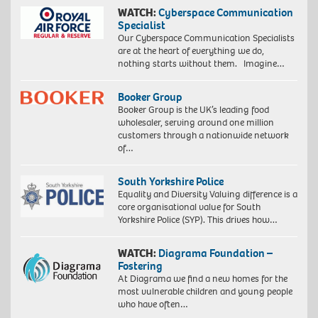
WATCH:
Cyberspace Communication
Specialist
Our Cyberspace Communication Specialists
are at the heart of everything we do,
nothing starts without them. Imagine…
Booker Group
Booker Group is the UK’s leading food
wholesaler, serving around one million
customers through a nationwide network
of…
South Yorkshire Police
Equality and Diversity Valuing difference is a
core organisational value for South
Yorkshire Police (SYP). This drives how…
WATCH:
Diagrama Foundation –
Fostering
At Diagrama we find a new homes for the
most vulnerable children and young people
who have often…