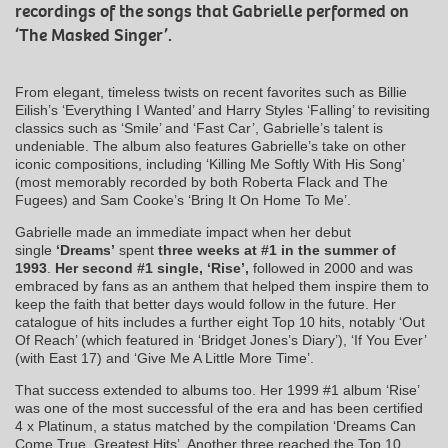
recordings of the songs that Gabrielle performed on
‘The Masked Singer’.
From elegant, timeless twists on recent favorites such as Billie
Eilish’s ‘Everything I Wanted’ and Harry Styles ‘Falling’ to revisiting
classics such as ‘Smile’ and ‘Fast Car’, Gabrielle’s talent is
undeniable. The album also features Gabrielle’s take on other
iconic compositions, including ‘Killing Me Softly With His Song’
(most memorably recorded by both Roberta Flack and The
Fugees) and Sam Cooke’s ‘Bring It On Home To Me’.
Gabrielle made an immediate impact when her debut
single
‘Dreams’
spent
three weeks at #1 in the summer of
1993
.
Her second #1 single, ‘Rise’,
followed in 2000 and was
embraced by fans as an anthem that helped them inspire them to
keep the faith that better days would follow in the future. Her
catalogue of hits includes a further eight Top 10 hits, notably ‘Out
Of Reach’ (which featured in ‘Bridget Jones’s Diary’), ‘If You Ever’
(with East 17) and ‘Give Me A Little More Time’.
That success extended to albums too. Her 1999 #1 album ‘Rise’
was one of the most successful of the era and has been certified
4 x Platinum, a status matched by the compilation ‘Dreams Can
Come True, Greatest Hits’. Another three reached the Top 10,