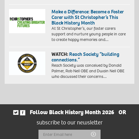
Make a Difference: Become a Foster
Carer with St Christopher’s This
Black History Month
At St Christopher’s, our foster carers
support and nurture young people in care
to create happy memories and…
WATCH:
Reach Society “building
connections.”
Reach Society was conceived by Donald
Palmer, Rob Neil OBE and Dwain Neil OBE
who discussed their concerns…
Follow Black History Month 2026
OR
subscribe to our newsletter
Email
Submit