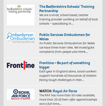
The Bedfordshire Schools’ Training
Partnership
We are a small, school based, teacher
training provider working on behalf of local
schools – specialising in…
Public Services Ombudsman for
Wales
As Public Services Ombudsman for Wales
we have three main roles. We investigate
complaints from people who think…
Frontline – Be part of something
bigger
Each year in England alone, social workers
support hundreds of thousands of children
facing tough challenges in their…
WATCH:
Royal Air Force
The RAF has more than 50 roles available,
more than 20 of them offer apprenticeships
and a full-time…