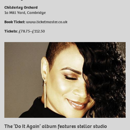
Childerley Orchard
1a Mill Yard, Cambridge
Book Ticket:
www.ticketmaster.co.uk
Tickets:
£78.75–£112.50
The ‘Do It Again’ album features stellar studio