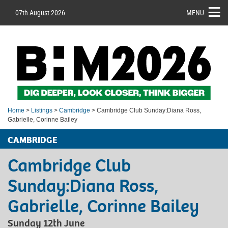
07th August 2026
MENU
Home
>
Listings
>
Cambridge
> Cambridge Club Sunday:Diana Ross,
Gabrielle, Corinne Bailey
CAMBRIDGE
Cambridge Club
Sunday:Diana Ross,
Gabrielle, Corinne Bailey
Sunday 12th June