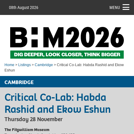
08th August 2026
MENU
Home
>
Listings
>
Cambridge
> Critical Co-Lab: Habda Rashid and Ekow
Eshun
CAMBRIDGE
Critical Co-Lab: Habda
Rashid and Ekow Eshun
Thursday 28 November
The Fitzwilliam Museum