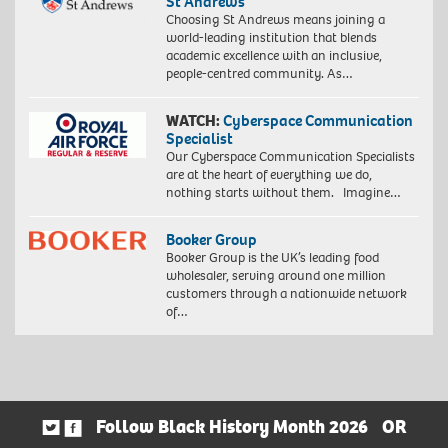
St Andrews
Choosing St Andrews means joining a
world-leading institution that blends
academic excellence with an inclusive,
people-centred community. As…
WATCH:
Cyberspace Communication
Specialist
Our Cyberspace Communication Specialists
are at the heart of everything we do,
nothing starts without them. Imagine…
Booker Group
Booker Group is the UK’s leading food
wholesaler, serving around one million
customers through a nationwide network
of…
Follow Black History Month 2026
OR