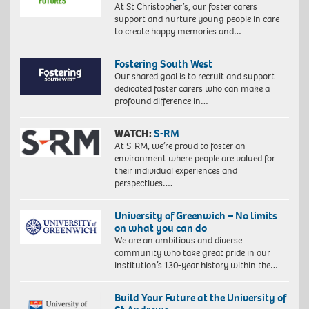
At St Christopher’s, our foster carers
support and nurture young people in care
to create happy memories and…
Fostering South West
Our shared goal is to recruit and support
dedicated foster carers who can make a
profound difference in…
WATCH:
S-RM
At S-RM, we’re proud to foster an
environment where people are valued for
their individual experiences and
perspectives….
University of Greenwich – No limits
on what you can do
We are an ambitious and diverse
community who take great pride in our
institution’s 130-year history within the…
Build Your Future at the University of