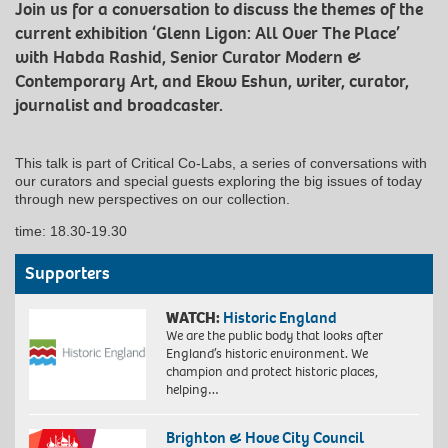
Join us for a conversation to discuss the themes of the
current exhibition ‘Glenn Ligon: All Over The Place’
with Habda Rashid, Senior Curator Modern &
Contemporary Art, and Ekow Eshun, writer, curator,
journalist and broadcaster.
This talk is part of Critical Co-Labs, a series of conversations with
our curators and special guests exploring the big issues of today
through new perspectives on our collection.
time: 18.30-19.30
Supporters
WATCH:
Historic England
We are the public body that looks after
England’s historic environment. We
champion and protect historic places,
helping…
Brighton & Hove City Council