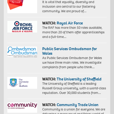
It is vital that equality, diversity and
inclusion are central to our fostering
community. We are proud of…
WATCH:
Royal Air Force
The RAF has more than 50 roles available,
more than 20 of them offer apprenticeships
and a full-time…
Public Services Ombudsman for
Wales
As Public Services Ombudsman for Wales
we have three main roles. We investigate
complaints from people who think…
WATCH:
The University of Sheffield
The University of Sheffield is a leading
Russell Group university, with a world-class
reputation. Over 30,000 students from…
WATCH:
Community Trade Union
Community is a union for everyone. We are
delivering a more equal and fairer world of