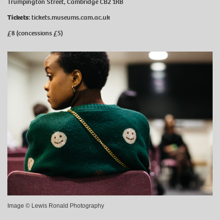
Trumpington Street, Cambridge CB2 1RB
Tickets:
tickets.museums.cam.ac.uk
£8 (concessions £5)
Image © Lewis Ronald Photography