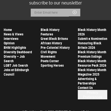
subscribe to our newsletter
Email
Submit
Address
Home
Black History
Black History Month
News & Views
Features
2026
Interviews
Great Black Britons
Submit a Nomination
Opinion
African History
Honouring Black
BHM Highlights
Pre-Colonial History
Britain 2026
Diversity Dashboard
Civil Rights
Black History Month
Diversity – Job
Movement
Premium listings
Search
Poets Corner
Black History Month
LGBT Job Search
Sporting Heroes
Resource Pack 2026
Jobs at Edinburgh
Black History Month
Council
Magazine 2025
Advertising &
Partnerships
Contact Us
Privacy
Preferences