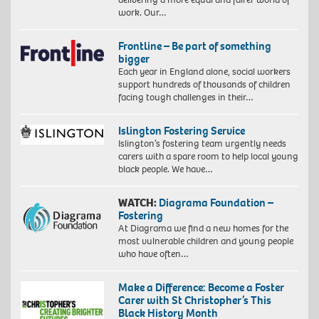
work. Our…
Frontline – Be part of something
bigger
Each year in England alone, social workers
support hundreds of thousands of children
facing tough challenges in their…
Islington Fostering Service
Islington’s fostering team urgently needs
carers with a spare room to help local young
black people. We have…
WATCH:
Diagrama Foundation –
Fostering
At Diagrama we find a new homes for the
most vulnerable children and young people
who have often…
Make a Difference: Become a Foster
Carer with St Christopher’s This
Black History Month