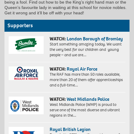
being a fool. Find out how to be the King’s right hand man or the
Queen’s favourite lady in waiting at this school for novice nobles.
Get it wrong and it’ll be off with your head!
Supporters
WATCH:
London Borough of Bromley
Start something amazing today. We want
the very best for our children and young
people – and we are…
WATCH:
Royal Air Force
The RAF has more than 50 roles available,
more than 20 of them offer apprenticeships
and a full-time…
WATCH:
West Midlands Police
West Midlands Police (WMP) is proud to
serve one of the most diverse and vibrant
regions in the…
Royal British Legion