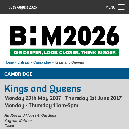
07th August 2026
MENU
Home
>
Listings
>
Cambridge
> Kings and Queens
CAMBRIDGE
Kings and Queens
Monday 29th May 2017 - Thursday 1st June 2017 -
Monday - Thursday 11am-5pm
Audley End House & Gardens
Saffron Walden
Essex