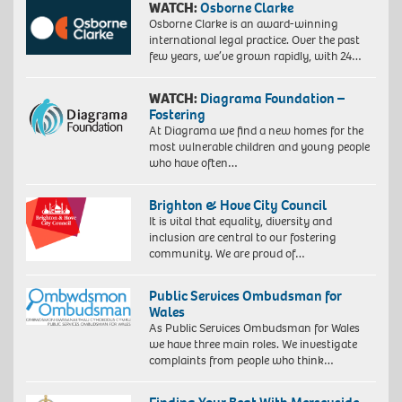
WATCH:
Osborne Clarke
Osborne Clarke is an award-winning
international legal practice. Over the past
few years, we’ve grown rapidly, with 24…
WATCH:
Diagrama Foundation –
Fostering
At Diagrama we find a new homes for the
most vulnerable children and young people
who have often…
Brighton & Hove City Council
It is vital that equality, diversity and
inclusion are central to our fostering
community. We are proud of…
Public Services Ombudsman for
Wales
As Public Services Ombudsman for Wales
we have three main roles. We investigate
complaints from people who think…