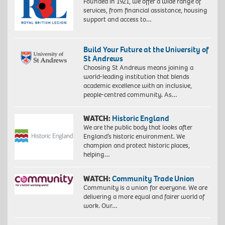
Founded in 1921, we offer a wide range of
services, from financial assistance, housing
support and access to…
Build Your Future at the University of
St Andrews
Choosing St Andrews means joining a
world-leading institution that blends
academic excellence with an inclusive,
people-centred community. As…
WATCH:
Historic England
We are the public body that looks after
England’s historic environment. We
champion and protect historic places,
helping…
WATCH:
Community Trade Union
Community is a union for everyone. We are
delivering a more equal and fairer world of
work. Our…