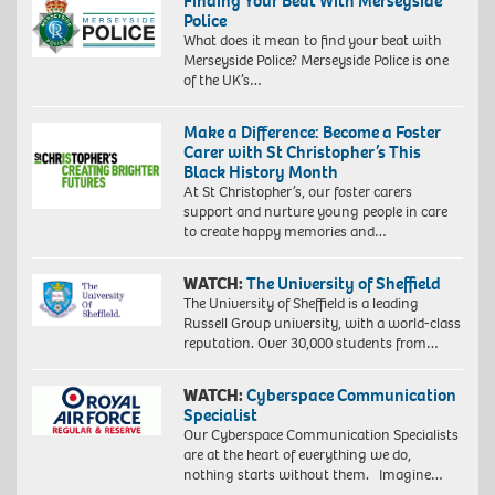
Finding Your Beat With Merseyside
Police
What does it mean to find your beat with
Merseyside Police? Merseyside Police is one
of the UK’s…
Make a Difference: Become a Foster
Carer with St Christopher’s This
Black History Month
At St Christopher’s, our foster carers
support and nurture young people in care
to create happy memories and…
WATCH:
The University of Sheffield
The University of Sheffield is a leading
Russell Group university, with a world-class
reputation. Over 30,000 students from…
WATCH:
Cyberspace Communication
Specialist
Our Cyberspace Communication Specialists
are at the heart of everything we do,
nothing starts without them. Imagine…