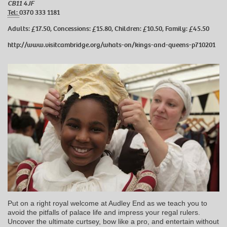
CB11 4JF
Tel:
0370 333 1181
Adults: £17.50, Concessions: £15.80, Children: £10.50, Family: £45.50
http://www.visitcambridge.org/whats-on/kings-and-queens-p710201
Put on a right royal welcome at Audley End as we teach you to
avoid the pitfalls of palace life and impress your regal rulers.
Uncover the ultimate curtsey, bow like a pro, and entertain without