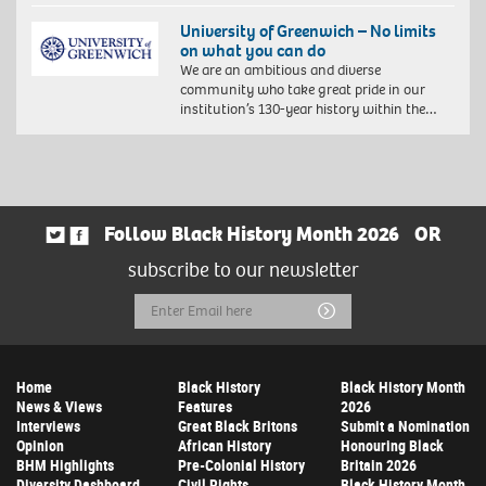
University of Greenwich – No limits
on what you can do
We are an ambitious and diverse
community who take great pride in our
institution’s 130-year history within the…
Follow Black History Month 2026
OR
subscribe to our newsletter
Email
Submit
Address
Home
Black History
Black History Month
News & Views
Features
2026
Interviews
Great Black Britons
Submit a Nomination
Opinion
African History
Honouring Black
BHM Highlights
Pre-Colonial History
Britain 2026
Diversity Dashboard
Civil Rights
Black History Month