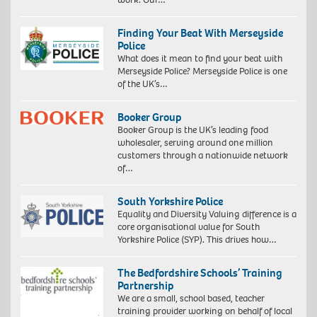
Finding Your Beat With Merseyside
Police
What does it mean to find your beat with
Merseyside Police? Merseyside Police is one
of the UK’s…
Booker Group
Booker Group is the UK’s leading food
wholesaler, serving around one million
customers through a nationwide network
of…
South Yorkshire Police
Equality and Diversity Valuing difference is a
core organisational value for South
Yorkshire Police (SYP). This drives how…
The Bedfordshire Schools’ Training
Partnership
We are a small, school based, teacher
training provider working on behalf of local