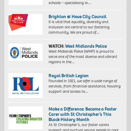
schools – specialising in…
Brighton & Hove City Council
It is vital that equality, diversity and
inclusion are central to our fostering
community. We are proud of…
WATCH:
West Midlands Police
West Midlands Police (WMP) is proud to
serve one of the most diverse and vibrant
regions in the…
Royal British Legion
Founded in 1921, we offer a wide range of
services, from financial assistance, housing
support and access to…
Make a Difference: Become a Foster
Carer with St Christopher’s This
Black History Month
At St Christopher’s, our foster carers
support and nurture young people in care