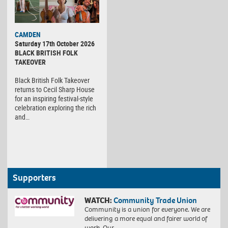
CAMDEN
Saturday 17th October 2026
BLACK BRITISH FOLK
TAKEOVER
Black British Folk Takeover
returns to Cecil Sharp House
for an inspiring festival-style
celebration exploring the rich
and…
Supporters
WATCH:
Community Trade Union
Community is a union for everyone. We are
delivering a more equal and fairer world of
work. Our…