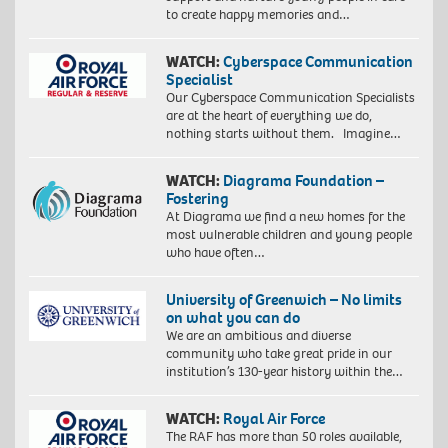
to create happy memories and…
WATCH:
Cyberspace Communication
Specialist
Our Cyberspace Communication Specialists
are at the heart of everything we do,
nothing starts without them. Imagine…
WATCH:
Diagrama Foundation –
Fostering
At Diagrama we find a new homes for the
most vulnerable children and young people
who have often…
University of Greenwich – No limits
on what you can do
We are an ambitious and diverse
community who take great pride in our
institution’s 130-year history within the…
WATCH:
Royal Air Force
The RAF has more than 50 roles available,