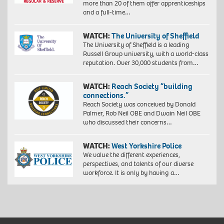
more than 20 of them offer apprenticeships
and a full-time…
WATCH:
The University of Sheffield
The University of Sheffield is a leading
Russell Group university, with a world-class
reputation. Over 30,000 students from…
WATCH:
Reach Society “building
connections.”
Reach Society was conceived by Donald
Palmer, Rob Neil OBE and Dwain Neil OBE
who discussed their concerns…
WATCH:
West Yorkshire Police
We value the different experiences,
perspectives, and talents of our diverse
workforce. It is only by having a…