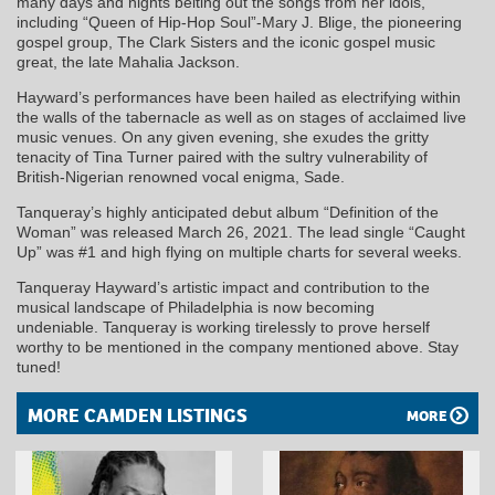
many days and nights belting out the songs from her idols,
including “Queen of Hip-Hop Soul”-Mary J. Blige, the pioneering
gospel group, The Clark Sisters and the iconic gospel music
great, the late Mahalia Jackson.
Hayward’s performances have been hailed as electrifying within
the walls of the tabernacle as well as on stages of acclaimed live
music venues. On any given evening, she exudes the gritty
tenacity of Tina Turner paired with the sultry vulnerability of
British-Nigerian renowned vocal enigma, Sade.
Tanqueray
’s highly anticipated debut album “Definition of the
Woman” was released March 26, 2021. The lead single “Caught
Up” was #1 and high flying on multiple charts for several weeks.
Tanqueray
Hayward’s artistic impact and contribution to the
musical landscape of Philadelphia is now becoming
undeniable.
Tanqueray
is working tirelessly to prove herself
worthy to be mentioned in the company mentioned above. Stay
tuned!
MORE CAMDEN LISTINGS
MORE