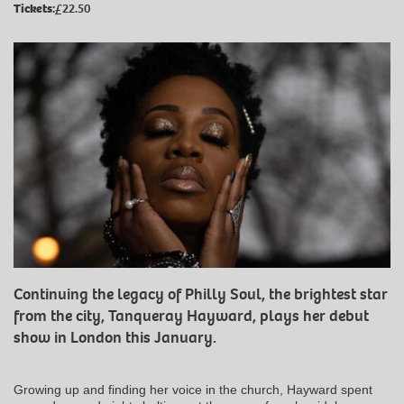
Tickets:
£22.50
Continuing the legacy of Philly Soul, the brightest star
from the city, Tanqueray Hayward, plays her debut
show in London this January.
Growing up and finding her voice in the church, Hayward spent