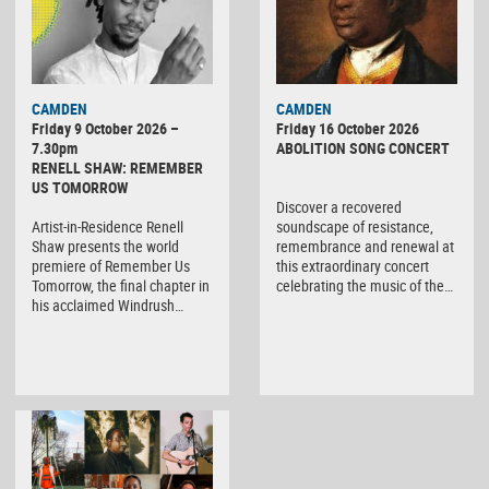
CAMDEN
CAMDEN
Friday 9 October 2026 –
Friday 16 October 2026
7.30pm
ABOLITION SONG CONCERT
RENELL SHAW: REMEMBER
US TOMORROW
Discover a recovered
Artist-in-Residence Renell
soundscape of resistance,
Shaw presents the world
remembrance and renewal at
premiere of Remember Us
this extraordinary concert
Tomorrow, the final chapter in
celebrating the music of the…
his acclaimed Windrush…