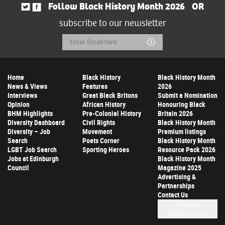
Follow Black History Month 2026
OR
subscribe to our newsletter
Email
Submit
Address
Home
Black History
Black History Month
News & Views
Features
2026
Interviews
Great Black Britons
Submit a Nomination
Opinion
African History
Honouring Black
BHM Highlights
Pre-Colonial History
Britain 2026
Diversity Dashboard
Civil Rights
Black History Month
Diversity – Job
Movement
Premium listings
Search
Poets Corner
Black History Month
LGBT Job Search
Sporting Heroes
Resource Pack 2026
Jobs at Edinburgh
Black History Month
Council
Magazine 2025
Advertising &
Partnerships
Contact Us
Privacy
Preferences