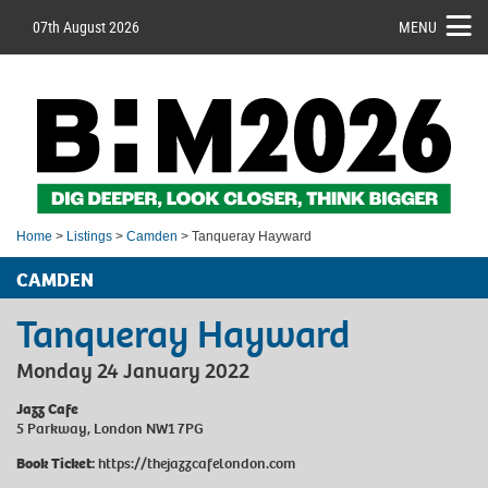
07th August 2026
MENU
Home
>
Listings
>
Camden
> Tanqueray Hayward
CAMDEN
Tanqueray Hayward
Monday 24 January 2022
Jazz Cafe
5 Parkway, London NW1 7PG
Book Ticket:
https://thejazzcafelondon.com