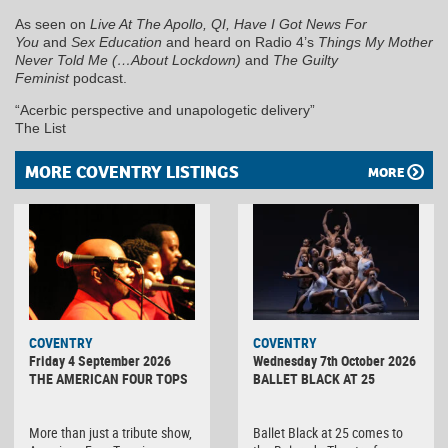
As seen on
Live At The Apollo, QI, Have I Got News For
You
and
Sex Education
and heard on Radio 4’s
Things My Mother
Never Told Me (…About Lockdown)
and
The Guilty
Feminist
podcast.
“Acerbic perspective and unapologetic delivery”
The List
MORE COVENTRY LISTINGS
MORE
MINOLTA
COVENTRY
COVENTRY
DIGITAL
Friday 4 September 2026
Wednesday 7th October 2026
CAMERA
THE AMERICAN FOUR TOPS
BALLET BLACK AT 25
More than just a tribute show,
Ballet Black at 25 comes to