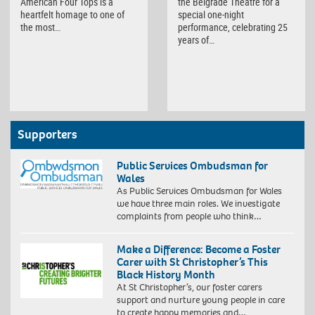
American Four Tops is a
the Belgrade Theatre for a
heartfelt homage to one of
special one-night
the most…
performance, celebrating 25
years of…
Supporters
Public Services Ombudsman for
Wales
As Public Services Ombudsman for Wales
we have three main roles. We investigate
complaints from people who think…
Make a Difference: Become a Foster
Carer with St Christopher’s This
Black History Month
At St Christopher’s, our foster carers
support and nurture young people in care
to create happy memories and…