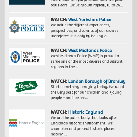
few years, we’ve grown rapidly, with 24…
WATCH:
West Yorkshire Police
We value the different experiences,
perspectives, and talents of our diverse
workforce. It is only by having a…
WATCH:
West Midlands Police
West Midlands Police (WMP) is proud to
serve one of the most diverse and vibrant
regions in the…
WATCH:
London Borough of Bromley
Start something amazing today. We want
the very best for our children and young
people – and we are…
WATCH:
Historic England
We are the public body that looks after
England’s historic environment. We
champion and protect historic places,
helping…