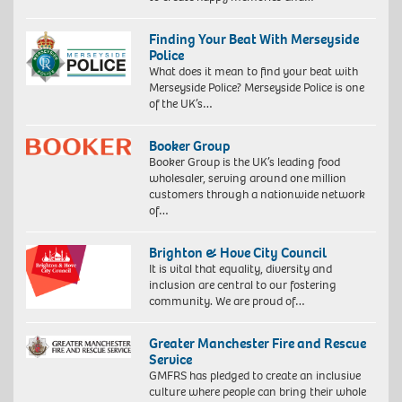
Finding Your Beat With Merseyside
Police
What does it mean to find your beat with
Merseyside Police? Merseyside Police is one
of the UK’s…
Booker Group
Booker Group is the UK’s leading food
wholesaler, serving around one million
customers through a nationwide network
of…
Brighton & Hove City Council
It is vital that equality, diversity and
inclusion are central to our fostering
community. We are proud of…
Greater Manchester Fire and Rescue
Service
GMFRS has pledged to create an inclusive
culture where people can bring their whole