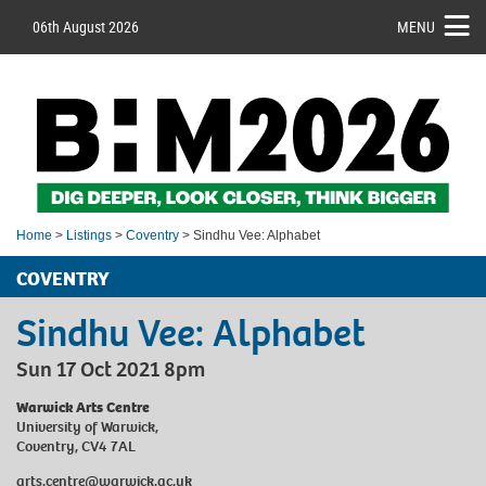
06th August 2026
MENU
Home
>
Listings
>
Coventry
> Sindhu Vee: Alphabet
COVENTRY
Sindhu Vee: Alphabet
Sun 17 Oct 2021 8pm
Warwick Arts Centre
University of Warwick,
Coventry, CV4 7AL
arts.centre@warwick.ac.uk