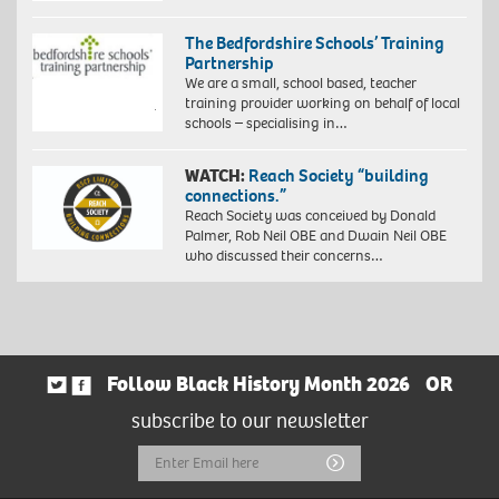
The Bedfordshire Schools’ Training
Partnership
We are a small, school based, teacher
training provider working on behalf of local
schools – specialising in…
WATCH:
Reach Society “building
connections.”
Reach Society was conceived by Donald
Palmer, Rob Neil OBE and Dwain Neil OBE
who discussed their concerns…
Follow Black History Month 2026
OR
subscribe to our newsletter
Email
Submit
Address