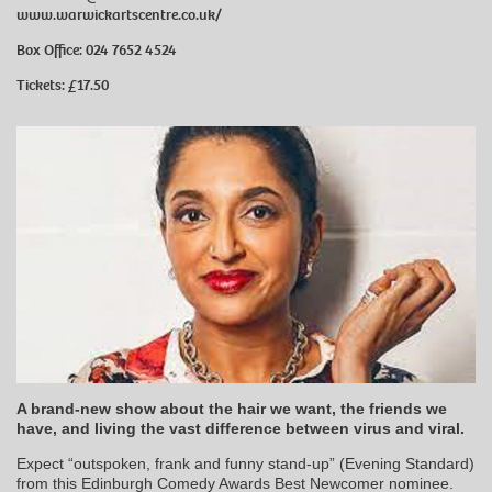
www.warwickartscentre.co.uk/
Box Office: 024 7652 4524
Tickets: £17.50
A brand-new show about the hair we want, the friends we
have, and living the vast difference between virus and viral.
Expect “outspoken, frank and funny stand-up” (Evening Standard)
from this Edinburgh Comedy Awards Best Newcomer nominee.