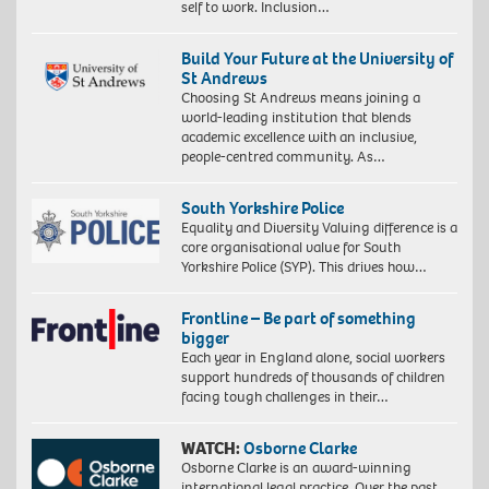
self to work. Inclusion…
Build Your Future at the University of
St Andrews
Choosing St Andrews means joining a
world-leading institution that blends
academic excellence with an inclusive,
people-centred community. As…
South Yorkshire Police
Equality and Diversity Valuing difference is a
core organisational value for South
Yorkshire Police (SYP). This drives how…
Frontline – Be part of something
bigger
Each year in England alone, social workers
support hundreds of thousands of children
facing tough challenges in their…
WATCH:
Osborne Clarke
Osborne Clarke is an award-winning
international legal practice. Over the past