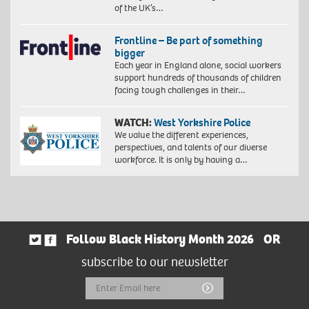
of the UK’s…
Frontline – Be part of something
bigger
Each year in England alone, social workers
support hundreds of thousands of children
facing tough challenges in their…
WATCH:
West Yorkshire Police
We value the different experiences,
perspectives, and talents of our diverse
workforce. It is only by having a…
Follow Black History Month 2026
OR
subscribe to our newsletter
Email
Submit
Address