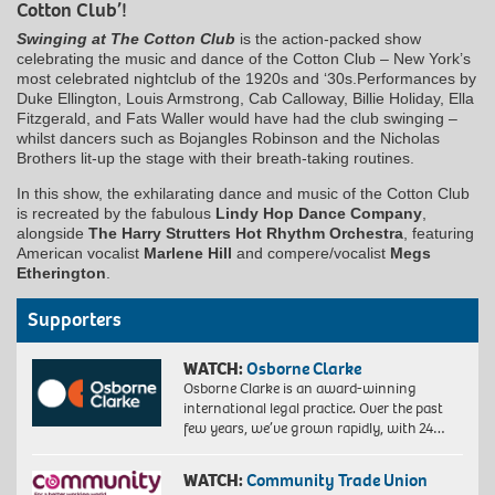
Cotton Club’!
Swinging at The Cotton Club
is the action-packed show
celebrating the music and dance of the Cotton Club – New York’s
most celebrated nightclub of the 1920s and ‘30s.Performances by
Duke Ellington, Louis Armstrong, Cab Calloway, Billie Holiday, Ella
Fitzgerald, and Fats Waller would have had the club swinging –
whilst dancers such as Bojangles Robinson and the Nicholas
Brothers lit-up the stage with their breath-taking routines.
In this show, the exhilarating dance and music of the Cotton Club
is recreated by the fabulous
Lindy Hop Dance Company
,
alongside
The Harry Strutters Hot Rhythm Orchestra
, featuring
American vocalist
Marlene Hill
and compere/vocalist
Megs
Etherington
.
Supporters
WATCH:
Osborne Clarke
Osborne Clarke is an award-winning
international legal practice. Over the past
few years, we’ve grown rapidly, with 24…
WATCH:
Community Trade Union