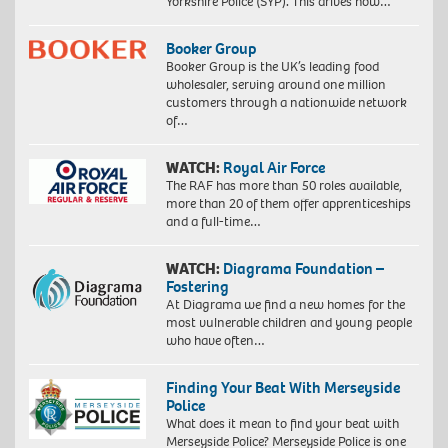
Yorkshire Police (SYP). This drives how…
Booker Group
Booker Group is the UK’s leading food
wholesaler, serving around one million
customers through a nationwide network
of…
WATCH:
Royal Air Force
The RAF has more than 50 roles available,
more than 20 of them offer apprenticeships
and a full-time…
WATCH:
Diagrama Foundation –
Fostering
At Diagrama we find a new homes for the
most vulnerable children and young people
who have often…
Finding Your Beat With Merseyside
Police
What does it mean to find your beat with
Merseyside Police? Merseyside Police is one