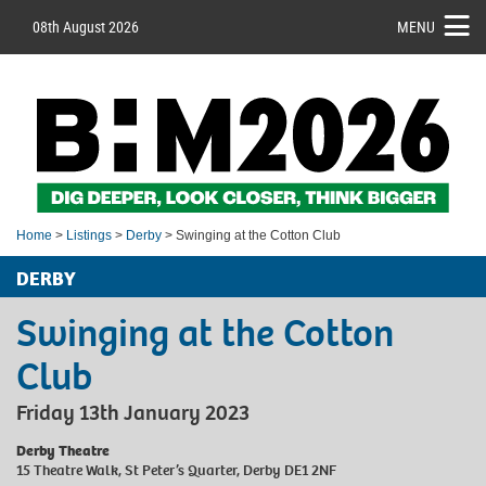
08th August 2026
MENU
Home
>
Listings
>
Derby
> Swinging at the Cotton Club
DERBY
Swinging at the Cotton
Club
Friday 13th January 2023
Derby Theatre
15 Theatre Walk, St Peter’s Quarter, Derby DE1 2NF