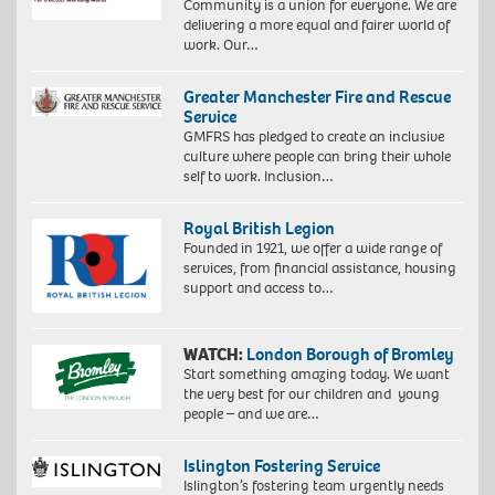
Community is a union for everyone. We are
delivering a more equal and fairer world of
work. Our…
Greater Manchester Fire and Rescue
Service
GMFRS has pledged to create an inclusive
culture where people can bring their whole
self to work. Inclusion…
Royal British Legion
Founded in 1921, we offer a wide range of
services, from financial assistance, housing
support and access to…
WATCH:
London Borough of Bromley
Start something amazing today. We want
the very best for our children and young
people – and we are…
Islington Fostering Service
Islington’s fostering team urgently needs