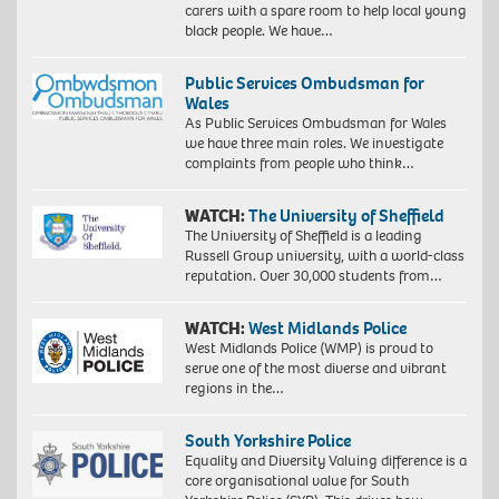
carers with a spare room to help local young
black people. We have…
Public Services Ombudsman for
Wales
As Public Services Ombudsman for Wales
we have three main roles. We investigate
complaints from people who think…
WATCH:
The University of Sheffield
The University of Sheffield is a leading
Russell Group university, with a world-class
reputation. Over 30,000 students from…
WATCH:
West Midlands Police
West Midlands Police (WMP) is proud to
serve one of the most diverse and vibrant
regions in the…
South Yorkshire Police
Equality and Diversity Valuing difference is a
core organisational value for South