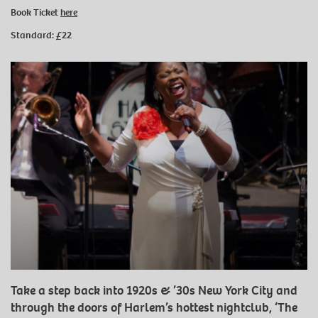
Book Ticket
here
Standard:
£22
Take a step back into 1920s & ’30s New York City and
through the doors of Harlem’s hottest nightclub, ‘The