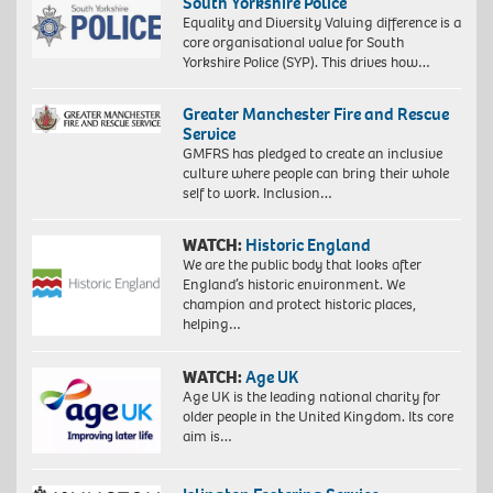
South Yorkshire Police
Equality and Diversity Valuing difference is a
core organisational value for South
Yorkshire Police (SYP). This drives how…
Greater Manchester Fire and Rescue
Service
GMFRS has pledged to create an inclusive
culture where people can bring their whole
self to work. Inclusion…
WATCH:
Historic England
We are the public body that looks after
England’s historic environment. We
champion and protect historic places,
helping…
WATCH:
Age UK
Age UK is the leading national charity for
older people in the United Kingdom. Its core
aim is…