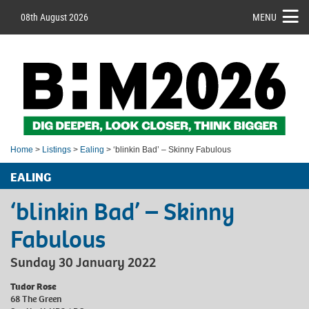
08th August 2026
MENU
Home
>
Listings
>
Ealing
> ‘blinkin Bad’ – Skinny Fabulous
EALING
‘blinkin Bad’ – Skinny
Fabulous
Sunday 30 January 2022
Tudor Rose
68 The Green