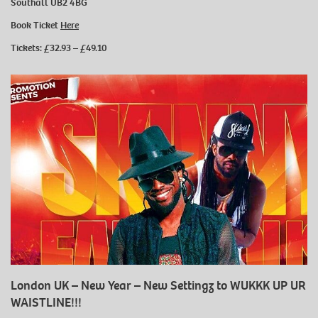
Southall UB2 4BG
Book Ticket
Here
Tickets: £32.93 – £49.10
London UK – New Year – New Settingz to WUKKK UP UR
WAISTLINE!!!