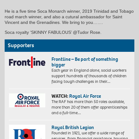
He is a five time Soca Monarch winner, 2019 Trinidad and Tobago
road march winner, and also a cutural ambassador for Saint
Vincent and the Grenadines. We bring to you…….
Soca royalty ‘SKINNY FABULOUS’ @Tudor Rose.
Supporters
Frontline – Be part of something
bigger
Each year in England alone, social workers
support hundreds of thousands of children
facing tough challenges in their…
WATCH:
Royal Air Force
The RAF has more than 50 roles available,
more than 20 of them offer apprenticeships
and a full-time…
Royal British Legion
Founded in 1921, we offer a wide range of
services, from financial assistance, housing