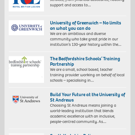
support and access to…
University of Greenwich – No limits
on what you can do
We are an ambitious and diverse
community who take great pride in our
institution’s 130-year history within the…
The Bedfordshire Schools’ Training
Partnership
We are a small, school based, teacher
training provider working on behalf of local
schools – specialising in…
Build Your Future at the University of
St Andrews
Choosing St Andrews means joining a
world-leading institution that blends
academic excellence with an inclusive,
people-centred community. As…