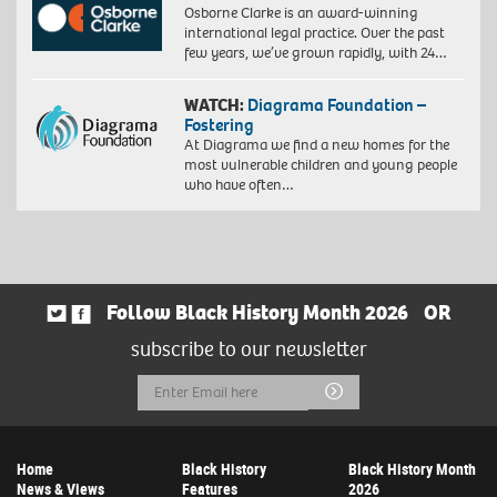
Osborne Clarke is an award-winning
international legal practice. Over the past
few years, we’ve grown rapidly, with 24…
WATCH:
Diagrama Foundation –
Fostering
At Diagrama we find a new homes for the
most vulnerable children and young people
who have often…
Follow Black History Month 2026
OR
subscribe to our newsletter
Email
Submit
Address
Home
Black History
Black History Month
News & Views
Features
2026