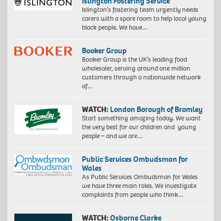
Islington Fostering Service
Islington’s fostering team urgently needs
carers with a spare room to help local young
black people. We have…
Booker Group
Booker Group is the UK’s leading food
wholesaler, serving around one million
customers through a nationwide network
of…
WATCH:
London Borough of Bromley
Start something amazing today. We want
the very best for our children and young
people – and we are…
Public Services Ombudsman for
Wales
As Public Services Ombudsman for Wales
we have three main roles. We investigate
complaints from people who think…
WATCH:
Osborne Clarke