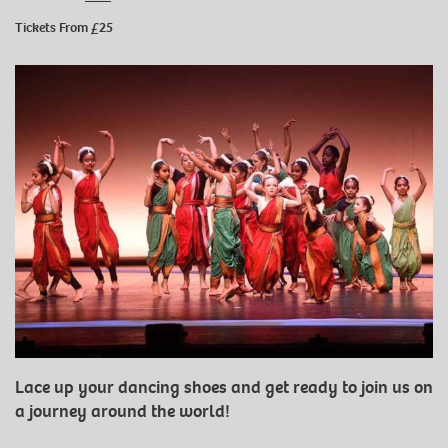
Tickets From £25
Lace up your dancing shoes and get ready to join us on
a journey around the world!