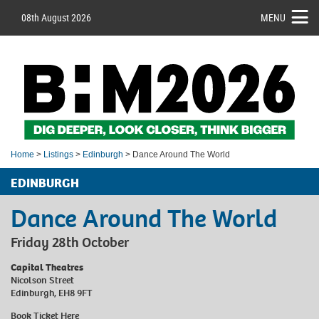
08th August 2026
MENU
Home
>
Listings
>
Edinburgh
> Dance Around The World
EDINBURGH
Dance Around The World
Friday 28th October
Capital Theatres
Nicolson Street
Edinburgh, EH8 9FT
Book Ticket
Here