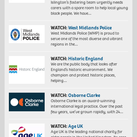
Islington’s fostering team urgently needs
carers with a spare room to help local young
black people. We have…
WATCH:
West Midlands Police
West Midlands Police (WMP) is proud to
serve one of the most diverse and vibrant
regions in the…
WATCH:
Historic England
We are the public body that looks after
England’s historic environment. We
champion and protect historic places,
helping…
WATCH:
Osborne Clarke
Osborne Clarke is an award-winning
international legal practice. Over the past
few years, we’ve grown rapidly, with 24…
WATCH:
Age UK
Age UK is the leading national charity for