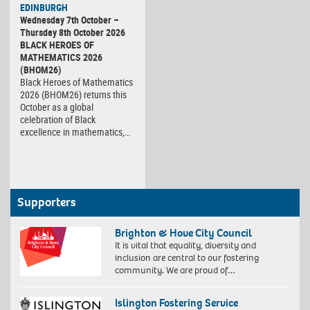
EDINBURGH
Wednesday 7th October –
Thursday 8th October 2026
BLACK HEROES OF
MATHEMATICS 2026
(BHOM26)
Black Heroes of Mathematics
2026 (BHOM26) returns this
October as a global
celebration of Black
excellence in mathematics,…
Supporters
Brighton & Hove City Council
It is vital that equality, diversity and
inclusion are central to our fostering
community. We are proud of…
Islington Fostering Service