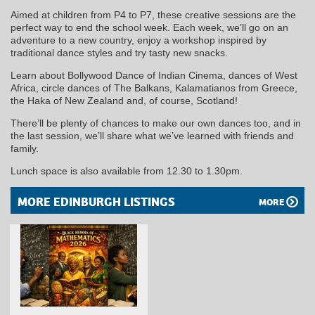
Aimed at children from P4 to P7, these creative sessions are the
perfect way to end the school week. Each week, we’ll go on an
adventure to a new country, enjoy a workshop inspired by
traditional dance styles and try tasty new snacks.
Learn about Bollywood Dance of Indian Cinema, dances of West
Africa, circle dances of The Balkans, Kalamatianos from Greece,
the Haka of New Zealand and, of course, Scotland!
There’ll be plenty of chances to make our own dances too, and in
the last session, we’ll share what we’ve learned with friends and
family.
Lunch space is also available from 12.30 to 1.30pm.
MORE EDINBURGH LISTINGS
MORE