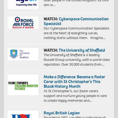
older people in the United Kingdom. Its core
aim is…
WATCH:
Cyberspace Communication
Specialist
Our Cyberspace Communication Specialists
are at the heart of everything we do,
nothing starts without them. Imagine…
WATCH:
The University of Sheffield
The University of Sheffield is a leading
Russell Group university, with a world-class
reputation. Over 30,000 students from…
Make a Difference: Become a Foster
Carer with St Christopher’s This
Black History Month
At St Christopher’s, our foster carers
support and nurture young people in care
to create happy memories and…
Royal British Legion
Founded in 1921, we offer a wide range of