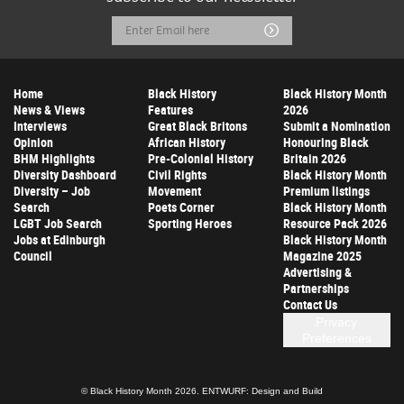
Email
Submit
Address
Home
Black History
Black History Month
News & Views
Features
2026
Interviews
Great Black Britons
Submit a Nomination
Opinion
African History
Honouring Black
BHM Highlights
Pre-Colonial History
Britain 2026
Diversity Dashboard
Civil Rights
Black History Month
Diversity – Job
Movement
Premium listings
Search
Poets Corner
Black History Month
LGBT Job Search
Sporting Heroes
Resource Pack 2026
Jobs at Edinburgh
Black History Month
Council
Magazine 2025
Advertising &
Partnerships
Contact Us
Privacy
Preferences
© Black History Month 2026.
ENTWURF: Design and Build