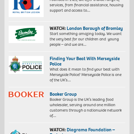
services, from financial assistance, housing
support and access to…
WATCH:
London Borough of Bromley
Start something amazing today. We want
the very best for our children and young
people – and we are…
Finding Your Beat With Merseyside
Police
What does it mean to find your beat with
Merseyside Police? Merseyside Police is one
of the UK’s…
Booker Group
Booker Group is the UK’s leading food
wholesaler, serving around one million
customers through a nationwide network
of…
WATCH:
Diagrama Foundation –