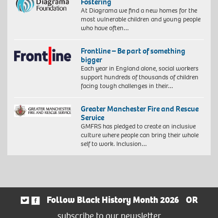
Fostering
At Diagrama we find a new homes for the
most vulnerable children and young people
who have often…
Frontline – Be part of something
bigger
Each year in England alone, social workers
support hundreds of thousands of children
facing tough challenges in their…
Greater Manchester Fire and Rescue
Service
GMFRS has pledged to create an inclusive
culture where people can bring their whole
self to work. Inclusion…
Follow Black History Month 2026
OR
subscribe to our newsletter