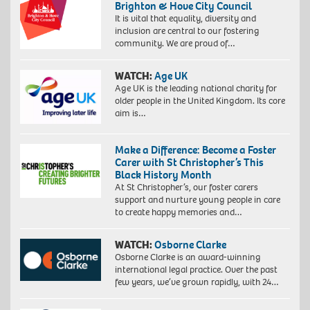
Brighton & Hove City Council
It is vital that equality, diversity and
inclusion are central to our fostering
community. We are proud of…
WATCH:
Age UK
Age UK is the leading national charity for
older people in the United Kingdom. Its core
aim is…
Make a Difference: Become a Foster
Carer with St Christopher’s This
Black History Month
At St Christopher’s, our foster carers
support and nurture young people in care
to create happy memories and…
WATCH:
Osborne Clarke
Osborne Clarke is an award-winning
international legal practice. Over the past
few years, we’ve grown rapidly, with 24…