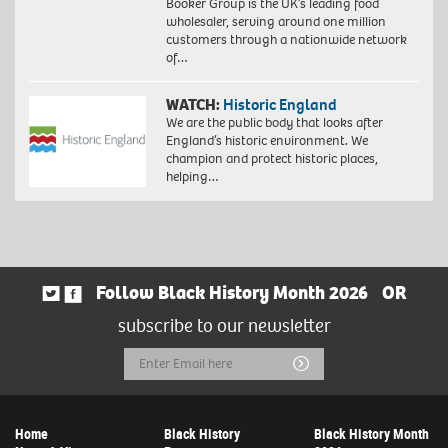
Booker Group is the UK’s leading food
wholesaler, serving around one million
customers through a nationwide network
of…
WATCH:
Historic England
We are the public body that looks after
England’s historic environment. We
champion and protect historic places,
helping…
Follow Black History Month 2026
OR
subscribe to our newsletter
Email
Submit
Address
Home
Black History
Black History Month