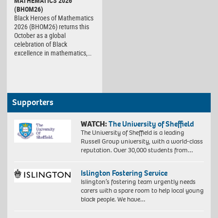
MATHEMATICS 2026
(BHOM26)
Black Heroes of Mathematics
2026 (BHOM26) returns this
October as a global
celebration of Black
excellence in mathematics,…
Supporters
WATCH:
The University of Sheffield
The University of Sheffield is a leading
Russell Group university, with a world-class
reputation. Over 30,000 students from…
Islington Fostering Service
Islington’s fostering team urgently needs
carers with a spare room to help local young
black people. We have…