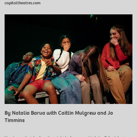
capitaltheatres.com
By Natalia Barua with Caitlin Mulgrew and Jo
Timmins