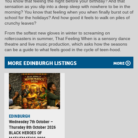
You know that feeling the night before your birthday? And that
sensation as you slip into a deep sleep with nowhere to be in the
morning? You know that feeling when you when finally burst out of
school for the holidays? And how good it feels to walk on piles of
crunchy leaves?
From the softest new gloves in winter to screaming on
rollercoasters in summer, That Feeling When is a sensory dance
theatre and live music production, which asks how the seasons
can be a guide to what feels good in the cycle of teen-hood.
MORE EDINBURGH LISTINGS
MORE
EDINBURGH
Wednesday 7th October –
Thursday 8th October 2026
BLACK HEROES OF