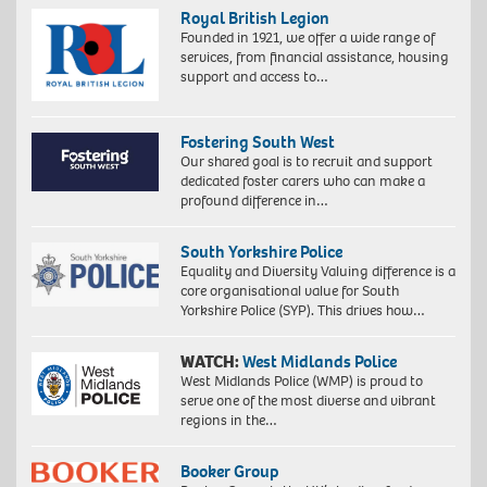
Royal British Legion
Founded in 1921, we offer a wide range of
services, from financial assistance, housing
support and access to…
Fostering South West
Our shared goal is to recruit and support
dedicated foster carers who can make a
profound difference in…
South Yorkshire Police
Equality and Diversity Valuing difference is a
core organisational value for South
Yorkshire Police (SYP). This drives how…
WATCH:
West Midlands Police
West Midlands Police (WMP) is proud to
serve one of the most diverse and vibrant
regions in the…
Booker Group