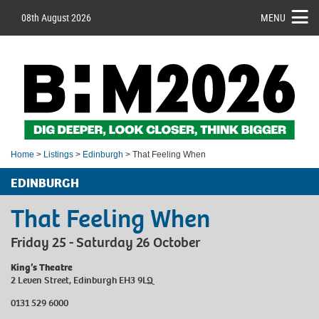
08th August 2026
MENU
Home
>
Listings
>
Edinburgh
> That Feeling When
EDINBURGH
That Feeling When
Friday 25 - Saturday 26 October
King’s Theatre
2 Leven Street, Edinburgh EH3 9LQ
0131 529 6000