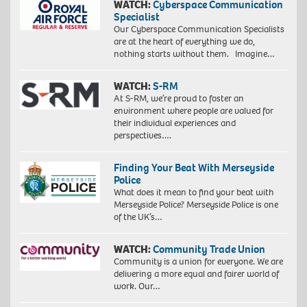
WATCH:
Cyberspace Communication
Specialist
Our Cyberspace Communication Specialists
are at the heart of everything we do,
nothing starts without them. Imagine…
WATCH:
S-RM
At S-RM, we’re proud to foster an
environment where people are valued for
their individual experiences and
perspectives….
Finding Your Beat With Merseyside
Police
What does it mean to find your beat with
Merseyside Police? Merseyside Police is one
of the UK’s…
WATCH:
Community Trade Union
Community is a union for everyone. We are
delivering a more equal and fairer world of
work. Our…