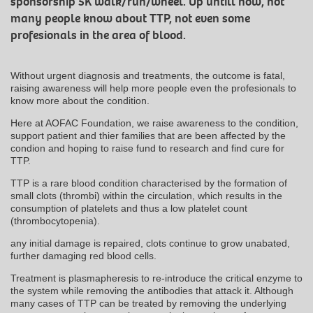
sponsorship 5K walk/run/wheel. Up untill now, not
many people know about TTP, not even some
profesionals in the area of blood.
Without urgent diagnosis and treatments, the outcome is fatal,
raising awareness will help more people even the profesionals to
know more about the condition.
Here at AOFAC Foundation, we raise awareness to the condition,
support patient and thier families that are been affected by the
condion and hoping to raise fund to research and find cure for
TTP.
TTP is a rare blood condition characterised by the formation of
small clots (thrombi) within the circulation, which results in the
consumption of platelets and thus a low platelet count
(thrombocytopenia).
any initial damage is repaired, clots continue to grow unabated,
further damaging red blood cells.
Treatment is plasmapheresis to re-introduce the critical enzyme to
the system while removing the antibodies that attack it. Although
many cases of TTP can be treated by removing the underlying