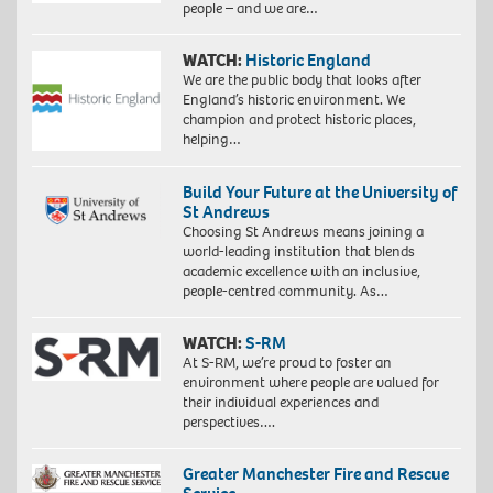
people – and we are…
WATCH:
Historic England
We are the public body that looks after
England’s historic environment. We
champion and protect historic places,
helping…
Build Your Future at the University of
St Andrews
Choosing St Andrews means joining a
world-leading institution that blends
academic excellence with an inclusive,
people-centred community. As…
WATCH:
S-RM
At S-RM, we’re proud to foster an
environment where people are valued for
their individual experiences and
perspectives….
Greater Manchester Fire and Rescue