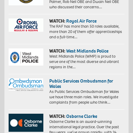
Palmer, Rob Neil OBE and Dwain Neil OBE
who discussed their concerns…
WATCH:
Royal Air Force
The RAF has more than 50 roles available,
more than 20 of them offer apprenticeships
and a full-time…
WATCH:
West Midlands Police
West Midlands Police (WMP) is proud to
serve one of the most diverse and vibrant
regions in the…
Public Services Ombudsman for
Wales
As Public Services Ombudsman for Wales
we have three main roles. We investigate
complaints from people who think…
WATCH:
Osborne Clarke
Osborne Clarke is an award-winning
international legal practice. Over the past
few years, we’ve grown rapidly, with 24…