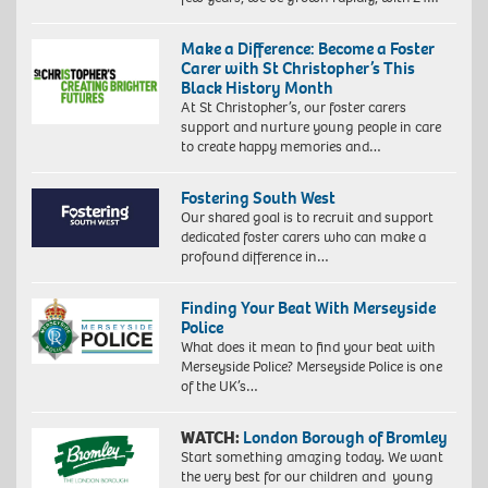
Make a Difference: Become a Foster
Carer with St Christopher’s This
Black History Month
At St Christopher’s, our foster carers
support and nurture young people in care
to create happy memories and…
Fostering South West
Our shared goal is to recruit and support
dedicated foster carers who can make a
profound difference in…
Finding Your Beat With Merseyside
Police
What does it mean to find your beat with
Merseyside Police? Merseyside Police is one
of the UK’s…
WATCH:
London Borough of Bromley
Start something amazing today. We want
the very best for our children and young