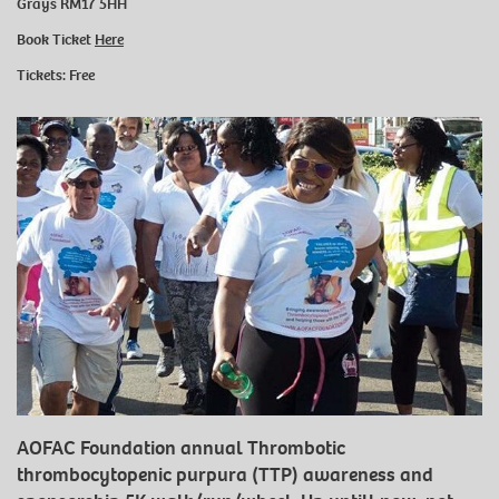
Grays RM17 5HH
Book Ticket
Here
Tickets: Free
AOFAC Foundation annual Thrombotic
thrombocytopenic purpura (TTP) awareness and