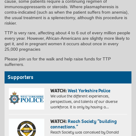
cause, some patients require a continuing regimen of
immunosuppressants or steroids. Where plasmapheresis is
contra-indicated (such as when the patient suffers from anemia),
the usual treatment is a splenectomy, although this procedure is
riskier.
TTP is very rare, affecting about 4 to 6 out of every million people
every year. However, African-Americans are slightly more likely to
get it, and in pregnant women it occurs about once in every
25,000 pregnacies
Please join us for the walk and help raise funds for TTP
sufferrers.
Supporters
WATCH:
West Yorkshire Police
We value the different experiences,
perspectives, and talents of our diverse
workforce. It is only by having a…
WATCH:
Reach Society “building
connections.”
Reach Society was conceived by Donald