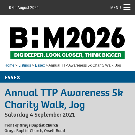
07th August 2026
MENU
Home
>
Listings
>
Essex
> Annual TTP Awareness 5k Charity Walk, Jog
ESSEX
Annual TTP Awareness 5k
Charity Walk, Jog
Saturday 4 September 2021
Front of Grays Baptist Church
Grays Baptist Church, Orsett Road