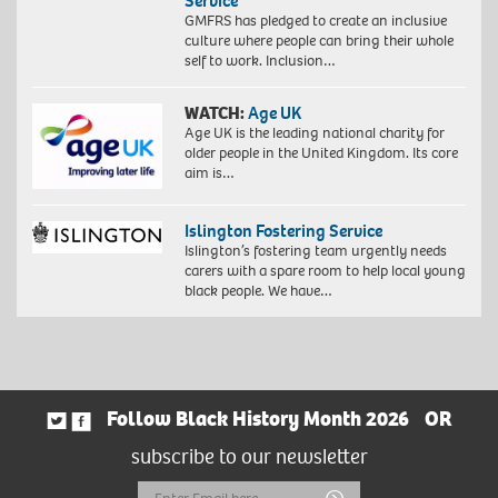
Service
GMFRS has pledged to create an inclusive
culture where people can bring their whole
self to work. Inclusion…
WATCH:
Age UK
Age UK is the leading national charity for
older people in the United Kingdom. Its core
aim is…
Islington Fostering Service
Islington’s fostering team urgently needs
carers with a spare room to help local young
black people. We have…
Follow Black History Month 2026
OR
subscribe to our newsletter
Email
Submit